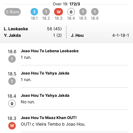
Over 19:
172/3
5 Runs
2
1
1
1
W
0
18.1
18.2
18.3
18.4
18.5
18.6
L. Leokaoke
56 (45)
Y. Jakda
1 (2)
J. Hou
4-1-18-1
Joao Hou To Lebona Leokaoke
18.6
1 run.
1
Joao Hou To Yahya Jakda
18.5
1 run.
1
Joao Hou To Yahya Jakda
18.4
No run.
0
Joao Hou To Maaz Khan OUT!
18.3
OUT! c Vieira Tembo b Joao Hou.
W