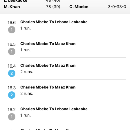
L. Leokaoke
48 (40)
M. Khan
78 (39)
C. Mbebe
3-0-33-0
Charles Mbebe To Lebona Leokaoke
16.6
1 run.
1
Charles Mbebe To Maaz Khan
16.5
1 run.
1
Charles Mbebe To Maaz Khan
16.4
2 runs.
2
Charles Mbebe To Maaz Khan
16.3
2 runs.
2
Charles Mbebe To Lebona Leokaoke
16.2
1 run.
1