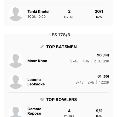
2
20/1
Tanki Khetsi
ECON
10.00
OVERS
R/W
LES 178/3
TOP BATSMEN
96
(44)
Maaz Khan
9
7
218.18
x4s
x6s
SR
61
(50)
Lebona
8
2
122
x4s
x6s
SR
Leokaoke
TOP BOWLERS
Camate
4
9/2
Roposo
OVERS
R/W