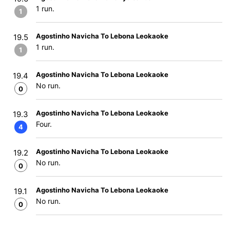
1 run.
1
Agostinho Navicha To Lebona Leokaoke
19.5
1 run.
1
Agostinho Navicha To Lebona Leokaoke
19.4
No run.
0
Agostinho Navicha To Lebona Leokaoke
19.3
Four.
4
Agostinho Navicha To Lebona Leokaoke
19.2
No run.
0
Agostinho Navicha To Lebona Leokaoke
19.1
No run.
0