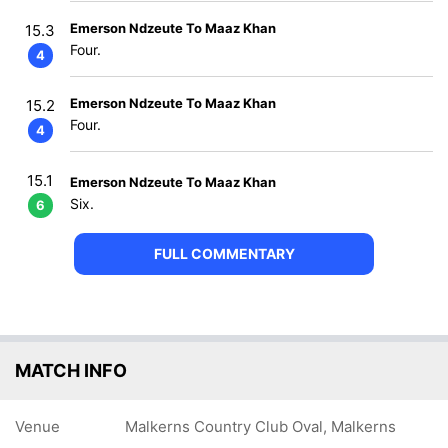
Emerson Ndzeute To Maaz Khan
15.3
Four.
4
Emerson Ndzeute To Maaz Khan
15.2
Four.
4
15.1
Emerson Ndzeute To Maaz Khan
Six.
6
FULL COMMENTARY
MATCH INFO
Venue
Malkerns Country Club Oval, Malkerns