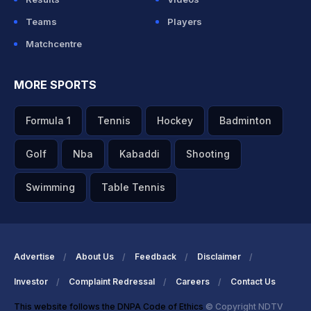
Teams
Players
Matchcentre
MORE SPORTS
Formula 1
Tennis
Hockey
Badminton
Golf
Nba
Kabaddi
Shooting
Swimming
Table Tennis
Advertise
About Us
Feedback
Disclaimer
Investor
Complaint Redressal
Careers
Contact Us
This website follows the DNPA Code of Ethics
© Copyright NDTV