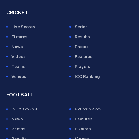
CRICKET
Live Scores
Series
Fixtures
Results
News
Photos
Videos
Features
Teams
Players
Venues
ICC Ranking
FOOTBALL
ISL 2022-23
EPL 2022-23
News
Features
Photos
Fixtures
Results
Videos