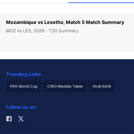
Mozambique vs Lesotho, Match 5 Match Summary
MOZ vs LES, 2026 - T20 Summary
Trending Links
FIFA World Cup
CWG Medals Table
Virat Kohli
2026 Commonwealth Games Schedule
ICC Rankings
Follow us on:
Rohit Sharma