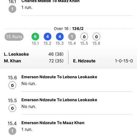
Charles Mbebe To Maaz Khan
16.1
1 run.
1
Over 16 :
136/2
15 Runs
6
4
4
1
0
0
15.1
15.2
15.3
15.4
15.5
15.6
L. Leokaoke
46 (38)
M. Khan
72 (35)
E. Ndzeute
1-0-15-0
Emerson Ndzeute To Lebona Leokaoke
15.6
No run.
0
Emerson Ndzeute To Lebona Leokaoke
15.5
No run.
0
Emerson Ndzeute To Maaz Khan
15.4
1 run.
1