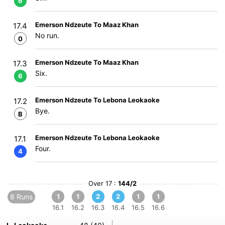
6
Emerson Ndzeute To Maaz Khan
17.4
No run.
0
Emerson Ndzeute To Maaz Khan
17.3
Six.
6
Emerson Ndzeute To Lebona Leokaoke
17.2
Bye.
B
Emerson Ndzeute To Lebona Leokaoke
17.1
Four.
4
Over 17 :
144/2
8 Runs
1
1
2
2
1
1
16.1
16.2
16.3
16.4
16.5
16.6