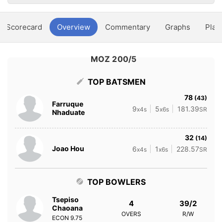
Scorecard
Overview
Commentary
Graphs
Play
MOZ 200/5
TOP BATSMEN
78
(43)
Farruque
9
5
181.39
x4s
x6s
SR
Nhaduate
32
(14)
Joao Hou
6
1
228.57
x4s
x6s
SR
TOP BOWLERS
Tsepiso
4
39/2
Chaoana
OVERS
R/W
ECON
9.75