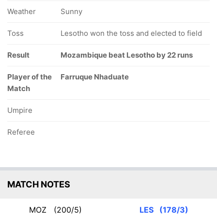
Weather
Sunny
Toss
Lesotho won the toss and elected to field
Result
Mozambique beat Lesotho by 22 runs
Player of the
Farruque Nhaduate
Match
Umpire
Referee
MATCH NOTES
MOZ
(200/5)
LES
(178/3)