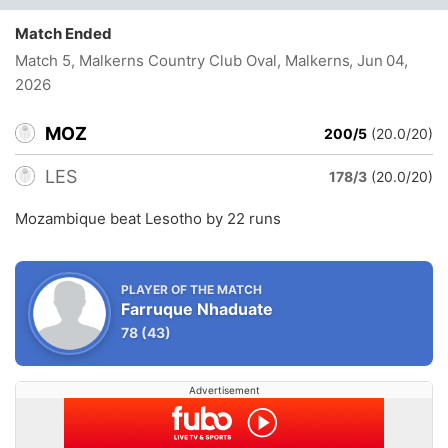
Match Ended
Match 5, Malkerns Country Club Oval, Malkerns
, Jun 04,
2026
MOZ
200/5
(20.0/20)
LES
178/3
(20.0/20)
Mozambique beat Lesotho by 22 runs
PLAYER OF THE MATCH
Farruque Nhaduate
78
(43)
Advertisement