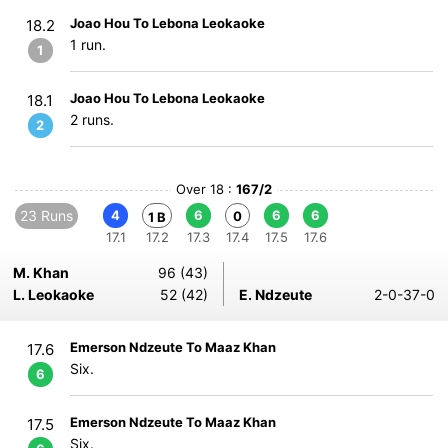
Joao Hou To Lebona Leokaoke
18.2
1 run.
1
Joao Hou To Lebona Leokaoke
18.1
2 runs.
2
Over 18 :
167/2
23 Runs
4
6
6
6
0
1 B
17.1
17.2
17.3
17.4
17.5
17.6
M. Khan
96 (43)
L. Leokaoke
52 (42)
E. Ndzeute
2-0-37-0
Emerson Ndzeute To Maaz Khan
17.6
Six.
6
Emerson Ndzeute To Maaz Khan
17.5
Six.