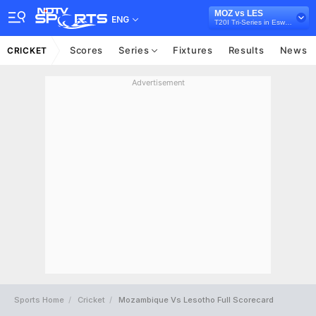
MOZ vs LES
ENG
T20I Tri-Series in Eswatini, 2026
Scores
Series
Fixtures
Results
News
CRICKET
Advertisement
Sports Home
Cricket
Mozambique Vs Lesotho Full Scorecard