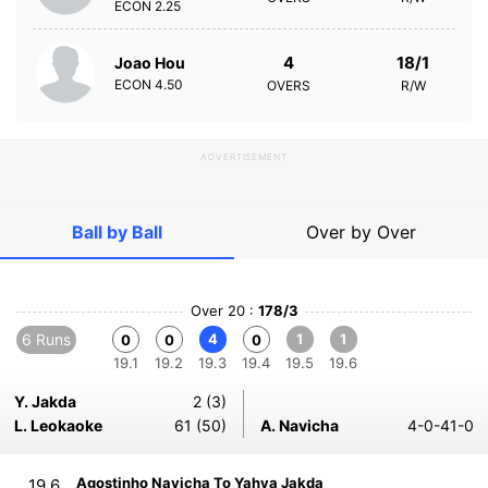
ECON
2.25
4
18/1
Joao Hou
ECON
4.50
OVERS
R/W
ADVERTISEMENT
Ball by Ball
Over by Over
Over 20 :
178/3
6 Runs
4
1
1
0
0
0
19.1
19.2
19.3
19.4
19.5
19.6
Y. Jakda
2 (3)
L. Leokaoke
61 (50)
A. Navicha
4-0-41-0
Agostinho Navicha To Yahya Jakda
19.6