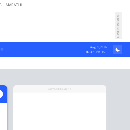
G
MARATHI
ADVERTISEMENT
Aug 9,2026
02:47 PM IST
ADVERTISEMENT