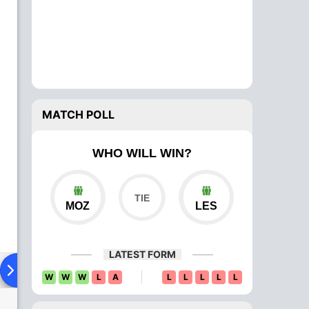
MATCH POLL
WHO WILL WIN?
MOZ
LES
LATEST FORM
ad To Head
Over Comparison
W
W
W
L
A
L
L
L
L
L