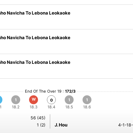
nho Navicha To Lebona Leokaoke
nho Navicha To Lebona Leokaoke
nho Navicha To Lebona Leokaoke
End Of The Over 19 :
172/3
W
1
1
1
0
1
18.2
18.3
18.4
18.5
18.6
56 (45)
J. Hou
1 (2)
4-1-18-