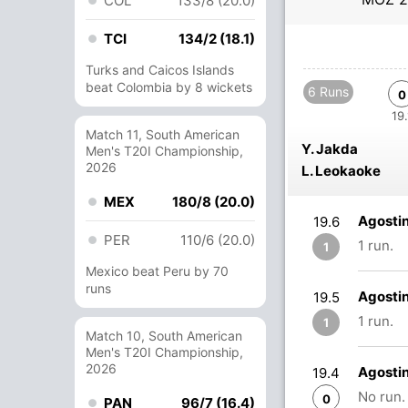
COL
133/8 (20.0)
TCI
134/2 (18.1)
Turks and Caicos Islands
beat Colombia by 8 wickets
6 Runs
0
19.
Match 11, South American
Y. Jakda
Men's T20I Championship,
2026
L. Leokaoke
MEX
180/8 (20.0)
Agosti
19.6
PER
110/6 (20.0)
1 run.
1
Mexico beat Peru by 70
runs
Agosti
19.5
1 run.
1
Match 10, South American
Men's T20I Championship,
2026
Agosti
19.4
No run.
0
PAN
96/7 (16.4)