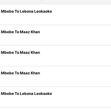
s Mbebe To Lebona Leokaoke
s Mbebe To Maaz Khan
s Mbebe To Maaz Khan
s Mbebe To Maaz Khan
s Mbebe To Lebona Leokaoke