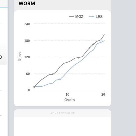
WORM
MOZ
LES
240
180
Runs
0
120
60
0
10
20
Overs
ADVERTISEMENT