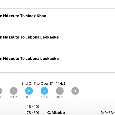
n Ndzeute To Maaz Khan
n Ndzeute To Lebona Leokaoke
n Ndzeute To Lebona Leokaoke
End Of The Over 17 :
144/2
1
2
2
1
1
1
16.2
16.3
16.4
16.5
16.6
48 (40)
C. Mbebe
78 (39)
3-0-33-