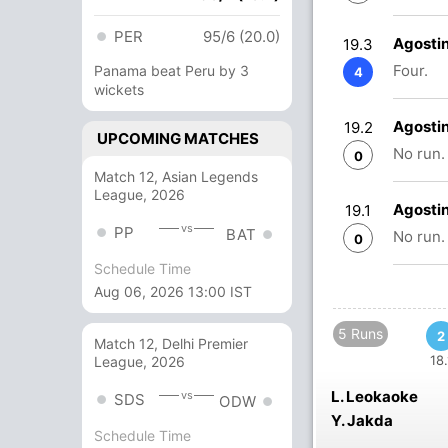
PER
95/6 (20.0)
Agosti
19.3
Four.
Panama beat Peru by 3
4
wickets
Agosti
19.2
UPCOMING MATCHES
No run.
0
Match 12, Asian Legends
League, 2026
Agosti
19.1
vs
PP
BAT
No run.
0
Schedule Time
Aug 06, 2026 13:00 IST
5 Runs
2
Match 12, Delhi Premier
18.
League, 2026
L. Leokaoke
vs
SDS
ODW
Y. Jakda
Schedule Time