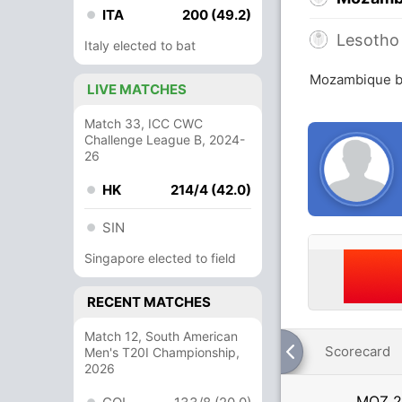
ITA
200 (49.2)
Lesotho
Italy elected to bat
Mozambique be
LIVE MATCHES
Match 33, ICC CWC
Challenge League B, 2024-
26
HK
214/4 (42.0)
SIN
Singapore elected to field
RECENT MATCHES
Match 12, South American
Scorecard
Men's T20I Championship,
2026
MOZ
2