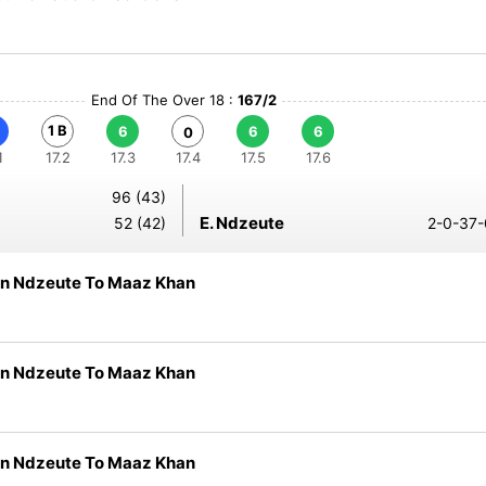
End Of The Over 18 :
167/2
1 B
6
6
6
0
1
17.2
17.3
17.4
17.5
17.6
96 (43)
E. Ndzeute
52 (42)
2-0-37-
n Ndzeute To Maaz Khan
n Ndzeute To Maaz Khan
n Ndzeute To Maaz Khan