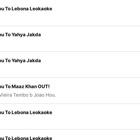
ou To Lebona Leokaoke
ou To Yahya Jakda
ou To Yahya Jakda
ou To Maaz Khan OUT!
Vieira Tembo b Joao Hou.
ou To Lebona Leokaoke
ou To Lebona Leokaoke