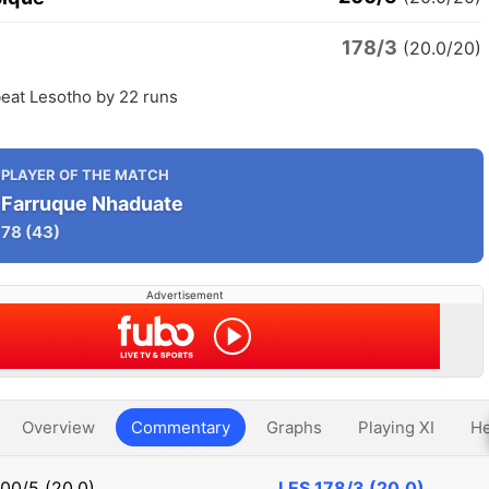
178/3
(20.0/20)
at Lesotho by 22 runs
PLAYER OF THE MATCH
Farruque Nhaduate
78
(43)
Advertisement
Overview
Commentary
Graphs
Playing XI
He
00/5 (20.0)
LES
178/3 (20.0)