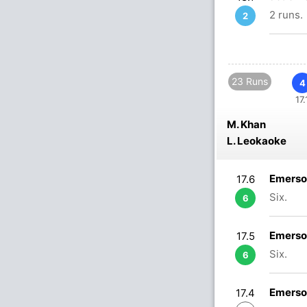
2 runs.
2
23 Runs
4
17.
M. Khan
L. Leokaoke
Emerso
17.6
Six.
6
Emerso
17.5
Six.
6
Emerso
17.4