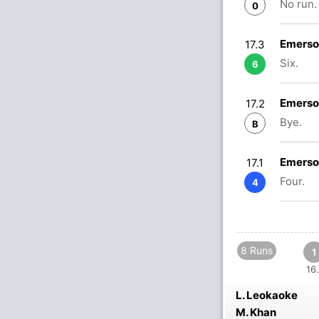
No run.
0
Emerso
17.3
Six.
6
Emerso
17.2
Bye.
B
Emerso
17.1
Four.
4
8 Runs
1
16.
L. Leokaoke
M. Khan