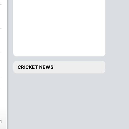
CRICKET NEWS
1