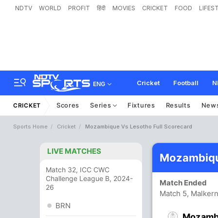
NDTV
WORLD
PROFIT
हिंदी
MOVIES
CRICKET
FOOD
LIFES
Cricket
Football
N
ENG
Scores
Series
Fixtures
Results
New
CRICKET
Sports Home
Cricket
Mozambique Vs Lesotho Full Scorecard
LIVE MATCHES
Mozambiqu
Match 32, ICC CWC
Challenge League B, 2024-
Match Ended
26
Match 5, Malker
BRN
Mozamb