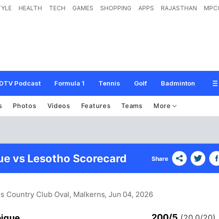
TYLE
HEALTH
TECH
GAMES
SHOPPING
APPS
RAJASTHAN
MPC
DTV Podcast
Formula 1
Tennis
Golf
Badminton
s
Photos
Videos
Features
Teams
More
e vs Lesotho Scorecard
Share
ns Country Club Oval, Malkerns
, Jun 04, 2026
200/5
ique
(20.0/20)