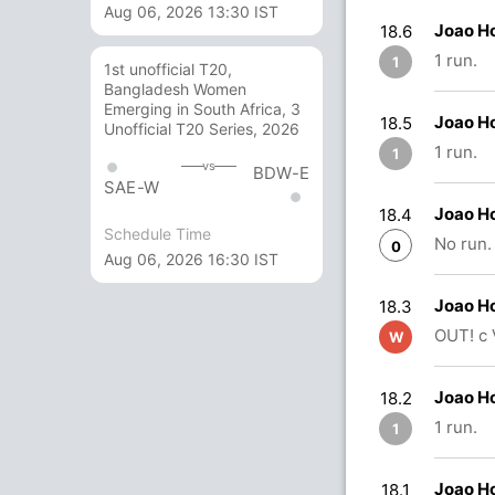
Aug 06, 2026 13:30 IST
Joao H
18.6
1 run.
1
1st unofficial T20,
Bangladesh Women
Emerging in South Africa, 3
Joao H
18.5
Unofficial T20 Series, 2026
1 run.
1
vs
BDW-E
SAE-W
Joao H
18.4
Schedule Time
No run.
0
Aug 06, 2026 16:30 IST
Joao H
18.3
OUT! c 
W
Joao H
18.2
1 run.
1
Joao H
18.1