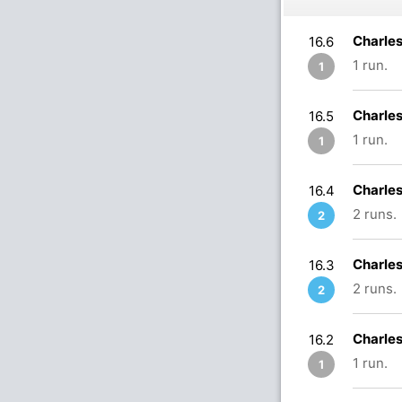
Charle
16.6
1 run.
1
Charle
16.5
1 run.
1
Charle
16.4
2 runs.
2
Charle
16.3
2 runs.
2
Charle
16.2
1 run.
1