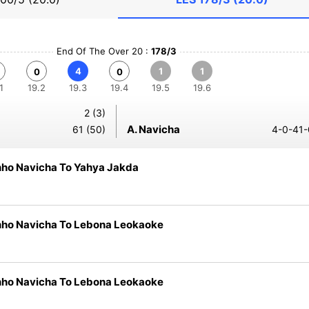
End Of The Over 20 :
178/3
4
1
1
0
0
1
19.2
19.3
19.4
19.5
19.6
2 (3)
A. Navicha
61 (50)
4-0-41-
nho Navicha To Yahya Jakda
nho Navicha To Lebona Leokaoke
nho Navicha To Lebona Leokaoke