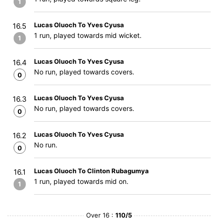
1
Lucas Oluoch To Yves Cyusa
16.5
1 run, played towards mid wicket.
1
Lucas Oluoch To Yves Cyusa
16.4
No run, played towards covers.
0
Lucas Oluoch To Yves Cyusa
16.3
No run, played towards covers.
0
Lucas Oluoch To Yves Cyusa
16.2
No run.
0
Lucas Oluoch To Clinton Rubagumya
16.1
1 run, played towards mid on.
1
Over 16 :
110/5