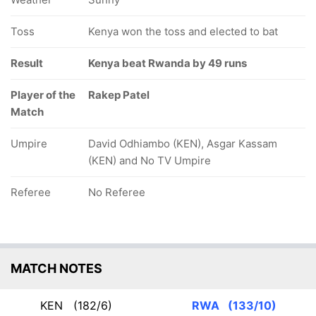
Toss
Kenya won the toss and elected to bat
Result
Kenya beat Rwanda by 49 runs
Player of the
Rakep Patel
Match
Umpire
David Odhiambo (KEN), Asgar Kassam
(KEN) and No TV Umpire
Referee
No Referee
MATCH NOTES
KEN
(182/6)
RWA
(133/10)