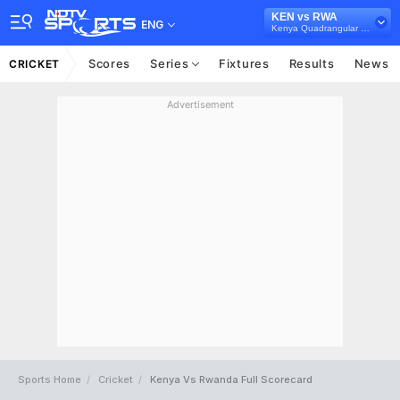
KEN vs RWA
ENG
Kenya Quadrangular Cup, 2024
Scores
Series
Fixtures
Results
News
CRICKET
Advertisement
Sports Home
Cricket
Kenya Vs Rwanda Full Scorecard