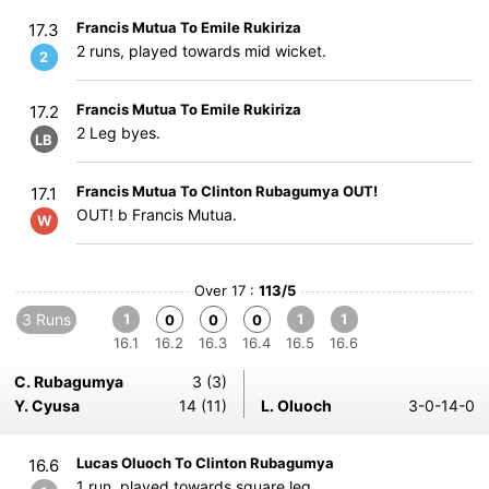
Francis Mutua To Emile Rukiriza
17.3
2 runs, played towards mid wicket.
2
Francis Mutua To Emile Rukiriza
17.2
2 Leg byes.
LB
Francis Mutua To Clinton Rubagumya OUT!
17.1
OUT! b Francis Mutua.
W
Over 17 :
113/5
3 Runs
1
1
1
0
0
0
16.1
16.2
16.3
16.4
16.5
16.6
C. Rubagumya
3 (3)
Y. Cyusa
14 (11)
L. Oluoch
3-0-14-0
Lucas Oluoch To Clinton Rubagumya
16.6
1 run, played towards square leg.