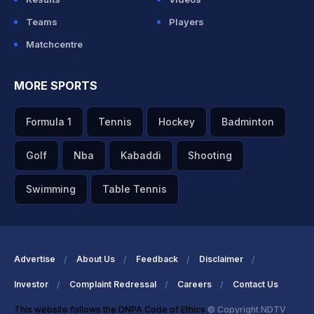
Teams
Players
Matchcentre
MORE SPORTS
Formula 1
Tennis
Hockey
Badminton
Golf
Nba
Kabaddi
Shooting
Swimming
Table Tennis
Advertise
About Us
Feedback
Disclaimer
Investor
Complaint Redressal
Careers
Contact Us
This website follows the DNPA Code of Ethics
© Copyright NDTV