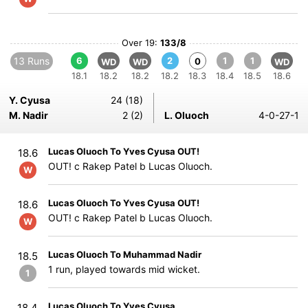
Over 19:
133/8
13 Runs
6
2
1
1
0
WD
WD
WD
18.1
18.2
18.2
18.2
18.3
18.4
18.5
18.6
Y. Cyusa
24 (18)
M. Nadir
2 (2)
L. Oluoch
4-0-27-1
Lucas Oluoch To Yves Cyusa OUT!
18.6
OUT! c Rakep Patel b Lucas Oluoch.
W
Lucas Oluoch To Yves Cyusa OUT!
18.6
OUT! c Rakep Patel b Lucas Oluoch.
W
Lucas Oluoch To Muhammad Nadir
18.5
1 run, played towards mid wicket.
1
Lucas Oluoch To Yves Cyusa
18.4