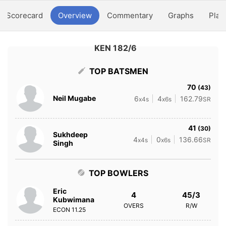
Scorecard
Overview
Commentary
Graphs
Play
KEN 182/6
TOP BATSMEN
70
(43)
Neil Mugabe
6
4
162.79
x4s
x6s
SR
41
(30)
Sukhdeep
4
0
136.66
x4s
x6s
SR
Singh
TOP BOWLERS
Eric
4
45/3
Kubwimana
OVERS
R/W
ECON
11.25