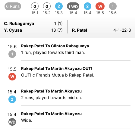
6 Runs
2
2
1
0
0
W
1 WD
15.1
15.2
15.3
15.4
15.4
15.5
15.6
C. Rubagumya
1 (1)
Y. Cyusa
13 (7)
R. Patel
4-1-22-3
Rakep Patel To Clinton Rubagumya
15.6
1 run, played towards third man.
1
Rakep Patel To Martin Akayezu OUT!
15.5
OUT! c Francis Mutua b Rakep Patel.
W
Rakep Patel To Martin Akayezu
15.4
2 runs, played towards mid on.
2
Rakep Patel To Martin Akayezu
15.4
Wide.
WD