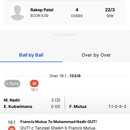
4
22/3
Rakep Patel
ECON
5.50
OVERS
R/W
ADVERTISEMENT
Ball by Ball
Over by Over
Over 19.1 :
133/9
0 Runs
W
19.1
M. Nadir
2 (3)
E. Kubwimana
0 (0)
F. Mutua
1.1-0-5-3
Francis Mutua To Muhammad Nadir OUT!
19.1
OUT! c Tanzeel Sheikh b Francis Mutua.
W