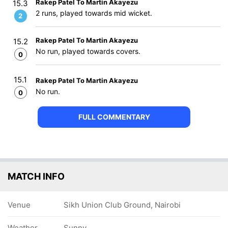
Rakep Patel To Martin Akayezu
15.3
2 runs, played towards mid wicket.
2
Rakep Patel To Martin Akayezu
15.2
No run, played towards covers.
0
15.1
Rakep Patel To Martin Akayezu
No run.
0
FULL COMMENTARY
MATCH INFO
Venue
Sikh Union Club Ground, Nairobi
Weather
Sunny