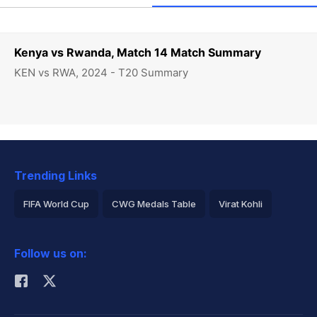
Kenya vs Rwanda, Match 14 Match Summary
KEN vs RWA, 2024 - T20 Summary
Trending Links
FIFA World Cup
CWG Medals Table
Virat Kohli
2026 Commonwealth Games Schedule
ICC Rankings
Follow us on:
Rohit Sharma