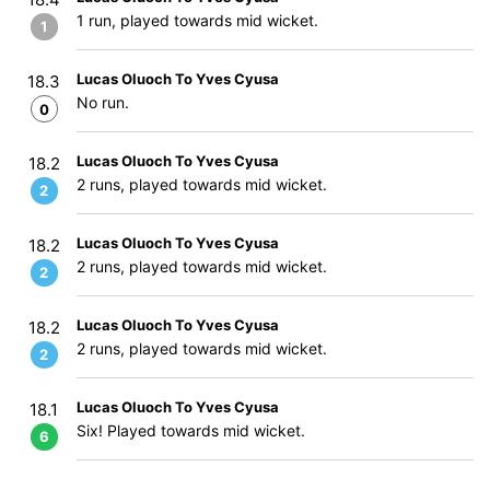
1 run, played towards mid wicket.
1
Lucas Oluoch To Yves Cyusa
18.3
No run.
0
Lucas Oluoch To Yves Cyusa
18.2
2 runs, played towards mid wicket.
2
Lucas Oluoch To Yves Cyusa
18.2
2 runs, played towards mid wicket.
2
Lucas Oluoch To Yves Cyusa
18.2
2 runs, played towards mid wicket.
2
Lucas Oluoch To Yves Cyusa
18.1
Six! Played towards mid wicket.
6