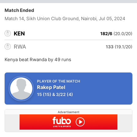
Match Ended
Match 14, Sikh Union Club Ground, Nairobi
, Jul 05, 2024
KEN
182/6
(20.0/20)
RWA
133
(19.1/20)
Kenya beat Rwanda by 49 runs
PLAYER OF THE MATCH
Rakep Patel
15
(15)
&
3/22
(4)
Advertisement