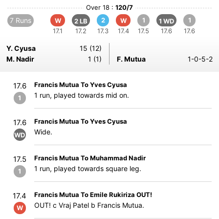
Over 18 :
120/7
7 Runs
2
1
1
W
W
2 LB
1 WD
17.1
17.2
17.3
17.4
17.5
17.6
17.6
Y. Cyusa
15 (12)
M. Nadir
1 (1)
F. Mutua
1-0-5-2
Francis Mutua To Yves Cyusa
17.6
1 run, played towards mid on.
1
Francis Mutua To Yves Cyusa
17.6
Wide.
WD
Francis Mutua To Muhammad Nadir
17.5
1 run, played towards square leg.
1
Francis Mutua To Emile Rukiriza OUT!
17.4
OUT! c Vraj Patel b Francis Mutua.
W