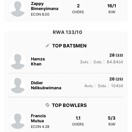
Zappy
2
16/1
Bimenyimana
OVERS
R/W
ECON
8.00
RWA 133/10
TOP BATSMEN
28
(33)
Hamza
3
0
84.84
x4s
x6s
SR
Khan
26
(25)
Didier
4
0
104
x4s
x6s
SR
Ndikubwimana
TOP BOWLERS
Francis
1.1
5/3
Mutua
OVERS
R/W
ECON
4.28