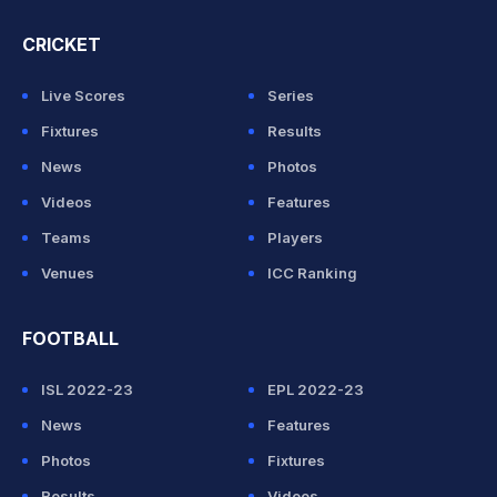
CRICKET
Live Scores
Series
Fixtures
Results
News
Photos
Videos
Features
Teams
Players
Venues
ICC Ranking
FOOTBALL
ISL 2022-23
EPL 2022-23
News
Features
Photos
Fixtures
Results
Videos