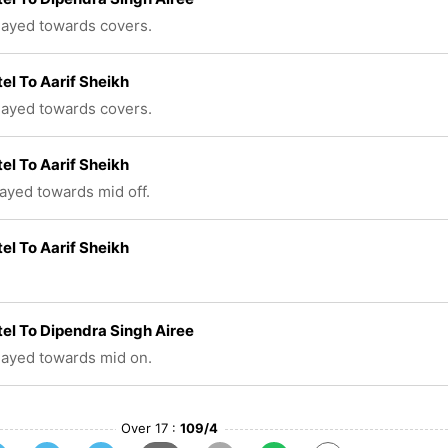
played towards covers.
tel To Aarif Sheikh
played towards covers.
tel To Aarif Sheikh
layed towards mid off.
tel To Aarif Sheikh
tel To Dipendra Singh Airee
played towards mid on.
Over 17 :
109/4