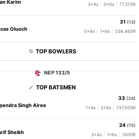
fan Karim
3
x4s
0
x6s
77.27
SR
31
(13)
cas Oluoch
5
x4s
1
x6s
238.46
SR
TOP BOWLERS
NEP 133/5
TOP BATSMEN
33
(24)
pendra Singh Airee
1
x4s
2
x6s
137.50
SR
24
(15)
rif Sheikh
3
x4s
1
x6s
160
SR