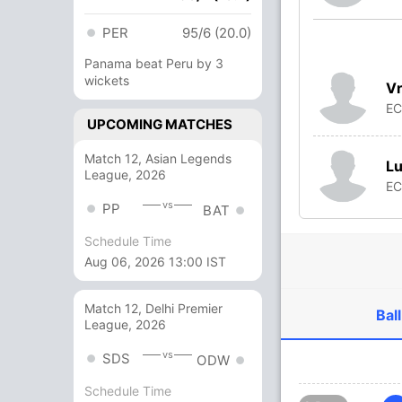
PER
95/6 (20.0)
Panama beat Peru by 3
wickets
Vr
E
UPCOMING MATCHES
Match 12, Asian Legends
Lu
League, 2026
E
vs
PP
BAT
Schedule Time
Aug 06, 2026 13:00 IST
Match 12, Delhi Premier
Ball
League, 2026
vs
SDS
ODW
Schedule Time