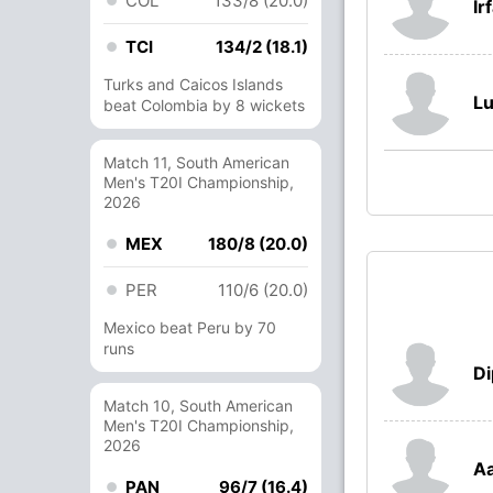
COL
133/8 (20.0)
Ir
TCI
134/2 (18.1)
Turks and Caicos Islands
Lu
beat Colombia by 8 wickets
Match 11, South American
Men's T20I Championship,
2026
MEX
180/8 (20.0)
PER
110/6 (20.0)
Mexico beat Peru by 70
runs
Di
Match 10, South American
Men's T20I Championship,
2026
Aa
PAN
96/7 (16.4)