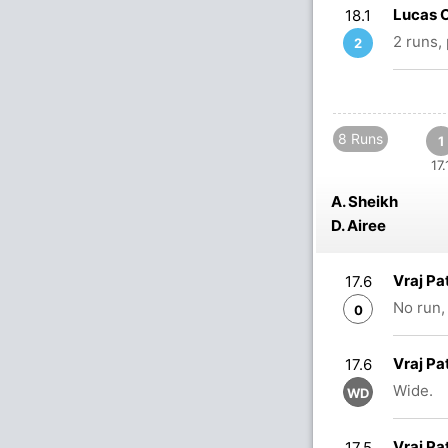
Lucas O
18.1
2 runs,
2
8 Runs
1
17.
A. Sheikh
D. Airee
Vraj Pa
17.6
No run,
0
Vraj Pa
17.6
Wide.
WD
Vraj Pa
17.5