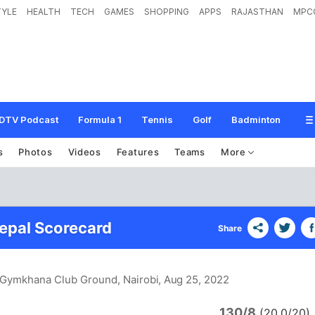
TYLE
HEALTH
TECH
GAMES
SHOPPING
APPS
RAJASTHAN
MPC
DTV Podcast
Formula 1
Tennis
Golf
Badminton
s
Photos
Videos
Features
Teams
More
epal Scorecard
Share
i Gymkhana Club Ground, Nairobi
, Aug 25, 2022
130/8
(20.0/20)