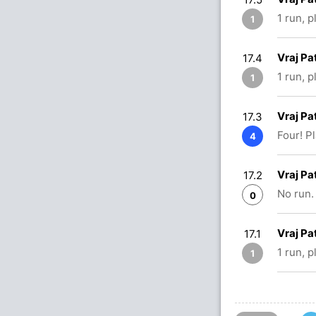
1 run, 
1
Vraj Pa
17.4
1 run, 
1
Vraj Pa
17.3
Four! P
4
Vraj Pa
17.2
No run.
0
Vraj Pa
17.1
1 run, 
1