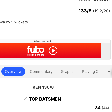
133/5
(19.2/20)
nya by 5 wickets
Advertisement
Overview
Commentary
Graphs
Playing XI
He
KEN 130/8
TOP BATSMEN
34
(44)