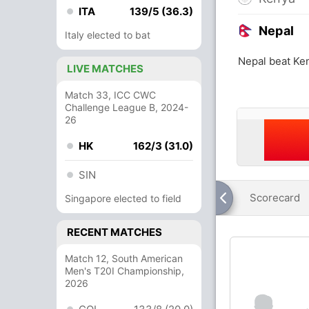
ITA
139/5 (36.3)
Nepal
Italy elected to bat
Nepal beat Ke
LIVE MATCHES
Match 33, ICC CWC
Challenge League B, 2024-
26
HK
162/3 (31.0)
SIN
Scorecard
Singapore elected to field
RECENT MATCHES
Match 12, South American
Men's T20I Championship,
2026