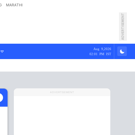
G
MARATHI
ADVERTISEMENT
Aug 9,2026
02:01 PM IST
ADVERTISEMENT