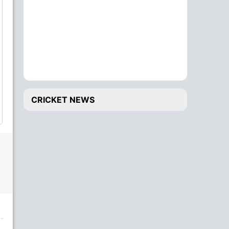
CRICKET NEWS
20 OV
E. Otieno
to
A. Sheikh
8
4
4