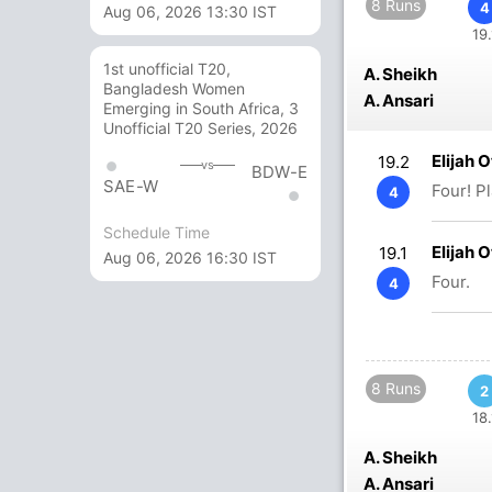
8 Runs
4
Aug 06, 2026 13:30 IST
19.
1st unofficial T20,
A. Sheikh
Bangladesh Women
A. Ansari
Emerging in South Africa, 3
Unofficial T20 Series, 2026
Elijah 
19.2
vs
BDW-E
SAE-W
Four! P
4
Schedule Time
Elijah 
19.1
Aug 06, 2026 16:30 IST
Four.
4
8 Runs
2
18.
A. Sheikh
A. Ansari