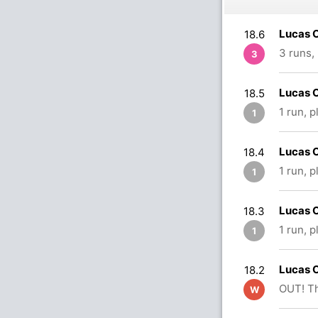
Lucas O
18.6
3 runs,
3
Lucas O
18.5
1 run, 
1
Lucas O
18.4
1 run, 
1
Lucas O
18.3
1 run, 
1
Lucas O
18.2
OUT! Th
W