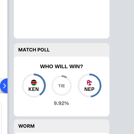
MATCH POLL
WHO WILL WIN?
ad To Head
Over Comparison
KEN
NEP
9.92%
WORM