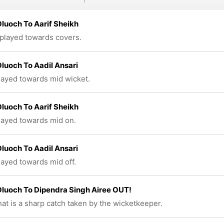
luoch To Aarif Sheikh
 played towards covers.
luoch To Aadil Ansari
played towards mid wicket.
luoch To Aarif Sheikh
played towards mid on.
luoch To Aadil Ansari
played towards mid off.
luoch To Dipendra Singh Airee OUT!
at is a sharp catch taken by the wicketkeeper.