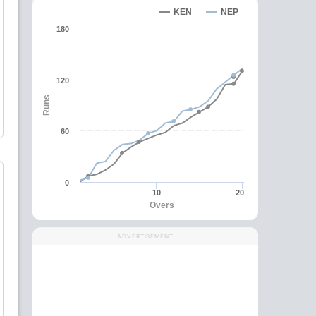
KEN
NEP
180
120
Runs
60
0
10
20
Overs
ADVERTISEMENT