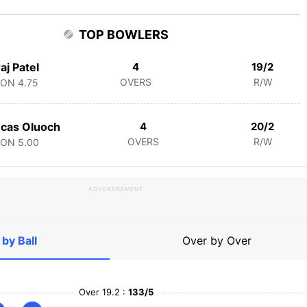
TOP BOWLERS
aj Patel
4
19/2
OVERS
R/W
CON
4.75
cas Oluoch
4
20/2
OVERS
R/W
CON
5.00
ADVERTISEMENT
 by Ball
Over by Over
Over 19.2 :
133/5