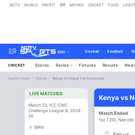
NDTV
WORLD
PROFIT
हिंदी
MOVIES
CRICKET
FOOD
LIFES
Cricket
Football
N
ENG
Scores
Series
Fixtures
Results
New
CRICKET
Sports Home
Cricket
Kenya Vs Nepal Full Scorecard
LIVE MATCHES
Kenya vs N
Match 32, ICC CWC
Challenge League B, 2024-
Match Ended
26
1st T20I, Nairob
BRN
Kenya