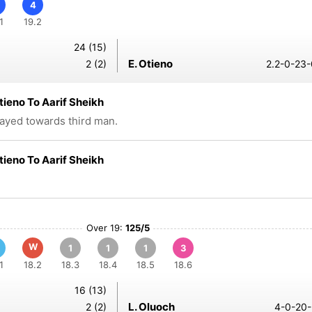
4
1
19.2
24 (15)
E. Otieno
2 (2)
2.2-0-23-
Otieno To Aarif Sheikh
layed towards third man.
Otieno To Aarif Sheikh
Over 19:
125/5
W
1
1
1
3
1
18.2
18.3
18.4
18.5
18.6
16 (13)
L. Oluoch
2 (2)
4-0-20-