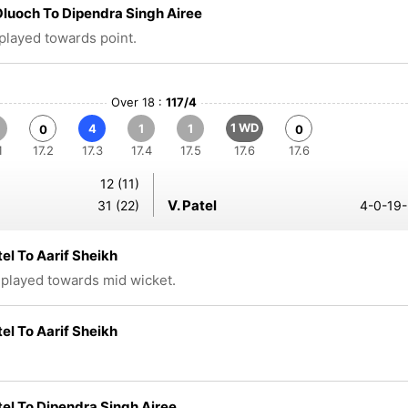
luoch To Dipendra Singh Airee
 played towards point.
Over 18 :
117/4
1 WD
4
1
1
0
0
1
17.2
17.3
17.4
17.5
17.6
17.6
12 (11)
V. Patel
31 (22)
4-0-19-
tel To Aarif Sheikh
 played towards mid wicket.
tel To Aarif Sheikh
tel To Dipendra Singh Airee