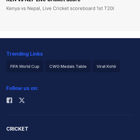
Kenya vs Nepal, Live Cricket scoreboard 1st T20I
Trending Links
FIFA World Cup
CWG Medals Table
Virat Kohli
2026 Commonwealth Games Schedule
ICC Rankings
Follow us on:
Rohit Sharma
CRICKET