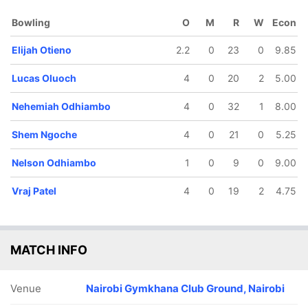
Bhudia
Ngoche
Odhiambo
Bowling
O
M
R
W
Econ
Elijah Otieno
2.2
0
23
0
9.85
Lucas Oluoch
4
0
20
2
5.00
Nehemiah Odhiambo
4
0
32
1
8.00
Shem Ngoche
4
0
21
0
5.25
Nelson Odhiambo
1
0
9
0
9.00
Vraj Patel
4
0
19
2
4.75
MATCH INFO
Venue
Nairobi Gymkhana Club Ground, Nairobi