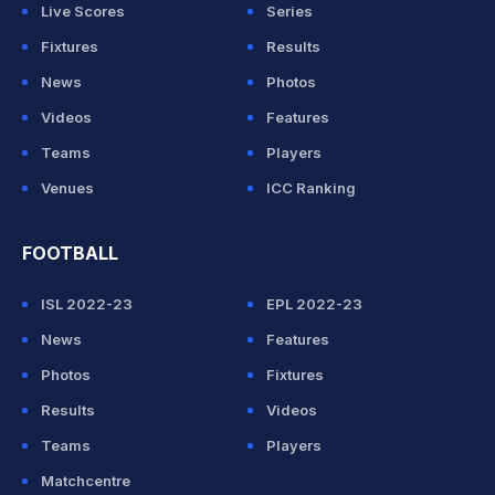
Live Scores
Series
Fixtures
Results
News
Photos
Videos
Features
Teams
Players
Venues
ICC Ranking
FOOTBALL
ISL 2022-23
EPL 2022-23
News
Features
Photos
Fixtures
Results
Videos
Teams
Players
Matchcentre