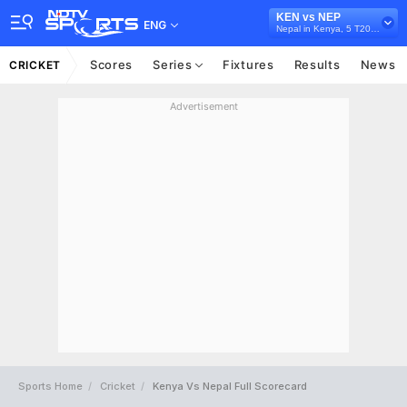
KEN vs NEP
ENG
Nepal in Kenya, 5 T20I Series, 2022
Scores
Series
Fixtures
Results
News
CRICKET
Advertisement
Sports Home
Cricket
Kenya Vs Nepal Full Scorecard