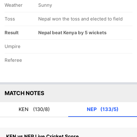
Weather
Sunny
Toss
Nepal won the toss and elected to field
Result
Nepal beat Kenya by 5 wickets
Umpire
Referee
MATCH NOTES
KEN
(130/8)
NEP
(133/5)
KEN vs NEP Live Cricket Score