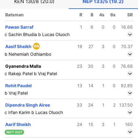
KEN
130/8 (20.0)
NEP
133/5 (19.2)
Batsman
R
B
4s
6s
SR
Pawan Sarraf
1
6
0
0
16.66
c Sachin Bhudia b Lucas Oluoch
Aasif Sheikh
Wk
19
27
3
0
70.37
b Nehemiah Odhiambo
Gyanendra Malla
23
30
3
0
76.66
c Rakep Patel b Vraj Patel
Rohit Paudel
13
14
1
0
92.85
b Vraj Patel
Dipendra Singh Airee
33
24
1
2
137.50
c Irfan Karim b Lucas Oluoch
Aarif Sheikh
24
15
3
1
160
NOT OUT