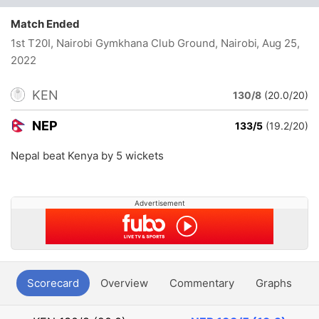
Match Ended
1st T20I, Nairobi Gymkhana Club Ground, Nairobi
, Aug 25,
2022
KEN
130/8
(20.0/20)
NEP
133/5
(19.2/20)
Nepal beat Kenya by 5 wickets
Advertisement
Scorecard
Overview
Commentary
Graphs
P