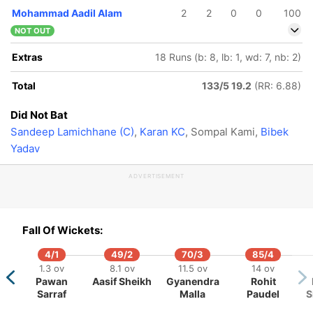
Mohammad Aadil Alam
2
2
0
0
100
NOT OUT
Extras
18 Runs (b: 8, lb: 1, wd: 7, nb: 2)
Total
133/5 19.2
(RR: 6.88)
Did Not Bat
Sandeep Lamichhane (C)
,
Karan KC
, Sompal Kami,
Bibek
Yadav
ADVERTISEMENT
Fall Of Wickets:
4/1
49/2
70/3
85/4
1.3 ov
8.1 ov
11.5 ov
14 ov
Pawan
Aasif Sheikh
Gyanendra
Rohit
84/5
114/6
114/7
130/8
Sarraf
Malla
Paudel
S
15.4 ov
18.4 ov
18.5 ov
20 ov
fan Karim
Sachin
Shem
Nehemiah