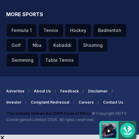
MORE SPORTS
Formula 1
Tennis
Hockey
Badminton
Golf
Nba
Kabaddi
Shooting
Swimming
Table Tennis
Advertise
About Us
Feedback
Disclaimer
Investor
Complaint Redressal
Careers
Contact Us
This website follows the DNPA Code of Ethics
© Copyright NDTV
Convergence Limited 2026. All rights reserved.