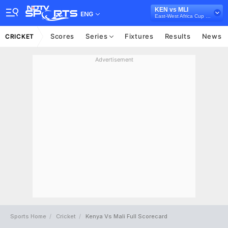
KEN vs MLI
ENG
East-West Africa Cup Qualifiers, 2023
Scores
Series
Fixtures
Results
News
CRICKET
Advertisement
Sports Home
Cricket
Kenya Vs Mali Full Scorecard