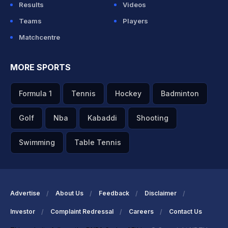
Results
Videos
Teams
Players
Matchcentre
MORE SPORTS
Formula 1
Tennis
Hockey
Badminton
Golf
Nba
Kabaddi
Shooting
Swimming
Table Tennis
Advertise
About Us
Feedback
Disclaimer
Investor
Complaint Redressal
Careers
Contact Us