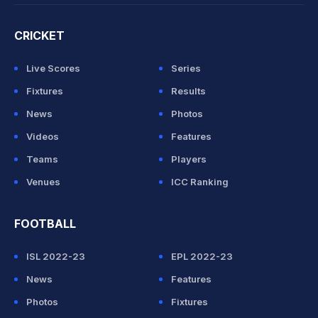
CRICKET
Live Scores
Series
Fixtures
Results
News
Photos
Videos
Features
Teams
Players
Venues
ICC Ranking
FOOTBALL
ISL 2022-23
EPL 2022-23
News
Features
Photos
Fixtures