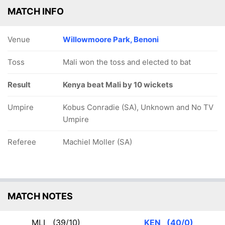
MATCH INFO
Venue
Willowmoore Park, Benoni
Toss
Mali won the toss and elected to bat
Result
Kenya beat Mali by 10 wickets
Umpire
Kobus Conradie (SA), Unknown and No TV
Umpire
Referee
Machiel Moller (SA)
MATCH NOTES
MLI
(39/10)
KEN
(40/0)