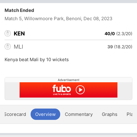
Match Ended
Match 5, Willowmoore Park, Benoni
, Dec 08, 2023
KEN
40/0
(2.3/20)
MLI
39
(18.2/20)
Kenya beat Mali by 10 wickets
Advertisement
Scorecard
Overview
Commentary
Graphs
Play