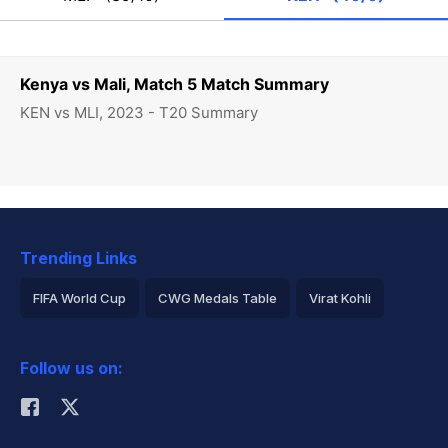
Kenya vs Mali, Match 5 Match Summary
KEN vs MLI, 2023 - T20 Summary
Trending Links
FIFA World Cup
CWG Medals Table
Virat Kohli
2026 Commonwealth Games Schedule
ICC Rankings
Follow us on:
Rohit Sharma