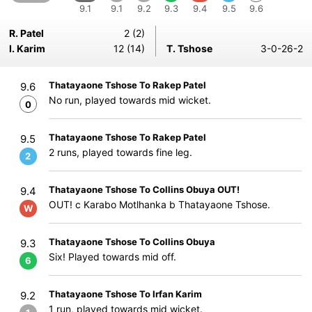
9.1
9.1
9.2
9.3
9.4
9.5
9.6
R. Patel
2 (2)
I. Karim
12 (14)
T. Tshose
3-0-26-2
Thatayaone Tshose To Rakep Patel
9.6
No run, played towards mid wicket.
0
Thatayaone Tshose To Rakep Patel
9.5
2 runs, played towards fine leg.
2
Thatayaone Tshose To Collins Obuya OUT!
9.4
OUT! c Karabo Motlhanka b Thatayaone Tshose.
W
Thatayaone Tshose To Collins Obuya
9.3
Six! Played towards mid off.
6
Thatayaone Tshose To Irfan Karim
9.2
1 run, played towards mid wicket.