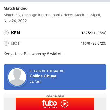
Match Ended
Match 23, Gahanga International Cricket Stadium, Kigali
,
Nov 24, 2022
KEN
122/2
(11.3/20)
BOT
116/6
(20.0/20)
Kenya beat Botswana by 8 wickets
PLAYER OF THE MATCH
Collins Obuya
74
(39)
Advertisement