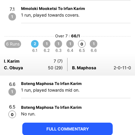
Mmoloki Mooketsi To Irfan Karim
7.1
1 run, played towards covers.
1
Over 7 :
66/1
6 Runs
2
1
1
1
1
0
6.1
6.2
6.3
6.4
6.5
6.6
I. Karim
7 (7)
C. Obuya
50 (29)
B. Maphosa
2-0-11-0
Boteng Maphosa To Irfan Karim
6.6
1 run, played towards mid on.
1
6.5
Boteng Maphosa To Irfan Karim
No run.
0
FULL COMMENTARY