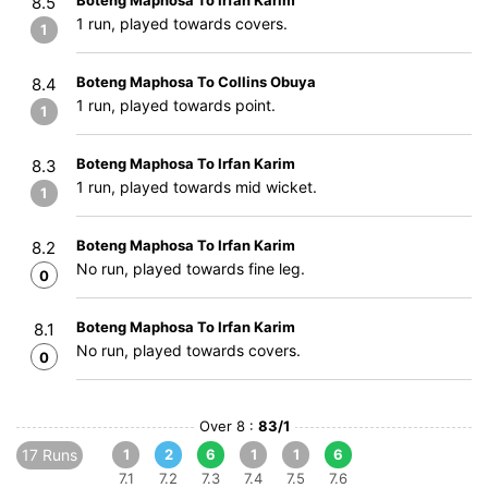
Boteng Maphosa To Irfan Karim
8.5
1 run, played towards covers.
1
Boteng Maphosa To Collins Obuya
8.4
1 run, played towards point.
1
Boteng Maphosa To Irfan Karim
8.3
1 run, played towards mid wicket.
1
Boteng Maphosa To Irfan Karim
8.2
No run, played towards fine leg.
0
Boteng Maphosa To Irfan Karim
8.1
No run, played towards covers.
0
Over 8 :
83/1
17 Runs
1
2
6
1
1
6
7.1
7.2
7.3
7.4
7.5
7.6