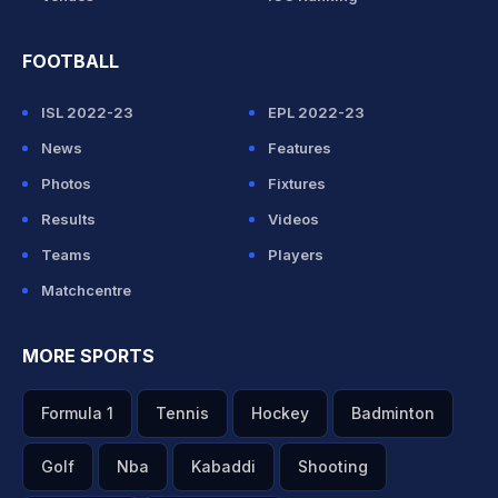
FOOTBALL
ISL 2022-23
EPL 2022-23
News
Features
Photos
Fixtures
Results
Videos
Teams
Players
Matchcentre
MORE SPORTS
Formula 1
Tennis
Hockey
Badminton
Golf
Nba
Kabaddi
Shooting