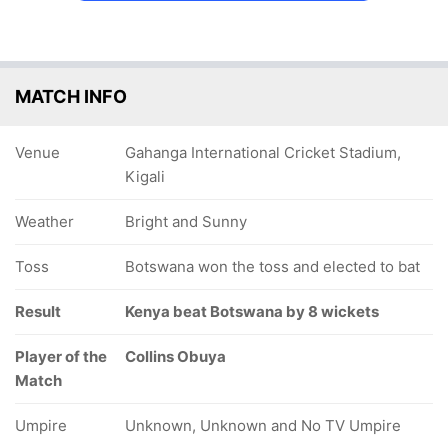
MATCH INFO
Venue
Gahanga International Cricket Stadium,
Kigali
Weather
Bright and Sunny
Toss
Botswana won the toss and elected to bat
Result
Kenya beat Botswana by 8 wickets
Player of the
Collins Obuya
Match
Umpire
Unknown, Unknown and No TV Umpire