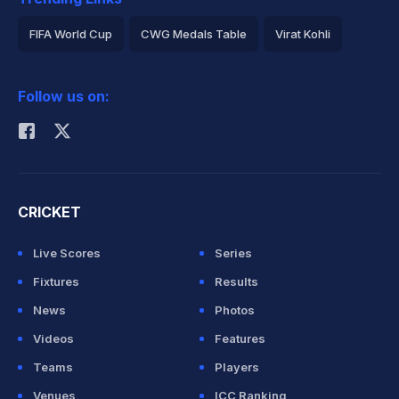
FIFA World Cup
CWG Medals Table
Virat Kohli
2026 Commonwealth Games Schedule
ICC Rankings
Follow us on:
Rohit Sharma
CRICKET
Live Scores
Series
Fixtures
Results
News
Photos
Videos
Features
Teams
Players
Venues
ICC Ranking