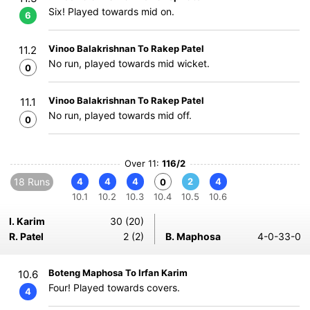
Six! Played towards mid on.
6
Vinoo Balakrishnan To Rakep Patel
11.2
No run, played towards mid wicket.
0
Vinoo Balakrishnan To Rakep Patel
11.1
No run, played towards mid off.
0
Over 11:
116/2
18 Runs
4
4
4
2
4
0
10.1
10.2
10.3
10.4
10.5
10.6
I. Karim
30 (20)
R. Patel
2 (2)
B. Maphosa
4-0-33-0
Boteng Maphosa To Irfan Karim
10.6
Four! Played towards covers.
4