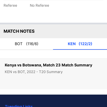
Referee
No Referee
MATCH NOTES
BOT
(116/6)
KEN
(122/2)
Kenya vs Botswana, Match 23 Match Summary
KEN vs BOT, 2022 - T20 Summary
Trending Links