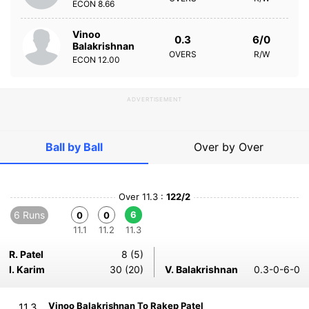
ECON
8.66
Vinoo
0.3
6/0
Balakrishnan
OVERS
R/W
ECON
12.00
ADVERTISEMENT
Ball by Ball
Over by Over
Over 11.3 :
122/2
6 Runs
6
0
0
11.1
11.2
11.3
R. Patel
8 (5)
I. Karim
30 (20)
V. Balakrishnan
0.3-0-6-0
Vinoo Balakrishnan To Rakep Patel
11.3