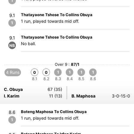
1
Thatayaone Tshose To Collins Obuya
9.1
1 run, played towards mid off.
1
Thatayaone Tshose To Collins Obuya
9.1
No ball.
NB
Over 9 :
87/1
4 Runs
1
1
1
1
0
0
8.1
8.2
8.3
8.4
8.5
8.6
C. Obuya
67 (35)
I. Karim
11 (13)
B. Maphosa
3-0-15-0
Boteng Maphosa To Collins Obuya
8.6
1 run, played towards mid off.
1