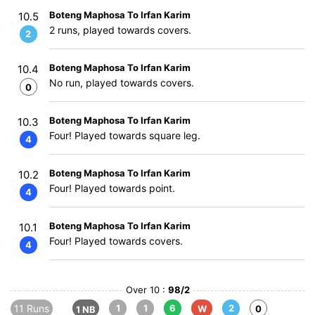
Boteng Maphosa To Irfan Karim
10.5
2 runs, played towards covers.
2
Boteng Maphosa To Irfan Karim
10.4
No run, played towards covers.
0
Boteng Maphosa To Irfan Karim
10.3
Four! Played towards square leg.
4
Boteng Maphosa To Irfan Karim
10.2
Four! Played towards point.
4
Boteng Maphosa To Irfan Karim
10.1
Four! Played towards covers.
4
Over 10 :
98/2
11 Runs
1
1
6
2
W
0
1 NB