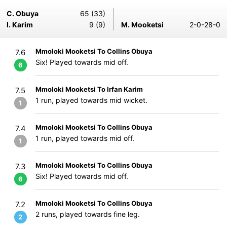
C. Obuya
65 (33)
I. Karim
9 (9)
M. Mooketsi
2-0-28-0
Mmoloki Mooketsi To Collins Obuya
7.6
Six! Played towards mid off.
6
Mmoloki Mooketsi To Irfan Karim
7.5
1 run, played towards mid wicket.
1
Mmoloki Mooketsi To Collins Obuya
7.4
1 run, played towards mid off.
1
Mmoloki Mooketsi To Collins Obuya
7.3
Six! Played towards mid off.
6
Mmoloki Mooketsi To Collins Obuya
7.2
2 runs, played towards fine leg.
2