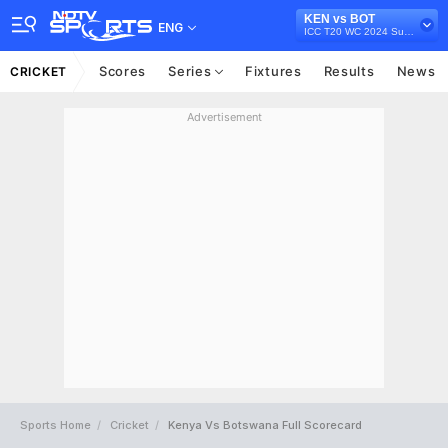
KEN vs BOT
ENG
ICC T20 WC 2024 Sub Regional Qualifier A, 2022
Scores
Series
Fixtures
Results
News
CRICKET
Advertisement
Sports Home
Cricket
Kenya Vs Botswana Full Scorecard