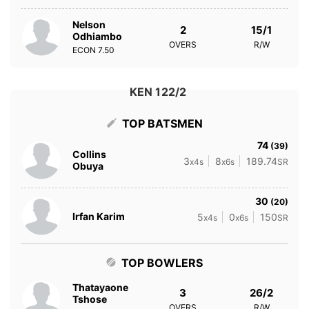
Nelson
2
15/1
Odhiambo
OVERS
R/W
ECON
7.50
KEN 122/2
TOP BATSMEN
74
(39)
Collins
3
8
189.74
x4s
x6s
SR
Obuya
30
(20)
Irfan Karim
5
0
150
x4s
x6s
SR
TOP BOWLERS
Thatayaone
3
26/2
Tshose
OVERS
R/W