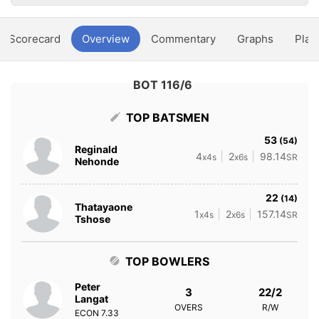
Scorecard
Overview
Commentary
Graphs
Play
BOT 116/6
TOP BATSMEN
53
(54)
Reginald
4
2
98.14
x4s
x6s
SR
Nehonde
22
(14)
Thatayaone
1
2
157.14
x4s
x6s
SR
Tshose
TOP BOWLERS
Peter
3
22/2
Langat
OVERS
R/W
ECON
7.33