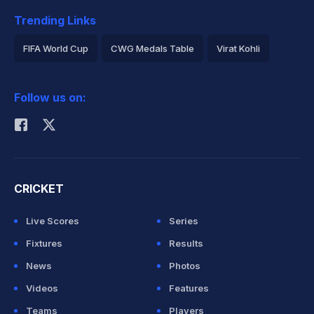
Trending Links
FIFA World Cup
CWG Medals Table
Virat Kohli
2026 Commonwealth Games Schedule
ICC Rankings
Follow us on:
Rohit Sharma
CRICKET
Live Scores
Series
Fixtures
Results
News
Photos
Videos
Features
Teams
Players