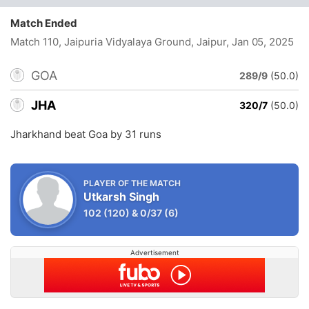
Match Ended
Match 110, Jaipuria Vidyalaya Ground, Jaipur
, Jan 05, 2025
GOA
289/9
(50.0)
JHA
320/7
(50.0)
Jharkhand beat Goa by 31 runs
PLAYER OF THE MATCH
Utkarsh Singh
102
(120)
&
0/37
(6)
Advertisement