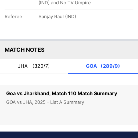
(IND) and No TV Umpire
Referee
Sanjay Raul (IND)
MATCH NOTES
JHA
(320/7)
GOA
(289/9)
Goa vs Jharkhand, Match 110 Match Summary
GOA vs JHA, 2025 - List A Summary