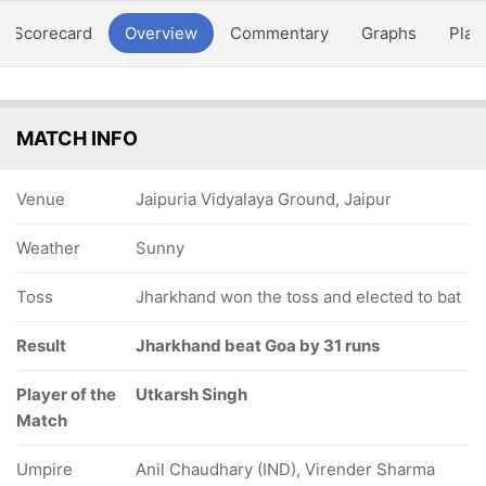
Scorecard
Overview
Commentary
Graphs
Play
MATCH INFO
Venue
Jaipuria Vidyalaya Ground, Jaipur
Weather
Sunny
Toss
Jharkhand won the toss and elected to bat
Result
Jharkhand beat Goa by 31 runs
Player of the
Utkarsh Singh
Match
Umpire
Anil Chaudhary (IND), Virender Sharma