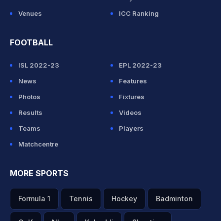
Venues
ICC Ranking
FOOTBALL
ISL 2022-23
EPL 2022-23
News
Features
Photos
Fixtures
Results
Videos
Teams
Players
Matchcentre
MORE SPORTS
Formula 1
Tennis
Hockey
Badminton