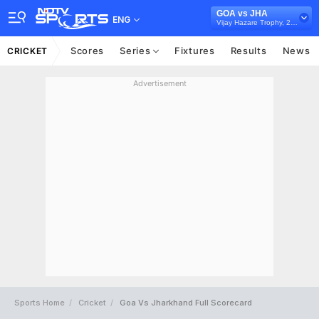
GOA vs JHA
ENG
Vijay Hazare Trophy, 2024/25
Scores
Series
Fixtures
Results
News
CRICKET
Advertisement
Sports Home
Cricket
Goa Vs Jharkhand Full Scorecard