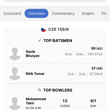
Scorecard
Overview
Commentary
Graphs
Play
CZE 159/6
TOP BATSMEN
59
(42)
Sazib
9
0
140.47
x4s
x6s
SR
Bhuiyan
37
(38)
Ritik Tomar
2
2
97.36
x4s
x6s
SR
TOP BOWLERS
Muhammed
1.5
9/1
Tahir
OVERS
R/W
ECON
4.90