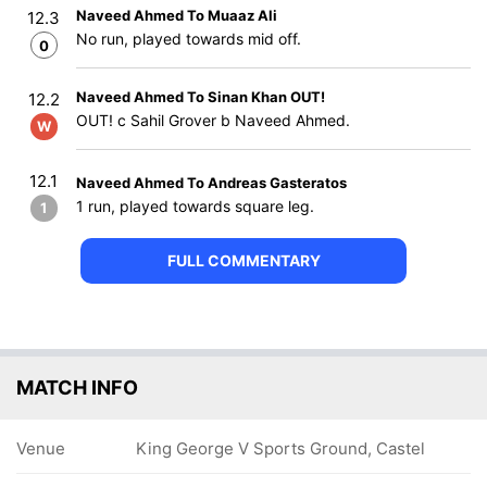
Naveed Ahmed To Muaaz Ali
12.3
No run, played towards mid off.
0
Naveed Ahmed To Sinan Khan OUT!
12.2
OUT! c Sahil Grover b Naveed Ahmed.
W
12.1
Naveed Ahmed To Andreas Gasteratos
1 run, played towards square leg.
1
FULL COMMENTARY
MATCH INFO
Venue
King George V Sports Ground, Castel