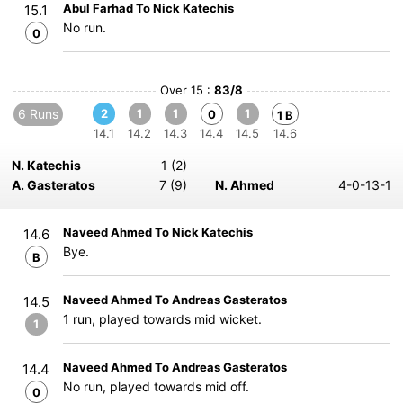
Abul Farhad To Nick Katechis
15.1
No run.
0
Over 15 :
83/8
6 Runs
2
1
1
1
0
1 B
14.1
14.2
14.3
14.4
14.5
14.6
N. Katechis
1 (2)
A. Gasteratos
7 (9)
N. Ahmed
4-0-13-1
Naveed Ahmed To Nick Katechis
14.6
Bye.
B
Naveed Ahmed To Andreas Gasteratos
14.5
1 run, played towards mid wicket.
1
Naveed Ahmed To Andreas Gasteratos
14.4
No run, played towards mid off.
0