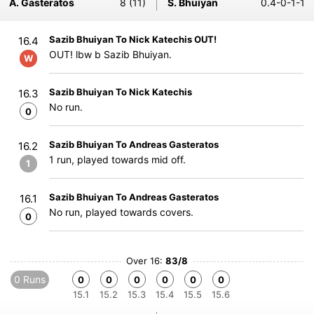
A. Gasteratos
8 (11)
S. Bhuiyan
0.4-0-1-1
Sazib Bhuiyan To Nick Katechis OUT!
16.4
OUT! lbw b Sazib Bhuiyan.
W
Sazib Bhuiyan To Nick Katechis
16.3
No run.
0
Sazib Bhuiyan To Andreas Gasteratos
16.2
1 run, played towards mid off.
1
Sazib Bhuiyan To Andreas Gasteratos
16.1
No run, played towards covers.
0
Over 16:
83/8
0 Runs
0
0
0
0
0
0
15.1
15.2
15.3
15.4
15.5
15.6