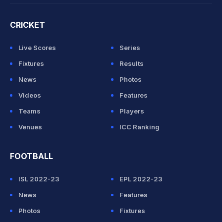
CRICKET
Live Scores
Series
Fixtures
Results
News
Photos
Videos
Features
Teams
Players
Venues
ICC Ranking
FOOTBALL
ISL 2022-23
EPL 2022-23
News
Features
Photos
Fixtures