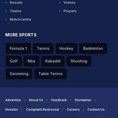
Results
Videos
Teams
Players
Matchcentre
MORE SPORTS
Formula 1
Tennis
Hockey
Badminton
Golf
Nba
Kabaddi
Shooting
Swimming
Table Tennis
Advertise
About Us
Feedback
Disclaimer
Investor
Complaint Redressal
Careers
Contact Us