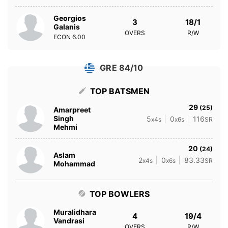
Georgios
3
18/1
Galanis
OVERS
R/W
ECON
6.00
GRE 84/10
TOP BATSMEN
29
(25)
Amarpreet
Singh
5
0
116
x4s
x6s
SR
Mehmi
20
(24)
Aslam
2
0
83.33
x4s
x6s
SR
Mohammad
TOP BOWLERS
Muralidhara
4
19/4
Vandrasi
OVERS
R/W