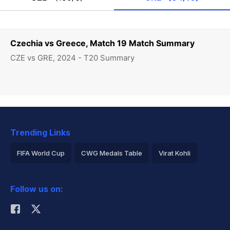
Czechia vs Greece, Match 19 Match Summary
CZE vs GRE, 2024 - T20 Summary
Trending Links
FIFA World Cup
CWG Medals Table
Virat Kohli
2026 Commonwealth Games Schedule
ICC Rankings
Follow us on:
Rohit Sharma