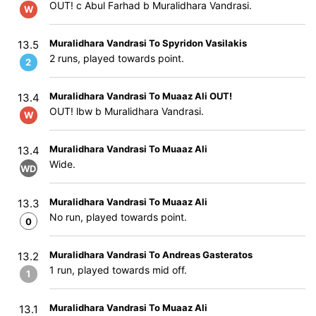
OUT! c Abul Farhad b Muralidhara Vandrasi.
W
Muralidhara Vandrasi To Spyridon Vasilakis
13.5
2 runs, played towards point.
2
Muralidhara Vandrasi To Muaaz Ali OUT!
13.4
OUT! lbw b Muralidhara Vandrasi.
W
Muralidhara Vandrasi To Muaaz Ali
13.4
Wide.
WD
Muralidhara Vandrasi To Muaaz Ali
13.3
No run, played towards point.
0
Muralidhara Vandrasi To Andreas Gasteratos
13.2
1 run, played towards mid off.
1
Muralidhara Vandrasi To Muaaz Ali
13.1