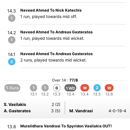
Naveed Ahmed To Nick Katechis
14.3
1 run, played towards mid off.
1
Naveed Ahmed To Andreas Gasteratos
14.2
1 run, played towards mid wicket.
1
Naveed Ahmed To Andreas Gasteratos
14.1
2 runs, played towards mid wicket.
2
Over 14 :
77/8
5 Runs
1
1
2
0
W
W
1 WD
13.1
13.2
13.3
13.4
13.4
13.5
13.6
S. Vasilakis
2 (2)
A. Gasteratos
3 (5)
M. Vandrasi
4-0-19-4
Muralidhara Vandrasi To Spyridon Vasilakis OUT!
13.6