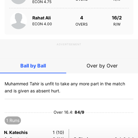
ECON
4.75
4
16/2
Rahat Ali
ECON
4.00
OVERS
R/W
ADVERTISEMENT
Ball by Ball
Over by Over
Muhammed Tahir is unfit to take any more part in the match
and is given as absent hurt.
Over 16.4:
84/9
1 Runs
N. Katechis
1 (10)