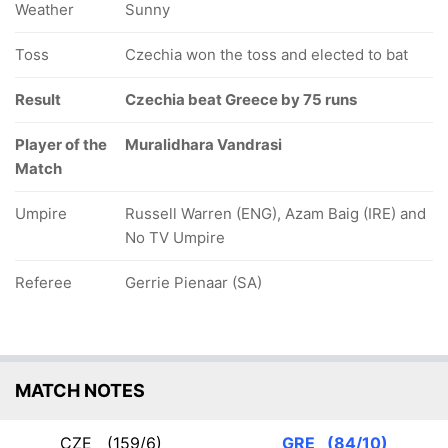
Weather
Sunny
Toss
Czechia won the toss and elected to bat
Result
Czechia beat Greece by 75 runs
Player of the
Muralidhara Vandrasi
Match
Umpire
Russell Warren (ENG), Azam Baig (IRE) and
No TV Umpire
Referee
Gerrie Pienaar (SA)
MATCH NOTES
CZE
(159/6)
GRE
(84/10)