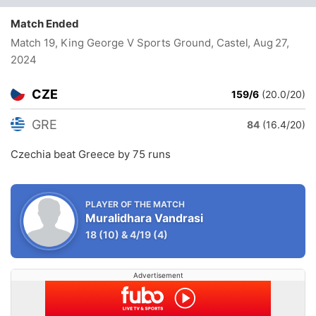
Match Ended
Match 19, King George V Sports Ground, Castel
, Aug 27,
2024
CZE
159/6
(20.0/20)
GRE
84
(16.4/20)
Czechia beat Greece by 75 runs
PLAYER OF THE MATCH
Muralidhara Vandrasi
18
(10)
&
4/19
(4)
Advertisement