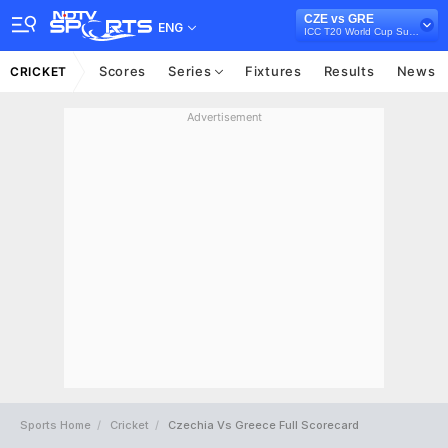
CZE vs GRE
ENG
ICC T20 World Cup Sub Regional Europe Qualifier C, 2024
Scores
Series
Fixtures
Results
News
CRICKET
Advertisement
Sports Home
Cricket
Czechia Vs Greece Full Scorecard