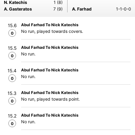
N. Katechis
1 (8)
A. Gasteratos
7 (9)
A. Farhad
1-1-0-0
Abul Farhad To Nick Katechis
15.6
No run, played towards covers.
0
Abul Farhad To Nick Katechis
15.5
No run.
0
Abul Farhad To Nick Katechis
15.4
No run.
0
Abul Farhad To Nick Katechis
15.3
No run, played towards point.
0
Abul Farhad To Nick Katechis
15.2
No run.
0