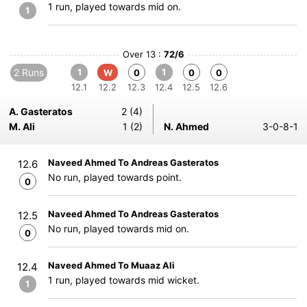
1 run, played towards mid on.
1
Over 13 :
72/6
2 Runs
1
1
W
0
0
0
12.1
12.2
12.3
12.4
12.5
12.6
A. Gasteratos
2 (4)
M. Ali
1 (2)
N. Ahmed
3-0-8-1
Naveed Ahmed To Andreas Gasteratos
12.6
No run, played towards point.
0
Naveed Ahmed To Andreas Gasteratos
12.5
No run, played towards mid on.
0
Naveed Ahmed To Muaaz Ali
12.4
1 run, played towards mid wicket.
1