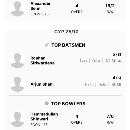
Alexander
4
15/2
Senn
OVERS
R/W
ECON
3.75
CYP 25/10
TOP BATSMEN
5
(8)
Roshan
1
0
62.50
x4s
x6s
SR
Siriwardena
4
(5)
Arjun Shahi
0
0
80
x4s
x6s
SR
TOP BOWLERS
Hammadullah
4
7/6
Shinwari
OVERS
R/W
ECON
1.75