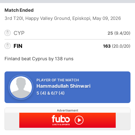
Match Ended
3rd T20I, Happy Valley Ground, Episkopi
, May 09, 2026
CYP
25
(9.4/20)
FIN
163
(20.0/20)
Finland beat Cyprus by 138 runs
PLAYER OF THE MATCH
Hammadullah Shinwari
5
(4)
&
6/7
(4)
Advertisement