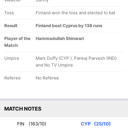
Toss
Finland won the toss and elected to bat
Result
Finland beat Cyprus by 138 runs
Player of the
Hammadullah Shinwari
Match
Umpire
Mark Duffy (CYP ), Pankaj Parvesh (IND)
and No TV Umpire
Referee
No Referee
MATCH NOTES
FIN
(163/10)
CYP
(25/10)