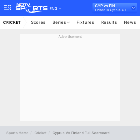
CYP vs FIN
ENG
Finland in Cyprus, 4 T20I Series, 2026
Scores
Series
Fixtures
Results
News
CRICKET
Advertisement
Sports Home
Cricket
Cyprus Vs Finland Full Scorecard