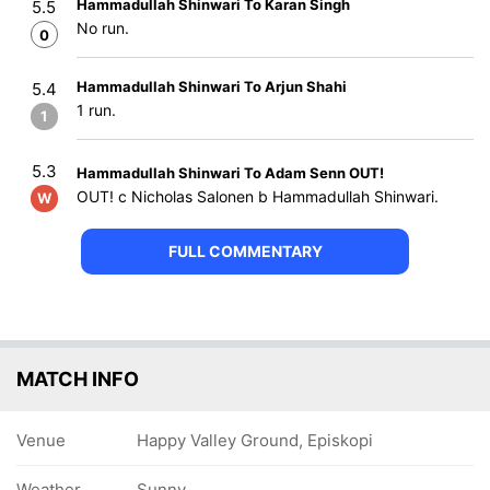
Hammadullah Shinwari To Karan Singh
5.5
No run.
0
Hammadullah Shinwari To Arjun Shahi
5.4
1 run.
1
5.3
Hammadullah Shinwari To Adam Senn OUT!
OUT! c Nicholas Salonen b Hammadullah Shinwari.
W
FULL COMMENTARY
MATCH INFO
Venue
Happy Valley Ground, Episkopi
Weather
Sunny