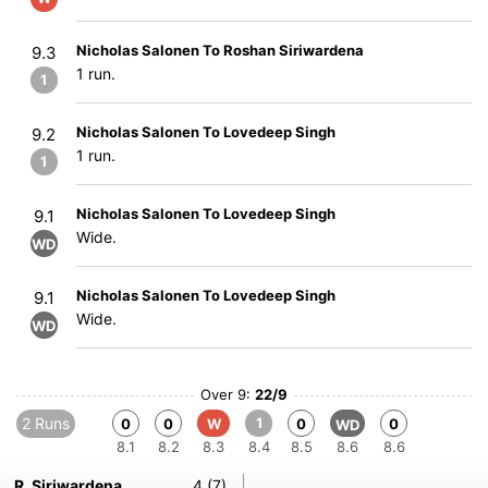
Nicholas Salonen To Roshan Siriwardena
9.3
1 run.
1
Nicholas Salonen To Lovedeep Singh
9.2
1 run.
1
Nicholas Salonen To Lovedeep Singh
9.1
Wide.
WD
Nicholas Salonen To Lovedeep Singh
9.1
Wide.
WD
Over 9:
22/9
2 Runs
1
0
0
W
0
0
WD
8.1
8.2
8.3
8.4
8.5
8.6
8.6
R. Siriwardena
4 (7)