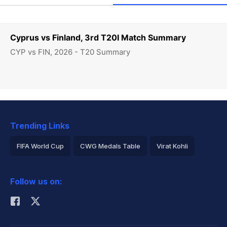
Cyprus vs Finland, 3rd T20I Match Summary
CYP vs FIN, 2026 - T20 Summary
Trending Links
FIFA World Cup
CWG Medals Table
Virat Kohli
2026 Commonwealth Games Schedule
ICC Rankings
Follow us on:
Rohit Sharma