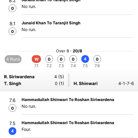
8.2
No run.
0
Junaid Khan To Taranjit Singh
8.1
No run.
0
Over 8 :
20/8
4 Runs
4
W
0
0
0
0
7.1
7.2
7.3
7.4
7.5
7.6
R. Siriwardena
4 (5)
T. Singh
0 (1)
H. Shinwari
4-1-7-6
Hammadullah Shinwari To Roshan Siriwardena
7.6
No run.
0
Hammadullah Shinwari To Roshan Siriwardena
7.5
Four.
4