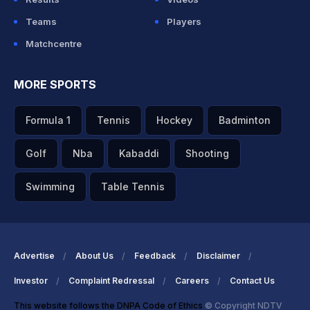
Teams
Players
Matchcentre
MORE SPORTS
Formula 1
Tennis
Hockey
Badminton
Golf
Nba
Kabaddi
Shooting
Swimming
Table Tennis
Advertise
About Us
Feedback
Disclaimer
Investor
Complaint Redressal
Careers
Contact Us
This website follows the DNPA Code of Ethics
© Copyright NDTV