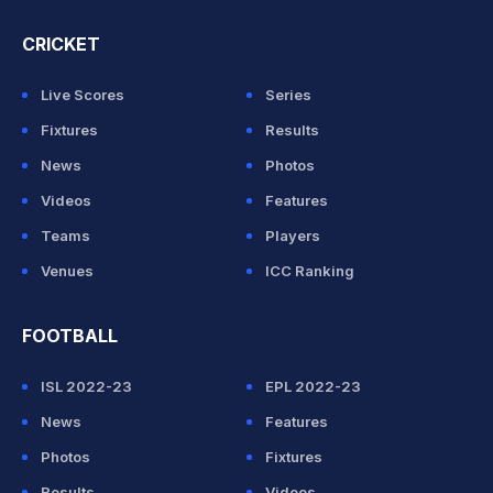
CRICKET
Live Scores
Series
Fixtures
Results
News
Photos
Videos
Features
Teams
Players
Venues
ICC Ranking
FOOTBALL
ISL 2022-23
EPL 2022-23
News
Features
Photos
Fixtures
Results
Videos