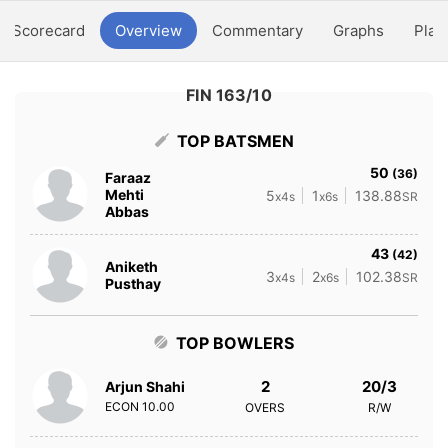
Scorecard
Overview
Commentary
Graphs
Play
FIN 163/10
TOP BATSMEN
50
(36)
Faraaz
Mehti
5
1
138.88
x4s
x6s
SR
Abbas
43
(42)
Aniketh
3
2
102.38
x4s
x6s
SR
Pusthay
TOP BOWLERS
2
20/3
Arjun Shahi
ECON
10.00
OVERS
R/W