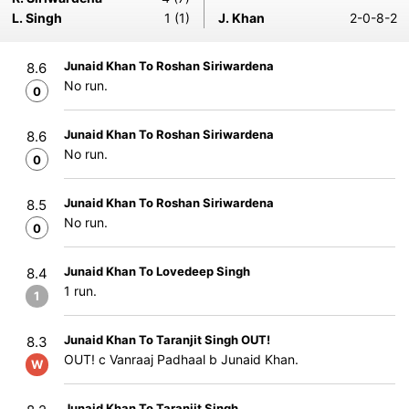
L. Singh
1 (1)
J. Khan
2-0-8-2
Junaid Khan To Roshan Siriwardena
8.6
No run.
0
Junaid Khan To Roshan Siriwardena
8.6
No run.
0
Junaid Khan To Roshan Siriwardena
8.5
No run.
0
Junaid Khan To Lovedeep Singh
8.4
1 run.
1
Junaid Khan To Taranjit Singh OUT!
8.3
OUT! c Vanraaj Padhaal b Junaid Khan.
W
Junaid Khan To Taranjit Singh