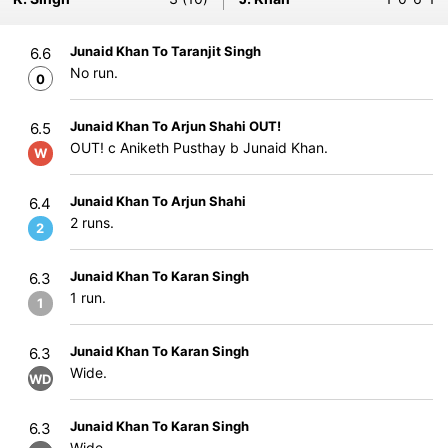
Junaid Khan To Taranjit Singh
6.6
No run.
0
Junaid Khan To Arjun Shahi OUT!
6.5
OUT! c Aniketh Pusthay b Junaid Khan.
W
Junaid Khan To Arjun Shahi
6.4
2 runs.
2
Junaid Khan To Karan Singh
6.3
1 run.
1
Junaid Khan To Karan Singh
6.3
Wide.
WD
Junaid Khan To Karan Singh
6.3
Wide.