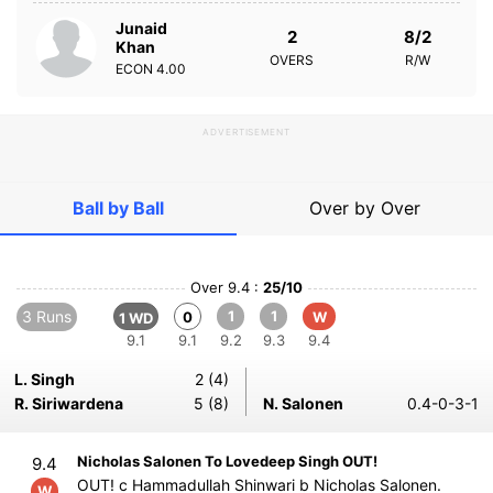
Junaid
2
8/2
Khan
OVERS
R/W
ECON
4.00
ADVERTISEMENT
Ball by Ball
Over by Over
Over 9.4 :
25/10
3 Runs
1
1
0
W
1 WD
9.1
9.1
9.2
9.3
9.4
L. Singh
2 (4)
R. Siriwardena
5 (8)
N. Salonen
0.4-0-3-1
Nicholas Salonen To Lovedeep Singh OUT!
9.4
OUT! c Hammadullah Shinwari b Nicholas Salonen.
W