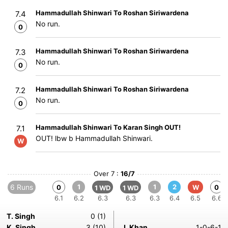
Hammadullah Shinwari To Roshan Siriwardena
7.4
No run.
0
Hammadullah Shinwari To Roshan Siriwardena
7.3
No run.
0
Hammadullah Shinwari To Roshan Siriwardena
7.2
No run.
0
Hammadullah Shinwari To Karan Singh OUT!
7.1
OUT! lbw b Hammadullah Shinwari.
W
Over 7 :
16/7
6 Runs
1
1
2
0
W
0
1 WD
1 WD
6.1
6.2
6.3
6.3
6.3
6.4
6.5
6.6
T. Singh
0 (1)
K. Singh
3 (10)
J. Khan
1-0-6-1