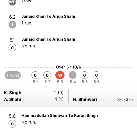
WD
Junaid Khan To Arjun Shahi
6.2
1 run.
1
Junaid Khan To Arjun Shahi
6.1
No run.
0
Over 6 :
10/6
1 Runs
1
0
0
W
0
0
5.1
5.2
5.3
5.4
5.5
5.6
K. Singh
2 (9)
A. Shahi
1 (1)
H. Shinwari
3-1-3-5
Hammadullah Shinwari To Karan Singh
5.6
No run.
0