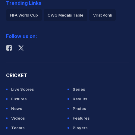
Trending Links
FIFA World Cup
CWG Medals Table
Virat Kohli
2026 Commonwealth Games Schedule
ICC Rankings
Follow us on:
Rohit Sharma
CRICKET
Live Scores
Series
Fixtures
Results
News
Photos
Videos
Features
Teams
Players