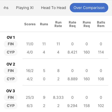
aphs
Playing XI
Head To Head
Over Comparison
Run
Rate
Runs
Balls
Scores
Runs
Rate
Req
Req
Rem
OV 1
FIN
11/0
11
11
0
0
0
CYP
4/0
4
4
8.421
160
114
OV 2
FIN
16/2
5
8
0
0
0
CYP
4/2
0
2
8.889
160
108
OV 3
FIN
25/3
9
8.333
0
0
0
CYP
6/3
2
2
9.294
158
102