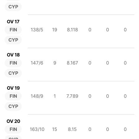
CYP
OV 17
FIN
138/5
19
8.118
0
0
0
CYP
OV 18
FIN
147/6
9
8.167
0
0
0
CYP
OV 19
FIN
148/9
1
7.789
0
0
0
CYP
OV 20
FIN
163/10
15
8.15
0
0
0