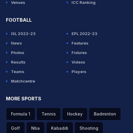
Venues
ICC Ranking
FOOTBALL
ISL 2022-23
EPL 2022-23
News
Features
Photos
Fixtures
Results
Videos
Teams
Players
Matchcentre
MORE SPORTS
Formula 1
Tennis
Hockey
Badminton
Golf
Nba
Kabaddi
Shooting