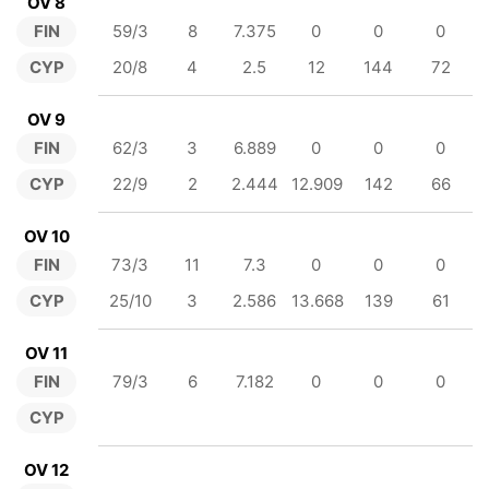
OV 8
FIN
59/3
8
7.375
0
0
0
CYP
20/8
4
2.5
12
144
72
OV 9
FIN
62/3
3
6.889
0
0
0
CYP
22/9
2
2.444
12.909
142
66
OV 10
FIN
73/3
11
7.3
0
0
0
CYP
25/10
3
2.586
13.668
139
61
OV 11
FIN
79/3
6
7.182
0
0
0
CYP
OV 12