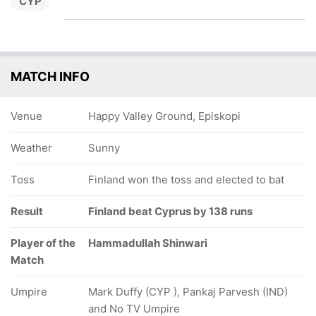
CYP
MATCH INFO
Venue
Happy Valley Ground, Episkopi
Weather
Sunny
Toss
Finland won the toss and elected to bat
Result
Finland beat Cyprus by 138 runs
Player of the
Hammadullah Shinwari
Match
Umpire
Mark Duffy (CYP ), Pankaj Parvesh (IND)
and No TV Umpire