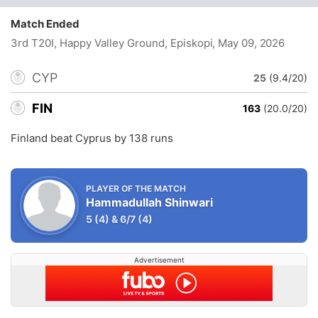
Match Ended
3rd T20I, Happy Valley Ground, Episkopi
, May 09, 2026
CYP
25
(9.4/20)
FIN
163
(20.0/20)
Finland beat Cyprus by 138 runs
PLAYER OF THE MATCH
Hammadullah Shinwari
5
(4)
&
6/7
(4)
Advertisement