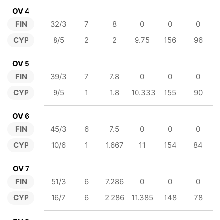
OV 4
FIN
32/3
7
8
0
0
0
CYP
8/5
2
2
9.75
156
96
OV 5
FIN
39/3
7
7.8
0
0
0
CYP
9/5
1
1.8
10.333
155
90
OV 6
FIN
45/3
6
7.5
0
0
0
CYP
10/6
1
1.667
11
154
84
OV 7
FIN
51/3
6
7.286
0
0
0
CYP
16/7
6
2.286
11.385
148
78