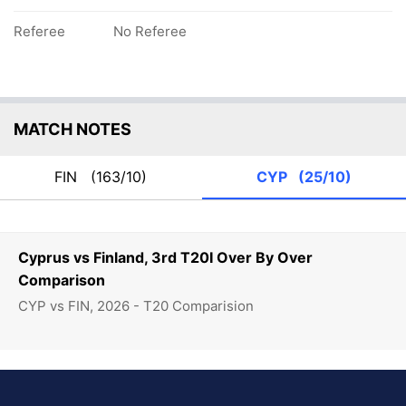
Referee
No Referee
MATCH NOTES
FIN
(163/10)
CYP
(25/10)
Cyprus vs Finland, 3rd T20I Over By Over
Comparison
CYP vs FIN, 2026 - T20 Comparision