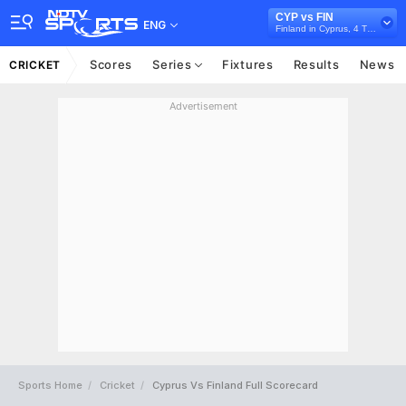
CYP vs FIN
ENG
Finland in Cyprus, 4 T20I Series, 2026
Scores
Series
Fixtures
Results
News
CRICKET
Advertisement
Sports Home
Cricket
Cyprus Vs Finland Full Scorecard