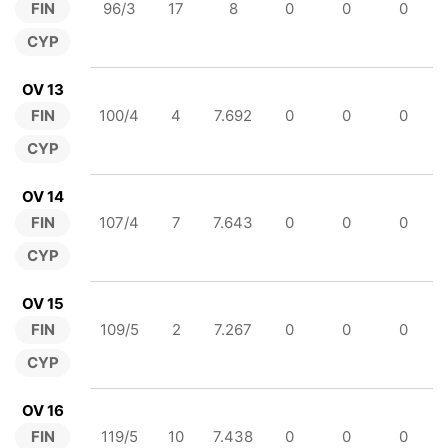
FIN
96/3
17
8
0
0
0
CYP
OV 13
FIN
100/4
4
7.692
0
0
0
CYP
OV 14
FIN
107/4
7
7.643
0
0
0
CYP
OV 15
FIN
109/5
2
7.267
0
0
0
CYP
OV 16
FIN
119/5
10
7.438
0
0
0