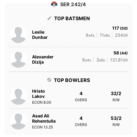
SER 242/4
TOP BATSMEN
117
(50)
Leslie
9
11
234
x4s
x6s
SR
Dunbar
58
(44)
Alexander
6
3
131.81
x4s
x6s
SR
Dizija
TOP BOWLERS
Hristo
4
32/2
Lakov
OVERS
R/W
ECON
8.00
Asad Ali
4
53/2
Rehemtulla
OVERS
R/W
ECON
13.25