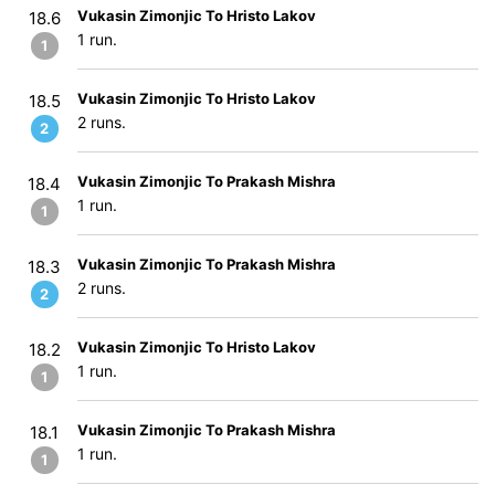
Vukasin Zimonjic To Hristo Lakov
18.6
1 run.
1
Vukasin Zimonjic To Hristo Lakov
18.5
2 runs.
2
Vukasin Zimonjic To Prakash Mishra
18.4
1 run.
1
Vukasin Zimonjic To Prakash Mishra
18.3
2 runs.
2
Vukasin Zimonjic To Hristo Lakov
18.2
1 run.
1
Vukasin Zimonjic To Prakash Mishra
18.1
1 run.
1