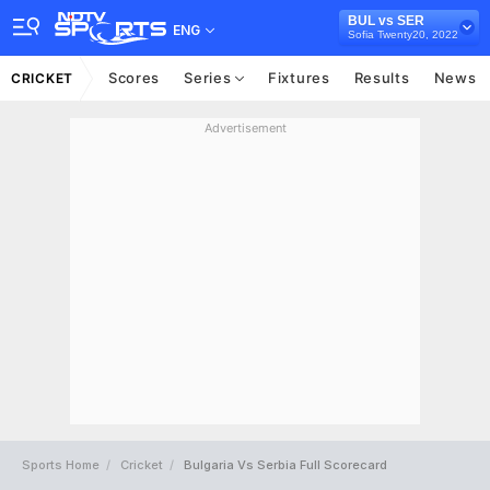
BUL vs SER
ENG
Sofia Twenty20, 2022
Scores
Series
Fixtures
Results
News
CRICKET
Advertisement
Sports Home
Cricket
Bulgaria Vs Serbia Full Scorecard