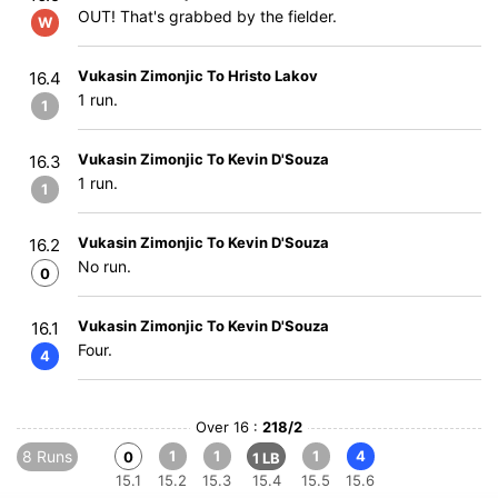
OUT! That's grabbed by the fielder.
W
Vukasin Zimonjic To Hristo Lakov
16.4
1 run.
1
Vukasin Zimonjic To Kevin D'Souza
16.3
1 run.
1
Vukasin Zimonjic To Kevin D'Souza
16.2
No run.
0
Vukasin Zimonjic To Kevin D'Souza
16.1
Four.
4
Over 16 :
218/2
8 Runs
1
1
1
4
0
1 LB
15.1
15.2
15.3
15.4
15.5
15.6