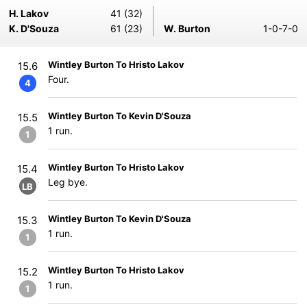
H. Lakov
41 (32)
K. D'Souza
61 (23)
W. Burton
1-0-7-0
Wintley Burton To Hristo Lakov
15.6
Four.
4
Wintley Burton To Kevin D'Souza
15.5
1 run.
1
Wintley Burton To Hristo Lakov
15.4
Leg bye.
LB
Wintley Burton To Kevin D'Souza
15.3
1 run.
1
Wintley Burton To Hristo Lakov
15.2
1 run.
1