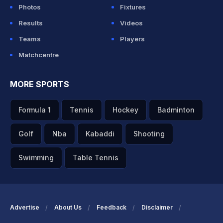
Photos
Fixtures
Results
Videos
Teams
Players
Matchcentre
MORE SPORTS
Formula 1
Tennis
Hockey
Badminton
Golf
Nba
Kabaddi
Shooting
Swimming
Table Tennis
Advertise
About Us
Feedback
Disclaimer