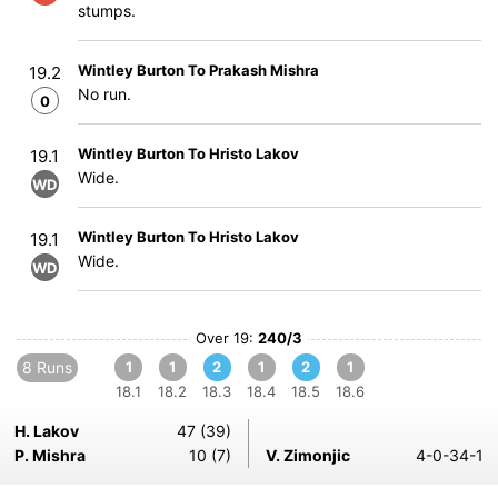
stumps.
Wintley Burton To Prakash Mishra
19.2
No run.
0
Wintley Burton To Hristo Lakov
19.1
Wide.
WD
Wintley Burton To Hristo Lakov
19.1
Wide.
WD
Over 19:
240/3
8 Runs
1
1
2
1
2
1
18.1
18.2
18.3
18.4
18.5
18.6
H. Lakov
47 (39)
P. Mishra
10 (7)
V. Zimonjic
4-0-34-1