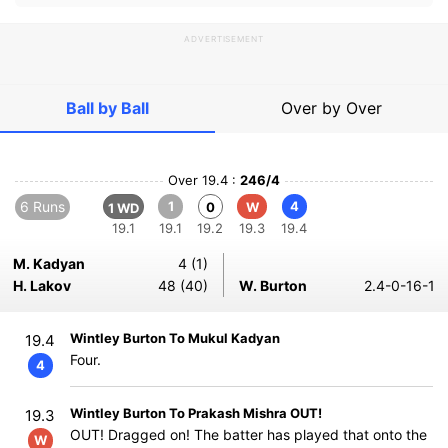
ADVERTISEMENT
Ball by Ball
Over by Over
Over 19.4 :
246/4
6 Runs
1
4
0
W
1 WD
19.1
19.1
19.2
19.3
19.4
M. Kadyan
4 (1)
H. Lakov
48 (40)
W. Burton
2.4-0-16-1
Wintley Burton To Mukul Kadyan
19.4
Four.
4
Wintley Burton To Prakash Mishra OUT!
19.3
OUT! Dragged on! The batter has played that onto the
W