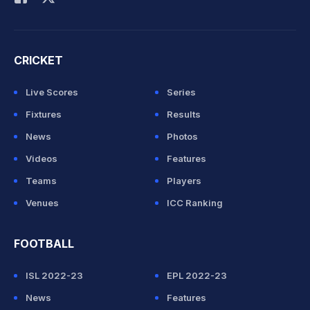
CRICKET
Live Scores
Series
Fixtures
Results
News
Photos
Videos
Features
Teams
Players
Venues
ICC Ranking
FOOTBALL
ISL 2022-23
EPL 2022-23
News
Features