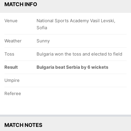
MATCH INFO
Venue
National Sports Academy Vasil Levski,
Sofia
Weather
Sunny
Toss
Bulgaria won the toss and elected to field
Result
Bulgaria beat Serbia by 6 wickets
Umpire
Referee
MATCH NOTES