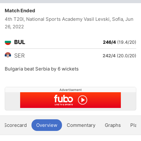
Match Ended
4th T20I, National Sports Academy Vasil Levski, Sofia
, Jun
26, 2022
BUL
246/4
(19.4/20)
SER
242/4
(20.0/20)
Bulgaria beat Serbia by 6 wickets
Advertisement
Scorecard
Overview
Commentary
Graphs
Play