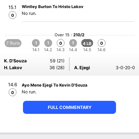
Wintley Burton To Hristo Lakov
15.1
No run.
0
Over 15 :
210/2
7 Runs
1
1
1
0
0
4 LB
14.1
14.2
14.3
14.4
14.5
14.6
K. D'Souza
59 (21)
H. Lakov
36 (28)
A. Ejegi
3-0-20-0
14.6
Ayo Mene Ejegi To Kevin D'Souza
No run.
0
FULL COMMENTARY