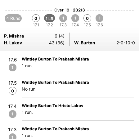
Over 18 :
232/3
4 Runs
1
1
1
0
0
1 LB
17.1
17.2
17.3
17.4
17.5
17.6
P. Mishra
6 (4)
H. Lakov
43 (36)
W. Burton
2-0-10-0
Wintley Burton To Prakash Mishra
17.6
1 run.
1
Wintley Burton To Prakash Mishra
17.5
No run.
0
Wintley Burton To Hristo Lakov
17.4
1 run.
1
Wintley Burton To Prakash Mishra
17.3
1 run.
1