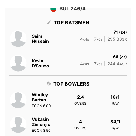
BUL 246/4
TOP BATSMEN
71
(24)
Saim
4
7
295.83
x4s
x6s
SR
Hussain
66
(27)
Kevin
4
7
244.44
x4s
x6s
SR
D'Souza
TOP BOWLERS
Wintley
2.4
16/1
Burton
OVERS
R/W
ECON
6.00
Vukasin
4
34/1
Zimonjic
OVERS
R/W
ECON
8.50