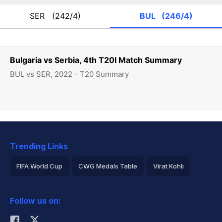
SER
(242/4)
BUL
(246/4)
Bulgaria vs Serbia, 4th T20I Match Summary
BUL vs SER, 2022 - T20 Summary
Trending Links
FIFA World Cup
CWG Medals Table
Virat Kohli
2026 Commonwealth Games Schedule
ICC Rankings
Follow us on:
Rohit Sharma