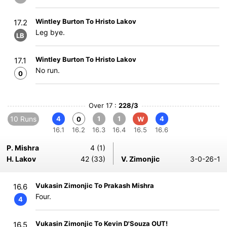
Wintley Burton To Hristo Lakov
17.2
Leg bye.
LB
Wintley Burton To Hristo Lakov
17.1
No run.
0
Over 17 :
228/3
10 Runs
4
1
1
4
0
W
16.1
16.2
16.3
16.4
16.5
16.6
P. Mishra
4 (1)
H. Lakov
42 (33)
V. Zimonjic
3-0-26-1
Vukasin Zimonjic To Prakash Mishra
16.6
Four.
4
Vukasin Zimonjic To Kevin D'Souza OUT!
16.5