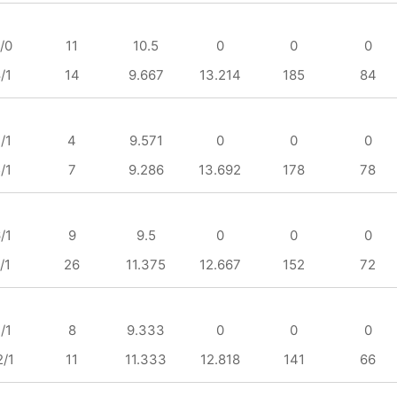
/0
11
10.5
0
0
0
/1
14
9.667
13.214
185
84
/1
4
9.571
0
0
0
/1
7
9.286
13.692
178
78
/1
9
9.5
0
0
0
/1
26
11.375
12.667
152
72
/1
8
9.333
0
0
0
2/1
11
11.333
12.818
141
66