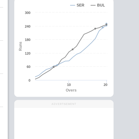
SER
BUL
300
240
180
Runs
120
60
0
10
20
Overs
ADVERTISEMENT