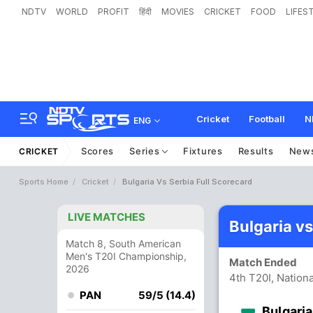
NDTV
WORLD
PROFIT
हिंदी
MOVIES
CRICKET
FOOD
LIFES
Cricket
Football
N
ENG
Scores
Series
Fixtures
Results
New
CRICKET
Sports Home
Cricket
Bulgaria Vs Serbia Full Scorecard
LIVE MATCHES
Bulgaria v
Match 8, South American
Men's T20I Championship,
Match Ended
2026
4th T20I, Nation
PAN
59/5 (14.4)
Bulgaria