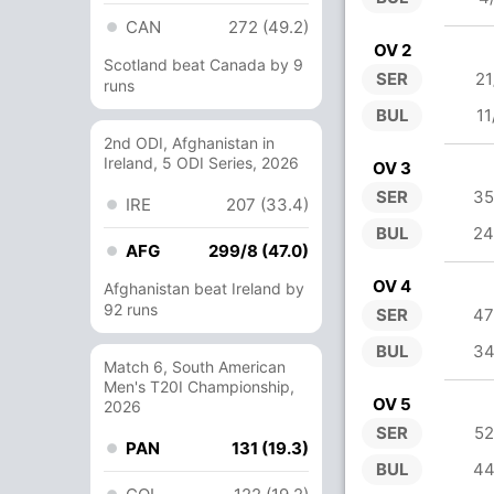
CAN
272 (49.2)
OV 2
Scotland beat Canada by 9
SER
21
runs
BUL
11
2nd ODI, Afghanistan in
Ireland, 5 ODI Series, 2026
OV 3
SER
35
IRE
207 (33.4)
BUL
24
AFG
299/8 (47.0)
OV 4
Afghanistan beat Ireland by
92 runs
SER
47
BUL
34
Match 6, South American
Men's T20I Championship,
OV 5
2026
SER
52
PAN
131 (19.3)
BUL
44