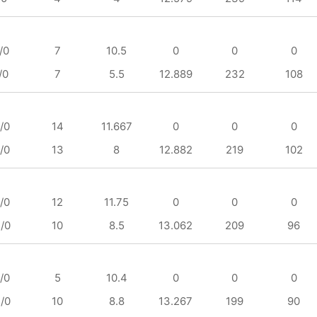
/0
7
10.5
0
0
0
/0
7
5.5
12.889
232
108
/0
14
11.667
0
0
0
/0
13
8
12.882
219
102
/0
12
11.75
0
0
0
/0
10
8.5
13.062
209
96
/0
5
10.4
0
0
0
/0
10
8.8
13.267
199
90