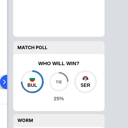
MATCH POLL
WHO WILL WIN?
ad To Head
Over Comparison
BUL
SER
25%
WORM