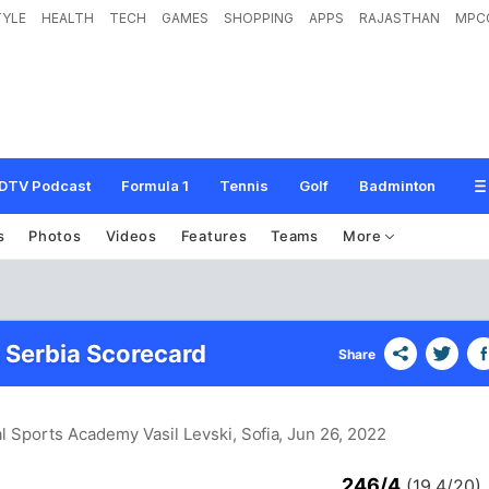
TYLE
HEALTH
TECH
GAMES
SHOPPING
APPS
RAJASTHAN
MPC
DTV Podcast
Formula 1
Tennis
Golf
Badminton
s
Photos
Videos
Features
Teams
More
s Serbia Scorecard
Share
al Sports Academy Vasil Levski, Sofia
, Jun 26, 2022
246/4
(19.4/20)