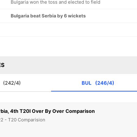
Bulgaria won the toss and elected to field
Bulgaria beat Serbia by 6 wickets
ES
R
(242/4)
BUL
(246/4)
rbia, 4th T20I Over By Over Comparison
22 - T20 Comparision