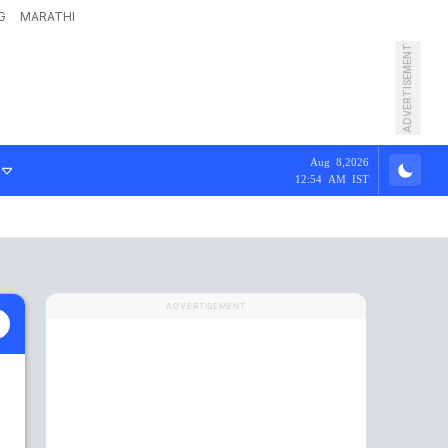
G
MARATHI
ADVERTISEMENT
Aug 8,2026
12:54 AM IST
ADVERTISEMENT