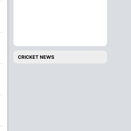
CRICKET NEWS