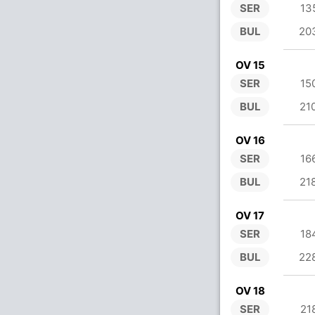
SER
13
BUL
20
OV 15
SER
15
BUL
21
OV 16
SER
16
BUL
21
OV 17
SER
18
BUL
22
OV 18
SER
21