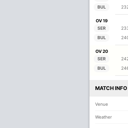
BUL
23
OV 19
SER
23
BUL
24
OV 20
SER
24
BUL
24
MATCH INFO
Venue
Weather