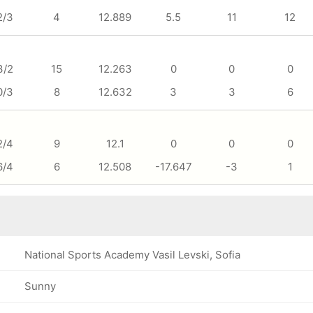
2/3
4
12.889
5.5
11
12
3/2
15
12.263
0
0
0
0/3
8
12.632
3
3
6
2/4
9
12.1
0
0
0
6/4
6
12.508
-17.647
-3
1
National Sports Academy Vasil Levski, Sofia
Sunny