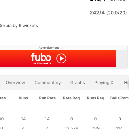
242/4
(20.0/20)
Serbia by 6 wickets
Advertisement
Overview
Commentary
Graphs
Playing XI
He
res
Runs
Run Rate
Rate Req
Runs Req
Balls Rem
/0
14
14
0
0
0
/0
4
4
12.579
239
114