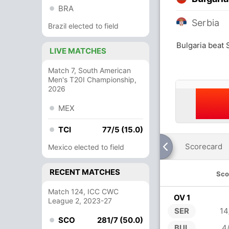
BRA
Serbia
Brazil elected to field
Bulgaria beat 
LIVE MATCHES
Match 7, South American
Men's T20I Championship,
2026
MEX
TCI
77/5 (15.0)
Scorecard
Mexico elected to field
RECENT MATCHES
Sco
Match 124, ICC CWC
OV 1
League 2, 2023-27
SER
14
SCO
281/7 (50.0)
BUL
4