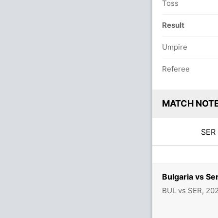
Toss
Result
Umpire
Referee
MATCH NOT
SE
Bulgaria vs Se
BUL vs SER, 20