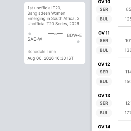
OV 10
1st unofficial T20,
SER
85
Bangladesh Women
Emerging in South Africa, 3
BUL
12
Unofficial T20 Series, 2026
OV 11
vs
BDW-E
SAE-W
SER
10
BUL
13
Schedule Time
Aug 06, 2026 16:30 IST
OV 12
SER
11
BUL
15
OV 13
SER
12
BUL
17
OV 14