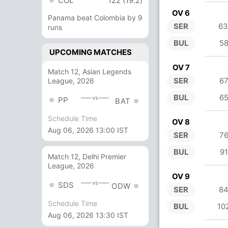
COL
122 (19.2)
OV 6
Panama beat Colombia by 9
SER
63
runs
BUL
58
UPCOMING MATCHES
OV 7
Match 12, Asian Legends
SER
67
League, 2026
BUL
65
vs
PP
BAT
Schedule Time
OV 8
Aug 06, 2026 13:00 IST
SER
76
BUL
91
Match 12, Delhi Premier
League, 2026
OV 9
vs
SDS
ODW
SER
84
Schedule Time
BUL
10
Aug 06, 2026 13:30 IST