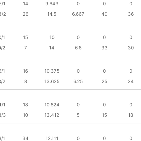
5/1
14
9.643
0
0
0
3/2
26
14.5
6.667
40
36
0/1
15
10
0
0
0
0/2
7
14
6.6
33
30
6/1
16
10.375
0
0
0
8/2
8
13.625
6.25
25
24
4/1
18
10.824
0
0
0
8/3
10
13.412
5
15
18
8/1
34
12.111
0
0
0