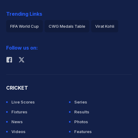
Trending Links
FIFA World Cup
CWG Medals Table
Virat Kohli
2026 Commonwealth Games Schedule
ICC Rankings
Follow us on:
Rohit Sharma
CRICKET
Live Scores
Series
Fixtures
Results
News
Photos
Videos
Features