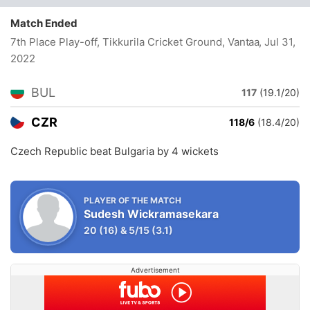
Match Ended
7th Place Play-off, Tikkurila Cricket Ground, Vantaa
, Jul 31,
2022
BUL
117
(19.1/20)
CZR
118/6
(18.4/20)
Czech Republic beat Bulgaria by 4 wickets
PLAYER OF THE MATCH
Sudesh Wickramasekara
20
(16)
&
5/15
(3.1)
Advertisement