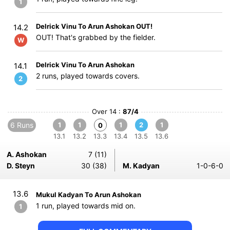
1
Delrick Vinu To Arun Ashokan OUT!
14.2
OUT! That's grabbed by the fielder.
W
Delrick Vinu To Arun Ashokan
14.1
2 runs, played towards covers.
2
Over 14 :
87/4
6 Runs
1
1
1
2
1
0
13.1
13.2
13.3
13.4
13.5
13.6
A. Ashokan
7 (11)
D. Steyn
30 (38)
M. Kadyan
1-0-6-0
13.6
Mukul Kadyan To Arun Ashokan
1 run, played towards mid on.
1