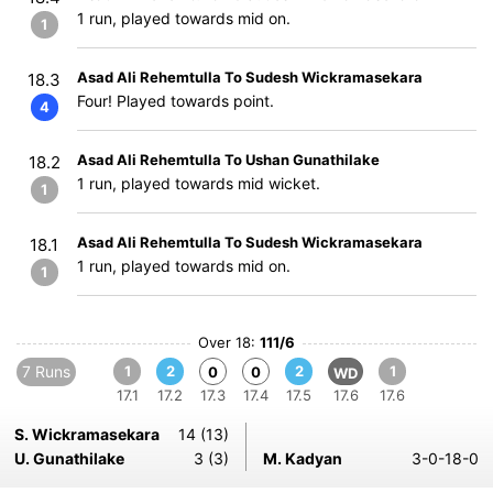
1 run, played towards mid on.
1
Asad Ali Rehemtulla To Sudesh Wickramasekara
18.3
Four! Played towards point.
4
Asad Ali Rehemtulla To Ushan Gunathilake
18.2
1 run, played towards mid wicket.
1
Asad Ali Rehemtulla To Sudesh Wickramasekara
18.1
1 run, played towards mid on.
1
Over 18:
111/6
7 Runs
1
2
2
1
0
0
WD
17.1
17.2
17.3
17.4
17.5
17.6
17.6
S. Wickramasekara
14 (13)
U. Gunathilake
3 (3)
M. Kadyan
3-0-18-0