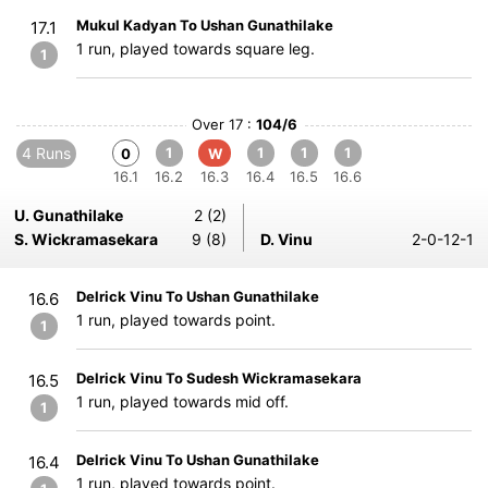
Mukul Kadyan To Ushan Gunathilake
17.1
1 run, played towards square leg.
1
Over 17 :
104/6
4 Runs
1
1
1
1
0
W
16.1
16.2
16.3
16.4
16.5
16.6
U. Gunathilake
2 (2)
S. Wickramasekara
9 (8)
D. Vinu
2-0-12-1
Delrick Vinu To Ushan Gunathilake
16.6
1 run, played towards point.
1
Delrick Vinu To Sudesh Wickramasekara
16.5
1 run, played towards mid off.
1
Delrick Vinu To Ushan Gunathilake
16.4
1 run, played towards point.