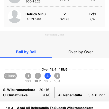
ECON
6.25
2
12/1
Delrick Vinu
ECON
6.00
OVERS
R/W
ADVERTISEMENT
Ball by Ball
Over by Over
Over 18.4 :
118/6
7 Runs
1
1
4
1
18.1
18.2
18.3
18.4
S. Wickramasekara
20 (16)
U. Gunathilake
4 (4)
Ali Rehemtulla
3.4-0-22-1
Asad Ali Rehemtulla To Sudesh Wickramasekara
18.4