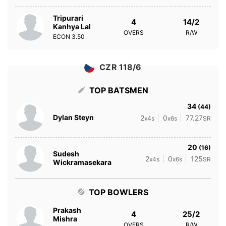
Tripurari
4
14/2
Kanhya Lal
OVERS
R/W
ECON
3.50
CZR 118/6
TOP BATSMEN
34
(44)
Dylan Steyn
2
0
77.27
x4s
x6s
SR
20
(16)
Sudesh
2
0
125
x4s
x6s
SR
Wickramasekara
TOP BOWLERS
Prakash
4
25/2
Mishra
OVERS
R/W