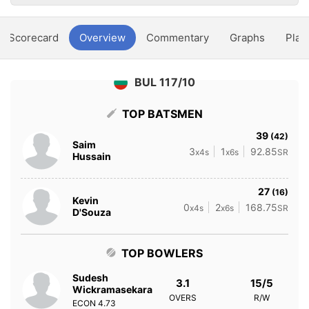
Scorecard
Overview
Commentary
Graphs
Play
BUL 117/10
TOP BATSMEN
39
(42)
Saim
3
1
92.85
x4s
x6s
SR
Hussain
27
(16)
Kevin
0
2
168.75
x4s
x6s
SR
D'Souza
TOP BOWLERS
Sudesh
3.1
15/5
Wickramasekara
OVERS
R/W
ECON
4.73