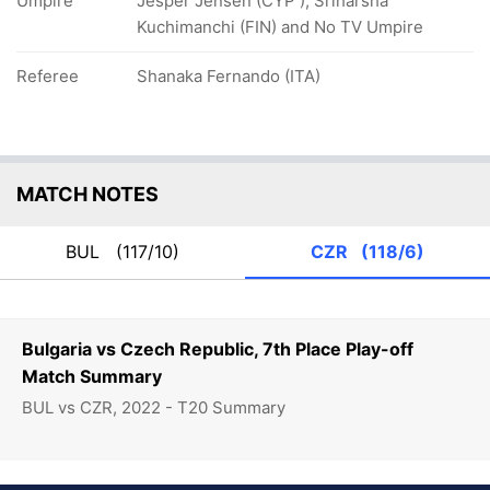
Umpire
Jesper Jensen (CYP ), Sriharsha
Kuchimanchi (FIN) and No TV Umpire
Referee
Shanaka Fernando (ITA)
MATCH NOTES
BUL
(117/10)
CZR
(118/6)
Bulgaria vs Czech Republic, 7th Place Play-off
Match Summary
BUL vs CZR, 2022 - T20 Summary