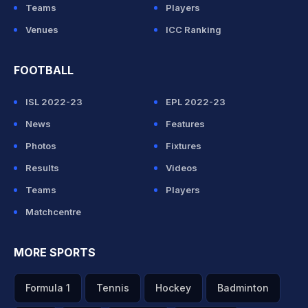
Teams
Players
Venues
ICC Ranking
FOOTBALL
ISL 2022-23
EPL 2022-23
News
Features
Photos
Fixtures
Results
Videos
Teams
Players
Matchcentre
MORE SPORTS
Formula 1
Tennis
Hockey
Badminton