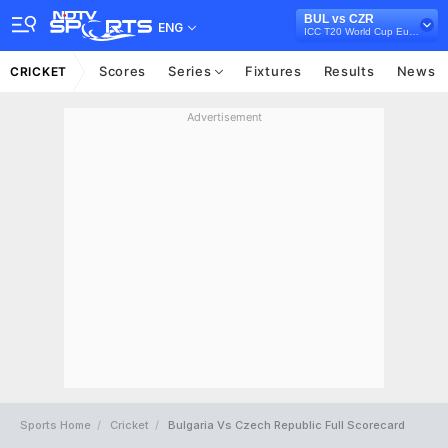
BUL vs CZR
ENG
ICC T20 World Cup Europe Qualifier B, 2022
Scores
Series
Fixtures
Results
News
CRICKET
Advertisement
Sports Home
Cricket
Bulgaria Vs Czech Republic Full Scorecard