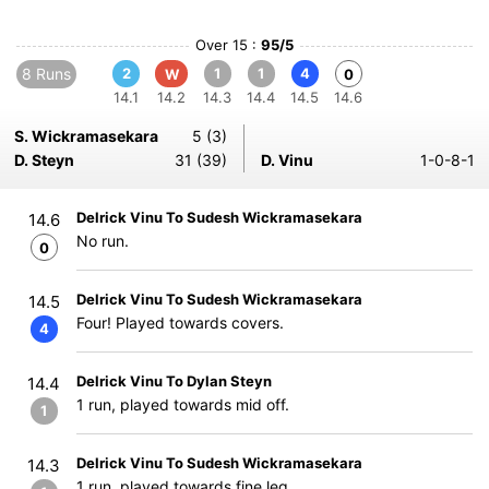
Over 15 :
95/5
8 Runs
2
1
1
4
W
0
14.1
14.2
14.3
14.4
14.5
14.6
S. Wickramasekara
5 (3)
D. Steyn
31 (39)
D. Vinu
1-0-8-1
Delrick Vinu To Sudesh Wickramasekara
14.6
No run.
0
Delrick Vinu To Sudesh Wickramasekara
14.5
Four! Played towards covers.
4
Delrick Vinu To Dylan Steyn
14.4
1 run, played towards mid off.
1
Delrick Vinu To Sudesh Wickramasekara
14.3
1 run, played towards fine leg.