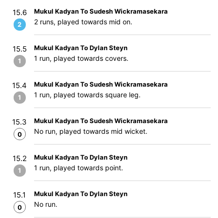
Mukul Kadyan To Sudesh Wickramasekara
15.6
2 runs, played towards mid on.
2
Mukul Kadyan To Dylan Steyn
15.5
1 run, played towards covers.
1
Mukul Kadyan To Sudesh Wickramasekara
15.4
1 run, played towards square leg.
1
Mukul Kadyan To Sudesh Wickramasekara
15.3
No run, played towards mid wicket.
0
Mukul Kadyan To Dylan Steyn
15.2
1 run, played towards point.
1
Mukul Kadyan To Dylan Steyn
15.1
No run.
0