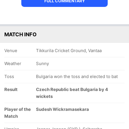
FULL COMMENTARY
MATCH INFO
Venue
Tikkurila Cricket Ground, Vantaa
Weather
Sunny
Toss
Bulgaria won the toss and elected to bat
Result
Czech Republic beat Bulgaria by 4
wickets
Player of the
Sudesh Wickramasekara
Match