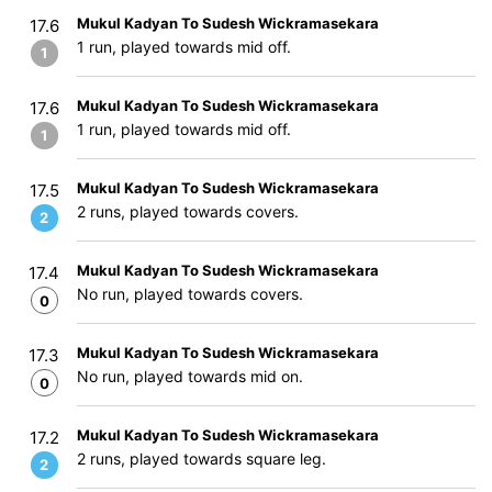
Mukul Kadyan To Sudesh Wickramasekara
17.6
1 run, played towards mid off.
1
Mukul Kadyan To Sudesh Wickramasekara
17.6
1 run, played towards mid off.
1
Mukul Kadyan To Sudesh Wickramasekara
17.5
2 runs, played towards covers.
2
Mukul Kadyan To Sudesh Wickramasekara
17.4
No run, played towards covers.
0
Mukul Kadyan To Sudesh Wickramasekara
17.3
No run, played towards mid on.
0
Mukul Kadyan To Sudesh Wickramasekara
17.2
2 runs, played towards square leg.
2