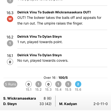
1
Delrick Vinu To Sudesh Wickramasekara OUT!
16.3
OUT! The bolwer takes the bails off and appeals for
W
the run out. The umpire raises the finger.
Delrick Vinu To Dylan Steyn
16.2
1 run, played towards point.
1
Delrick Vinu To Dylan Steyn
16.1
No run, played towards covers.
0
Over 16 :
100/5
5 Runs
1
1
1
2
0
0
15.1
15.2
15.3
15.4
15.5
15.6
S. Wickramasekara
8 (6)
D. Steyn
33 (42)
M. Kadyan
2-0-11-0