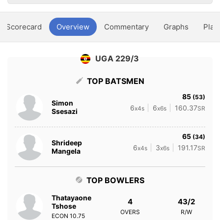
Scorecard
Overview
Commentary
Graphs
Play
UGA 229/3
TOP BATSMEN
85
(53)
Simon
6
6
160.37
x4s
x6s
SR
Ssesazi
65
(34)
Shrideep
6
3
191.17
x4s
x6s
SR
Mangela
TOP BOWLERS
Thatayaone
4
43/2
Tshose
OVERS
R/W
ECON
10.75