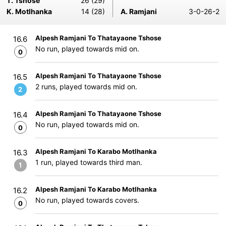
T. Tshose
26 (29)
K. Motlhanka
14 (28)
A. Ramjani
3-0-26-2
Alpesh Ramjani To Thatayaone Tshose
16.6
No run, played towards mid on.
0
Alpesh Ramjani To Thatayaone Tshose
16.5
2 runs, played towards mid on.
2
Alpesh Ramjani To Thatayaone Tshose
16.4
No run, played towards mid on.
0
Alpesh Ramjani To Karabo Motlhanka
16.3
1 run, played towards third man.
1
Alpesh Ramjani To Karabo Motlhanka
16.2
No run, played towards covers.
0