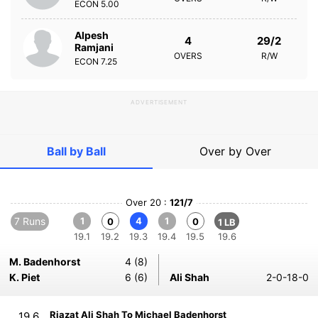
ECON
5.00
Alpesh
4
29/2
Ramjani
OVERS
R/W
ECON
7.25
ADVERTISEMENT
Ball by Ball
Over by Over
Over 20 :
121/7
7 Runs
1
4
1
0
0
1 LB
19.1
19.2
19.3
19.4
19.5
19.6
M. Badenhorst
4 (8)
K. Piet
6 (6)
Ali Shah
2-0-18-0
Riazat Ali Shah To Michael Badenhorst
19.6