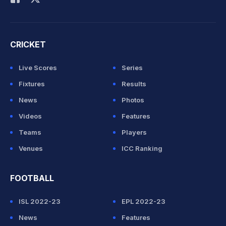
CRICKET
Live Scores
Series
Fixtures
Results
News
Photos
Videos
Features
Teams
Players
Venues
ICC Ranking
FOOTBALL
ISL 2022-23
EPL 2022-23
News
Features