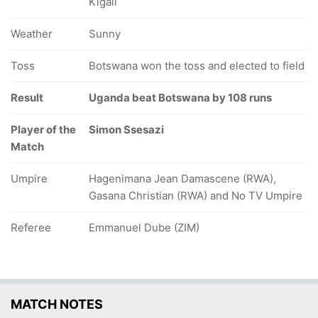
Kigali
Weather
Sunny
Toss
Botswana won the toss and elected to field
Result
Uganda beat Botswana by 108 runs
Player of the
Simon Ssesazi
Match
Umpire
Hagenimana Jean Damascene (RWA),
Gasana Christian (RWA) and No TV Umpire
Referee
Emmanuel Dube (ZIM)
MATCH NOTES