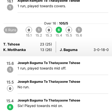
Alpesh Ramjani To Thatayaone Tshose
16.1
1 run, played towards covers.
1
Over 16 :
105/5
8 Runs
1
6
1
0
0
0
15.1
15.2
15.3
15.4
15.5
15.6
T. Tshose
23 (25)
K. Motlhanka
13 (26)
J. Baguma
3-0-18-0
Joseph Baguma To Thatayaone Tshose
15.6
1 run, played towards mid off.
1
Joseph Baguma To Thatayaone Tshose
15.5
No run.
0
Joseph Baguma To Thatayaone Tshose
15.4
Six! Played towards mid on.
6