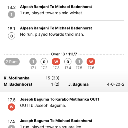
Alpesh Ramjani To Michael Badenhorst
18.2
1 run, played towards mid wicket.
1
Alpesh Ramjani To Michael Badenhorst
18.1
No run, played towards third man.
0
Over 18 :
111/7
2 Runs
1
1
0
W
0
W
17.1
17.2
17.3
17.4
17.5
17.6
K. Motlhanka
15 (30)
M. Badenhorst
1 (2)
J. Baguma
4-0-20-2
Joseph Baguma To Karabo Motlhanka OUT!
17.6
OUT! b Joseph Baguma.
W
Joseph Baguma To Michael Badenhorst
17.5
1 run, played towards square leg.