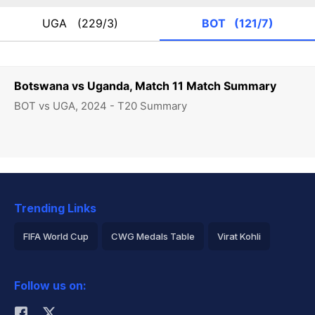
UGA
(229/3)
BOT
(121/7)
Botswana vs Uganda, Match 11 Match Summary
BOT vs UGA, 2024 - T20 Summary
Trending Links
FIFA World Cup
CWG Medals Table
Virat Kohli
2026 Commonwealth Games Schedule
ICC Rankings
Follow us on:
Rohit Sharma