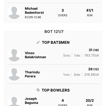
Michael
3
41/1
Badenhorst
OVERS
R/W
ECON
13.66
BOT 121/7
TOP BATSMEN
31
(16)
Vinoo
5
1
193.75
x4s
x6s
SR
Balakrishnan
26
(12)
Tharindu
1
3
216.66
x4s
x6s
SR
Perera
TOP BOWLERS
Joseph
4
20/2
Baguma
OVERS
R/W