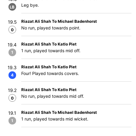
Leg bye.
LB
Riazat Ali Shah To Michael Badenhorst
19.5
No run, played towards point.
0
Riazat Ali Shah To Katlo Piet
19.4
1 run, played towards mid off.
1
Riazat Ali Shah To Katlo Piet
19.3
Four! Played towards covers.
4
Riazat Ali Shah To Katlo Piet
19.2
No run, played towards mid off.
0
Riazat Ali Shah To Michael Badenhorst
19.1
1 run, played towards mid wicket.
1