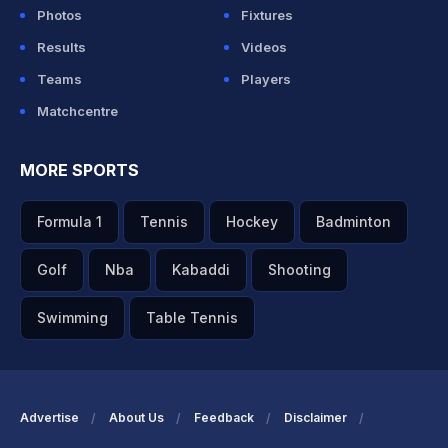
Photos
Fixtures
Results
Videos
Teams
Players
Matchcentre
MORE SPORTS
Formula 1
Tennis
Hockey
Badminton
Golf
Nba
Kabaddi
Shooting
Swimming
Table Tennis
Advertise
About Us
Feedback
Disclaimer