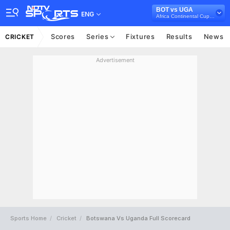
BOT vs UGA
ENG
Africa Continental Cup, 2024
Scores
Series
Fixtures
Results
News
CRICKET
Advertisement
Sports Home
Cricket
Botswana Vs Uganda Full Scorecard