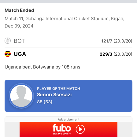
Match Ended
Match 11, Gahanga International Cricket Stadium, Kigali
,
Dec 09, 2024
BOT
121/7
(20.0/20)
UGA
229/3
(20.0/20)
Uganda beat Botswana by 108 runs
PLAYER OF THE MATCH
Simon Ssesazi
85
(53)
Advertisement