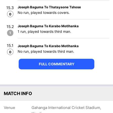
Joseph Baguma To Thatayaone Tshose
15.3
No run, played towards covers.
0
Joseph Baguma To Karabo Motlhanka
15.2
1 run, played towards third man.
1
15.1
Joseph Baguma To Karabo Motlhanka
No run, played towards third man.
0
FULL COMMENTARY
MATCH INFO
Venue
Gahanga International Cricket Stadium,