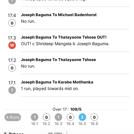
1
Joseph Baguma To Michael Badenhorst
17.4
No run.
0
Joseph Baguma To Thatayaone Tshose OUT!
17.3
OUT! c Shrideep Mangela b Joseph Baguma.
W
Joseph Baguma To Thatayaone Tshose
17.2
No run.
0
Joseph Baguma To Karabo Motlhanka
17.1
1 run, played towards mid on.
1
Over 17 :
109/5
4 Runs
1
1
2
0
0
0
16.1
16.2
16.3
16.4
16.5
16.6