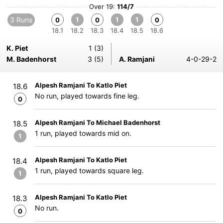
Over 19:
114/7
3 Runs
1
1
1
0
0
0
18.1
18.2
18.3
18.4
18.5
18.6
K. Piet
1 (3)
M. Badenhorst
3 (5)
A. Ramjani
4-0-29-2
Alpesh Ramjani To Katlo Piet
18.6
No run, played towards fine leg.
0
Alpesh Ramjani To Michael Badenhorst
18.5
1 run, played towards mid on.
1
Alpesh Ramjani To Katlo Piet
18.4
1 run, played towards square leg.
1
Alpesh Ramjani To Katlo Piet
18.3
No run.
0