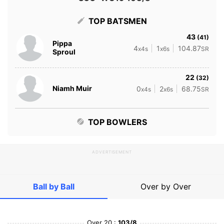
TOP BATSMEN
43
(41)
Pippa
4
1
104.87
x4s
x6s
SR
Sproul
22
(32)
Niamh Muir
0
2
68.75
x4s
x6s
SR
TOP BOWLERS
ADVERTISEMENT
Ball by Ball
Over by Over
Over 20 :
103/8