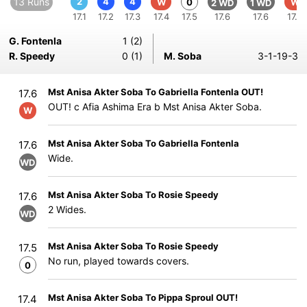
13 Runs
2
4
4
W
0
W
2 WD
1 WD
17.1
17.2
17.3
17.4
17.5
17.6
17.6
17.6
G. Fontenla
1 (2)
R. Speedy
0 (1)
M. Soba
3-1-19-3
Mst Anisa Akter Soba To Gabriella Fontenla OUT!
17.6
OUT! c Afia Ashima Era b Mst Anisa Akter Soba.
W
Mst Anisa Akter Soba To Gabriella Fontenla
17.6
Wide.
WD
Mst Anisa Akter Soba To Rosie Speedy
17.6
2 Wides.
WD
Mst Anisa Akter Soba To Rosie Speedy
17.5
No run, played towards covers.
0
Mst Anisa Akter Soba To Pippa Sproul OUT!
17.4