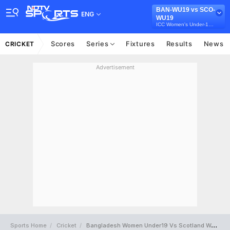
BAN-WU19 vs SCO-
ENG
WU19
ICC Women's Under-19 T20 World Cup
Scores
Series
Fixtures
Results
News
CRICKET
Advertisement
Sports Home
Cricket
Bangladesh Women Under19 Vs Scotland Women Under19 Full Scorecard