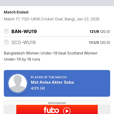
Match Ended
Match 17, YSD-UKM Cricket Oval, Bangi
, Jan 22, 2025
BAN-WU19
121/9
(20.0)
SCO-WU19
103/8
(20.0)
Bangladesh Women Under-19 beat Scotland Women
Under-19 by 18 runs
PLAYER OF THE MATCH
Mst Anisa Akter Soba
4/25
(4)
Advertisement