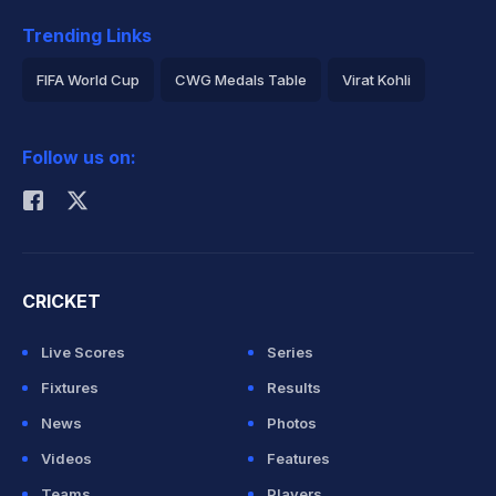
Trending Links
FIFA World Cup
CWG Medals Table
Virat Kohli
2026 Commonwealth Games Schedule
ICC Rankings
Follow us on:
Rohit Sharma
CRICKET
Live Scores
Series
Fixtures
Results
News
Photos
Videos
Features
Teams
Players