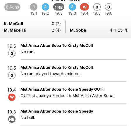
6 Runs
1
2
2
W
0
0
1 NB
19.1
19.2
19.3
19.3
19.4
19.5
19.6
K. McColl
0 (2)
M. Maceira
2 (4)
M. Soba
4-1-25-4
Mst Anisa Akter Soba To Kirsty McColl
19.6
No run.
0
Mst Anisa Akter Soba To Kirsty McColl
19.5
No run, played towards mid on.
0
Mst Anisa Akter Soba To Rosie Speedy OUT!
19.4
OUT! st Juairiya Ferdous b Mst Anisa Akter Soba.
W
Mst Anisa Akter Soba To Rosie Speedy
19.3
No ball.
NB