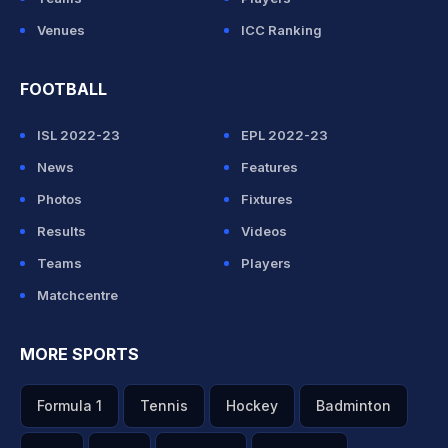
Venues
ICC Ranking
FOOTBALL
ISL 2022-23
EPL 2022-23
News
Features
Photos
Fixtures
Results
Videos
Teams
Players
Matchcentre
MORE SPORTS
Formula 1
Tennis
Hockey
Badminton