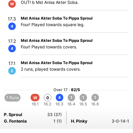
OUT! b Mst Anisa Akter Soba.
W
Mst Anisa Akter Soba To Pippa Sproul
17.3
Four! Played towards square leg.
4
Mst Anisa Akter Soba To Pippa Sproul
17.2
Four! Played towards covers.
4
Mst Anisa Akter Soba To Pippa Sproul
17.1
2 runs, played towards covers.
2
Over 17 :
82/5
7 Runs
4
1
1
1
W
0
16.1
16.2
16.3
16.4
16.5
16.6
P. Sproul
33 (37)
G. Fontenla
1 (1)
H. Pinky
3-0-14-1