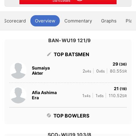
Scorecard
Overview
Commentary
Graphs
Play
BAN-WU19 121/9
TOP BATSMEN
29
(36)
Sumaiya
2
0
80.55
x4s
x6s
SR
Akter
21
(19)
Afia Ashima
1
1
110.52
x4s
x6s
SR
Era
TOP BOWLERS
SCO-WU19 103/8