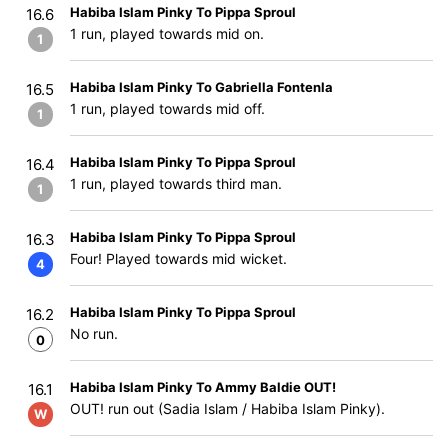
Habiba Islam Pinky To Pippa Sproul
16.6
1 run, played towards mid on.
1
Habiba Islam Pinky To Gabriella Fontenla
16.5
1 run, played towards mid off.
1
Habiba Islam Pinky To Pippa Sproul
16.4
1 run, played towards third man.
1
Habiba Islam Pinky To Pippa Sproul
16.3
Four! Played towards mid wicket.
4
Habiba Islam Pinky To Pippa Sproul
16.2
No run.
0
Habiba Islam Pinky To Ammy Baldie OUT!
16.1
OUT! run out (Sadia Islam / Habiba Islam Pinky).
W