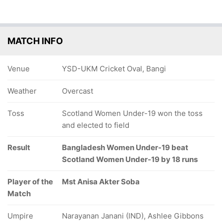
MATCH INFO
Venue
YSD-UKM Cricket Oval, Bangi
Weather
Overcast
Toss
Scotland Women Under-19 won the toss
and elected to field
Result
Bangladesh Women Under-19 beat
Scotland Women Under-19 by 18 runs
Player of the
Mst Anisa Akter Soba
Match
Umpire
Narayanan Janani (IND), Ashlee Gibbons