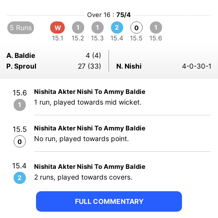
Over 16 :
75/4
5 Runs
1
1
2
1
W
0
15.1
15.2
15.3
15.4
15.5
15.6
A. Baldie
4 (4)
P. Sproul
27 (33)
N. Nishi
4-0-30-1
Nishita Akter Nishi To Ammy Baldie
15.6
1 run, played towards mid wicket.
1
Nishita Akter Nishi To Ammy Baldie
15.5
No run, played towards point.
0
15.4
Nishita Akter Nishi To Ammy Baldie
2 runs, played towards covers.
2
FULL COMMENTARY