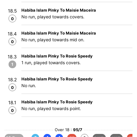
Habiba Islam Pinky To Maisie Maceira
18.5
No run, played towards covers.
0
Habiba Islam Pinky To Maisie Maceira
18.4
No run, played towards mid on.
0
Habiba Islam Pinky To Rosie Speedy
18.3
1 run, played towards covers.
1
Habiba Islam Pinky To Rosie Speedy
18.2
No run.
0
Habiba Islam Pinky To Rosie Speedy
18.1
No run, played towards point.
0
Over 18 :
95/7