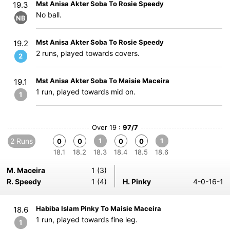
Mst Anisa Akter Soba To Rosie Speedy
19.3
No ball.
NB
Mst Anisa Akter Soba To Rosie Speedy
19.2
2 runs, played towards covers.
2
Mst Anisa Akter Soba To Maisie Maceira
19.1
1 run, played towards mid on.
1
Over 19 :
97/7
2 Runs
1
1
0
0
0
0
18.1
18.2
18.3
18.4
18.5
18.6
M. Maceira
1 (3)
R. Speedy
1 (4)
H. Pinky
4-0-16-1
Habiba Islam Pinky To Maisie Maceira
18.6
1 run, played towards fine leg.
1