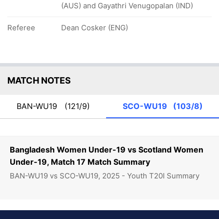
(AUS) and Gayathri Venugopalan (IND)
Referee
Dean Cosker (ENG)
MATCH NOTES
BAN-WU19
(121/9)
SCO-WU19
(103/8)
Bangladesh Women Under-19 vs Scotland Women
Under-19, Match 17 Match Summary
BAN-WU19 vs SCO-WU19, 2025 - Youth T20I Summary