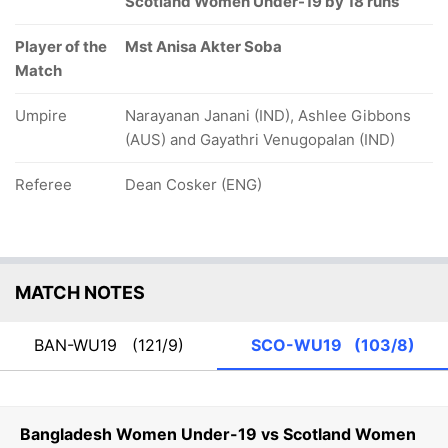
Scotland Women Under-19 by 18 runs
Player of the
Mst Anisa Akter Soba
Match
Umpire
Narayanan Janani (IND), Ashlee Gibbons
(AUS) and Gayathri Venugopalan (IND)
Referee
Dean Cosker (ENG)
MATCH NOTES
BAN-WU19
(121/9)
SCO-WU19
(103/8)
Bangladesh Women Under-19 vs Scotland Women