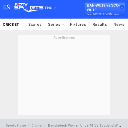
BAN-WU19 vs SCO-
ENG
WU19
ICC Women's Under-19 T20 World Cup
Scores
Series
Fixtures
Results
News
CRICKET
Advertisement
Sports Home
Cricket
Bangladesh Women Under19 Vs Scotland Women Under19 Full Scorecard