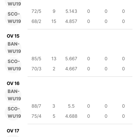
WU19
72/5
9
5.143
0
0
0
SCO-
WU19
68/2
15
4.857
0
0
0
OV 15
BAN-
WU19
85/5
13
5.667
0
0
0
SCO-
WU19
70/3
2
4.667
0
0
0
OV 16
BAN-
WU19
88/7
3
5.5
0
0
0
SCO-
WU19
75/4
5
4.688
0
0
0
OV 17