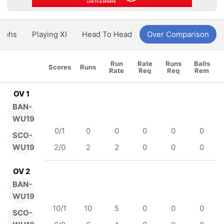
aphs
Playing XI
Head To Head
Over Comparison
Run
Rate
Runs
Balls
Scores
Runs
Rate
Req
Req
Rem
OV 1
BAN-
WU19
0/1
0
0
0
0
0
SCO-
WU19
2/0
2
2
0
0
0
OV 2
BAN-
WU19
10/1
10
5
0
0
0
SCO-