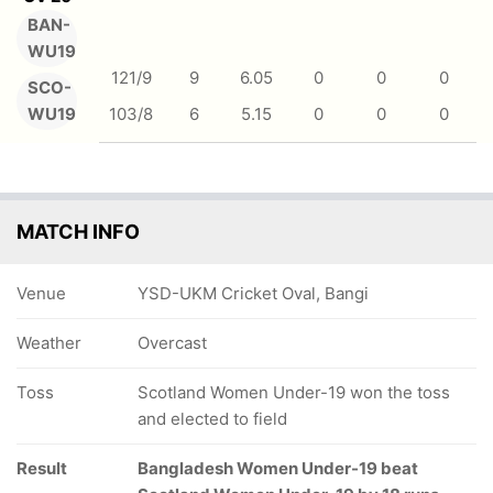
BAN-
WU19
121/9
9
6.05
0
0
0
SCO-
WU19
103/8
6
5.15
0
0
0
MATCH INFO
Venue
YSD-UKM Cricket Oval, Bangi
Weather
Overcast
Toss
Scotland Women Under-19 won the toss
and elected to field
Result
Bangladesh Women Under-19 beat