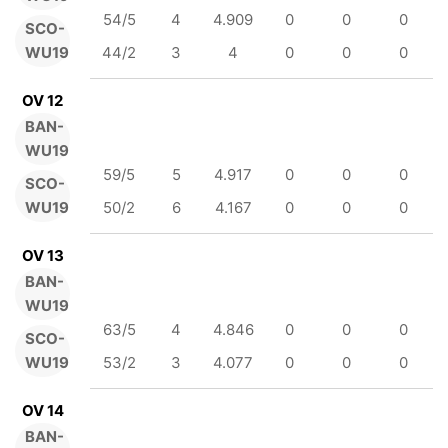
54/5
4
4.909
0
0
0
SCO-
WU19
44/2
3
4
0
0
0
OV 12
BAN-
WU19
59/5
5
4.917
0
0
0
SCO-
WU19
50/2
6
4.167
0
0
0
OV 13
BAN-
WU19
63/5
4
4.846
0
0
0
SCO-
WU19
53/2
3
4.077
0
0
0
OV 14
BAN-