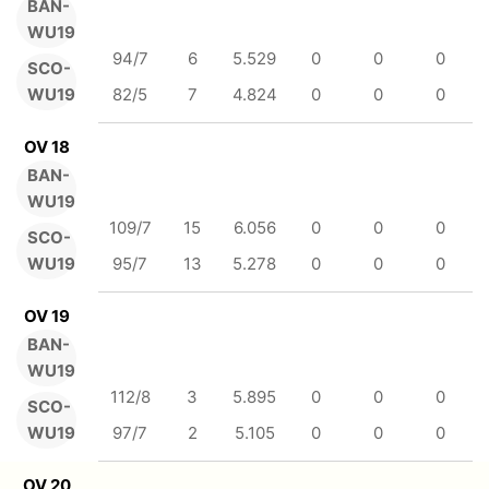
BAN-
WU19
94/7
6
5.529
0
0
0
SCO-
WU19
82/5
7
4.824
0
0
0
OV 18
BAN-
WU19
109/7
15
6.056
0
0
0
SCO-
WU19
95/7
13
5.278
0
0
0
OV 19
BAN-
WU19
112/8
3
5.895
0
0
0
SCO-
WU19
97/7
2
5.105
0
0
0
OV 20