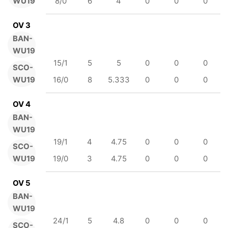
WU19
8/0
6
4
0
0
0
OV 3
BAN-
WU19
15/1
5
5
0
0
0
SCO-
WU19
16/0
8
5.333
0
0
0
OV 4
BAN-
WU19
19/1
4
4.75
0
0
0
SCO-
WU19
19/0
3
4.75
0
0
0
OV 5
BAN-
WU19
24/1
5
4.8
0
0
0
SCO-