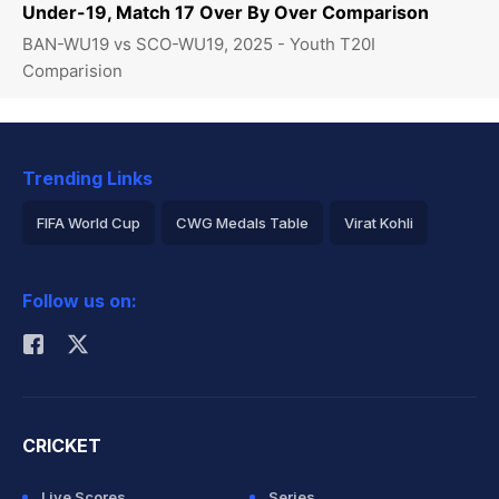
Under-19, Match 17 Over By Over Comparison
BAN-WU19 vs SCO-WU19, 2025 - Youth T20I
Comparision
Trending Links
FIFA World Cup
CWG Medals Table
Virat Kohli
2026 Commonwealth Games Schedule
ICC Rankings
Follow us on:
Rohit Sharma
CRICKET
Live Scores
Series