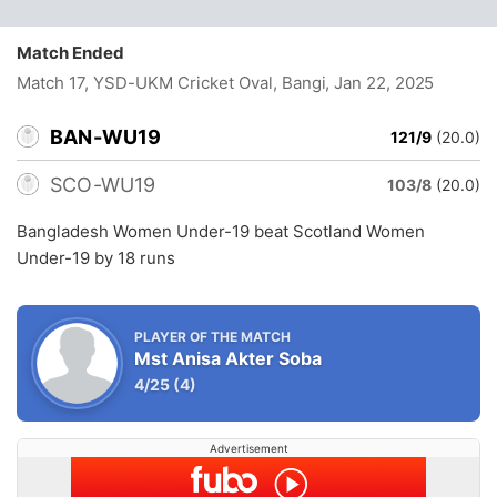
Match Ended
Match 17, YSD-UKM Cricket Oval, Bangi
, Jan 22, 2025
BAN-WU19
121/9
(20.0)
SCO-WU19
103/8
(20.0)
Bangladesh Women Under-19 beat Scotland Women
Under-19 by 18 runs
PLAYER OF THE MATCH
Mst Anisa Akter Soba
4/25
(4)
Advertisement