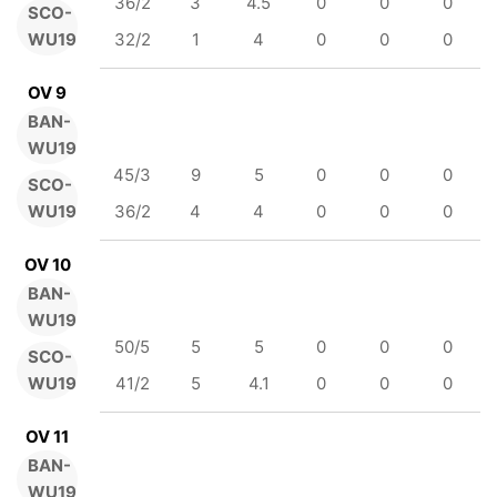
36/2
3
4.5
0
0
0
SCO-
WU19
32/2
1
4
0
0
0
OV 9
BAN-
WU19
45/3
9
5
0
0
0
SCO-
WU19
36/2
4
4
0
0
0
OV 10
BAN-
WU19
50/5
5
5
0
0
0
SCO-
WU19
41/2
5
4.1
0
0
0
OV 11
BAN-
WU19