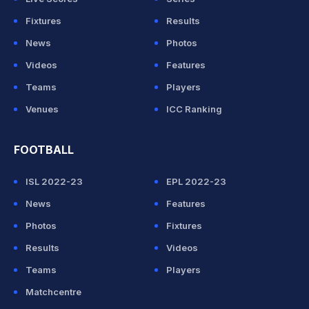
Fixtures
Results
News
Photos
Videos
Features
Teams
Players
Venues
ICC Ranking
FOOTBALL
ISL 2022-23
EPL 2022-23
News
Features
Photos
Fixtures
Results
Videos
Teams
Players
Matchcentre