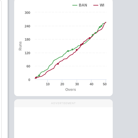
BAN
WI
300
240
180
Runs
120
60
0
10
20
30
40
50
Overs
ADVERTISEMENT