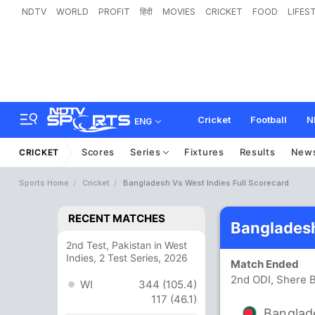
NDTV
WORLD
PROFIT
हिंदी
MOVIES
CRICKET
FOOD
LIFES
Cricket
Football
N
ENG
Scores
Series
Fixtures
Results
New
CRICKET
Sports Home
Cricket
Bangladesh Vs West Indies Full Scorecard
RECENT MATCHES
Bangladesh
2nd Test, Pakistan in West
Indies, 2 Test Series, 2026
Match Ended
2nd ODI, Shere B
WI
344 (105.4)
117 (46.1)
Banglad