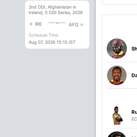
2nd ODI, Afghanistan in
Ireland, 5 ODI Series, 2026
vs
IRE
AFG
Schedule Time
Aug 07, 2026 15:15 IST
Sh
Da
Ru
E