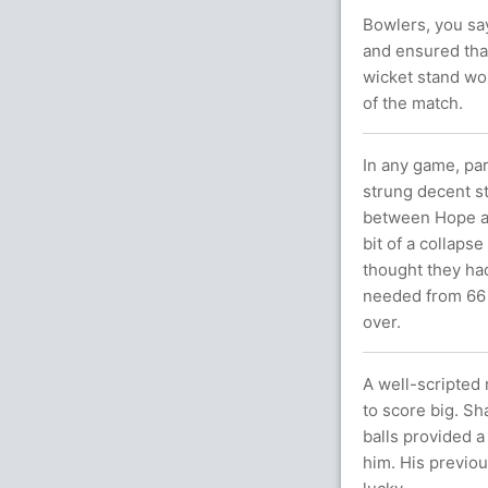
Bowlers, you sa
and ensured that
wicket stand wor
of the match.
In any game, par
strung decent st
between Hope a
bit of a collaps
thought they had
needed from 66 
over.
A well-scripted 
to score big. Sh
balls provided a
him. His previou