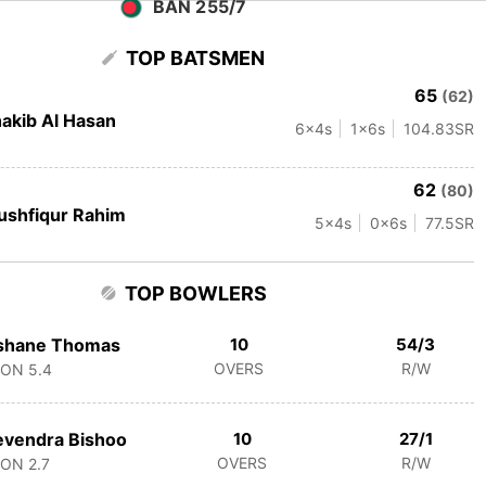
BAN 255/7
TOP BATSMEN
65
(62)
akib Al Hasan
6
x4s
1
x6s
104.83
SR
62
(80)
shfiqur Rahim
5
x4s
0
x6s
77.5
SR
TOP BOWLERS
shane Thomas
10
54/3
OVERS
R/W
CON
5.4
vendra Bishoo
10
27/1
OVERS
R/W
CON
2.7