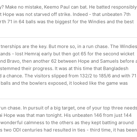
y? Make no mistake, Keemo Paul can bat. He batted responsibly
 Hope was not starved off strike. Indeed - that unbeaten 7th
th 71 in 64 balls was the biggest for the Windies and the best
tnerships are the key. But more so, in a run chase. The Windie
ands - lost Hemraj early but then got 65 for the second wicket
nd Bravo, then another 62 between Hope and Samuels before 
e stemmed their progress. It was at this time that Bangladesh
 a chance. The visitors slipped from 132/2 to 185/6 and with 71
balls and the bowlers exposed, it looked like the game was
run chase. In pursuit of a big target, one of your top three need
ai Hope was that man tonight. His unbeaten 146 from just 144
 wonderful calmness to the others as they kept batting around
s two ODI centuries had resulted in ties - third time, it has been