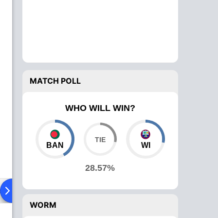
MATCH POLL
WHO WILL WIN?
BAN
WI
28.57%
ad To Head
Over Comparison
WORM