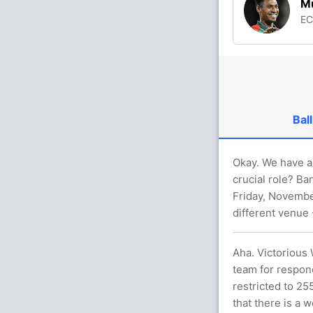
Mu
E
Ball
Okay. We have a 
crucial role? Ba
Friday, November
different venue
Aha. Victorious
team for respon
restricted to 25
that there is a 