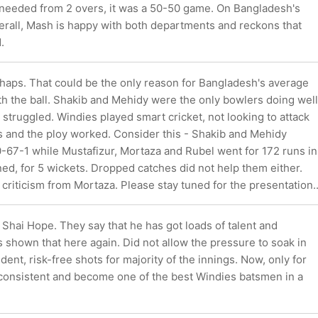
) needed from 2 overs, it was a 50-50 game. On Bangladesh's
rall, Mash is happy with both departments and reckons that
.
haps. That could be the only reason for Bangladesh's average
h the ball. Shakib and Mehidy were the only bowlers doing well
 struggled. Windies played smart cricket, not looking to attack
s and the ploy worked. Consider this - Shakib and Mehidy
-67-1 while Mustafizur, Mortaza and Rubel went for 172 runs in
ed, for 5 wickets. Dropped catches did not help them either.
 criticism from Mortaza. Please stay tuned for the presentation..
, Shai Hope. They say that he has got loads of talent and
s shown that here again. Did not allow the pressure to soak in
dent, risk-free shots for majority of the innings. Now, only for
consistent and become one of the best Windies batsmen in a