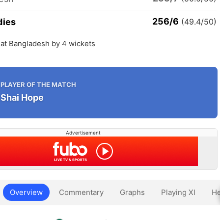
256/6
dies
(49.4/50)
eat Bangladesh by 4 wickets
PLAYER OF THE MATCH
Shai Hope
Advertisement
Overview
Commentary
Graphs
Playing XI
He