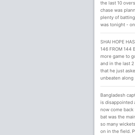
the last 10 over
chase was plann
plenty of battin
was tonight - on
SHAI HOPE HA
146 FROM 144 BA
more game to go
and in the last 
that he just ask
unbeaten along 
Bangladesh capta
is disappointed
now come back we
bat was the main
so many wickets 
on in the field. 