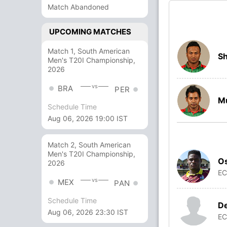
Match Abandoned
UPCOMING MATCHES
Match 1, South American
Sh
Men's T20I Championship,
2026
vs
BRA
PER
Mu
Schedule Time
Aug 06, 2026 19:00 IST
Match 2, South American
Men's T20I Championship,
O
2026
E
vs
MEX
PAN
Schedule Time
De
Aug 06, 2026 23:30 IST
E