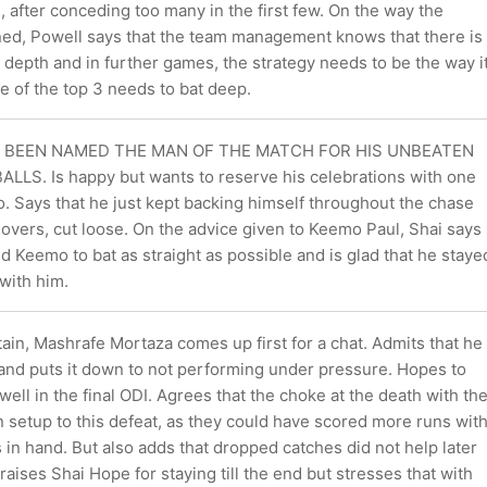
s, after conceding too many in the first few. On the way the
ed, Powell says that the team management knows that there is
g depth and in further games, the strategy needs to be the way i
e of the top 3 needs to bat deep.
S BEEN NAMED THE MAN OF THE MATCH FOR HIS UNBEATEN
LLS. Is happy but wants to reserve his celebrations with one
. Says that he just kept backing himself throughout the chase
2 overs, cut loose. On the advice given to Keemo Paul, Shai says
ed Keemo to bat as straight as possible and is glad that he staye
with him.
in, Mashrafe Mortaza comes up first for a chat. Admits that he
 and puts it down to not performing under pressure. Hopes to
ll in the final ODI. Agrees that the choke at the death with th
 setup to this defeat, as they could have scored more runs wit
in hand. But also adds that dropped catches did not help later
Praises Shai Hope for staying till the end but stresses that with