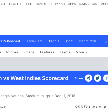
TYLE
HEALTH
TECH
GAMES
SHOPPING
APPS
RAJASTHAN
MPC
DTV Podcast
Formula 1
Tennis
Golf
Badminton
s
Photos
Videos
Features
Teams
More
 vs West Indies Scorecard
Share
angla National Stadium, Mirpur
, Dec 11, 2018
255/7
esh
(50.0/50)