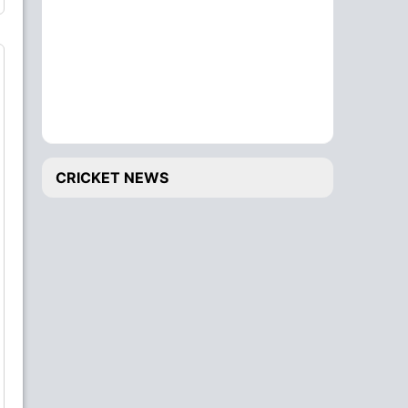
CRICKET NEWS