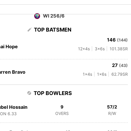
WI 256/6
TOP BATSMEN
146
(144)
ai Hope
12
x4s
3
x6s
101.38
SR
27
(43)
rren Bravo
1
x4s
1
x6s
62.79
SR
TOP BOWLERS
bel Hossain
9
57/2
OVERS
R/W
CON
6.33