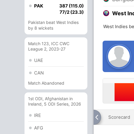
PAK
387 (115.0)
77/2 (23.3)
West In
Pakistan beat West Indies
West Indies b
by 8 wickets
Match 123, ICC CWC
League 2, 2023-27
UAE
CAN
Match Abandoned
1st ODI, Afghanistan in
Ireland, 5 ODI Series, 2026
IRE
Scorecard
AFG