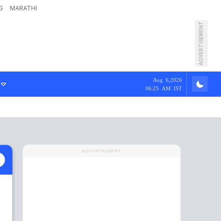
G
MARATHI
ADVERTISEMENT
Aug 6,2026
06:25 AM IST
ADVERTISEMENT