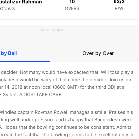
stafizur Rahman
10
63/2
OVERS
R/W
CON
6.3
ADVERTISEMENT
 by Ball
Over by Over
decider. Not many would have expected that. Will toss play a
ngladesh would be wary of that come the decider. Join us on
 14, 2018 at noon local (0600 GMT) for the third ODI at a
 - Sylhet. ADIOS! TAKE CARE!
 Windies captain Rovman Powell manages a smile. Praises his
ding well under pressure and is happy that Bangladesh were
5. Hopes that the bowling continues to be consistent. Admits
worry in the fact that the bowling seems to be excellent only in