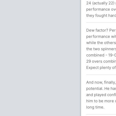
24 (actually 22
performance ove
they fought hard
Dew factor? Per
performance wit
while the others
the two spinner
combined - 19-0
29 overs combin
Expect plenty of
And now, finally
potential. He ha
and played confi
him to be more 
long time.