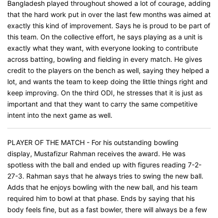
Bangladesh played throughout showed a lot of courage, adding
that the hard work put in over the last few months was aimed at
exactly this kind of improvement. Says he is proud to be part of
this team. On the collective effort, he says playing as a unit is
exactly what they want, with everyone looking to contribute
across batting, bowling and fielding in every match. He gives
credit to the players on the bench as well, saying they helped a
lot, and wants the team to keep doing the little things right and
keep improving. On the third ODI, he stresses that it is just as
important and that they want to carry the same competitive
intent into the next game as well.
PLAYER OF THE MATCH - For his outstanding bowling
display, Mustafizur Rahman receives the award. He was
spotless with the ball and ended up with figures reading 7-2-
27-3. Rahman says that he always tries to swing the new ball.
Adds that he enjoys bowling with the new ball, and his team
required him to bowl at that phase. Ends by saying that his
body feels fine, but as a fast bowler, there will always be a few