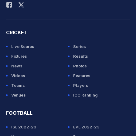
CRICKET
Live Scores
Series
Fixtures
Results
News
Photos
Videos
Features
Teams
Players
Venues
ICC Ranking
FOOTBALL
ISL 2022-23
EPL 2022-23