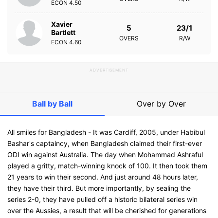
ECON
4.50
Xavier
5
23/1
Bartlett
OVERS
R/W
ECON
4.60
ADVERTISEMENT
Ball by Ball
Over by Over
All smiles for Bangladesh - It was Cardiff, 2005, under Habibul
Bashar's captaincy, when Bangladesh claimed their first-ever
ODI win against Australia. The day when Mohammad Ashraful
played a gritty, match-winning knock of 100. It then took them
21 years to win their second. And just around 48 hours later,
they have their third. But more importantly, by sealing the
series 2-0, they have pulled off a historic bilateral series win
over the Aussies, a result that will be cherished for generations