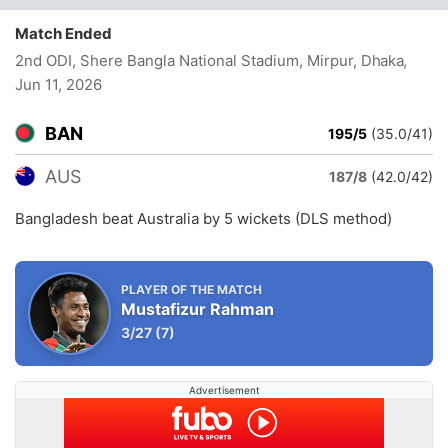
Match Ended
2nd ODI, Shere Bangla National Stadium, Mirpur, Dhaka
,
Jun 11, 2026
BAN
195/5
(35.0/41)
AUS
187/8
(42.0/42)
Bangladesh beat Australia by 5 wickets (DLS method)
PLAYER OF THE MATCH
Mustafizur Rahman
3/27
(7)
Advertisement