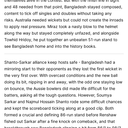
themselves alive in the contest. But with the finish line in sight
and 48 needed from that point, Bangladesh stayed composed,
content to tick off singles and doubles without taking any
risks. Australia needed wickets but could not create the inroads
to apply real pressure. Miraz took a nasty blow to the helmet
along the way but stayed completely unfazed, and alongside
Towhid Hridoy, he put together an unbeaten 51-run stand to
see Bangladesh home and into the history books.
Shanto-Sarkar alliance keep hosts safe - Bangladesh had a
mirroring start to their opponents as they lost the first wicket in
the very first over. With overcast conditions and the new ball
doing its bit, nipping in and away, with the odd one staying low
on bounce, the Aussie bowlers did made life difficult for the
batters, asking all the tough questions. However, Soumya
Sarkar and Najmul Hossain Shanto rode some difficult chances
and kept the scoreboard ticking along at a good clip. Both
formed a crucial and defining 86-run stand before Renshaw
fished out Sarkar after a fine knock on comeback, and that
breakthrough saw Bangladesh slipping a bit from 86/1 to 98/3