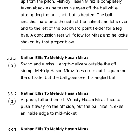
up from the pitch. Mehidy Hasan Miraz is completely
taken aback as he takes his eyes off the ball while
attempting the pull shot, but is beaten. The ball
smashes hard onto the side of the helmet and lobs over
and to the left of the backward point fielder for a leg
bye. A concussion test will follow for Miraz and he looks
shaken by that proper blow.
Nathan Ellis To Mehidy Hasan Miraz
33.3
Swing and a miss! Length-delivery outside the off
0
stump. Mehidy Hasan Miraz lines up to cut it square on
the off side, but the ball goes over his angled bat.
Nathan Ellis To Mehidy Hasan Miraz
33.2
At pace, full and on off, Mehidy Hasan Miraz tries to
0
push it away on the off side, but the ball nips in, ekes
an inside edge to mid-wicket.
Nathan Ellis To Mehidy Hasan Miraz
33.1