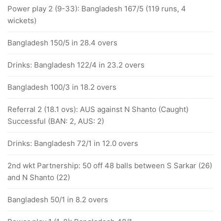
Power play 2 (9-33): Bangladesh 167/5 (119 runs, 4
wickets)
Bangladesh 150/5 in 28.4 overs
Drinks: Bangladesh 122/4 in 23.2 overs
Bangladesh 100/3 in 18.2 overs
Referral 2 (18.1 ovs): AUS against N Shanto (Caught)
Successful (BAN: 2, AUS: 2)
Drinks: Bangladesh 72/1 in 12.0 overs
2nd wkt Partnership: 50 off 48 balls between S Sarkar (26)
and N Shanto (22)
Bangladesh 50/1 in 8.2 overs