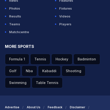
News
Features
Photos
Fixtures
Results
Videos
Teams
Players
Matchcentre
MORE SPORTS
Formula 1
Tennis
Hockey
Badminton
Golf
Nba
Kabaddi
Shooting
Swimming
Table Tennis
Advertise
About Us
Feedback
Disclaimer