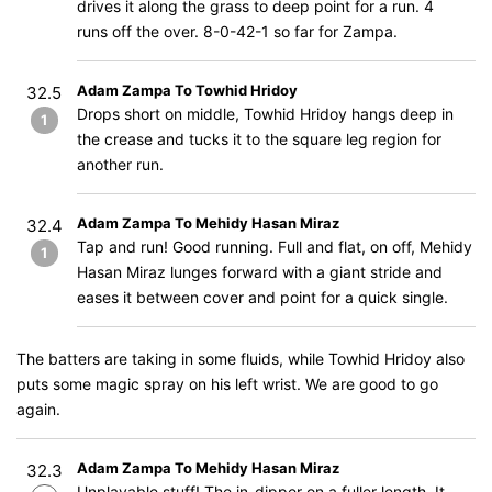
drives it along the grass to deep point for a run. 4
runs off the over. 8-0-42-1 so far for Zampa.
Adam Zampa To Towhid Hridoy
32.5
Drops short on middle, Towhid Hridoy hangs deep in
1
the crease and tucks it to the square leg region for
another run.
Adam Zampa To Mehidy Hasan Miraz
32.4
Tap and run! Good running. Full and flat, on off, Mehidy
1
Hasan Miraz lunges forward with a giant stride and
eases it between cover and point for a quick single.
The batters are taking in some fluids, while Towhid Hridoy also
puts some magic spray on his left wrist. We are good to go
again.
Adam Zampa To Mehidy Hasan Miraz
32.3
Unplayable stuff! The in-dipper on a fuller length. It