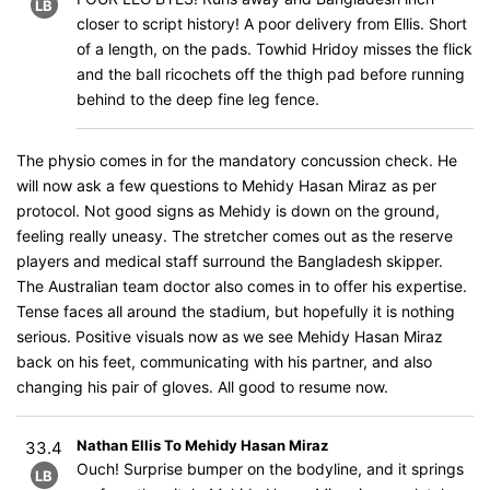
LB
closer to script history! A poor delivery from Ellis. Short
of a length, on the pads. Towhid Hridoy misses the flick
and the ball ricochets off the thigh pad before running
behind to the deep fine leg fence.
The physio comes in for the mandatory concussion check. He
will now ask a few questions to Mehidy Hasan Miraz as per
protocol. Not good signs as Mehidy is down on the ground,
feeling really uneasy. The stretcher comes out as the reserve
players and medical staff surround the Bangladesh skipper.
The Australian team doctor also comes in to offer his expertise.
Tense faces all around the stadium, but hopefully it is nothing
serious. Positive visuals now as we see Mehidy Hasan Miraz
back on his feet, communicating with his partner, and also
changing his pair of gloves. All good to resume now.
Nathan Ellis To Mehidy Hasan Miraz
33.4
Ouch! Surprise bumper on the bodyline, and it springs
LB