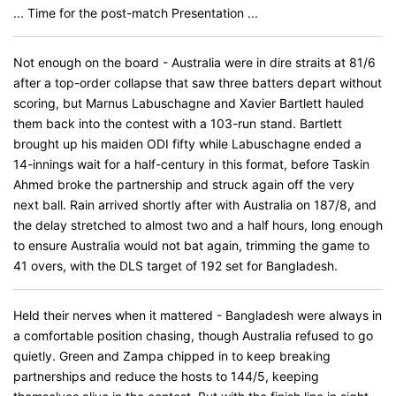
... Time for the post-match Presentation ...
Not enough on the board - Australia were in dire straits at 81/6
after a top-order collapse that saw three batters depart without
scoring, but Marnus Labuschagne and Xavier Bartlett hauled
them back into the contest with a 103-run stand. Bartlett
brought up his maiden ODI fifty while Labuschagne ended a
14-innings wait for a half-century in this format, before Taskin
Ahmed broke the partnership and struck again off the very
next ball. Rain arrived shortly after with Australia on 187/8, and
the delay stretched to almost two and a half hours, long enough
to ensure Australia would not bat again, trimming the game to
41 overs, with the DLS target of 192 set for Bangladesh.
Held their nerves when it mattered - Bangladesh were always in
a comfortable position chasing, though Australia refused to go
quietly. Green and Zampa chipped in to keep breaking
partnerships and reduce the hosts to 144/5, keeping