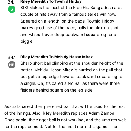
Riley Meredith To Towhid Hridoy
34.1
SIX! Makes the most of the Free Hit. Bangladesh are a
6
couple of hits away from a famous series win now.
Speared on a length, on the pads. Towhid Hridoy
makes good use of the pace, nails the pick-up shot
and whips it over deep backward square leg for a
biggie.
Riley Meredith To Mehidy Hasan Miraz
34.1
Sharp short ball climbing at the shoulder height of the
NB
batter. Mehidy Hasan Miraz is hurried on the pull shot
but gets a top edge towards backward square leg for
a single. Oh, it's called a No Ball as there were three
fielders behind square on the leg side.
Australia select their preferred ball that will be used for the rest
of the innings. Also, Riley Meredith replaces Adam Zampa.
Once again, the zinger bail is not working, and the umpires wait
for the replacement. Not for the first time in this game. The