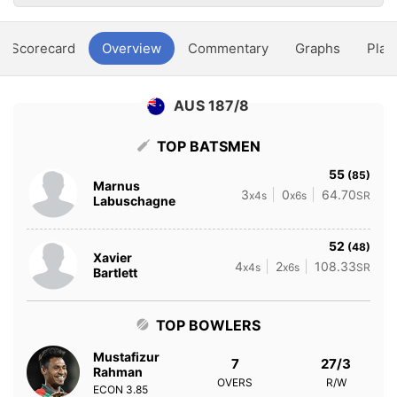
Scorecard
Overview
Commentary
Graphs
Play
AUS 187/8
TOP BATSMEN
55
(85)
Marnus
3
0
64.70
x4s
x6s
SR
Labuschagne
52
(48)
Xavier
4
2
108.33
x4s
x6s
SR
Bartlett
TOP BOWLERS
Mustafizur
7
27/3
Rahman
OVERS
R/W
ECON
3.85