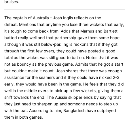
bruises.
The captain of Australia - Josh Inglis reflects on the
defeat. Mentions that anytime you lose three wickets that early,
it's tough to come back from. Adds that Marnus and Bartlett
batted really well and that partnership gave them some hope,
although it was still below-par. Inglis reckons that if they got
through the first few overs, they could have posted a good
total as the wicket was still good to bat on. Notes that it was
not as bouncy as the previous game. Admits that he got a start
but couldn't make it count. Josh shares that there was enough
assistance for the seamers and if they could have nicked 2-3
early, they would have been in the game. He feels that they did
well in the middle overs to pick up a few wickets, giving them a
sniff towards the end. The Aussie skipper ends by saying that
they just need to sharpen up and someone needs to step up
with the bat. According to him, Bangladesh have outplayed
them in both games.