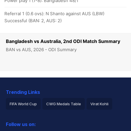
Power play 1 (1-8): Bangladesh 48/1
Referral 1 (0.6 ovs): N Shanto against AUS (LBW)
Successful (BAN: 2, AUS: 2)
Bangladesh vs Australia, 2nd ODI Match Summary
BAN vs AUS, 2026 - ODI Summary
Trending Links
FIFA World Cup
CWG Medals Table
Virat Kohli
2026 Commonwealth Games Schedule
ICC Rankings
Follow us on:
Rohit Sharma