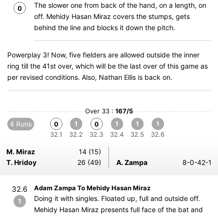
The slower one from back of the hand, on a length, on
0
off. Mehidy Hasan Miraz covers the stumps, gets
behind the line and blocks it down the pitch.
Powerplay 3! Now, five fielders are allowed outside the inner
ring till the 41st over, which will be the last over of this game as
per revised conditions. Also, Nathan Ellis is back on.
Over 33 :
167/5
4 Runs
1
1
1
1
0
0
32.1
32.2
32.3
32.4
32.5
32.6
M. Miraz
14 (15)
T. Hridoy
26 (49)
A. Zampa
8-0-42-1
Adam Zampa To Mehidy Hasan Miraz
32.6
Doing it with singles. Floated up, full and outside off.
1
Mehidy Hasan Miraz presents full face of the bat and