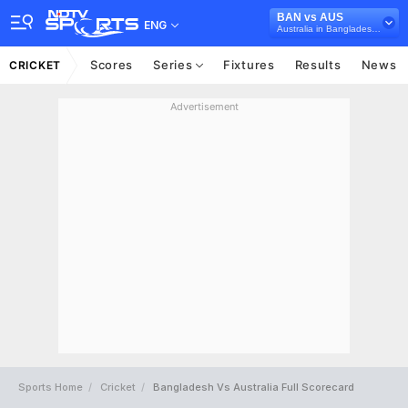
BAN vs AUS
ENG
Australia in Bangladesh, 3 ODI Series, 2026
Scores
Series
Fixtures
Results
News
CRICKET
Advertisement
Sports Home
Cricket
Bangladesh Vs Australia Full Scorecard