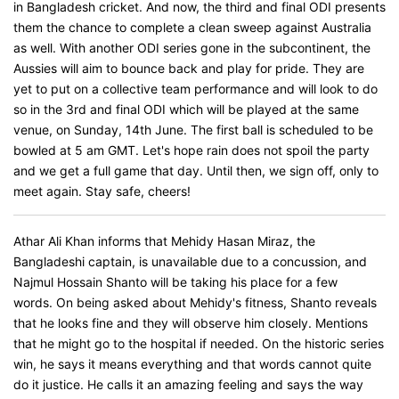
in Bangladesh cricket. And now, the third and final ODI presents
them the chance to complete a clean sweep against Australia
as well. With another ODI series gone in the subcontinent, the
Aussies will aim to bounce back and play for pride. They are
yet to put on a collective team performance and will look to do
so in the 3rd and final ODI which will be played at the same
venue, on Sunday, 14th June. The first ball is scheduled to be
bowled at 5 am GMT. Let's hope rain does not spoil the party
and we get a full game that day. Until then, we sign off, only to
meet again. Stay safe, cheers!
Athar Ali Khan informs that Mehidy Hasan Miraz, the
Bangladeshi captain, is unavailable due to a concussion, and
Najmul Hossain Shanto will be taking his place for a few
words. On being asked about Mehidy's fitness, Shanto reveals
that he looks fine and they will observe him closely. Mentions
that he might go to the hospital if needed. On the historic series
win, he says it means everything and that words cannot quite
do it justice. He calls it an amazing feeling and says the way