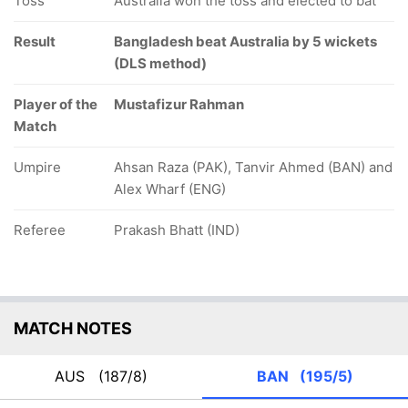
Toss
Australia won the toss and elected to bat
Result
Bangladesh beat Australia by 5 wickets
(DLS method)
Player of the
Mustafizur Rahman
Match
Umpire
Ahsan Raza (PAK), Tanvir Ahmed (BAN) and
Alex Wharf (ENG)
Referee
Prakash Bhatt (IND)
MATCH NOTES
AUS
(187/8)
BAN
(195/5)