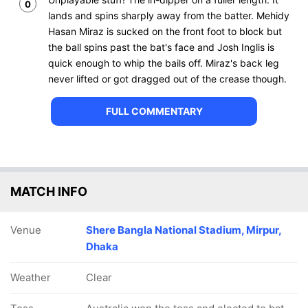
0
lands and spins sharply away from the batter. Mehidy
Hasan Miraz is sucked on the front foot to block but
the ball spins past the bat's face and Josh Inglis is
quick enough to whip the bails off. Miraz's back leg
never lifted or got dragged out of the crease though.
FULL COMMENTARY
MATCH INFO
Venue
Shere Bangla National Stadium, Mirpur,
Dhaka
Weather
Clear