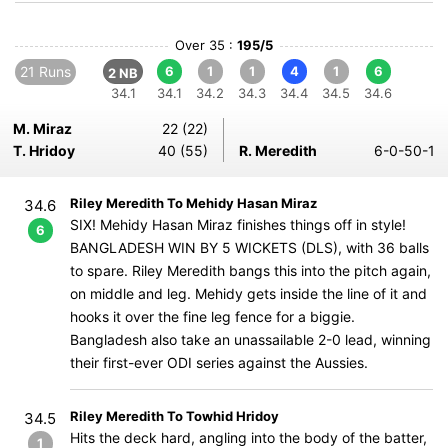
Over 35 :
195/5
21 Runs
6
1
1
4
1
6
2 NB
34.1
34.1
34.2
34.3
34.4
34.5
34.6
M. Miraz
22 (22)
T. Hridoy
40 (55)
R. Meredith
6-0-50-1
Riley Meredith To Mehidy Hasan Miraz
34.6
SIX! Mehidy Hasan Miraz finishes things off in style!
6
BANGLADESH WIN BY 5 WICKETS (DLS), with 36 balls
to spare. Riley Meredith bangs this into the pitch again,
on middle and leg. Mehidy gets inside the line of it and
hooks it over the fine leg fence for a biggie.
Bangladesh also take an unassailable 2-0 lead, winning
their first-ever ODI series against the Aussies.
Riley Meredith To Towhid Hridoy
34.5
Hits the deck hard, angling into the body of the batter,
1