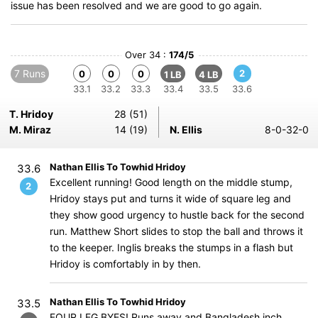
issue has been resolved and we are good to go again.
Over 34 :
174/5
7 Runs
2
0
0
0
1 LB
4 LB
33.1
33.2
33.3
33.4
33.5
33.6
T. Hridoy
28 (51)
M. Miraz
14 (19)
N. Ellis
8-0-32-0
Nathan Ellis To Towhid Hridoy
33.6
Excellent running! Good length on the middle stump,
2
Hridoy stays put and turns it wide of square leg and
they show good urgency to hustle back for the second
run. Matthew Short slides to stop the ball and throws it
to the keeper. Inglis breaks the stumps in a flash but
Hridoy is comfortably in by then.
Nathan Ellis To Towhid Hridoy
33.5
FOUR LEG BYES! Runs away and Bangladesh inch