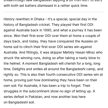
with both set batters dismissed in a rather quick time.
History rewritten in Dhaka - It's a special, special day in the
history of Bangladesh cricket. They played their first ODI
against Australia back in 1990, and what a journey it has been
since. Won their first-ever ODI over them at home a couple of
days back, and today, they have conquered the Aussies on
home soil to clinch their first-ever ODI series win against
Australia. And fittingly, it was skipper Mehidy Hasan Miraz who
struck the winning runs, doing so after taking a nasty blow to
the helmet. A moment Bangladesh will cherish for a long, long
time. Delights and smiles all around the Bangladeshi camp, and
rightly so. This is also their fourth consecutive ODI series win at
home, proving just how dominating they have been on their
own soil. For Australia, it has been a trip to forget. Their
struggles in the subcontinent show no sign of letting up. A
series defeat in Pakistan, and now another loss here
on Bangladeshi soil.