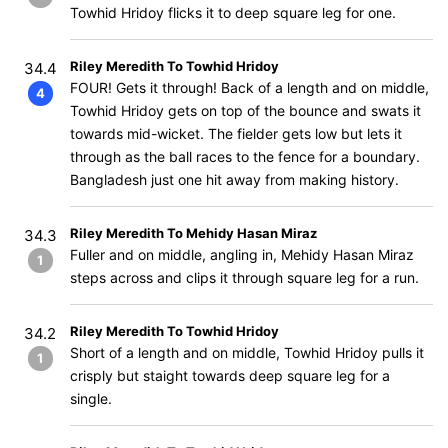
Towhid Hridoy flicks it to deep square leg for one.
Riley Meredith To Towhid Hridoy
34.4
FOUR! Gets it through! Back of a length and on middle,
4
Towhid Hridoy gets on top of the bounce and swats it
towards mid-wicket. The fielder gets low but lets it
through as the ball races to the fence for a boundary.
Bangladesh just one hit away from making history.
Riley Meredith To Mehidy Hasan Miraz
34.3
Fuller and on middle, angling in, Mehidy Hasan Miraz
1
steps across and clips it through square leg for a run.
Riley Meredith To Towhid Hridoy
34.2
Short of a length and on middle, Towhid Hridoy pulls it
1
crisply but staight towards deep square leg for a
single.