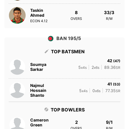
Taskin
8
33/3
Ahmed
OVERS
R/W
ECON
4.12
BAN 195/5
TOP BATSMEN
42
(47)
Soumya
5
2
89.36
x4s
x6s
SR
Sarkar
41
(53)
Najmul
Hossain
5
0
77.35
x4s
x6s
SR
Shanto
TOP BOWLERS
Cameron
2
9/1
Green
OVERS
R/W