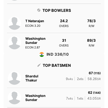
TOP BOWLERS
24.2
78/3
T Natarajan
ECON
3.20
OVERS
R/W
Washington
31
89/3
Sundar
OVERS
R/W
ECON
2.87
IND 336/10
TOP BATSMEN
67
(115)
Shardul
9
2
58.26
x4s
x6s
SR
Thakur
62
(144)
Washington
7
1
43.05
x4s
x6s
SR
Sundar