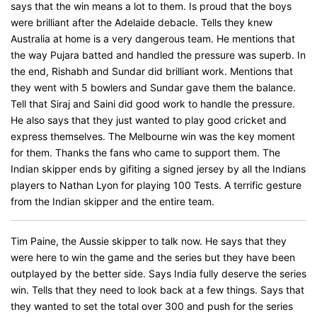
says that the win means a lot to them. Is proud that the boys
were brilliant after the Adelaide debacle. Tells they knew
Australia at home is a very dangerous team. He mentions that
the way Pujara batted and handled the pressure was superb. In
the end, Rishabh and Sundar did brilliant work. Mentions that
they went with 5 bowlers and Sundar gave them the balance.
Tell that Siraj and Saini did good work to handle the pressure.
He also says that they just wanted to play good cricket and
express themselves. The Melbourne win was the key moment
for them. Thanks the fans who came to support them. The
Indian skipper ends by gifiting a signed jersey by all the Indians
players to Nathan Lyon for playing 100 Tests. A terrific gesture
from the Indian skipper and the entire team.
Tim Paine, the Aussie skipper to talk now. He says that they
were here to win the game and the series but they have been
outplayed by the better side. Says India fully deserve the series
win. Tells that they need to look back at a few things. Says that
they wanted to set the total over 300 and push for the series