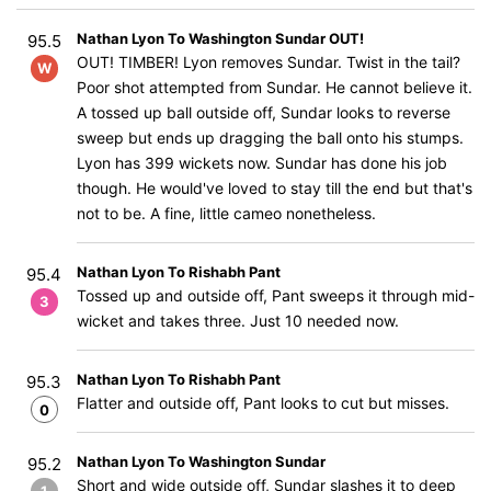
Nathan Lyon To Washington Sundar OUT!
95.5
OUT! TIMBER! Lyon removes Sundar. Twist in the tail?
W
Poor shot attempted from Sundar. He cannot believe it.
A tossed up ball outside off, Sundar looks to reverse
sweep but ends up dragging the ball onto his stumps.
Lyon has 399 wickets now. Sundar has done his job
though. He would've loved to stay till the end but that's
not to be. A fine, little cameo nonetheless.
Nathan Lyon To Rishabh Pant
95.4
Tossed up and outside off, Pant sweeps it through mid-
3
wicket and takes three. Just 10 needed now.
Nathan Lyon To Rishabh Pant
95.3
Flatter and outside off, Pant looks to cut but misses.
0
Nathan Lyon To Washington Sundar
95.2
Short and wide outside off, Sundar slashes it to deep