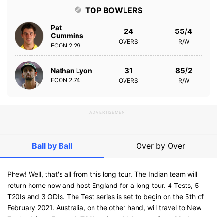
TOP BOWLERS
Pat
24
55/4
Cummins
OVERS
R/W
ECON
2.29
31
85/2
Nathan Lyon
ECON
2.74
OVERS
R/W
ADVERTISEMENT
Ball by Ball
Over by Over
Phew! Well, that's all from this long tour. The Indian team will
return home now and host England for a long tour. 4 Tests, 5
T20Is and 3 ODIs. The Test series is set to begin on the 5th of
February 2021. Australia, on the other hand, will travel to New