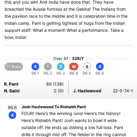
this and you win! And India have done that. They have
breached the Aussie fortress at the Gabba! The Indians from
the pavilion race to the middle and it is celebration time in the
Indian camp. Pant is getting tightest of hugs from the Indian
support staff. What a moment! What a performance. Take a
bow, India!
Over 97 :
329/7
11 Runs
4
1
2
4
W
0
96.1
96.2
96.3
96.4
96.5
96.6
R. Pant
89 (138)
N. Saini
0 (0)
J. Hazlewood
22-5-74-1
Josh Hazlewood To Rishabh Pant
96.6
FOUR! Here's the winning runs! Here's the history!
4
Here's Rishabh Pant! Josh wants to bowl it wide
outside off. He ends up dishing a low full toss. Pant
drills it through mid off. The fielder in the ring cannot