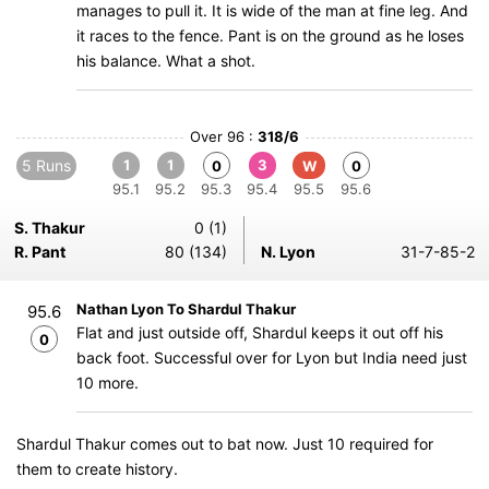
manages to pull it. It is wide of the man at fine leg. And
it races to the fence. Pant is on the ground as he loses
his balance. What a shot.
Over 96 :
318/6
5 Runs
1
1
3
0
W
0
95.1
95.2
95.3
95.4
95.5
95.6
S. Thakur
0 (1)
R. Pant
80 (134)
N. Lyon
31-7-85-2
Nathan Lyon To Shardul Thakur
95.6
Flat and just outside off, Shardul keeps it out off his
0
back foot. Successful over for Lyon but India need just
10 more.
Shardul Thakur comes out to bat now. Just 10 required for
them to create history.