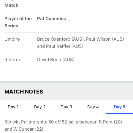
Match
Player of the
Pat Cummins
Series
Umpire
Bruce Oxenford (AUS), Paul Wilson (AUS)
and Paul Reiffel (AUS)
Referee
David Boon (AUS)
MATCH NOTES
Day 1
Day 2
Day 3
Day 4
Day 5
6th wkt Partnership: 50 off 52 balls between R Pant (20)
and W Sundar (22)