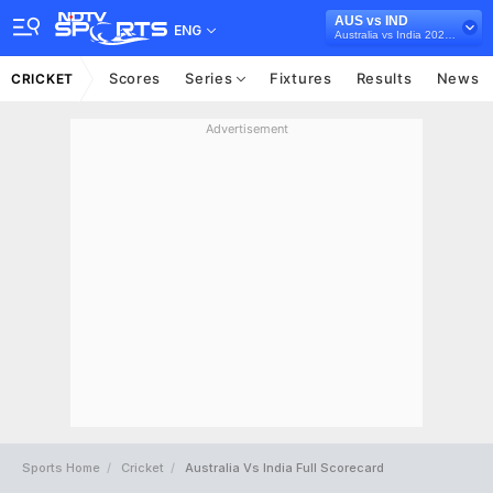
AUS vs IND
ENG
Australia vs India 2020-21
Scores
Series
Fixtures
Results
News
CRICKET
Advertisement
Sports Home
Cricket
Australia Vs India Full Scorecard