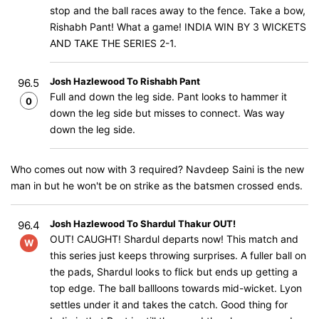
stop and the ball races away to the fence. Take a bow,
Rishabh Pant! What a game! INDIA WIN BY 3 WICKETS
AND TAKE THE SERIES 2-1.
Josh Hazlewood To Rishabh Pant
96.5
Full and down the leg side. Pant looks to hammer it
0
down the leg side but misses to connect. Was way
down the leg side.
Who comes out now with 3 required? Navdeep Saini is the new
man in but he won't be on strike as the batsmen crossed ends.
Josh Hazlewood To Shardul Thakur OUT!
96.4
OUT! CAUGHT! Shardul departs now! This match and
W
this series just keeps throwing surprises. A fuller ball on
the pads, Shardul looks to flick but ends up getting a
top edge. The ball ballloons towards mid-wicket. Lyon
settles under it and takes the catch. Good thing for