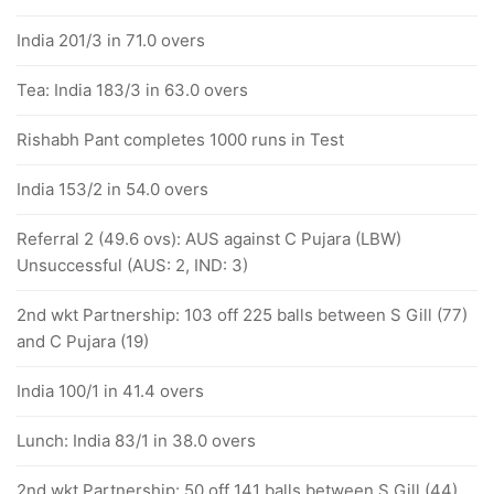
India 201/3 in 71.0 overs
Tea: India 183/3 in 63.0 overs
Rishabh Pant completes 1000 runs in Test
India 153/2 in 54.0 overs
Referral 2 (49.6 ovs): AUS against C Pujara (LBW)
Unsuccessful (AUS: 2, IND: 3)
2nd wkt Partnership: 103 off 225 balls between S Gill (77)
and C Pujara (19)
India 100/1 in 41.4 overs
Lunch: India 83/1 in 38.0 overs
2nd wkt Partnership: 50 off 141 balls between S Gill (44)