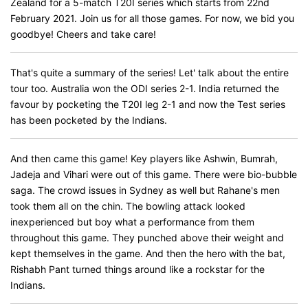
Zealand for a 5-match T20I series which starts from 22nd
February 2021. Join us for all those games. For now, we bid you
goodbye! Cheers and take care!
That's quite a summary of the series! Let' talk about the entire
tour too. Australia won the ODI series 2-1. India returned the
favour by pocketing the T20I leg 2-1 and now the Test series
has been pocketed by the Indians.
And then came this game! Key players like Ashwin, Bumrah,
Jadeja and Vihari were out of this game. There were bio-bubble
saga. The crowd issues in Sydney as well but Rahane's men
took them all on the chin. The bowling attack looked
inexperienced but boy what a performance from them
throughout this game. They punched above their weight and
kept themselves in the game. And then the hero with the bat,
Rishabh Pant turned things around like a rockstar for the
Indians.