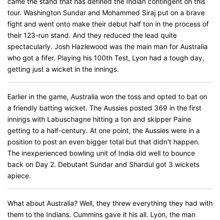
came the stand that has defined the Indian contingent on this
tour. Washington Sundar and Mohammed Siraj put on a brave
fight and went onto make their debut half ton in the process of
their 123-run stand. And they reduced the lead quite
spectacularly. Josh Hazlewood was the main man for Australia
who got a fifer. Playing his 100th Test, Lyon had a tough day,
getting just a wicket in the innings.
Earlier in the game, Australia won the toss and opted to bat on
a friendly batting wicket. The Aussies posted 369 in the first
innings with Labuschagne hitting a ton and skipper Paine
getting to a half-century. At one point, the Aussies were in a
position to post an even bigger total but that didn't happen.
The inexperienced bowling unit of India did well to bounce
back on Day 2. Debutant Sundar and Shardul got 3 wickets
apiece.
What about Australia? Well, they threw everything they had with
them to the Indians. Cummins gave it his all. Lyon, the man