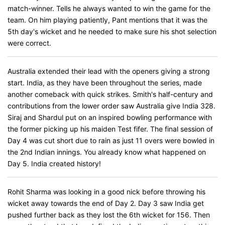
match-winner. Tells he always wanted to win the game for the
team. On him playing patiently, Pant mentions that it was the
5th day's wicket and he needed to make sure his shot selection
were correct.
Australia extended their lead with the openers giving a strong
start. India, as they have been throughout the series, made
another comeback with quick strikes. Smith's half-century and
contributions from the lower order saw Australia give India 328.
Siraj and Shardul put on an inspired bowling performance with
the former picking up his maiden Test fifer. The final session of
Day 4 was cut short due to rain as just 11 overs were bowled in
the 2nd Indian innings. You already know what happened on
Day 5. India created history!
Rohit Sharma was looking in a good nick before throwing his
wicket away towards the end of Day 2. Day 3 saw India get
pushed further back as they lost the 6th wicket for 156. Then