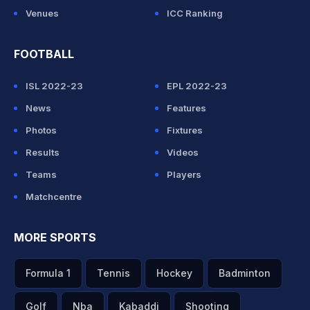
Venues
ICC Ranking
FOOTBALL
ISL 2022-23
EPL 2022-23
News
Features
Photos
Fixtures
Results
Videos
Teams
Players
Matchcentre
MORE SPORTS
Formula 1
Tennis
Hockey
Badminton
Golf
Nba
Kabaddi
Shooting