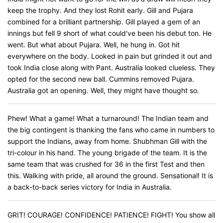
keep the trophy. And they lost Rohit early. Gill and Pujara
combined for a brilliant partnership. Gill played a gem of an
innings but fell 9 short of what could've been his debut ton. He
went. But what about Pujara. Well, he hung in. Got hit
everywhere on the body. Looked in pain but grinded it out and
took India close along with Pant. Australia looked clueless. They
opted for the second new ball. Cummins removed Pujara.
Australia got an opening. Well, they might have thought so.
Phew! What a game! What a turnaround! The Indian team and
the big contingent is thanking the fans who came in numbers to
support the Indians, away from home. Shubhman Gill with the
tri-colour in his hand. The young brigade of the team. It is the
same team that was crushed for 36 in the first Test and then
this. Walking with pride, all around the ground. Sensational! It is
a back-to-back series victory for India in Australia.
GRIT! COURAGE! CONFIDENCE! PATIENCE! FIGHT! You show all