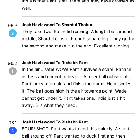
India is that Pant is still there and they have crossed as
well.
Josh Hazlewood To Shardul Thakur
96.3
They take two! Splendid running. A length ball around
2
middle, Shardul clips it through square leg. They go for
the second and make it in the end. Excellent running.
Josh Hazlewood To Rishabh Pant
96.2
In the air... safe! WOW! Pant survives a scare! Rahane
1
in the stand cannot believe it. A fuller ball outisde off,
Pant looks to go big and finish the game. He miscuies
it. The ball goes high in the air towards point. Wade
cannot get under it. Pant takes one. India just a hit
away. 5 is what they need.
Josh Hazlewood To Rishabh Pant
96.1
FOUR! SHOT! Pant wants to end this quickly. A short
4
ball around off, Pant wanted to duck first and then