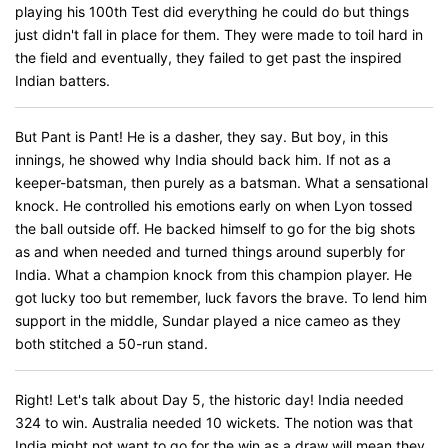
playing his 100th Test did everything he could do but things
just didn't fall in place for them. They were made to toil hard in
the field and eventually, they failed to get past the inspired
Indian batters.
But Pant is Pant! He is a dasher, they say. But boy, in this
innings, he showed why India should back him. If not as a
keeper-batsman, then purely as a batsman. What a sensational
knock. He controlled his emotions early on when Lyon tossed
the ball outside off. He backed himself to go for the big shots
as and when needed and turned things around superbly for
India. What a champion knock from this champion player. He
got lucky too but remember, luck favors the brave. To lend him
support in the middle, Sundar played a nice cameo as they
both stitched a 50-run stand.
Right! Let's talk about Day 5, the historic day! India needed
324 to win. Australia needed 10 wickets. The notion was that
India might not want to go for the win as a draw will mean they