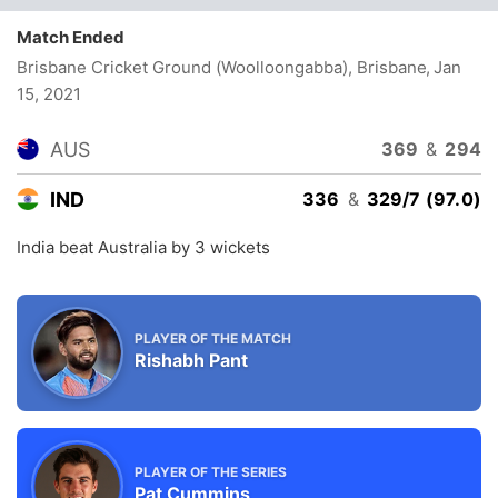
Match Ended
Brisbane Cricket Ground (Woolloongabba), Brisbane
, Jan
15, 2021
AUS
369
&
294
IND
336
&
329/7 (97.0)
India beat Australia by 3 wickets
PLAYER OF THE MATCH
Rishabh Pant
PLAYER OF THE SERIES
Pat Cummins