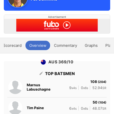
Advertisement
Scorecard
Overview
Commentary
Graphs
Play
AUS 369/10
TOP BATSMEN
108
(204)
Marnus
9
0
52.94
x4s
x6s
SR
Labuschagne
50
(104)
Tim Paine
6
0
48.07
x4s
x6s
SR