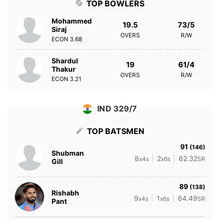
TOP BOWLERS
Mohammed
19.5
73/5
Siraj
OVERS
R/W
ECON
3.68
Shardul
19
61/4
Thakur
OVERS
R/W
ECON
3.21
IND 329/7
TOP BATSMEN
91
(146)
Shubman
8
2
62.32
x4s
x6s
SR
Gill
89
(138)
Rishabh
9
1
64.49
x4s
x6s
SR
Pant