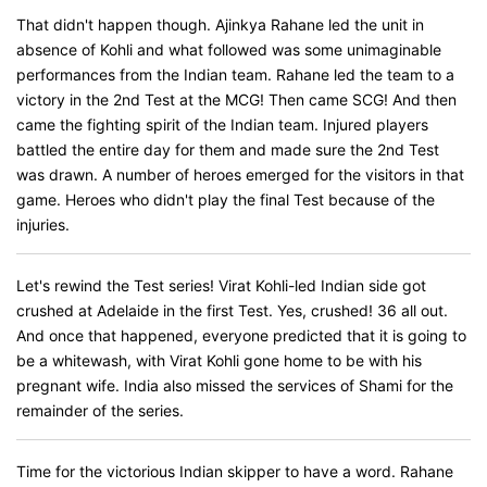
That didn't happen though. Ajinkya Rahane led the unit in
absence of Kohli and what followed was some unimaginable
performances from the Indian team. Rahane led the team to a
victory in the 2nd Test at the MCG! Then came SCG! And then
came the fighting spirit of the Indian team. Injured players
battled the entire day for them and made sure the 2nd Test
was drawn. A number of heroes emerged for the visitors in that
game. Heroes who didn't play the final Test because of the
injuries.
Let's rewind the Test series! Virat Kohli-led Indian side got
crushed at Adelaide in the first Test. Yes, crushed! 36 all out.
And once that happened, everyone predicted that it is going to
be a whitewash, with Virat Kohli gone home to be with his
pregnant wife. India also missed the services of Shami for the
remainder of the series.
Time for the victorious Indian skipper to have a word. Rahane