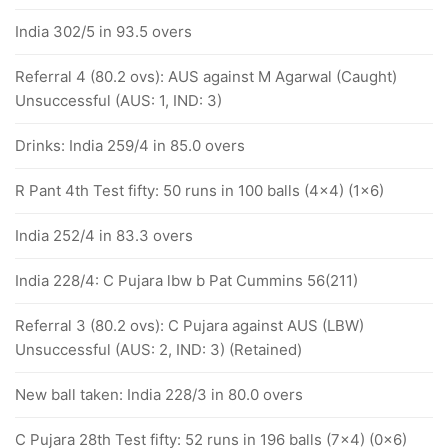
India 302/5 in 93.5 overs
Referral 4 (80.2 ovs): AUS against M Agarwal (Caught)
Unsuccessful (AUS: 1, IND: 3)
Drinks: India 259/4 in 85.0 overs
R Pant 4th Test fifty: 50 runs in 100 balls (4x4) (1x6)
India 252/4 in 83.3 overs
India 228/4: C Pujara lbw b Pat Cummins 56(211)
Referral 3 (80.2 ovs): C Pujara against AUS (LBW)
Unsuccessful (AUS: 2, IND: 3) (Retained)
New ball taken: India 228/3 in 80.0 overs
C Pujara 28th Test fifty: 52 runs in 196 balls (7x4) (0x6)