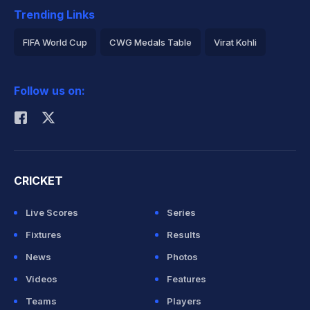
Trending Links
FIFA World Cup
CWG Medals Table
Virat Kohli
2026 Commonwealth Games Schedule
ICC Rankings
Follow us on:
Rohit Sharma
CRICKET
Live Scores
Series
Fixtures
Results
News
Photos
Videos
Features
Teams
Players