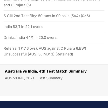
and C Pujara (6)
S Gill 2nd Test fifty: 50 runs in 90 balls (5x4) (0x6)
India 53/1 in 22.1 overs
Drinks: India 44/1 in 20.0 overs
Referral 1 (17.6 ovs): AUS against C Pujara (LBW)
Unsuccessful (AUS: 3, IND: 3) (Retained)
Australia vs India, 4th Test Match Summary
AUS vs IND, 2021 - Test Summary