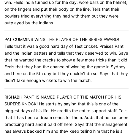
win. Feels India turned up for the day, wore balls on the helmet,
on the fingers and put their body on the line. Tells that their
bowlers tried everything they had with them but they were
outplayed by the Indians.
PAT CUMMINS WINS THE PLAYER OF THE SERIES AWARD!
Tells that it was a good hard day of Test cricket. Praises Pant
and the Indian batters and tells that they deserved to win. Says
that he wanted the cracks to show a few more tricks than it did.
Feels that they had the chance of winning the game in Sydney
and here on the 5th day but they couldn't do so. Says that they
didn't take enough wickets to win the match.
RISHABH PANT IS NAMED PLAYER OF THE MATCH FOR HIS
SUPERB KNOCK! He starts by saying that this is one of the
biggest days of his life. He credits the entire support staff. Tells
that it has been a dream series for them. Adds that he has been
practicing hard and it paid off here. Says that the management
has always backed him and they keep telling him that he is a