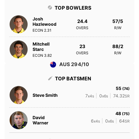
TOP BOWLERS
Josh
24.4
57/5
Hazlewood
OVERS
R/W
ECON
2.31
Mitchell
23
88/2
Starc
OVERS
R/W
ECON
3.82
AUS 294/10
TOP BATSMEN
55
(74)
Steve Smith
7
0
74.32
x4s
x6s
SR
48
(75)
David
6
0
64
x4s
x6s
SR
Warner