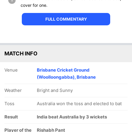
1
cover for one.
FULL COMMENTARY
MATCH INFO
Venue
Brisbane Cricket Ground
(Woolloongabba), Brisbane
Weather
Bright and Sunny
Toss
Australia won the toss and elected to bat
Result
India beat Australia by 3 wickets
Player of the
Rishabh Pant