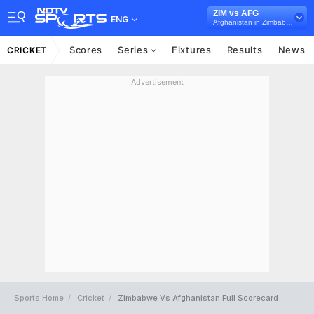
ZIM vs AFG
ENG
Afghanistan in Zimbabwe, 3 ODI Series, 2022
Scores
Series
Fixtures
Results
News
CRICKET
Advertisement
Sports Home
Cricket
Zimbabwe Vs Afghanistan Full Scorecard