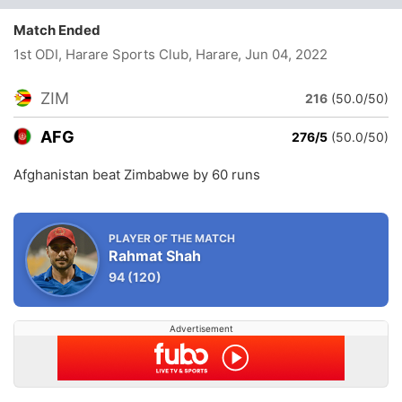
Match Ended
1st ODI, Harare Sports Club, Harare
, Jun 04, 2022
ZIM
216
(50.0/50)
AFG
276/5
(50.0/50)
Afghanistan beat Zimbabwe by 60 runs
PLAYER OF THE MATCH
Rahmat Shah
94
(120)
Advertisement