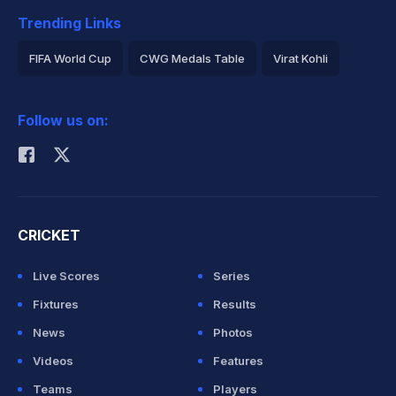
Trending Links
FIFA World Cup
CWG Medals Table
Virat Kohli
2026 Commonwealth Games Schedule
ICC Rankings
Follow us on:
Rohit Sharma
CRICKET
Live Scores
Series
Fixtures
Results
News
Photos
Videos
Features
Teams
Players