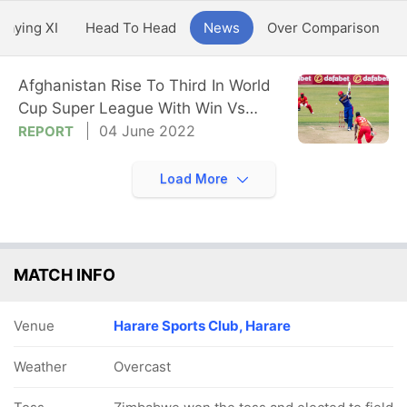
Playing XI
Head To Head
News
Over Comparison
Afghanistan Rise To Third In World
Cup Super League With Win Vs
Zimbabwe
04 June 2022
REPORT
Load More
MATCH INFO
Venue
Harare Sports Club, Harare
Weather
Overcast