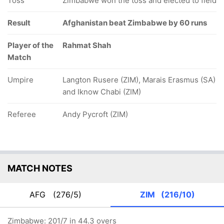
Toss
Zimbabwe won the toss and elected to field
Result
Afghanistan beat Zimbabwe by 60 runs
Player of the
Rahmat Shah
Match
Umpire
Langton Rusere (ZIM), Marais Erasmus (SA)
and Iknow Chabi (ZIM)
Referee
Andy Pycroft (ZIM)
MATCH NOTES
AFG
(276/5)
ZIM
(216/10)
Zimbabwe: 201/7 in 44.3 overs