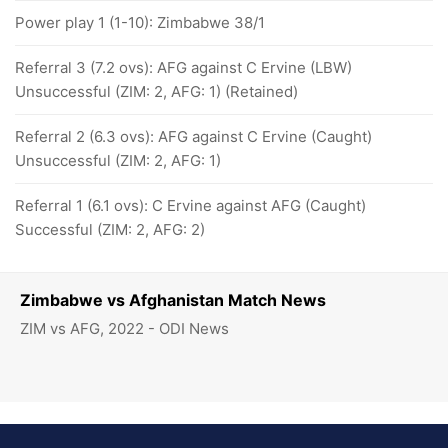
Power play 1 (1-10): Zimbabwe 38/1
Referral 3 (7.2 ovs): AFG against C Ervine (LBW)
Unsuccessful (ZIM: 2, AFG: 1) (Retained)
Referral 2 (6.3 ovs): AFG against C Ervine (Caught)
Unsuccessful (ZIM: 2, AFG: 1)
Referral 1 (6.1 ovs): C Ervine against AFG (Caught)
Successful (ZIM: 2, AFG: 2)
Zimbabwe vs Afghanistan Match News
ZIM vs AFG, 2022 - ODI News