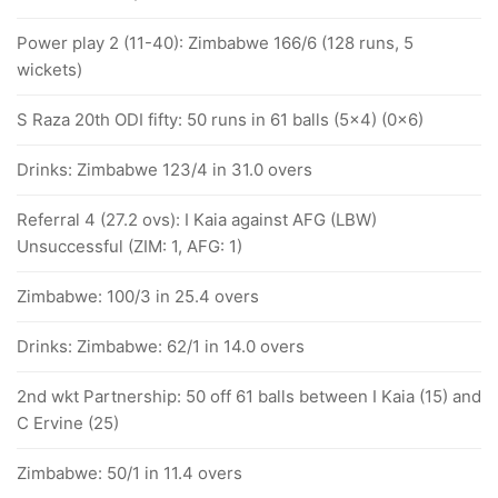
Power play 2 (11-40): Zimbabwe 166/6 (128 runs, 5
wickets)
S Raza 20th ODI fifty: 50 runs in 61 balls (5x4) (0x6)
Drinks: Zimbabwe 123/4 in 31.0 overs
Referral 4 (27.2 ovs): I Kaia against AFG (LBW)
Unsuccessful (ZIM: 1, AFG: 1)
Zimbabwe: 100/3 in 25.4 overs
Drinks: Zimbabwe: 62/1 in 14.0 overs
2nd wkt Partnership: 50 off 61 balls between I Kaia (15) and
C Ervine (25)
Zimbabwe: 50/1 in 11.4 overs