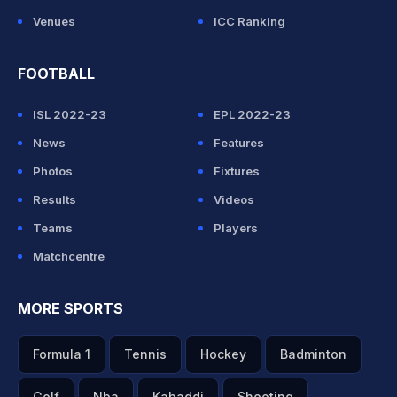
Venues
ICC Ranking
FOOTBALL
ISL 2022-23
EPL 2022-23
News
Features
Photos
Fixtures
Results
Videos
Teams
Players
Matchcentre
MORE SPORTS
Formula 1
Tennis
Hockey
Badminton
Golf
Nba
Kabaddi
Shooting