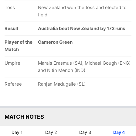
Toss
New Zealand won the toss and elected to
field
Result
Australia beat New Zealand by 172 runs
Player of the
Cameron Green
Match
Umpire
Marais Erasmus (SA), Michael Gough (ENG)
and Nitin Menon (IND)
Referee
Ranjan Madugalle (SL)
MATCH NOTES
Day 1
Day 2
Day 3
Day 4