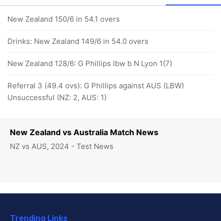
New Zealand 150/6 in 54.1 overs
Drinks: New Zealand 149/6 in 54.0 overs
New Zealand 128/6: G Phillips lbw b N Lyon 1(7)
Referral 3 (49.4 ovs): G Phillips against AUS (LBW)
Unsuccessful (NZ: 2, AUS: 1)
New Zealand vs Australia Match News
NZ vs AUS, 2024 - Test News
Trending Links