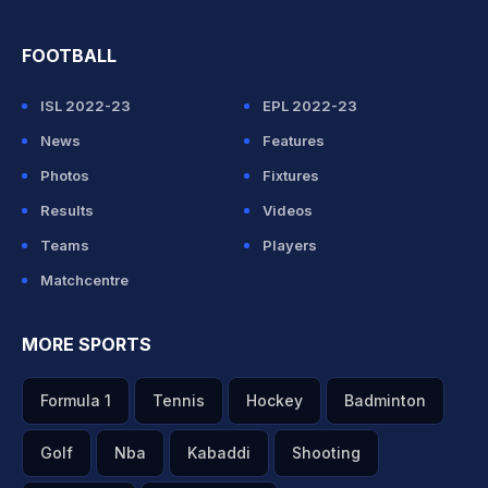
FOOTBALL
ISL 2022-23
EPL 2022-23
News
Features
Photos
Fixtures
Results
Videos
Teams
Players
Matchcentre
MORE SPORTS
Formula 1
Tennis
Hockey
Badminton
Golf
Nba
Kabaddi
Shooting