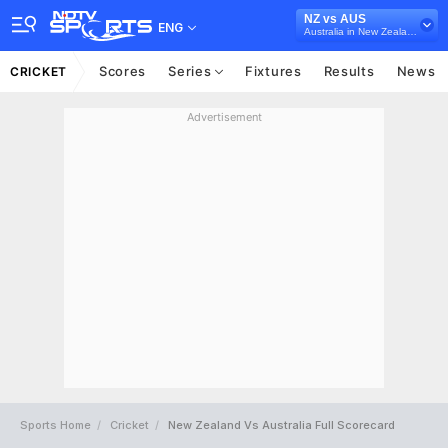
NZ vs AUS
ENG
Australia in New Zealand, 2 Test Series, 2024
Scores
Series
Fixtures
Results
News
CRICKET
Advertisement
Sports Home
Cricket
New Zealand Vs Australia Full Scorecard