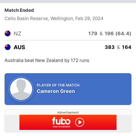
Match Ended
Cello Basin Reserve, Wellington
, Feb 29, 2024
NZ
179
&
196 (64.4)
AUS
383
&
164
Australia beat New Zealand by 172 runs
PLAYER OF THE MATCH
Cameron Green
Advertisement