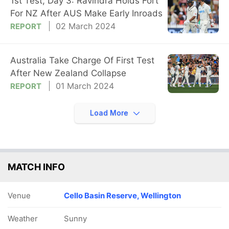
1st Test, Day 3: Ravindra Holds Fort
For NZ After AUS Make Early Inroads
02 March 2024
REPORT
Australia Take Charge Of First Test
After New Zealand Collapse
01 March 2024
REPORT
Load More
MATCH INFO
Venue
Cello Basin Reserve, Wellington
Weather
Sunny