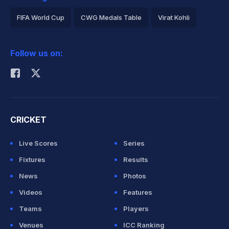
FIFA World Cup
CWG Medals Table
Virat Kohli
2026 Commonwealth Games Schedule
ICC Rankings
Follow us on:
Rohit Sharma
CRICKET
Live Scores
Series
Fixtures
Results
News
Photos
Videos
Features
Teams
Players
Venues
ICC Ranking