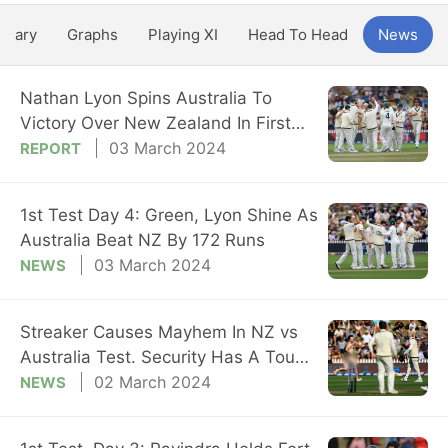
ntary
Graphs
Playing XI
Head To Head
News
Nathan Lyon Spins Australia To
Victory Over New Zealand In First
Test
03 March 2024
REPORT
1st Test Day 4: Green, Lyon Shine As
Australia Beat NZ By 172 Runs
03 March 2024
NEWS
Streaker Causes Mayhem In NZ vs
Australia Test. Security Has A Tough
Time
02 March 2024
NEWS