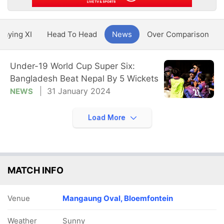
Playing XI
Head To Head
News
Over Comparison
Under-19 World Cup Super Six:
Bangladesh Beat Nepal By 5 Wickets
31 January 2024
NEWS
Load More
MATCH INFO
Venue
Mangaung Oval, Bloemfontein
Weather
Sunny