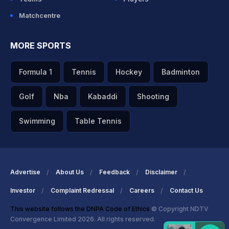
Matchcentre
MORE SPORTS
Formula 1
Tennis
Hockey
Badminton
Golf
Nba
Kabaddi
Shooting
Swimming
Table Tennis
Advertise
About Us
Feedback
Disclaimer
Investor
Complaint Redressal
Careers
Contact Us
This website follows the DNPA Code of Ethics
© Copyright NDTV
Convergence Limited 2026. All rights reserved.