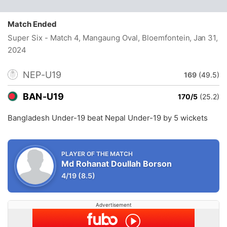
Match Ended
Super Six - Match 4, Mangaung Oval, Bloemfontein
, Jan 31,
2024
NEP-U19
169
(49.5)
BAN-U19
170/5
(25.2)
Bangladesh Under-19 beat Nepal Under-19 by 5 wickets
PLAYER OF THE MATCH
Md Rohanat Doullah Borson
4/19
(8.5)
Advertisement