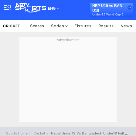
NEP-U19 vs BAN-
ENG
U19
Under-19 World Cup 2024
Scores
Series
Fixtures
Results
News
CRICKET
Advertisement
Sports Home
Cricket
Nepal Under19 Vs Bangladesh Under19 Full Scorecard