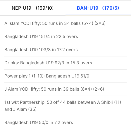
NEP-U19
(169/10)
BAN-U19
(170/5)
A Islam YODI fifty: 50 runs in 34 balls (5x4) (2x6)
Bangladesh U19 151/4 in 22.5 overs
Bangladesh U19 103/3 in 17.2 overs
Drinks: Bangladesh U19 92/3 in 15.3 overs
Power play 1 (1-10): Bangladesh U19 61/0
J Alam YODI fifty: 50 runs in 39 balls (6x4) (2x6)
1st wkt Partnership: 50 off 44 balls between A Shibli (11)
and J Alam (35)
Bangladesh U19 50/0 in 7.2 overs