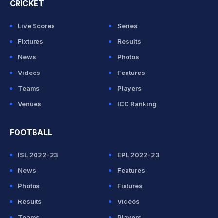
CRICKET
Live Scores
Series
Fixtures
Results
News
Photos
Videos
Features
Teams
Players
Venues
ICC Ranking
FOOTBALL
ISL 2022-23
EPL 2022-23
News
Features
Photos
Fixtures
Results
Videos
Teams
Players