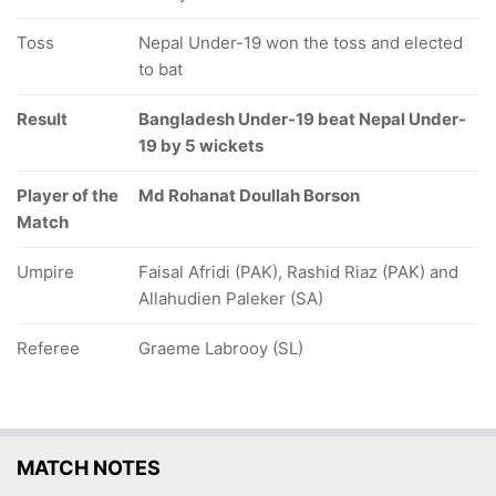
Toss
Nepal Under-19 won the toss and elected
to bat
Result
Bangladesh Under-19 beat Nepal Under-
19 by 5 wickets
Player of the
Md Rohanat Doullah Borson
Match
Umpire
Faisal Afridi (PAK), Rashid Riaz (PAK) and
Allahudien Paleker (SA)
Referee
Graeme Labrooy (SL)
MATCH NOTES