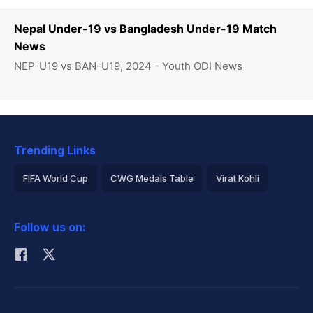
Nepal Under-19 vs Bangladesh Under-19 Match
News
NEP-U19 vs BAN-U19, 2024 - Youth ODI News
Trending Links
FIFA World Cup
CWG Medals Table
Virat Kohli
2026 Commonwealth Games Schedule
ICC Rankings
Follow us on:
Rohit Sharma