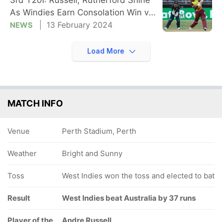
As Windies Earn Consolation Win vs
AUS
13 February 2024
NEWS
Load More
MATCH INFO
Venue
Perth Stadium, Perth
Weather
Bright and Sunny
Toss
West Indies won the toss and elected to bat
Result
West Indies beat Australia by 37 runs
Player of the
Andre Russell