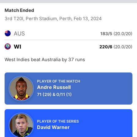
Match Ended
3rd T20I, Perth Stadium, Perth
, Feb 13, 2024
AUS
183/5
(20.0/20)
WI
220/6
(20.0/20)
West Indies beat Australia by 37 runs
PLAYER OF THE MATCH
Andre Russell
71
(29)
&
0/11
(1)
PLAYER OF THE SERIES
David Warner