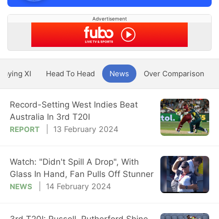
Advertisement
Playing XI
Head To Head
News
Over Comparison
Record-Setting West Indies Beat
Australia In 3rd T20I
13 February 2024
REPORT
Watch: "Didn't Spill A Drop", With
Glass In Hand, Fan Pulls Off Stunner
14 February 2024
NEWS
3rd T20I: Russell, Rutherford Shine