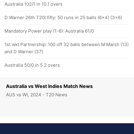
Australia 102/1 in 10.1 overs
D Warner 26th T20I fifty: 50 runs in 25 balls (6x4) (3x6)
Mandatory Power play (1-6): Australia 61/0
1st wkt Partnership: 100 off 32 balls between M Marsh (13)
and D Warner (37)
Australia 50/0 in 5.2 overs
Australia vs West Indies Match News
AUS vs WI, 2024 - T20 News