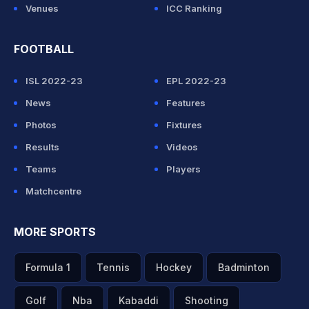
Venues
ICC Ranking
FOOTBALL
ISL 2022-23
EPL 2022-23
News
Features
Photos
Fixtures
Results
Videos
Teams
Players
Matchcentre
MORE SPORTS
Formula 1
Tennis
Hockey
Badminton
Golf
Nba
Kabaddi
Shooting