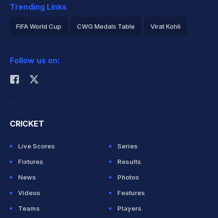
Trending Links
FIFA World Cup
CWG Medals Table
Virat Kohli
2026 Commonwealth Games Schedule
ICC Rankings
Follow us on:
Rohit Sharma
CRICKET
Live Scores
Series
Fixtures
Results
News
Photos
Videos
Features
Teams
Players