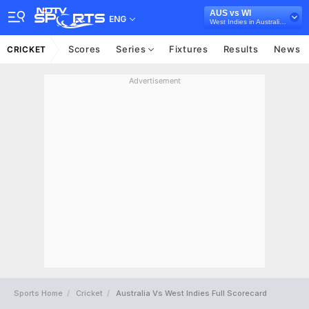
AUS vs WI
ENG
West Indies in Australia, 3 T20I Series, 2024
Scores
Series
Fixtures
Results
News
CRICKET
Advertisement
Sports Home
Cricket
Australia Vs West Indies Full Scorecard