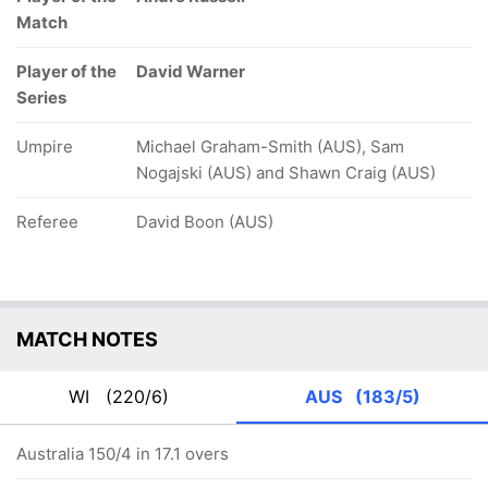
Match
Player of the
David Warner
Series
Umpire
Michael Graham-Smith (AUS), Sam
Nogajski (AUS) and Shawn Craig (AUS)
Referee
David Boon (AUS)
MATCH NOTES
WI
(220/6)
AUS
(183/5)
Australia 150/4 in 17.1 overs