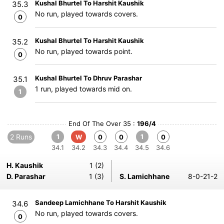
Kushal Bhurtel To Harshit Kaushik
35.3
No run, played towards covers.
0
Kushal Bhurtel To Harshit Kaushik
35.2
No run, played towards point.
0
Kushal Bhurtel To Dhruv Parashar
35.1
1 run, played towards mid on.
1
End Of The Over 35 :
196/4
2 Runs
1
1
W
0
0
0
34.1
34.2
34.3
34.4
34.5
34.6
H. Kaushik
1 (2)
D. Parashar
1 (3)
S. Lamichhane
8-0-21-2
Sandeep Lamichhane To Harshit Kaushik
34.6
No run, played towards covers.
0