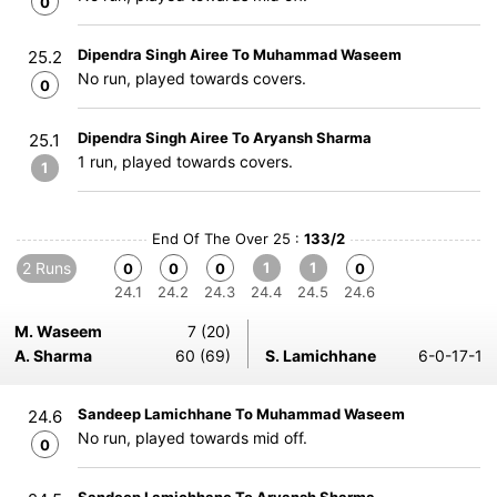
0
Dipendra Singh Airee To Muhammad Waseem
25.2
No run, played towards covers.
0
Dipendra Singh Airee To Aryansh Sharma
25.1
1 run, played towards covers.
1
End Of The Over 25 :
133/2
2 Runs
1
1
0
0
0
0
24.1
24.2
24.3
24.4
24.5
24.6
M. Waseem
7 (20)
A. Sharma
60 (69)
S. Lamichhane
6-0-17-1
Sandeep Lamichhane To Muhammad Waseem
24.6
No run, played towards mid off.
0