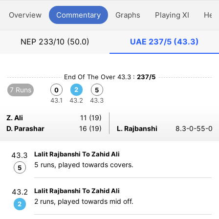
Overview
Commentary
Graphs
Playing XI
Hea
NEP
233/10 (50.0)
UAE
237/5 (43.3)
End Of The Over 43.3 :
237/5
7 Runs
2
0
5
43.1
43.2
43.3
Z. Ali
11 (19)
D. Parashar
16 (19)
L. Rajbanshi
8.3-0-55-0
Lalit Rajbanshi To Zahid Ali
43.3
5 runs, played towards covers.
5
Lalit Rajbanshi To Zahid Ali
43.2
2 runs, played towards mid off.
2