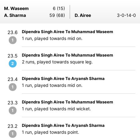
M. Waseem
6 (15)
A. Sharma
59 (68)
D. Airee
3-0-14-0
Dipendra Singh Airee To Muhammad Waseem
23.6
1 run, played towards mid on.
1
Dipendra Singh Airee To Muhammad Waseem
23.5
2 runs, played towards square leg.
2
Dipendra Singh Airee To Aryansh Sharma
23.4
1 run, played towards mid on.
1
Dipendra Singh Airee To Muhammad Waseem
23.3
1 run, played towards mid wicket.
1
Dipendra Singh Airee To Aryansh Sharma
23.2
1 run, played towards point.
1