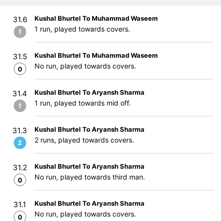
Kushal Bhurtel To Muhammad Waseem
31.6
1 run, played towards covers.
1
Kushal Bhurtel To Muhammad Waseem
31.5
No run, played towards covers.
0
Kushal Bhurtel To Aryansh Sharma
31.4
1 run, played towards mid off.
1
Kushal Bhurtel To Aryansh Sharma
31.3
2 runs, played towards covers.
2
Kushal Bhurtel To Aryansh Sharma
31.2
No run, played towards third man.
0
Kushal Bhurtel To Aryansh Sharma
31.1
No run, played towards covers.
0