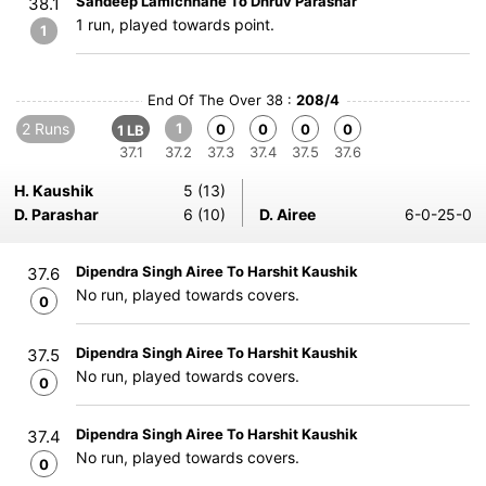
Sandeep Lamichhane To Dhruv Parashar
38.1
1 run, played towards point.
1
End Of The Over 38 :
208/4
2 Runs
1
0
0
0
0
1 LB
37.1
37.2
37.3
37.4
37.5
37.6
H. Kaushik
5 (13)
D. Parashar
6 (10)
D. Airee
6-0-25-0
Dipendra Singh Airee To Harshit Kaushik
37.6
No run, played towards covers.
0
Dipendra Singh Airee To Harshit Kaushik
37.5
No run, played towards covers.
0
Dipendra Singh Airee To Harshit Kaushik
37.4
No run, played towards covers.
0