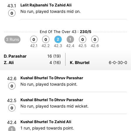
Lalit Rajbanshi To Zahid Ali
43.1
No run, played towards mid on.
0
End Of The Over 43 :
230/5
3 Runs
2
1
0
0
0
0
42.1
42.2
42.3
42.4
42.5
42.6
D. Parashar
16 (19)
Z. Ali
4 (16)
K. Bhurtel
6-0-30-0
Kushal Bhurtel To Dhruv Parashar
42.6
No run, played towards point.
0
Kushal Bhurtel To Dhruv Parashar
42.5
No run, played towards mid wicket.
0
Kushal Bhurtel To Zahid Ali
42.4
1 run, played towards point.
1