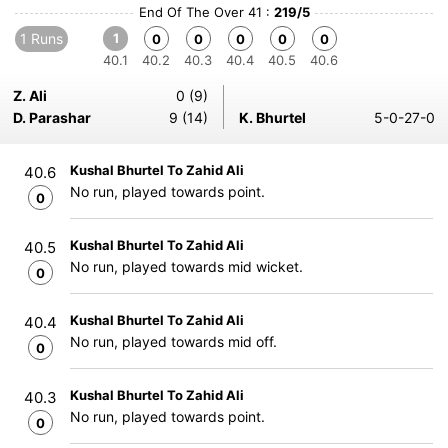
End Of The Over 41 :
219/5
1 Runs
1
0
0
0
0
0
40.1
40.2
40.3
40.4
40.5
40.6
Z. Ali
0 (9)
D. Parashar
9 (14)
K. Bhurtel
5-0-27-0
Kushal Bhurtel To Zahid Ali
40.6
No run, played towards point.
0
Kushal Bhurtel To Zahid Ali
40.5
No run, played towards mid wicket.
0
Kushal Bhurtel To Zahid Ali
40.4
No run, played towards mid off.
0
Kushal Bhurtel To Zahid Ali
40.3
No run, played towards point.
0