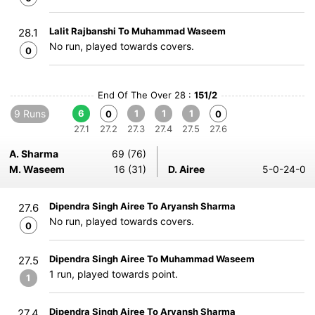
Lalit Rajbanshi To Muhammad Waseem
28.1
No run, played towards covers.
0
End Of The Over 28 :
151/2
9 Runs
6
1
1
1
0
0
27.1
27.2
27.3
27.4
27.5
27.6
A. Sharma
69 (76)
M. Waseem
16 (31)
D. Airee
5-0-24-0
Dipendra Singh Airee To Aryansh Sharma
27.6
No run, played towards covers.
0
Dipendra Singh Airee To Muhammad Waseem
27.5
1 run, played towards point.
1
Dipendra Singh Airee To Aryansh Sharma
27.4