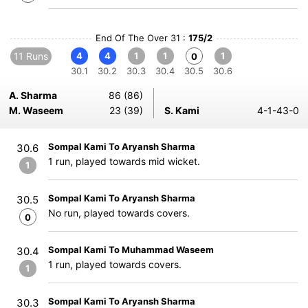
End Of The Over 31 :
175/2
11 Runs
4
4
1
1
1
0
30.1
30.2
30.3
30.4
30.5
30.6
A. Sharma
86 (86)
M. Waseem
23 (39)
S. Kami
4-1-43-0
Sompal Kami To Aryansh Sharma
30.6
1 run, played towards mid wicket.
1
Sompal Kami To Aryansh Sharma
30.5
No run, played towards covers.
0
Sompal Kami To Muhammad Waseem
30.4
1 run, played towards covers.
1
Sompal Kami To Aryansh Sharma
30.3