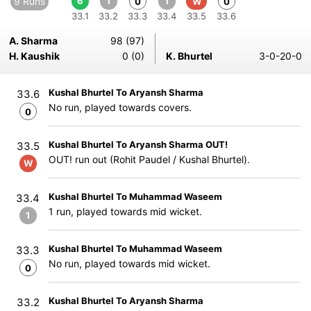
9 Runs
6
1
1
0
W
0
33.1
33.2
33.3
33.4
33.5
33.6
A. Sharma
98 (97)
H. Kaushik
0 (0)
K. Bhurtel
3-0-20-0
Kushal Bhurtel To Aryansh Sharma
33.6
No run, played towards covers.
0
Kushal Bhurtel To Aryansh Sharma OUT!
33.5
OUT! run out (Rohit Paudel / Kushal Bhurtel).
W
Kushal Bhurtel To Muhammad Waseem
33.4
1 run, played towards mid wicket.
1
Kushal Bhurtel To Muhammad Waseem
33.3
No run, played towards mid wicket.
0
Kushal Bhurtel To Aryansh Sharma
33.2