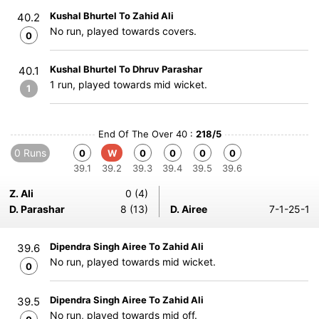
Kushal Bhurtel To Zahid Ali
40.2
No run, played towards covers.
0
Kushal Bhurtel To Dhruv Parashar
40.1
1 run, played towards mid wicket.
1
End Of The Over 40 :
218/5
0 Runs
0
W
0
0
0
0
39.1
39.2
39.3
39.4
39.5
39.6
Z. Ali
0 (4)
D. Parashar
8 (13)
D. Airee
7-1-25-1
Dipendra Singh Airee To Zahid Ali
39.6
No run, played towards mid wicket.
0
Dipendra Singh Airee To Zahid Ali
39.5
No run, played towards mid off.