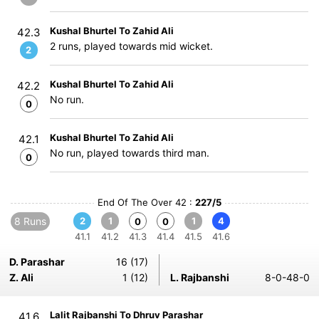
Kushal Bhurtel To Zahid Ali
42.3
2 runs, played towards mid wicket.
2
Kushal Bhurtel To Zahid Ali
42.2
No run.
0
Kushal Bhurtel To Zahid Ali
42.1
No run, played towards third man.
0
End Of The Over 42 :
227/5
8 Runs
2
1
1
4
0
0
41.1
41.2
41.3
41.4
41.5
41.6
D. Parashar
16 (17)
Z. Ali
1 (12)
L. Rajbanshi
8-0-48-0
Lalit Rajbanshi To Dhruv Parashar
41.6