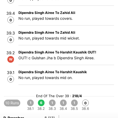
0
Dipendra Singh Airee To Zahid Ali
39.4
No run, played towards covers.
0
Dipendra Singh Airee To Zahid Ali
39.3
No run, played towards mid wicket.
0
Dipendra Singh Airee To Harshit Kaushik OUT!
39.2
OUT! c Gulshan Jha b Dipendra Singh Airee.
W
Dipendra Singh Airee To Harshit Kaushik
39.1
No run, played towards mid on.
0
End Of The Over 39 :
218/4
10 Runs
1
6
1
1
1
0
38.1
38.2
38.3
38.4
38.5
38.6
D. Parashar
8 (13)