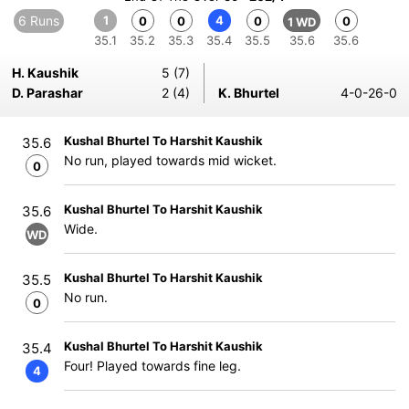
6 Runs
1
4
0
0
0
0
1 WD
35.1
35.2
35.3
35.4
35.5
35.6
35.6
H. Kaushik
5 (7)
D. Parashar
2 (4)
K. Bhurtel
4-0-26-0
Kushal Bhurtel To Harshit Kaushik
35.6
No run, played towards mid wicket.
0
Kushal Bhurtel To Harshit Kaushik
35.6
Wide.
WD
Kushal Bhurtel To Harshit Kaushik
35.5
No run.
0
Kushal Bhurtel To Harshit Kaushik
35.4
Four! Played towards fine leg.
4