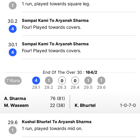
1 run, played towards square leg.
1
Sompal Kami To Aryansh Sharma
30.2
Four! Played towards covers.
4
Sompal Kami To Aryansh Sharma
30.1
Four! Played towards covers.
4
End Of The Over 30 :
164/2
7 Runs
4
1
1
1
0
0
29.1
29.2
29.3
29.4
29.5
29.6
A. Sharma
76 (81)
M. Waseem
22 (38)
K. Bhurtel
1-0-7-0
Kushal Bhurtel To Aryansh Sharma
29.6
1 run, played towards mid on.
1