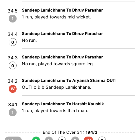
Sandeep Lamichhane To Dhruv Parashar
34.5
1 run, played towards mid wicket.
1
Sandeep Lamichhane To Dhruv Parashar
34.4
No run.
0
Sandeep Lamichhane To Dhruv Parashar
34.3
No run, played towards square leg.
0
Sandeep Lamichhane To Aryansh Sharma OUT!
34.2
OUT! c & b Sandeep Lamichhane.
W
Sandeep Lamichhane To Harshit Kaushik
34.1
1 run, played towards third man.
1
End Of The Over 34 :
194/3