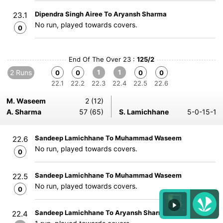
Dipendra Singh Airee To Aryansh Sharma
23.1
No run, played towards covers.
0
End Of The Over 23 :
125/2
2 Runs
1
1
0
0
0
0
22.1
22.2
22.3
22.4
22.5
22.6
M. Waseem
2 (12)
A. Sharma
57 (65)
S. Lamichhane
5-0-15-1
Sandeep Lamichhane To Muhammad Waseem
22.6
No run, played towards covers.
0
Sandeep Lamichhane To Muhammad Waseem
22.5
No run, played towards covers.
0
Sandeep Lamichhane To Aryansh Sharma
22.4