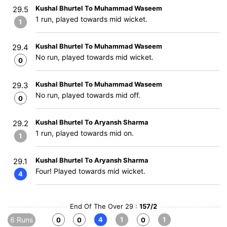
Kushal Bhurtel To Muhammad Waseem
29.5
1 run, played towards mid wicket.
1
Kushal Bhurtel To Muhammad Waseem
29.4
No run, played towards mid wicket.
0
Kushal Bhurtel To Muhammad Waseem
29.3
No run, played towards mid off.
0
Kushal Bhurtel To Aryansh Sharma
29.2
1 run, played towards mid on.
1
Kushal Bhurtel To Aryansh Sharma
29.1
Four! Played towards mid wicket.
4
End Of The Over 29 :
157/2
6 Runs
4
1
1
0
0
0