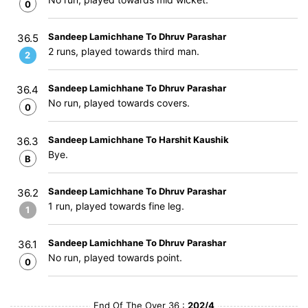
0
Sandeep Lamichhane To Dhruv Parashar
36.5
2 runs, played towards third man.
2
Sandeep Lamichhane To Dhruv Parashar
36.4
No run, played towards covers.
0
Sandeep Lamichhane To Harshit Kaushik
36.3
Bye.
B
Sandeep Lamichhane To Dhruv Parashar
36.2
1 run, played towards fine leg.
1
Sandeep Lamichhane To Dhruv Parashar
36.1
No run, played towards point.
0
End Of The Over 36 :
202/4