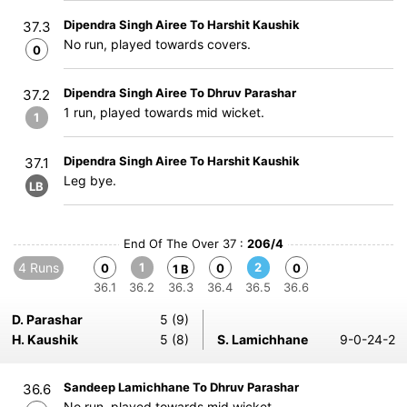
Dipendra Singh Airee To Harshit Kaushik
37.3
No run, played towards covers.
0
Dipendra Singh Airee To Dhruv Parashar
37.2
1 run, played towards mid wicket.
1
Dipendra Singh Airee To Harshit Kaushik
37.1
Leg bye.
LB
End Of The Over 37 :
206/4
4 Runs
1
2
0
0
0
1 B
36.1
36.2
36.3
36.4
36.5
36.6
D. Parashar
5 (9)
H. Kaushik
5 (8)
S. Lamichhane
9-0-24-2
Sandeep Lamichhane To Dhruv Parashar
36.6
No run, played towards mid wicket.