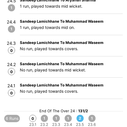
Sandeep Lamichhane To Aryansh Sharma
24.5
1 run, played towards mid wicket.
1
Sandeep Lamichhane To Muhammad Waseem
24.4
1 run, played towards mid on.
1
Sandeep Lamichhane To Muhammad Waseem
24.3
No run, played towards covers.
0
Sandeep Lamichhane To Muhammad Waseem
24.2
No run, played towards mid wicket.
0
Sandeep Lamichhane To Muhammad Waseem
24.1
No run, played towards covers.
0
End Of The Over 24 :
131/2
6 Runs
1
1
1
2
1
0
23.1
23.2
23.3
23.4
23.5
23.6