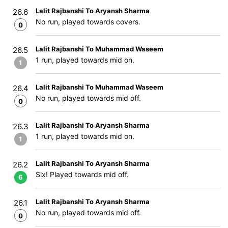
Lalit Rajbanshi To Aryansh Sharma
26.6
No run, played towards covers.
0
Lalit Rajbanshi To Muhammad Waseem
26.5
1 run, played towards mid on.
1
Lalit Rajbanshi To Muhammad Waseem
26.4
No run, played towards mid off.
0
Lalit Rajbanshi To Aryansh Sharma
26.3
1 run, played towards mid on.
1
Lalit Rajbanshi To Aryansh Sharma
26.2
Six! Played towards mid off.
6
Lalit Rajbanshi To Aryansh Sharma
26.1
No run, played towards mid off.
0