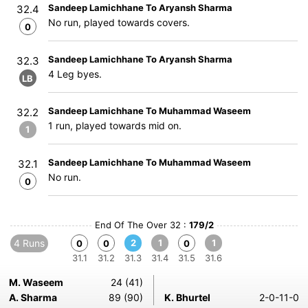
Sandeep Lamichhane To Aryansh Sharma
32.4
No run, played towards covers.
0
Sandeep Lamichhane To Aryansh Sharma
32.3
4 Leg byes.
LB
Sandeep Lamichhane To Muhammad Waseem
32.2
1 run, played towards mid on.
1
Sandeep Lamichhane To Muhammad Waseem
32.1
No run.
0
End Of The Over 32 :
179/2
4 Runs
2
1
1
0
0
0
31.1
31.2
31.3
31.4
31.5
31.6
M. Waseem
24 (41)
A. Sharma
89 (90)
K. Bhurtel
2-0-11-0