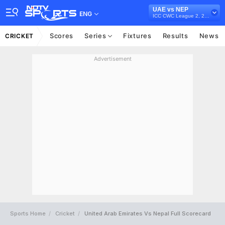
UAE vs NEP
ENG
ICC CWC League 2, 2023-27
Scores
Series
Fixtures
Results
News
CRICKET
Advertisement
Sports Home
Cricket
United Arab Emirates Vs Nepal Full Scorecard