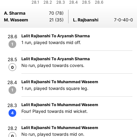
28.1
28.2
28.3
28.4
28.5
28.6
A. Sharma
70 (78)
M. Waseem
21 (35)
L. Rajbanshi
7-0-40-0
Lalit Rajbanshi To Aryansh Sharma
28.6
1 run, played towards mid off.
1
Lalit Rajbanshi To Aryansh Sharma
28.5
No run, played towards covers.
0
Lalit Rajbanshi To Muhammad Waseem
28.4
1 run, played towards square leg.
1
Lalit Rajbanshi To Muhammad Waseem
28.3
Four! Played towards mid wicket.
4
Lalit Rajbanshi To Muhammad Waseem
28.2
No run, played towards mid on.
0