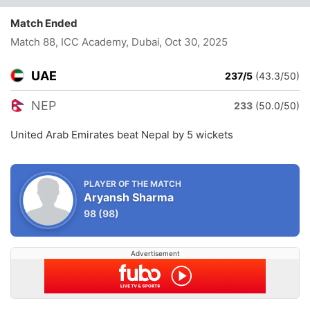
Match Ended
Match 88, ICC Academy, Dubai
, Oct 30, 2025
UAE
237/5
(43.3/50)
NEP
233
(50.0/50)
United Arab Emirates beat Nepal by 5 wickets
PLAYER OF THE MATCH
Aryansh Sharma
98
(98)
Advertisement