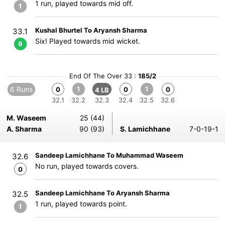
1 run, played towards mid off.
1
Kushal Bhurtel To Aryansh Sharma
33.1
Six! Played towards mid wicket.
6
End Of The Over 33 :
185/2
6 Runs
1
1
0
0
0
4 LB
32.1
32.2
32.3
32.4
32.5
32.6
M. Waseem
25 (44)
A. Sharma
90 (93)
S. Lamichhane
7-0-19-1
Sandeep Lamichhane To Muhammad Waseem
32.6
No run, played towards covers.
0
Sandeep Lamichhane To Aryansh Sharma
32.5
1 run, played towards point.
1