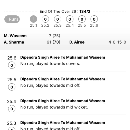
End Of The Over 26 :
134/2
1 Runs
1
0
0
0
0
0
25.1
25.2
25.3
25.4
25.5
25.6
M. Waseem
7 (25)
A. Sharma
61 (70)
D. Airee
4-0-15-0
Dipendra Singh Airee To Muhammad Waseem
25.6
No run, played towards covers.
0
Dipendra Singh Airee To Muhammad Waseem
25.5
No run, played towards mid off.
0
Dipendra Singh Airee To Muhammad Waseem
25.4
No run, played towards mid wicket.
0
Dipendra Singh Airee To Muhammad Waseem
25.3
No run, played towards mid off.