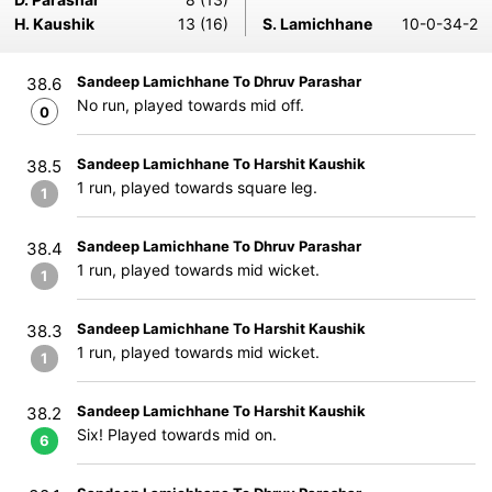
H. Kaushik
13 (16)
S. Lamichhane
10-0-34-2
Sandeep Lamichhane To Dhruv Parashar
38.6
No run, played towards mid off.
0
Sandeep Lamichhane To Harshit Kaushik
38.5
1 run, played towards square leg.
1
Sandeep Lamichhane To Dhruv Parashar
38.4
1 run, played towards mid wicket.
1
Sandeep Lamichhane To Harshit Kaushik
38.3
1 run, played towards mid wicket.
1
Sandeep Lamichhane To Harshit Kaushik
38.2
Six! Played towards mid on.
6