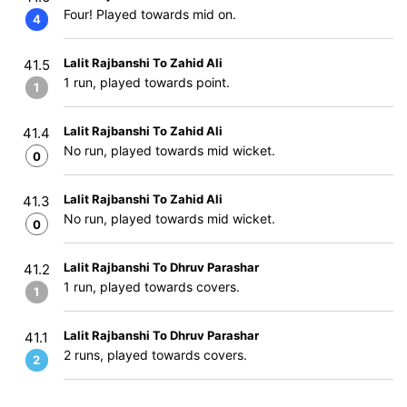
Four! Played towards mid on.
4
Lalit Rajbanshi To Zahid Ali
41.5
1 run, played towards point.
1
Lalit Rajbanshi To Zahid Ali
41.4
No run, played towards mid wicket.
0
Lalit Rajbanshi To Zahid Ali
41.3
No run, played towards mid wicket.
0
Lalit Rajbanshi To Dhruv Parashar
41.2
1 run, played towards covers.
1
Lalit Rajbanshi To Dhruv Parashar
41.1
2 runs, played towards covers.
2