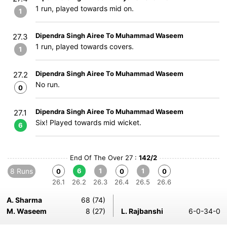
1 run, played towards mid on.
1
Dipendra Singh Airee To Muhammad Waseem
27.3
1 run, played towards covers.
1
Dipendra Singh Airee To Muhammad Waseem
27.2
No run.
0
Dipendra Singh Airee To Muhammad Waseem
27.1
Six! Played towards mid wicket.
6
End Of The Over 27 :
142/2
8 Runs
6
1
1
0
0
0
26.1
26.2
26.3
26.4
26.5
26.6
A. Sharma
68 (74)
M. Waseem
8 (27)
L. Rajbanshi
6-0-34-0