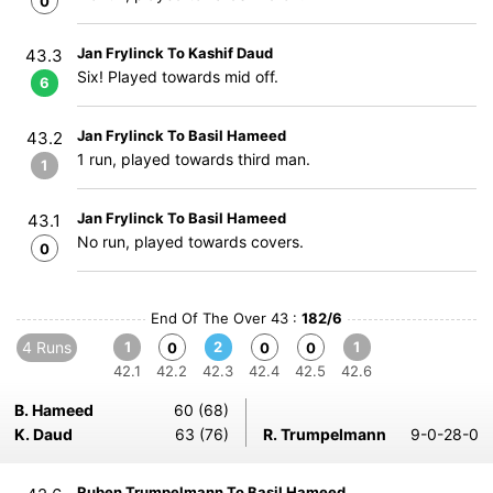
0
Jan Frylinck To Kashif Daud
43.3
Six! Played towards mid off.
6
Jan Frylinck To Basil Hameed
43.2
1 run, played towards third man.
1
Jan Frylinck To Basil Hameed
43.1
No run, played towards covers.
0
End Of The Over 43 :
182/6
4 Runs
1
2
1
0
0
0
42.1
42.2
42.3
42.4
42.5
42.6
B. Hameed
60 (68)
K. Daud
63 (76)
R. Trumpelmann
9-0-28-0
Ruben Trumpelmann To Basil Hameed