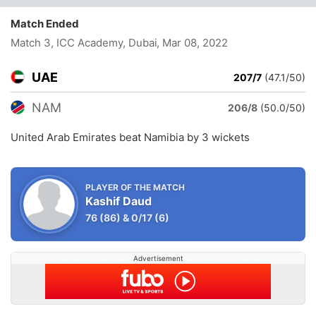
Match Ended
Match 3, ICC Academy, Dubai
, Mar 08, 2022
UAE
207/7
(47.1/50)
NAM
206/8
(50.0/50)
United Arab Emirates beat Namibia by 3 wickets
PLAYER OF THE MATCH
Kashif Daud
76
(86)
&
0/17
(6)
Advertisement