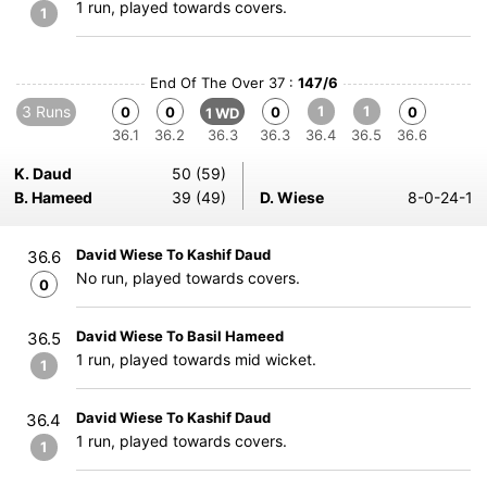
1 run, played towards covers.
1
End Of The Over 37 :
147/6
3 Runs
1
1
0
0
0
0
1 WD
36.1
36.2
36.3
36.3
36.4
36.5
36.6
K. Daud
50 (59)
B. Hameed
39 (49)
D. Wiese
8-0-24-1
David Wiese To Kashif Daud
36.6
No run, played towards covers.
0
David Wiese To Basil Hameed
36.5
1 run, played towards mid wicket.
1
David Wiese To Kashif Daud
36.4
1 run, played towards covers.
1