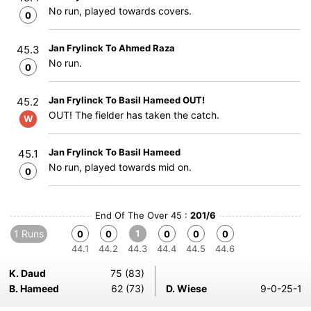
No run, played towards covers.
0
Jan Frylinck To Ahmed Raza
45.3
No run.
0
Jan Frylinck To Basil Hameed OUT!
45.2
OUT! The fielder has taken the catch.
W
Jan Frylinck To Basil Hameed
45.1
No run, played towards mid on.
0
End Of The Over 45 :
201/6
1 Runs
1
0
0
0
0
0
44.1
44.2
44.3
44.4
44.5
44.6
K. Daud
75 (83)
B. Hameed
62 (73)
D. Wiese
9-0-25-1