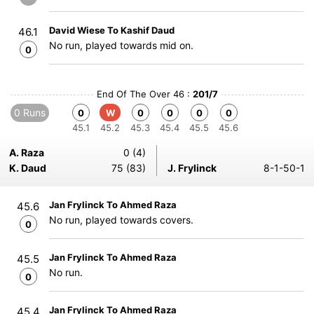
David Wiese To Kashif Daud
46.1
No run, played towards mid on.
0
End Of The Over 46 :
201/7
0 Runs
0
W
0
0
0
0
45.1
45.2
45.3
45.4
45.5
45.6
A. Raza
0 (4)
K. Daud
75 (83)
J. Frylinck
8-1-50-1
Jan Frylinck To Ahmed Raza
45.6
No run, played towards covers.
0
Jan Frylinck To Ahmed Raza
45.5
No run.
0
Jan Frylinck To Ahmed Raza
45.4