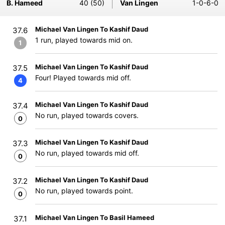
B. Hameed
40 (50)
Van Lingen
1-0-6-0
Michael Van Lingen To Kashif Daud
37.6
1 run, played towards mid on.
1
Michael Van Lingen To Kashif Daud
37.5
Four! Played towards mid off.
4
Michael Van Lingen To Kashif Daud
37.4
No run, played towards covers.
0
Michael Van Lingen To Kashif Daud
37.3
No run, played towards mid off.
0
Michael Van Lingen To Kashif Daud
37.2
No run, played towards point.
0
Michael Van Lingen To Basil Hameed
37.1