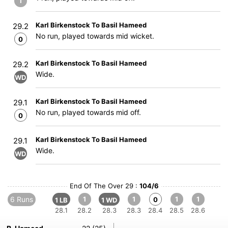
1
Karl Birkenstock To Basil Hameed
29.2
No run, played towards mid wicket.
0
Karl Birkenstock To Basil Hameed
29.2
Wide.
WD
Karl Birkenstock To Basil Hameed
29.1
No run, played towards mid off.
0
Karl Birkenstock To Basil Hameed
29.1
Wide.
WD
End Of The Over 29 :
104/6
6 Runs
1
1
1
1
0
1 LB
1 WD
28.1
28.2
28.3
28.3
28.4
28.5
28.6