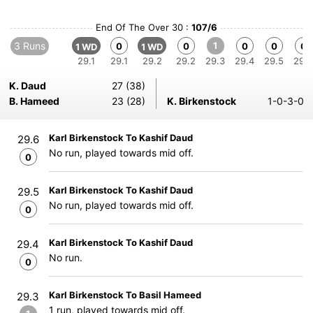
End Of The Over 30 :
107/6
3 Runs
1
0
0
0
0
0
1 WD
1 WD
29.1
29.1
29.2
29.2
29.3
29.4
29.5
29.6
K. Daud
27 (38)
B. Hameed
23 (28)
K. Birkenstock
1-0-3-0
Karl Birkenstock To Kashif Daud
29.6
No run, played towards mid off.
0
Karl Birkenstock To Kashif Daud
29.5
No run, played towards mid off.
0
Karl Birkenstock To Kashif Daud
29.4
No run.
0
Karl Birkenstock To Basil Hameed
29.3
1 run, played towards mid off.