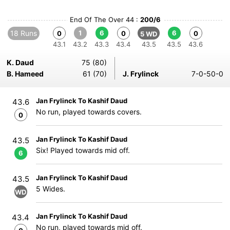
End Of The Over 44 :
200/6
18 Runs
1
6
6
0
0
0
5 WD
43.1
43.2
43.3
43.4
43.5
43.5
43.6
K. Daud
75 (80)
B. Hameed
61 (70)
J. Frylinck
7-0-50-0
Jan Frylinck To Kashif Daud
43.6
No run, played towards covers.
0
Jan Frylinck To Kashif Daud
43.5
Six! Played towards mid off.
6
Jan Frylinck To Kashif Daud
43.5
5 Wides.
WD
Jan Frylinck To Kashif Daud
43.4
No run, played towards mid off.