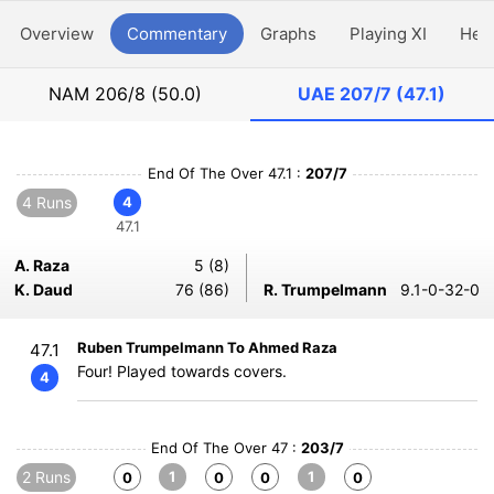
Overview
Commentary
Graphs
Playing XI
Hea
NAM
206/8 (50.0)
UAE
207/7 (47.1)
End Of The Over 47.1 :
207/7
4 Runs
4
47.1
A. Raza
5 (8)
K. Daud
76 (86)
R. Trumpelmann
9.1-0-32-0
Ruben Trumpelmann To Ahmed Raza
47.1
Four! Played towards covers.
4
End Of The Over 47 :
203/7
2 Runs
1
1
0
0
0
0