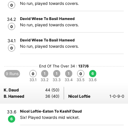
No run, played towards covers.
0
David Wiese To Basil Hameed
34.2
No run, played towards covers.
0
David Wiese To Basil Hameed
34.1
No run, played towards covers.
0
End Of The Over 34 :
137/6
9 Runs
1
1
1
6
0
0
33.1
33.2
33.3
33.4
33.5
33.6
K. Daud
44 (50)
B. Hameed
36 (40)
Nicol Loftie
1-0-9-0
Nicol Loftie-Eaton To Kashif Daud
33.6
Six! Played towards mid wicket.
6