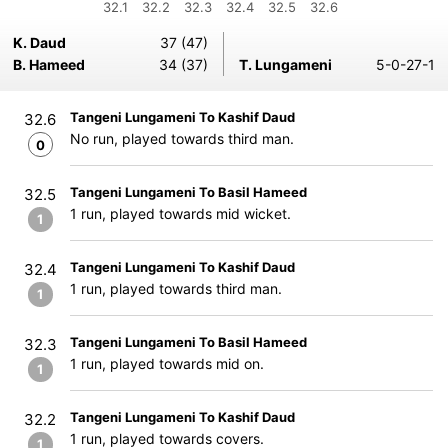
32.1
32.2
32.3
32.4
32.5
32.6
K. Daud
37 (47)
B. Hameed
34 (37)
T. Lungameni
5-0-27-1
Tangeni Lungameni To Kashif Daud
32.6
No run, played towards third man.
0
Tangeni Lungameni To Basil Hameed
32.5
1 run, played towards mid wicket.
1
Tangeni Lungameni To Kashif Daud
32.4
1 run, played towards third man.
1
Tangeni Lungameni To Basil Hameed
32.3
1 run, played towards mid on.
1
Tangeni Lungameni To Kashif Daud
32.2
1 run, played towards covers.
1