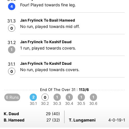
Four! Played towards fine leg.
4
Jan Frylinck To Basil Hameed
31.3
No run, played towards mid off.
0
Jan Frylinck To Kashif Daud
31.2
1 run, played towards covers.
1
Jan Frylinck To Kashif Daud
31.1
No run, played towards covers.
0
End Of The Over 31 :
113/6
6 Runs
2
1
1
1
1
0
30.1
30.2
30.3
30.4
30.5
30.6
K. Daud
29 (40)
B. Hameed
27 (32)
T. Lungameni
4-0-19-1