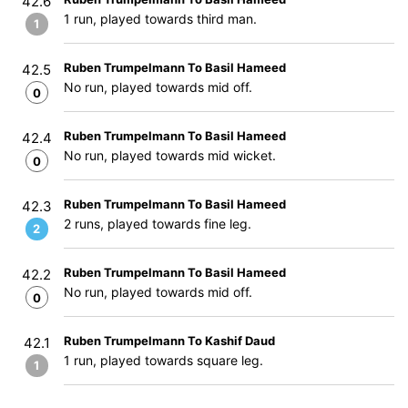
42.6
1 run, played towards third man.
1
Ruben Trumpelmann To Basil Hameed
42.5
No run, played towards mid off.
0
Ruben Trumpelmann To Basil Hameed
42.4
No run, played towards mid wicket.
0
Ruben Trumpelmann To Basil Hameed
42.3
2 runs, played towards fine leg.
2
Ruben Trumpelmann To Basil Hameed
42.2
No run, played towards mid off.
0
Ruben Trumpelmann To Kashif Daud
42.1
1 run, played towards square leg.
1