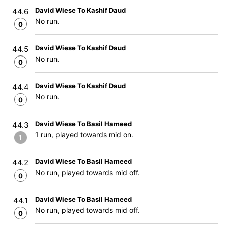
David Wiese To Kashif Daud
44.6
No run.
0
David Wiese To Kashif Daud
44.5
No run.
0
David Wiese To Kashif Daud
44.4
No run.
0
David Wiese To Basil Hameed
44.3
1 run, played towards mid on.
1
David Wiese To Basil Hameed
44.2
No run, played towards mid off.
0
David Wiese To Basil Hameed
44.1
No run, played towards mid off.
0