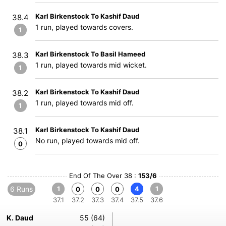
Karl Birkenstock To Kashif Daud
38.4
1 run, played towards covers.
1
Karl Birkenstock To Basil Hameed
38.3
1 run, played towards mid wicket.
1
Karl Birkenstock To Kashif Daud
38.2
1 run, played towards mid off.
1
Karl Birkenstock To Kashif Daud
38.1
No run, played towards mid off.
0
End Of The Over 38 :
153/6
6 Runs
1
4
1
0
0
0
37.1
37.2
37.3
37.4
37.5
37.6
K. Daud
55 (64)