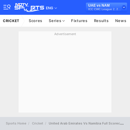
UAE vs NAM
ENG
ICC CWC League 2, 2019-23
Scores
Series
Fixtures
Results
News
CRICKET
Advertisement
Sports Home
Cricket
United Arab Emirates Vs Namibia Full Scorecard