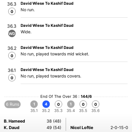
David Wiese To Kashif Daud
36.3
No run.
0
David Wiese To Kashif Daud
36.3
Wide.
WD
David Wiese To Kashif Daud
36.2
No run, played towards mid wicket.
0
David Wiese To Kashif Daud
36.1
No run, played towards covers.
0
End Of The Over 36 :
144/6
6 Runs
1
4
1
0
0
0
35.1
35.2
35.3
35.4
35.5
35.6
B. Hameed
38 (48)
K. Daud
49 (54)
Nicol Loftie
2-0-15-0