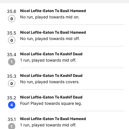
Nicol Loftie-Eaton To Basil Hameed
35.6
No run, played towards mid on.
0
Nicol Loftie-Eaton To Basil Hameed
35.5
No run, played towards mid off.
0
Nicol Loftie-Eaton To Kashif Daud
35.4
1 run, played towards mid off.
1
Nicol Loftie-Eaton To Kashif Daud
35.3
No run, played towards covers.
0
Nicol Loftie-Eaton To Kashif Daud
35.2
Four! Played towards square leg.
4
Nicol Loftie-Eaton To Basil Hameed
35.1
1 run, played towards mid off.
1