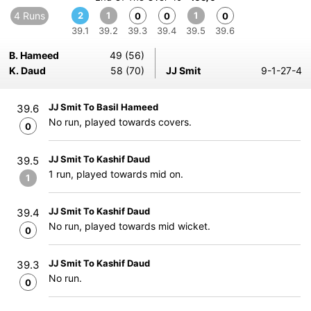
4 Runs
2
1
1
0
0
0
39.1
39.2
39.3
39.4
39.5
39.6
B. Hameed
49 (56)
K. Daud
58 (70)
JJ Smit
9-1-27-4
JJ Smit To Basil Hameed
39.6
No run, played towards covers.
0
JJ Smit To Kashif Daud
39.5
1 run, played towards mid on.
1
JJ Smit To Kashif Daud
39.4
No run, played towards mid wicket.
0
JJ Smit To Kashif Daud
39.3
No run.
0