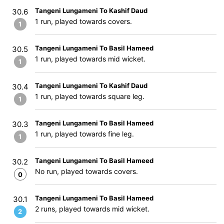
Tangeni Lungameni To Kashif Daud
30.6
1 run, played towards covers.
1
Tangeni Lungameni To Basil Hameed
30.5
1 run, played towards mid wicket.
1
Tangeni Lungameni To Kashif Daud
30.4
1 run, played towards square leg.
1
Tangeni Lungameni To Basil Hameed
30.3
1 run, played towards fine leg.
1
Tangeni Lungameni To Basil Hameed
30.2
No run, played towards covers.
0
Tangeni Lungameni To Basil Hameed
30.1
2 runs, played towards mid wicket.
2