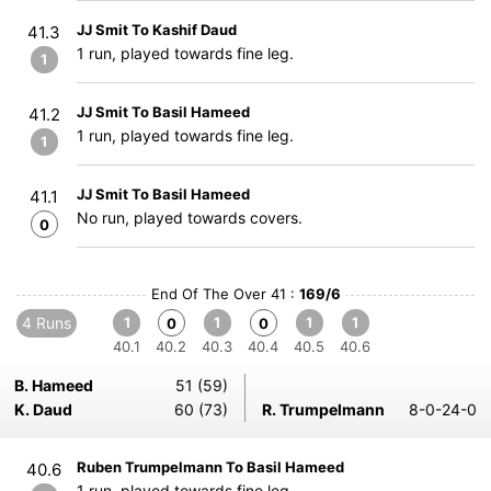
JJ Smit To Kashif Daud
41.3
1 run, played towards fine leg.
1
JJ Smit To Basil Hameed
41.2
1 run, played towards fine leg.
1
JJ Smit To Basil Hameed
41.1
No run, played towards covers.
0
End Of The Over 41 :
169/6
4 Runs
1
1
1
1
0
0
40.1
40.2
40.3
40.4
40.5
40.6
B. Hameed
51 (59)
K. Daud
60 (73)
R. Trumpelmann
8-0-24-0
Ruben Trumpelmann To Basil Hameed
40.6
1 run, played towards fine leg.