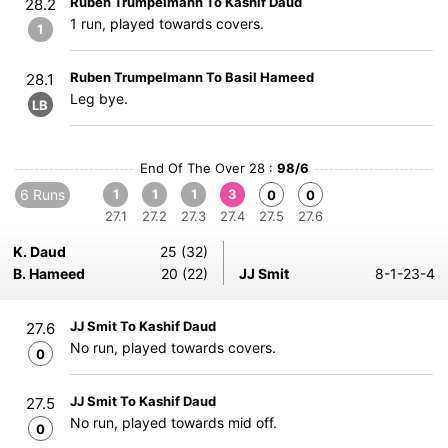
Ruben Trumpelmann To Kashif Daud
28.2
1 run, played towards covers.
1
Ruben Trumpelmann To Basil Hameed
28.1
Leg bye.
LB
End Of The Over 28 :
98/6
6 Runs
1
1
1
3
0
0
27.1
27.2
27.3
27.4
27.5
27.6
K. Daud
25 (32)
B. Hameed
20 (22)
JJ Smit
8-1-23-4
JJ Smit To Kashif Daud
27.6
No run, played towards covers.
0
JJ Smit To Kashif Daud
27.5
No run, played towards mid off.
0