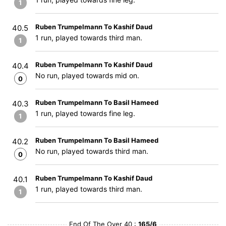
1
Ruben Trumpelmann To Kashif Daud
40.5
1 run, played towards third man.
1
Ruben Trumpelmann To Kashif Daud
40.4
No run, played towards mid on.
0
Ruben Trumpelmann To Basil Hameed
40.3
1 run, played towards fine leg.
1
Ruben Trumpelmann To Basil Hameed
40.2
No run, played towards third man.
0
Ruben Trumpelmann To Kashif Daud
40.1
1 run, played towards third man.
1
End Of The Over 40 :
165/6