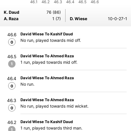
46.1
46.2
46.3
46.4
46.5
46.6
K. Daud
76 (86)
A. Raza
1 (7)
D. Wiese
10-0-27-1
David Wiese To Kashif Daud
46.6
No run, played towards mid off.
0
David Wiese To Ahmed Raza
46.5
1 run, played towards mid off.
1
David Wiese To Ahmed Raza
46.4
No run.
0
David Wiese To Ahmed Raza
46.3
No run, played towards mid wicket.
0
David Wiese To Kashif Daud
46.2
1 run, played towards third man.
1