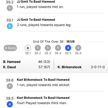
JJ Smit To Basil Hameed
39.2
1 run, played towards mid on.
1
JJ Smit To Basil Hameed
39.1
2 runs, played towards square leg.
2
End Of The Over 39 :
161/6
8 Runs
1
1
1
4
1
0
38.1
38.2
38.3
38.4
38.5
38.6
B. Hameed
46 (53)
K. Daud
57 (67)
K. Birkenstock
2-0-11-0
Karl Birkenstock To Basil Hameed
38.6
1 run, played towards mid wicket.
1
Karl Birkenstock To Basil Hameed
38.5
Four! Played towards third man.
4