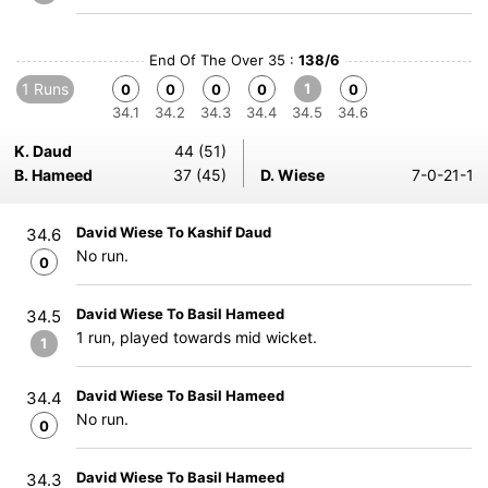
End Of The Over 35 :
138/6
1 Runs
1
0
0
0
0
0
34.1
34.2
34.3
34.4
34.5
34.6
K. Daud
44 (51)
B. Hameed
37 (45)
D. Wiese
7-0-21-1
David Wiese To Kashif Daud
34.6
No run.
0
David Wiese To Basil Hameed
34.5
1 run, played towards mid wicket.
1
David Wiese To Basil Hameed
34.4
No run.
0
David Wiese To Basil Hameed
34.3