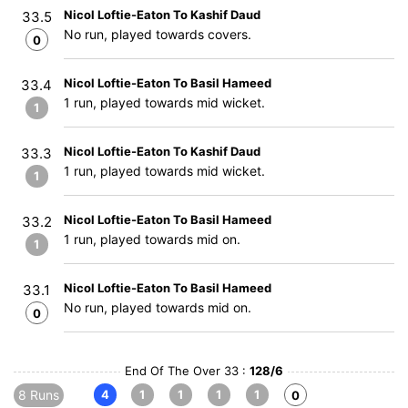
Nicol Loftie-Eaton To Kashif Daud
33.5
No run, played towards covers.
0
Nicol Loftie-Eaton To Basil Hameed
33.4
1 run, played towards mid wicket.
1
Nicol Loftie-Eaton To Kashif Daud
33.3
1 run, played towards mid wicket.
1
Nicol Loftie-Eaton To Basil Hameed
33.2
1 run, played towards mid on.
1
Nicol Loftie-Eaton To Basil Hameed
33.1
No run, played towards mid on.
0
End Of The Over 33 :
128/6
8 Runs
4
1
1
1
1
0