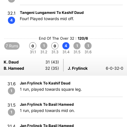
Tangeni Lungameni To Kashif Daud
32.1
Four! Played towards mid off.
4
End Of The Over 32 :
120/6
7 Runs
1
4
1
1
0
0
31.1
31.2
31.3
31.4
31.5
31.6
K. Daud
31 (43)
B. Hameed
32 (35)
J. Frylinck
6-0-32-0
Jan Frylinck To Kashif Daud
31.6
1 run, played towards square leg.
1
Jan Frylinck To Basil Hameed
31.5
1 run, played towards mid on.
1
Jan Frylinck To Basil Hameed
31.4