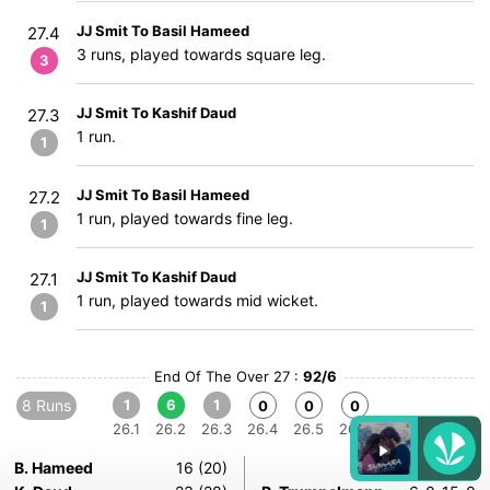
JJ Smit To Basil Hameed
27.4
3 runs, played towards square leg.
3
JJ Smit To Kashif Daud
27.3
1 run.
1
JJ Smit To Basil Hameed
27.2
1 run, played towards fine leg.
1
JJ Smit To Kashif Daud
27.1
1 run, played towards mid wicket.
1
End Of The Over 27 :
92/6
8 Runs
1
6
1
0
0
0
26.1
26.2
26.3
26.4
26.5
26.6
B. Hameed
16 (20)