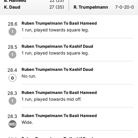
B. Hameed
22 (25)
K. Daud
27 (35)
R. Trumpelmann
7-0-20-0
Ruben Trumpelmann To Basil Hameed
28.6
1 run, played towards square leg.
1
Ruben Trumpelmann To Kashif Daud
28.5
1 run, played towards square leg.
1
Ruben Trumpelmann To Kashif Daud
28.4
No run.
0
Ruben Trumpelmann To Basil Hameed
28.3
1 run, played towards mid off.
1
Ruben Trumpelmann To Basil Hameed
28.3
Wide.
WD