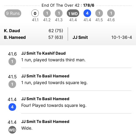
End Of The Over 42 :
178/6
9 Runs
1
1
4
1
1
0
1 WD
41.1
41.2
41.3
41.4
41.4
41.5
41.6
K. Daud
62 (75)
B. Hameed
57 (63)
JJ Smit
10-1-36-4
JJ Smit To Kashif Daud
41.6
1 run, played towards third man.
1
JJ Smit To Basil Hameed
41.5
1 run, played towards square leg.
1
JJ Smit To Basil Hameed
41.4
Four! Played towards square leg.
4
JJ Smit To Basil Hameed
41.4
Wide.
WD