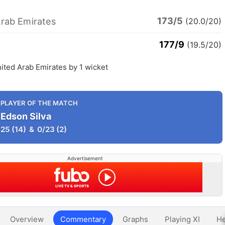
173/5
Arab Emirates
(20.0/20)
177/9
(19.5/20)
ited Arab Emirates by 1 wicket
PLAYER OF THE MATCH
Edson Silva
25
(14)
&
0/23
(2)
Advertisement
Overview
Commentary
Graphs
Playing XI
He