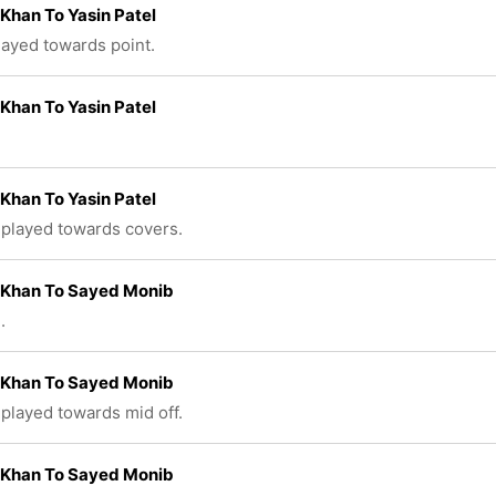
Khan To Yasin Patel
played towards point.
Khan To Yasin Patel
Khan To Yasin Patel
 played towards covers.
 Khan To Sayed Monib
.
 Khan To Sayed Monib
 played towards mid off.
 Khan To Sayed Monib