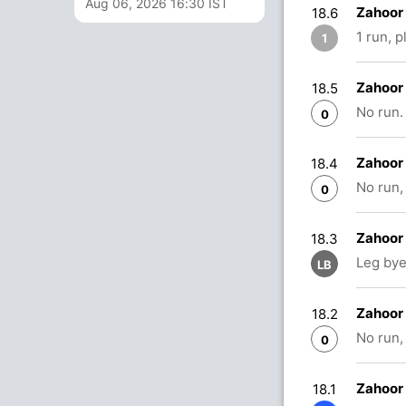
Aug 06, 2026 16:30 IST
Zahoor 
18.6
1 run, 
1
Zahoor 
18.5
No run.
0
Zahoor 
18.4
No run,
0
Zahoor
18.3
Leg bye
LB
Zahoor
18.2
No run,
0
Zahoor
18.1