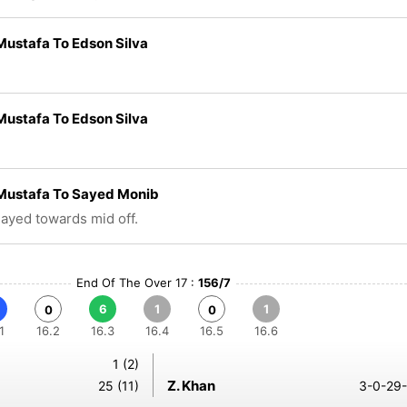
ustafa To Edson Silva
ustafa To Edson Silva
Mustafa To Sayed Monib
played towards mid off.
End Of The Over 17 :
156/7
6
1
1
0
0
1
16.2
16.3
16.4
16.5
16.6
1 (2)
Z. Khan
25 (11)
3-0-29-