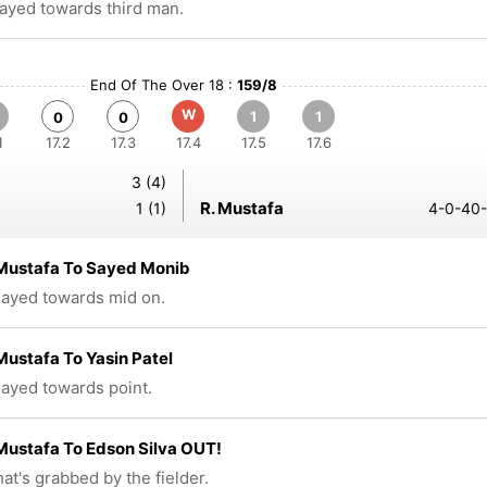
layed towards third man.
End Of The Over 18 :
159/8
W
1
1
0
0
1
17.2
17.3
17.4
17.5
17.6
3 (4)
R. Mustafa
1 (1)
4-0-40-
Mustafa To Sayed Monib
played towards mid on.
ustafa To Yasin Patel
played towards point.
ustafa To Edson Silva OUT!
at's grabbed by the fielder.