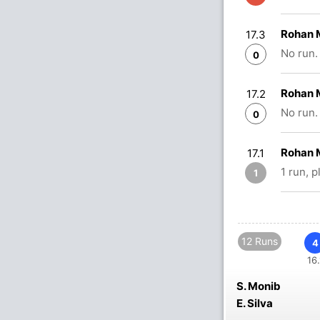
Rohan M
17.3
No run.
0
Rohan M
17.2
No run.
0
Rohan 
17.1
1 run, 
1
12 Runs
4
16.
S. Monib
E. Silva