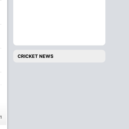
CRICKET NEWS
1