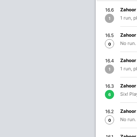
Zahoor
16.6
1 run, 
1
Zahoor
16.5
No run.
0
Zahoor 
16.4
1 run, 
1
Zahoor 
16.3
Six! Pl
6
Zahoor 
16.2
No run.
0
Zahoor 
16.1