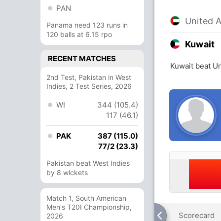
PAN
United 
Panama need 123 runs in
120 balls at 6.15 rpo
Kuwait
RECENT MATCHES
Kuwait beat Un
2nd Test, Pakistan in West
Indies, 2 Test Series, 2026
WI
344 (105.4)
117 (46.1)
PAK
387 (115.0)
77/2 (23.3)
Pakistan beat West Indies
by 8 wickets
Match 1, South American
Men's T20I Championship,
Scorecard
2026