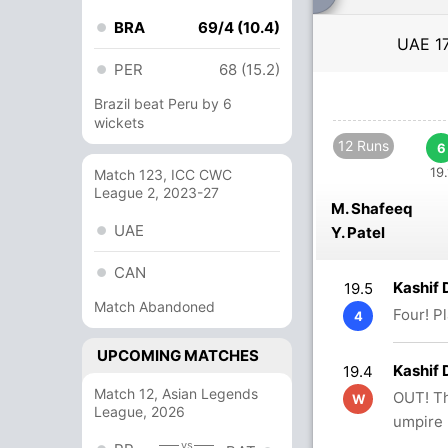
BRA
69/4 (10.4)
UAE
1
PER
68 (15.2)
Brazil beat Peru by 6
wickets
12 Runs
6
19.
Match 123, ICC CWC
League 2, 2023-27
M. Shafeeq
UAE
Y. Patel
CAN
Kashif
19.5
Match Abandoned
Four! P
4
UPCOMING MATCHES
Kashif 
19.4
Match 12, Asian Legends
OUT! Th
W
League, 2026
umpire 
vs