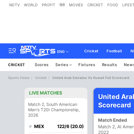
NDTV
WORLD
PROFIT
हिंदी
MOVIES
CRICKET
FOOD
LIFES
Cricket
Football
N
ENG
Scores
Series
Fixtures
Results
New
CRICKET
Sports Home
Cricket
United Arab Emirates Vs Kuwait Full Scorecard
LIVE MATCHES
United Ara
Scorecard
Match 2, South American
Men's T20I Championship,
2026
Match Ended
MEX
122/6 (20.0)
Match 2, Al Amer
2022