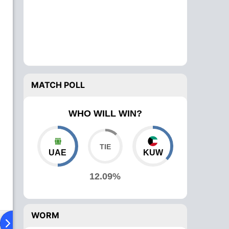
MATCH POLL
WHO WILL WIN?
UAE
KUW
12.09%
WORM
ad To Head
Over Comparison