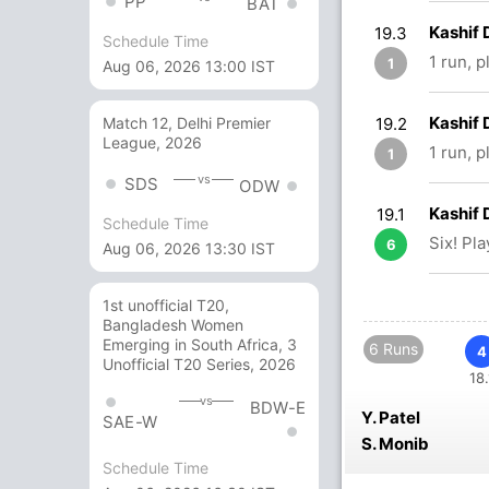
PP
BAT
Kashif
19.3
Schedule Time
1 run, 
1
Aug 06, 2026 13:00 IST
Kashif 
19.2
Match 12, Delhi Premier
League, 2026
1 run, p
1
vs
SDS
ODW
Kashif 
19.1
Schedule Time
Six! Pl
6
Aug 06, 2026 13:30 IST
1st unofficial T20,
Bangladesh Women
Emerging in South Africa, 3
6 Runs
4
Unofficial T20 Series, 2026
18.
vs
BDW-E
Y. Patel
SAE-W
S. Monib
Schedule Time