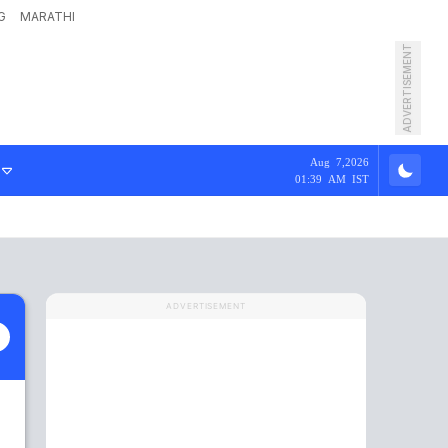
G
MARATHI
ADVERTISEMENT
Aug 7,2026
01:39 AM IST
ADVERTISEMENT