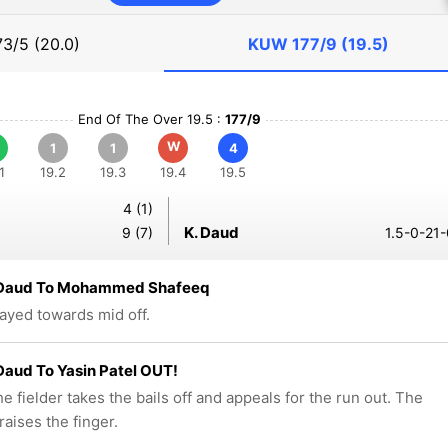
73/5 (20.0)
KUW
177/9 (19.5)
End Of The Over 19.5 :
177/9
W
1
1
4
1
19.2
19.3
19.4
19.5
4 (1)
K. Daud
9 (7)
1.5-0-21-
 Daud To Mohammed Shafeeq
layed towards mid off.
Daud To Yasin Patel OUT!
e fielder takes the bails off and appeals for the run out. The
raises the finger.