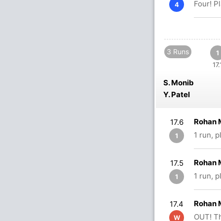
Four! P
4
3 Runs
1
17.
S. Monib
Y. Patel
Rohan 
17.6
1 run, 
1
Rohan M
17.5
1 run, 
1
Rohan M
17.4
OUT! Th
W