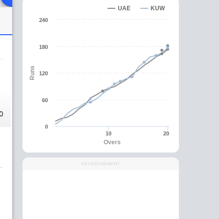
UAE
KUW
240
180
Runs
120
60
0
0
10
20
Overs
ADVERTISEMENT