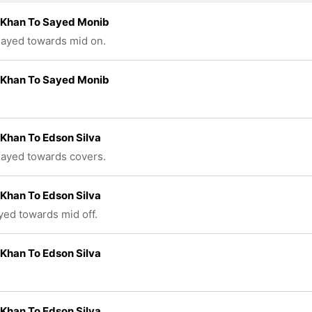
 Khan To Sayed Monib
played towards mid on.
 Khan To Sayed Monib
Khan To Edson Silva
played towards covers.
Khan To Edson Silva
ayed towards mid off.
Khan To Edson Silva
Khan To Edson Silva