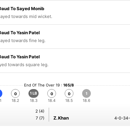
 Daud To Sayed Monib
played towards mid wicket.
Daud To Yasin Patel
layed towards fine leg.
Daud To Yasin Patel
ayed towards square leg.
End Of The Over 19 :
165/8
1 LB
1
0
0
0
1
18.2
18.3
18.4
18.5
18.6
2 (4)
Z. Khan
7 (7)
4-0-34-