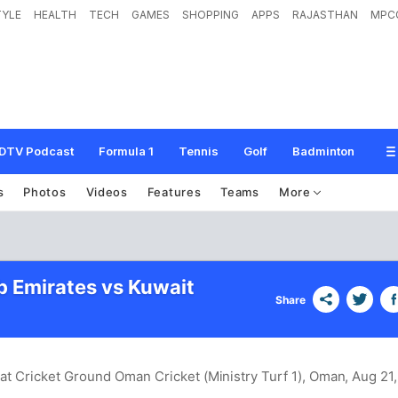
TYLE
HEALTH
TECH
GAMES
SHOPPING
APPS
RAJASTHAN
MPC
DTV Podcast
Formula 1
Tennis
Golf
Badminton
s
Photos
Videos
Features
Teams
More
b Emirates vs Kuwait
Share
at Cricket Ground Oman Cricket (Ministry Turf 1), Oman
, Aug 21,