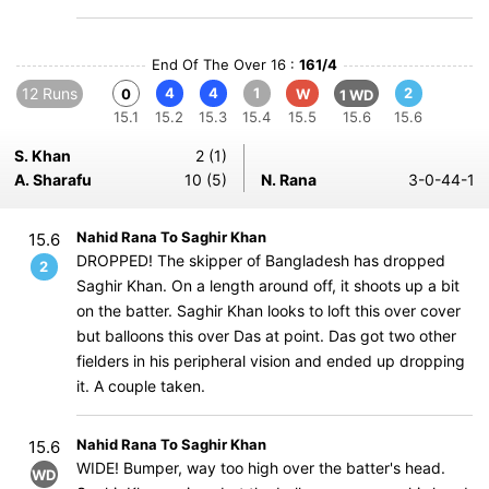
End Of The Over 16 :
161/4
12 Runs
4
4
1
2
0
W
1 WD
15.1
15.2
15.3
15.4
15.5
15.6
15.6
S. Khan
2 (1)
A. Sharafu
10 (5)
N. Rana
3-0-44-1
Nahid Rana To Saghir Khan
15.6
DROPPED! The skipper of Bangladesh has dropped
2
Saghir Khan. On a length around off, it shoots up a bit
on the batter. Saghir Khan looks to loft this over cover
but balloons this over Das at point. Das got two other
fielders in his peripheral vision and ended up dropping
it. A couple taken.
Nahid Rana To Saghir Khan
15.6
WIDE! Bumper, way too high over the batter's head.
WD