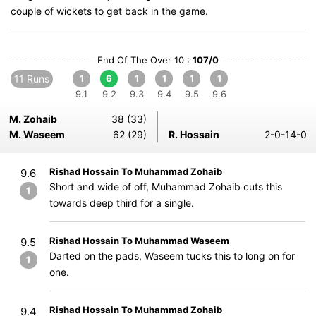
couple of wickets to get back in the game.
End Of The Over 10 :
107/0
11 Runs
1
6
1
1
1
1
9.1
9.2
9.3
9.4
9.5
9.6
M. Zohaib
38 (33)
M. Waseem
62 (29)
R. Hossain
2-0-14-0
Rishad Hossain To Muhammad Zohaib
9.6
Short and wide of off, Muhammad Zohaib cuts this
1
towards deep third for a single.
Rishad Hossain To Muhammad Waseem
9.5
Darted on the pads, Waseem tucks this to long on for
1
one.
Rishad Hossain To Muhammad Zohaib
9.4