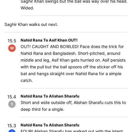
Saghir Khan swings but the ball was way over his head.
Wided.
Saghir Khan walks out next.
Nahid Rana To Asif Khan OUT!
15.5
OUT! CAUGHT AND BOWLED! Pace does the trick for
W
Nahid Rana and Bangladesh. Short-pitched, around
middle and leg, Asif Khan gets hurried on. Asif persists
with the pull but the ball spoons off the sticker off his
bat and hangs straight over Nahid Rana for a simple
catch.
Nahid Rana To Alishan Sharafu
15.4
Short and wide outside off, Alishan Sharafu cuts this to
1
deep third for a single.
Nahid Rana To Alishan Sharafu
15.3
FOUR! Alishan Sharafu has walked out with the intent