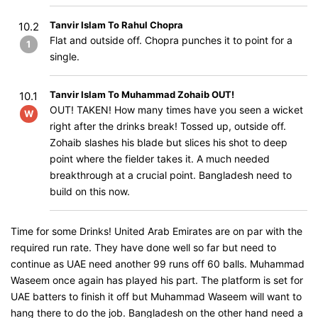
Tanvir Islam To Rahul Chopra
10.2
Flat and outside off. Chopra punches it to point for a
1
single.
Tanvir Islam To Muhammad Zohaib OUT!
10.1
OUT! TAKEN! How many times have you seen a wicket
W
right after the drinks break! Tossed up, outside off.
Zohaib slashes his blade but slices his shot to deep
point where the fielder takes it. A much needed
breakthrough at a crucial point. Bangladesh need to
build on this now.
Time for some Drinks! United Arab Emirates are on par with the
required run rate. They have done well so far but need to
continue as UAE need another 99 runs off 60 balls. Muhammad
Waseem once again has played his part. The platform is set for
UAE batters to finish it off but Muhammad Waseem will want to
hang there to do the job. Bangladesh on the other hand need a