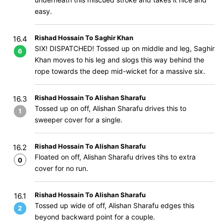
easy.
Rishad Hossain To Saghir Khan
16.4
SIX! DISPATCHED! Tossed up on middle and leg, Saghir
6
Khan moves to his leg and slogs this way behind the
rope towards the deep mid-wicket for a massive six.
Rishad Hossain To Alishan Sharafu
16.3
Tossed up on off, Alishan Sharafu drives this to
1
sweeper cover for a single.
Rishad Hossain To Alishan Sharafu
16.2
Floated on off, Alishan Sharafu drives tihs to extra
0
cover for no run.
Rishad Hossain To Alishan Sharafu
16.1
Tossed up wide of off, Alishan Sharafu edges this
2
beyond backward point for a couple.