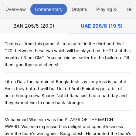
Overview
Commentary
Graphs
Playing XI
Hea
BAN
205/5 (20.0)
UAE
206/8 (19.5)
That is all from this game. All to play for in the third and final
T20I between these two which will be played on the 21st of this
month at 3 pm GMT. You can join us earlier for the build up. Till
then, goodbye and cheers!
Litton Das, the captain of Bangladesh says any loss is painful.
Feels they batted well but United Arab Emirates got a bit of
help through dew. Shares Nahid Rana just had a bad day and
they expect him to come back stronger.
Muhammad Waseem wins the PLAYER OF THE MATCH
AWARD. Waseem expressed his delight and speechlessness
over the team's win against Bangladesh. He credited the team's