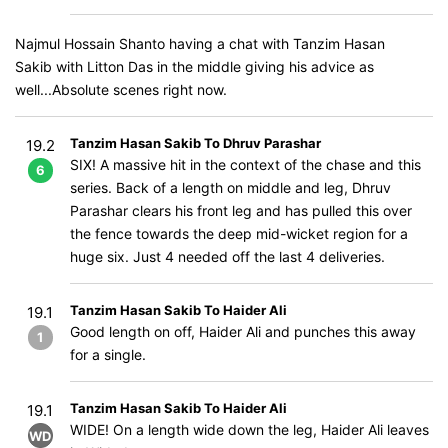
Najmul Hossain Shanto having a chat with Tanzim Hasan
Sakib with Litton Das in the middle giving his advice as
well...Absolute scenes right now.
Tanzim Hasan Sakib To Dhruv Parashar
19.2
SIX! A massive hit in the context of the chase and this
6
series. Back of a length on middle and leg, Dhruv
Parashar clears his front leg and has pulled this over
the fence towards the deep mid-wicket region for a
huge six. Just 4 needed off the last 4 deliveries.
Tanzim Hasan Sakib To Haider Ali
19.1
Good length on off, Haider Ali and punches this away
1
for a single.
Tanzim Hasan Sakib To Haider Ali
19.1
WIDE! On a length wide down the leg, Haider Ali leaves
WD