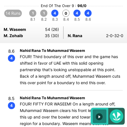
End Of The Over 9 :
96/0
14 Runs
1
1
4
4
4
0
8.1
8.2
8.3
8.4
8.5
8.6
M. Waseem
54 (26)
M. Zohaib
35 (30)
N. Rana
2-0-32-0
Nahid Rana To Muhammad Waseem
8.6
FOUR! Third boundary of this over and the game has
4
shifted in favor of UAE with this solid opening
partnership that's looking unstoppable at this point.
Back of a length around off, Muhammad Waseem cuts
this over point for a boundary to end this over.
Nahid Rana To Muhammad Waseem
8.5
FOUR! FIFTY FOR WASEEM! On a length around off,
4
Muhammad Waseem clears his front leg and smashes
this up and over the bowler and towards the long off
region for a boundary. Waseem means business