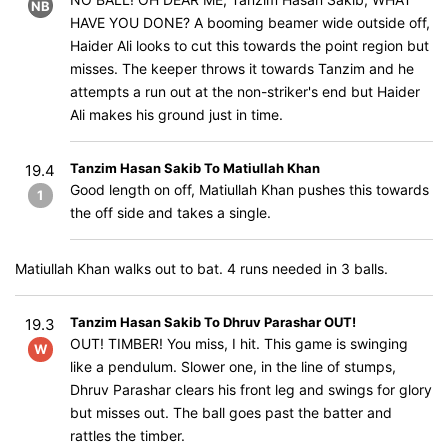
NB
HAVE YOU DONE? A booming beamer wide outside off,
Haider Ali looks to cut this towards the point region but
misses. The keeper throws it towards Tanzim and he
attempts a run out at the non-striker's end but Haider
Ali makes his ground just in time.
Tanzim Hasan Sakib To Matiullah Khan
19.4
Good length on off, Matiullah Khan pushes this towards
1
the off side and takes a single.
Matiullah Khan walks out to bat. 4 runs needed in 3 balls.
Tanzim Hasan Sakib To Dhruv Parashar OUT!
19.3
OUT! TIMBER! You miss, I hit. This game is swinging
W
like a pendulum. Slower one, in the line of stumps,
Dhruv Parashar clears his front leg and swings for glory
but misses out. The ball goes past the batter and
rattles the timber.