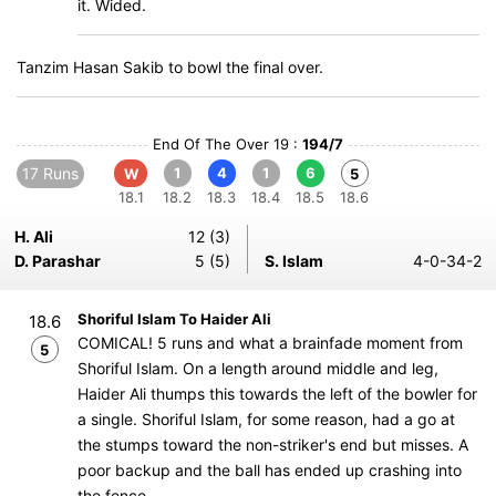
it. Wided.
Tanzim Hasan Sakib to bowl the final over.
End Of The Over 19 :
194/7
17 Runs
1
4
1
6
W
5
18.1
18.2
18.3
18.4
18.5
18.6
H. Ali
12 (3)
D. Parashar
5 (5)
S. Islam
4-0-34-2
Shoriful Islam To Haider Ali
18.6
COMICAL! 5 runs and what a brainfade moment from
5
Shoriful Islam. On a length around middle and leg,
Haider Ali thumps this towards the left of the bowler for
a single. Shoriful Islam, for some reason, had a go at
the stumps toward the non-striker's end but misses. A
poor backup and the ball has ended up crashing into
the fence.