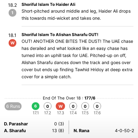
Shoriful Islam To Haider Ali
18.2
Short-pitched around middle and leg, Haider Ali drops
1
this towards mid-wicket and takes one.
Shoriful Islam To Alishan Sharafu OUT!
18.1
OUT! ANOTHER ONE BITES THE DUST! The UAE chase
W
has derailed and what looked like an easy chase has
turned into an uphill task for UAE. Pitched-up on off,
Alishan Sharafu dances down the track and goes over
cover but ends up finding Tawhid Hridoy at deep extra
cover for a simple catch.
End Of The Over 18 :
177/6
6 Runs
6
0
W
0
0
0
17.1
17.2
17.3
17.4
17.5
17.6
D. Parashar
0 (3)
A. Sharafu
13 (8)
N. Rana
4-0-50-2