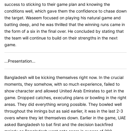
success to sticking to their game plan and knowing the
conditions well, which gave them the confidence to chase down
the target. Waseem focused on playing his natural game and
batting deep, and he was thrilled that the winning runs came in
the form of a six in the final over. He concluded by stating that
the team will continue to build on their strengths in the next
game.
...Presentation...
Bangladesh will be kicking themselves right now. In the crucial
moments, they somehow, with so much experience, failed to
show character and allowed United Arab Emirates to get in the
game. Dropped catches, executing plans or bowling in the right
areas. They did everything wrong possible. They bowled well
throughout the innings but as said earlier, it was in the last 2-3
overs where they let themselves down. Earlier in the game, UAE
asked Bangladesh to bat first and the decision backfired