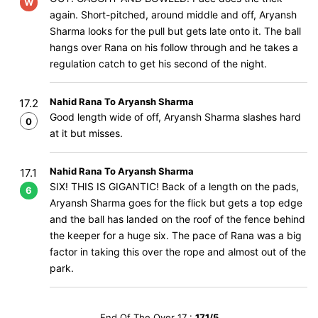
W
again. Short-pitched, around middle and off, Aryansh
Sharma looks for the pull but gets late onto it. The ball
hangs over Rana on his follow through and he takes a
regulation catch to get his second of the night.
Nahid Rana To Aryansh Sharma
17.2
Good length wide of off, Aryansh Sharma slashes hard
0
at it but misses.
Nahid Rana To Aryansh Sharma
17.1
SIX! THIS IS GIGANTIC! Back of a length on the pads,
6
Aryansh Sharma goes for the flick but gets a top edge
and the ball has landed on the roof of the fence behind
the keeper for a huge six. The pace of Rana was a big
factor in taking this over the rope and almost out of the
park.
End Of The Over 17 :
171/5