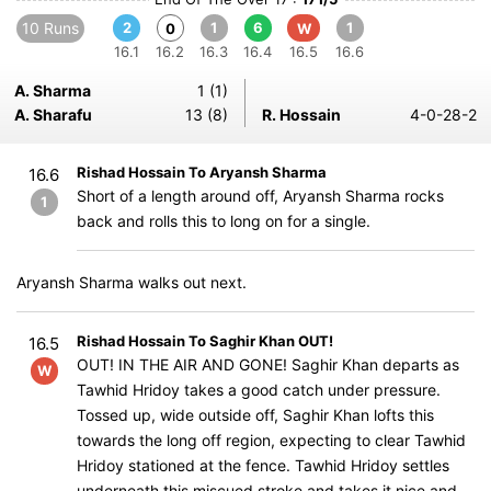
10 Runs
2
1
6
1
0
W
16.1
16.2
16.3
16.4
16.5
16.6
A. Sharma
1 (1)
A. Sharafu
13 (8)
R. Hossain
4-0-28-2
Rishad Hossain To Aryansh Sharma
16.6
Short of a length around off, Aryansh Sharma rocks
1
back and rolls this to long on for a single.
Aryansh Sharma walks out next.
Rishad Hossain To Saghir Khan OUT!
16.5
OUT! IN THE AIR AND GONE! Saghir Khan departs as
W
Tawhid Hridoy takes a good catch under pressure.
Tossed up, wide outside off, Saghir Khan lofts this
towards the long off region, expecting to clear Tawhid
Hridoy stationed at the fence. Tawhid Hridoy settles
underneath this miscued stroke and takes it nice and