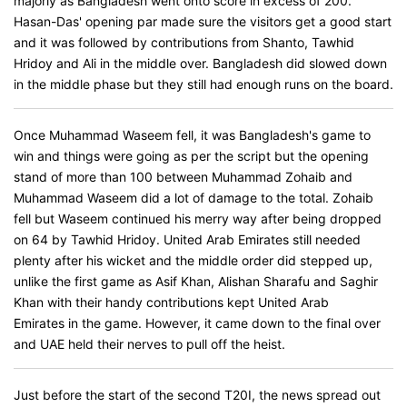
majorly as Bangladesh went onto score in excess of 200.
Hasan-Das' opening par made sure the visitors get a good start
and it was followed by contributions from Shanto, Tawhid
Hridoy and Ali in the middle over. Bangladesh did slowed down
in the middle phase but they still had enough runs on the board.
Once Muhammad Waseem fell, it was Bangladesh's game to
win and things were going as per the script but the opening
stand of more than 100 between Muhammad Zohaib and
Muhammad Waseem did a lot of damage to the total. Zohaib
fell but Waseem continued his merry way after being dropped
on 64 by Tawhid Hridoy. United Arab Emirates still needed
plenty after his wicket and the middle order did stepped up,
unlike the first game as Asif Khan, Alishan Sharafu and Saghir
Khan with their handy contributions kept United Arab
Emirates in the game. However, it came down to the final over
and UAE held their nerves to pull off the heist.
Just before the start of the second T20I, the news spread out