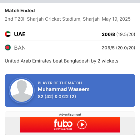
Match Ended
2nd T20I, Sharjah Cricket Stadium, Sharjah
, May 19, 2025
UAE
206/8
(19.5/20)
BAN
205/5
(20.0/20)
United Arab Emirates beat Bangladesh by 2 wickets
PLAYER OF THE MATCH
Muhammad Waseem
82
(42)
&
0/22
(2)
Advertisement