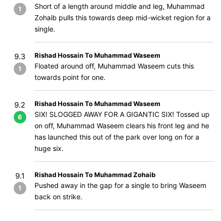
Short of a length around middle and leg, Muhammad
1
Zohaib pulls this towards deep mid-wicket region for a
single.
Rishad Hossain To Muhammad Waseem
9.3
Floated around off, Muhammad Waseem cuts this
1
towards point for one.
Rishad Hossain To Muhammad Waseem
9.2
SIX! SLOGGED AWAY FOR A GIGANTIC SIX! Tossed up
6
on off, Muhammad Waseem clears his front leg and he
has launched this out of the park over long on for a
huge six.
Rishad Hossain To Muhammad Zohaib
9.1
Pushed away in the gap for a single to bring Waseem
1
back on strike.