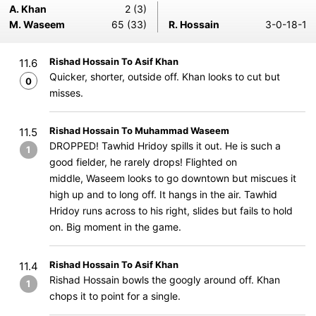
A. Khan
2 (3)
M. Waseem
65 (33)
R. Hossain
3-0-18-1
Rishad Hossain To Asif Khan
11.6
Quicker, shorter, outside off. Khan looks to cut but
0
misses.
Rishad Hossain To Muhammad Waseem
11.5
DROPPED! Tawhid Hridoy spills it out. He is such a
1
good fielder, he rarely drops! Flighted on
middle, Waseem looks to go downtown but miscues it
high up and to long off. It hangs in the air. Tawhid
Hridoy runs across to his right, slides but fails to hold
on. Big moment in the game.
Rishad Hossain To Asif Khan
11.4
Rishad Hossain bowls the googly around off. Khan
1
chops it to point for a single.