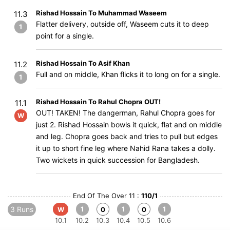
Rishad Hossain To Muhammad Waseem
11.3
Flatter delivery, outside off, Waseem cuts it to deep
1
point for a single.
Rishad Hossain To Asif Khan
11.2
Full and on middle, Khan flicks it to long on for a single.
1
Rishad Hossain To Rahul Chopra OUT!
11.1
OUT! TAKEN! The dangerman, Rahul Chopra goes for
W
just 2. Rishad Hossain bowls it quick, flat and on middle
and leg. Chopra goes back and tries to pull but edges
it up to short fine leg where Nahid Rana takes a dolly.
Two wickets in quick succession for Bangladesh.
End Of The Over 11 :
110/1
3 Runs
1
1
1
W
0
0
10.1
10.2
10.3
10.4
10.5
10.6