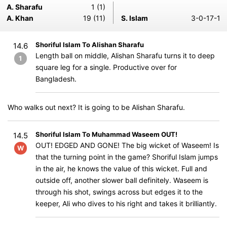
A. Sharafu
1 (1)
A. Khan
19 (11)
S. Islam
3-0-17-1
Shoriful Islam To Alishan Sharafu
14.6
Length ball on middle, Alishan Sharafu turns it to deep
1
square leg for a single. Productive over for
Bangladesh.
Who walks out next? It is going to be Alishan Sharafu.
Shoriful Islam To Muhammad Waseem OUT!
14.5
OUT! EDGED AND GONE! The big wicket of Waseem! Is
W
that the turning point in the game? Shoriful Islam jumps
in the air, he knows the value of this wicket. Full and
outside off, another slower ball definitely. Waseem is
through his shot, swings across but edges it to the
keeper, Ali who dives to his right and takes it brilliantly.