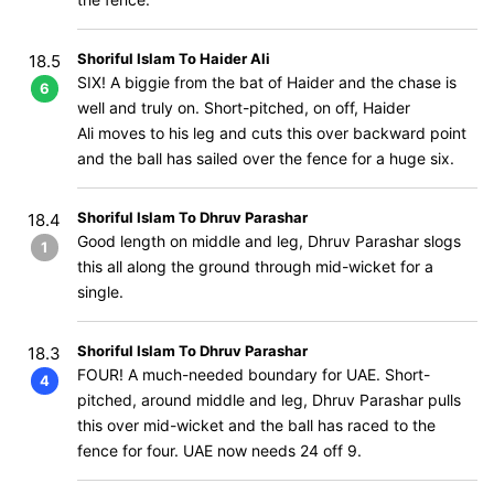
Shoriful Islam To Haider Ali
18.5
SIX! A biggie from the bat of Haider and the chase is
6
well and truly on. Short-pitched, on off, Haider
Ali moves to his leg and cuts this over backward point
and the ball has sailed over the fence for a huge six.
Shoriful Islam To Dhruv Parashar
18.4
Good length on middle and leg, Dhruv Parashar slogs
1
this all along the ground through mid-wicket for a
single.
Shoriful Islam To Dhruv Parashar
18.3
FOUR! A much-needed boundary for UAE. Short-
4
pitched, around middle and leg, Dhruv Parashar pulls
this over mid-wicket and the ball has raced to the
fence for four. UAE now needs 24 off 9.