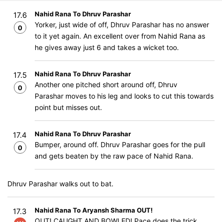
Nahid Rana To Dhruv Parashar
17.6
Yorker, just wide of off, Dhruv Parashar has no answer
0
to it yet again. An excellent over from Nahid Rana as
he gives away just 6 and takes a wicket too.
Nahid Rana To Dhruv Parashar
17.5
Another one pitched short around off, Dhruv
0
Parashar moves to his leg and looks to cut this towards
point but misses out.
Nahid Rana To Dhruv Parashar
17.4
Bumper, around off. Dhruv Parashar goes for the pull
0
and gets beaten by the raw pace of Nahid Rana.
Dhruv Parashar walks out to bat.
Nahid Rana To Aryansh Sharma OUT!
17.3
OUT! CAUGHT AND BOWLED! Pace does the trick