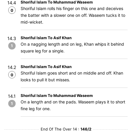
Shoriful Islam To Muhammad Waseem
14.4
Shoriful Islam rolls his finger on this one and deceives
0
the batter with a slower one on off. Waseem tucks it to
mid-wicket.
Shoriful Islam To Asif Khan
14.3
On a nagging length and on leg, Khan whips it behind
1
square leg for a single.
Shoriful Islam To Asif Khan
14.2
Shoriful Islam goes short and on middle and off. Khan
0
looks to pull it but misses.
Shoriful Islam To Muhammad Waseem
14.1
On a length and on the pads. Waseem plays it to short
1
fine leg for one.
End Of The Over 14 :
146/2