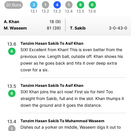
20 Runs
2
1
4
1
6
6
13.1
13.2
13.3
13.4
13.5
13.6
A. Khan
18 (9)
M. Waseem
81 (39)
T. Sakib
3-0-43-0
Tanzim Hasan Sakib To Asif Khan
13.6
SIX! Excellent from Khan! This is even better from the
6
previous one. Length ball, outside off. Khan shows his
power as he goes back and hits it over deep extra
cover for a six.
Tanzim Hasan Sakib To Asif Khan
13.5
SIX! Khan joins the act now! First six for him! Too
6
straight from Sakib, full and in the slot. Khan thumps it
down the ground and it goes the distance.
Tanzim Hasan Sakib To Muhammad Waseem
13.4
Dishes out a yorker on middle, Waseem digs it out to
1