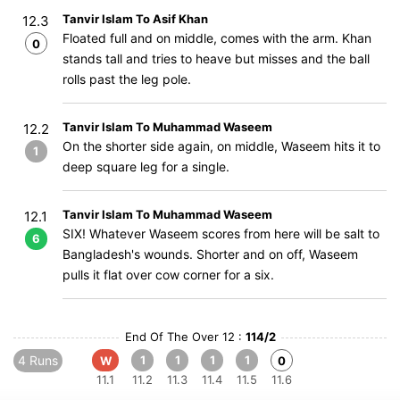
Tanvir Islam To Asif Khan
12.3
Floated full and on middle, comes with the arm. Khan
0
stands tall and tries to heave but misses and the ball
rolls past the leg pole.
Tanvir Islam To Muhammad Waseem
12.2
On the shorter side again, on middle, Waseem hits it to
1
deep square leg for a single.
Tanvir Islam To Muhammad Waseem
12.1
SIX! Whatever Waseem scores from here will be salt to
6
Bangladesh's wounds. Shorter and on off, Waseem
pulls it flat over cow corner for a six.
End Of The Over 12 :
114/2
4 Runs
1
1
1
1
W
0
11.1
11.2
11.3
11.4
11.5
11.6