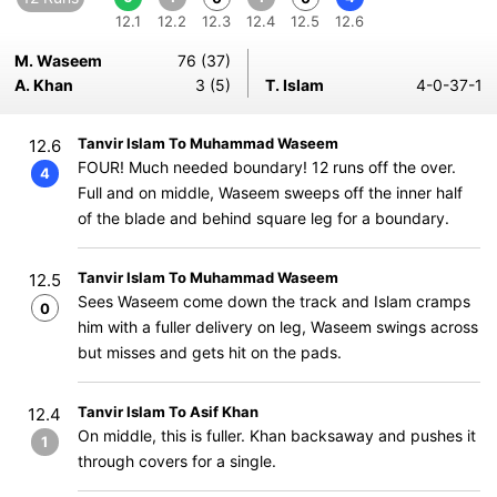
12.1
12.2
12.3
12.4
12.5
12.6
M. Waseem
76 (37)
A. Khan
3 (5)
T. Islam
4-0-37-1
Tanvir Islam To Muhammad Waseem
12.6
FOUR! Much needed boundary! 12 runs off the over.
4
Full and on middle, Waseem sweeps off the inner half
of the blade and behind square leg for a boundary.
Tanvir Islam To Muhammad Waseem
12.5
Sees Waseem come down the track and Islam cramps
0
him with a fuller delivery on leg, Waseem swings across
but misses and gets hit on the pads.
Tanvir Islam To Asif Khan
12.4
On middle, this is fuller. Khan backsaway and pushes it
1
through covers for a single.