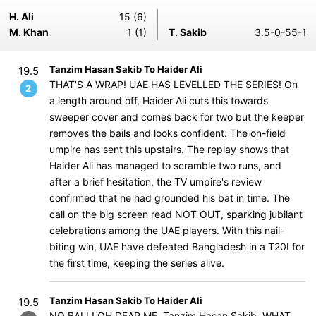
H. Ali
15 (6)
M. Khan
1 (1)
T. Sakib
3.5-0-55-1
Tanzim Hasan Sakib To Haider Ali
19.5
THAT'S A WRAP! UAE HAS LEVELLED THE SERIES! On
2
a length around off, Haider Ali cuts this towards
sweeper cover and comes back for two but the keeper
removes the bails and looks confident. The on-field
umpire has sent this upstairs. The replay shows that
Haider Ali has managed to scramble two runs, and
after a brief hesitation, the TV umpire's review
confirmed that he had grounded his bat in time. The
call on the big screen read NOT OUT, sparking jubilant
celebrations among the UAE players. With this nail-
biting win, UAE have defeated Bangladesh in a T20I for
the first time, keeping the series alive.
Tanzim Hasan Sakib To Haider Ali
19.5
NO BALL! OH DEAR ME, Tanzim Hasan Sakib, WHAT