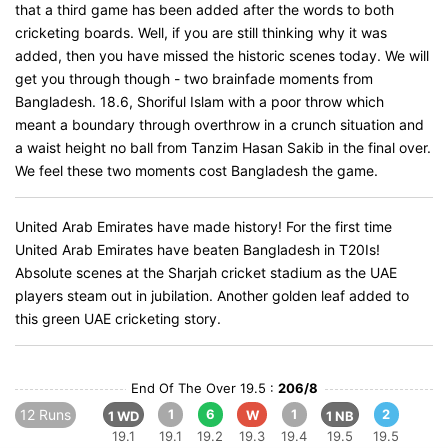
that a third game has been added after the words to both
cricketing boards. Well, if you are still thinking why it was
added, then you have missed the historic scenes today. We will
get you through though - two brainfade moments from
Bangladesh. 18.6, Shoriful Islam with a poor throw which
meant a boundary through overthrow in a crunch situation and
a waist height no ball from Tanzim Hasan Sakib in the final over.
We feel these two moments cost Bangladesh the game.
United Arab Emirates have made history! For the first time
United Arab Emirates have beaten Bangladesh in T20Is!
Absolute scenes at the Sharjah cricket stadium as the UAE
players steam out in jubilation. Another golden leaf added to
this green UAE cricketing story.
End Of The Over 19.5 :
206/8
12 Runs
1
6
1
2
W
1 WD
1 NB
19.1
19.1
19.2
19.3
19.4
19.5
19.5