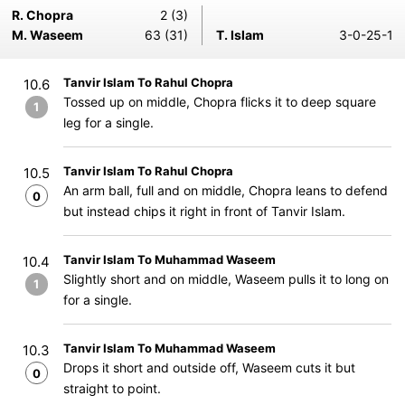
R. Chopra
2 (3)
M. Waseem
63 (31)
T. Islam
3-0-25-1
Tanvir Islam To Rahul Chopra
10.6
Tossed up on middle, Chopra flicks it to deep square
1
leg for a single.
Tanvir Islam To Rahul Chopra
10.5
An arm ball, full and on middle, Chopra leans to defend
0
but instead chips it right in front of Tanvir Islam.
Tanvir Islam To Muhammad Waseem
10.4
Slightly short and on middle, Waseem pulls it to long on
1
for a single.
Tanvir Islam To Muhammad Waseem
10.3
Drops it short and outside off, Waseem cuts it but
0
straight to point.