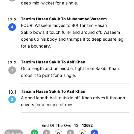
deep mid-wicket for a single.
Tanzim Hasan Sakib To Muhammad Waseem
13.3
FOUR! Waseem moves to 80! Tanzim Hasan
4
Sakib bowls it touch fuller and around off. Waseem
opens up his body and thumps it to deep square leg
for a boundary.
Tanzim Hasan Sakib To Asif Khan
13.2
On a length and on middle, tight from Sakib. Khan
1
drops it to point for a single.
Tanzim Hasan Sakib To Asif Khan
13.1
A good length ball, outside off. Khan drives it through
2
covers for a couple of runs.
End Of The Over 13 :
126/2
12 Runs
6
1
1
4
0
0