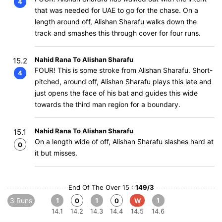
4
that was needed for UAE to go for the chase. On a
length around off, Alishan Sharafu walks down the
track and smashes this through cover for four runs.
Nahid Rana To Alishan Sharafu
15.2
FOUR! This is some stroke from Alishan Sharafu. Short-
4
pitched, around off, Alishan Sharafu plays this late and
just opens the face of his bat and guides this wide
towards the third man region for a boundary.
Nahid Rana To Alishan Sharafu
15.1
On a length wide of off, Alishan Sharafu slashes hard at
0
it but misses.
End Of The Over 15 :
149/3
3 Runs
1
1
1
0
0
W
14.1
14.2
14.3
14.4
14.5
14.6