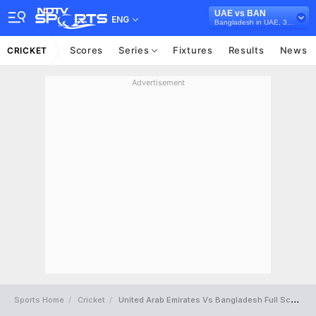
UAE vs BAN
ENG
Bangladesh in UAE, 3 T20I Series, 2025
Scores
Series
Fixtures
Results
News
CRICKET
Advertisement
Sports Home
Cricket
United Arab Emirates Vs Bangladesh Full Scorecard