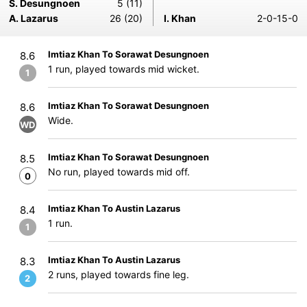
S. Desungnoen
5 (11)
A. Lazarus
26 (20)
I. Khan
2-0-15-0
Imtiaz Khan To Sorawat Desungnoen
8.6
1 run, played towards mid wicket.
1
Imtiaz Khan To Sorawat Desungnoen
8.6
Wide.
WD
Imtiaz Khan To Sorawat Desungnoen
8.5
No run, played towards mid off.
0
Imtiaz Khan To Austin Lazarus
8.4
1 run.
1
Imtiaz Khan To Austin Lazarus
8.3
2 runs, played towards fine leg.
2