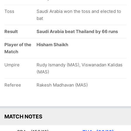
Toss
Saudi Arabia won the toss and elected to
bat
Result
Saudi Arabia beat Thailand by 66 runs
Player of the
Hisham Shaikh
Match
Umpire
Rudy Ismandy (MAS), Viswanadan Kalidas
(MAS)
Referee
Rakesh Madhavan (MAS)
MATCH NOTES