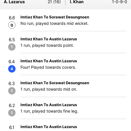
A. Lazarus
21 (16)
I. Khan
1-0-9-0
Imtiaz Khan To Sorawat Desungnoen
6.6
No run, played towards mid wicket.
0
Imtiaz Khan To Austin Lazarus
6.5
1 run, played towards point.
1
Imtiaz Khan To Austin Lazarus
6.4
Four! Played towards covers.
4
Imtiaz Khan To Sorawat Desungnoen
6.3
1 run, played towards mid on.
1
Imtiaz Khan To Austin Lazarus
6.2
1 run, played towards fine leg.
1
Imtiaz Khan To Austin Lazarus
6.1