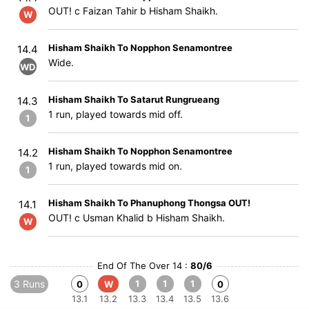
OUT! c Faizan Tahir b Hisham Shaikh.
W
Hisham Shaikh To Nopphon Senamontree
14.4
Wide.
WD
Hisham Shaikh To Satarut Rungrueang
14.3
1 run, played towards mid off.
1
Hisham Shaikh To Nopphon Senamontree
14.2
1 run, played towards mid on.
1
Hisham Shaikh To Phanuphong Thongsa OUT!
14.1
OUT! c Usman Khalid b Hisham Shaikh.
W
End Of The Over 14 :
80/6
3 Runs
1
1
1
0
W
0
13.1
13.2
13.3
13.4
13.5
13.6