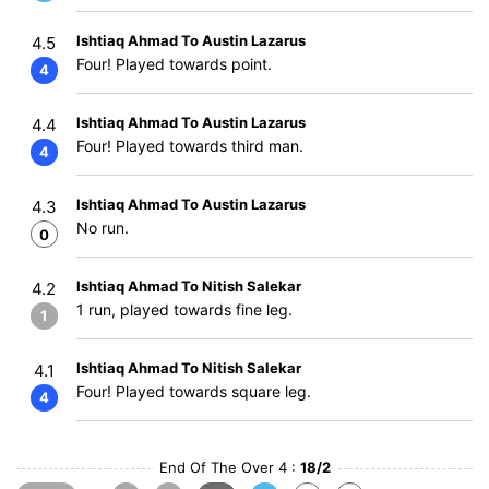
Ishtiaq Ahmad To Austin Lazarus
4.5
Four! Played towards point.
4
Ishtiaq Ahmad To Austin Lazarus
4.4
Four! Played towards third man.
4
Ishtiaq Ahmad To Austin Lazarus
4.3
No run.
0
Ishtiaq Ahmad To Nitish Salekar
4.2
1 run, played towards fine leg.
1
Ishtiaq Ahmad To Nitish Salekar
4.1
Four! Played towards square leg.
4
End Of The Over 4 :
18/2