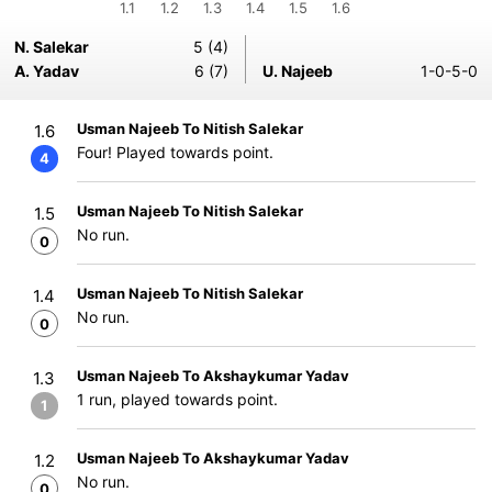
1.1
1.2
1.3
1.4
1.5
1.6
N. Salekar
5 (4)
A. Yadav
6 (7)
U. Najeeb
1-0-5-0
Usman Najeeb To Nitish Salekar
1.6
Four! Played towards point.
4
Usman Najeeb To Nitish Salekar
1.5
No run.
0
Usman Najeeb To Nitish Salekar
1.4
No run.
0
Usman Najeeb To Akshaykumar Yadav
1.3
1 run, played towards point.
1
Usman Najeeb To Akshaykumar Yadav
1.2
No run.
0