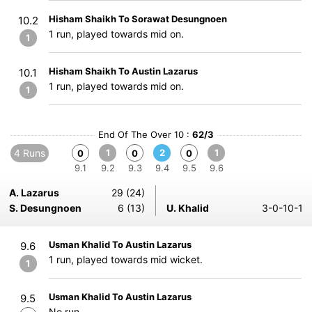
Hisham Shaikh To Sorawat Desungnoen
10.2
1 run, played towards mid on.
1
Hisham Shaikh To Austin Lazarus
10.1
1 run, played towards mid on.
1
End Of The Over 10 :
62/3
4 Runs
1
2
1
0
0
0
9.1
9.2
9.3
9.4
9.5
9.6
A. Lazarus
29 (24)
S. Desungnoen
6 (13)
U. Khalid
3-0-10-1
Usman Khalid To Austin Lazarus
9.6
1 run, played towards mid wicket.
1
Usman Khalid To Austin Lazarus
9.5
No run.