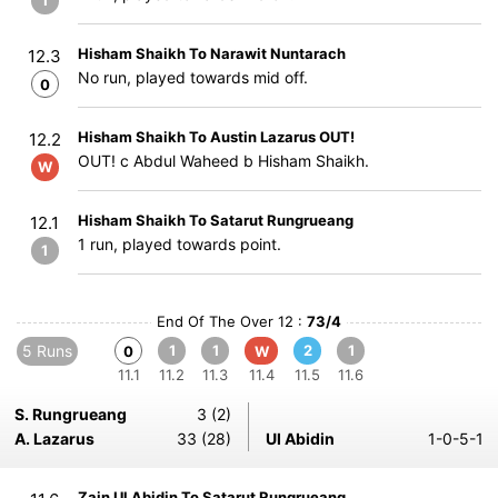
1
Hisham Shaikh To Narawit Nuntarach
12.3
No run, played towards mid off.
0
Hisham Shaikh To Austin Lazarus OUT!
12.2
OUT! c Abdul Waheed b Hisham Shaikh.
W
Hisham Shaikh To Satarut Rungrueang
12.1
1 run, played towards point.
1
End Of The Over 12 :
73/4
5 Runs
1
1
2
1
0
W
11.1
11.2
11.3
11.4
11.5
11.6
S. Rungrueang
3 (2)
A. Lazarus
33 (28)
Ul Abidin
1-0-5-1
Zain Ul Abidin To Satarut Rungrueang