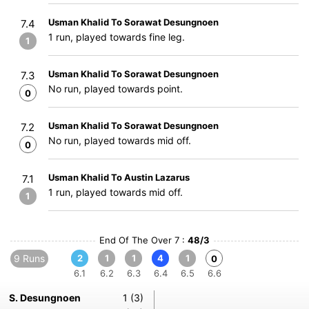
Usman Khalid To Sorawat Desungnoen
7.4
1 run, played towards fine leg.
1
Usman Khalid To Sorawat Desungnoen
7.3
No run, played towards point.
0
Usman Khalid To Sorawat Desungnoen
7.2
No run, played towards mid off.
0
Usman Khalid To Austin Lazarus
7.1
1 run, played towards mid off.
1
End Of The Over 7 :
48/3
9 Runs
2
1
1
4
1
0
6.1
6.2
6.3
6.4
6.5
6.6
S. Desungnoen
1 (3)