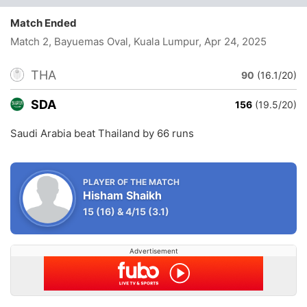
Match Ended
Match 2, Bayuemas Oval, Kuala Lumpur
, Apr 24, 2025
THA
90
(16.1/20)
SDA
156
(19.5/20)
Saudi Arabia beat Thailand by 66 runs
PLAYER OF THE MATCH
Hisham Shaikh
15
(16)
&
4/15
(3.1)
Advertisement