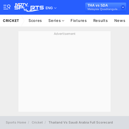
THA vs SDA
ENG
Malaysia Quadrangular T20I Series, 2025
Scores
Series
Fixtures
Results
News
CRICKET
Advertisement
Sports Home
Cricket
Thailand Vs Saudi Arabia Full Scorecard