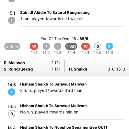
Zain Ul Abidin To Satarut Rungrueang
15.1
1 run, played towards mid wicket.
1
End Of The Over 15 :
85/8
5 Runs
1
1
2
W
W
0
1 WD
14.1
14.2
14.3
14.4
14.4
14.5
14.6
S. Maliwan
2 (2)
S. Rungrueang
7 (7)
H. Shaikh
3-0-15-3
Hisham Shaikh To Sarawut Maliwan
14.6
2 runs, played towards third man.
2
Hisham Shaikh To Sarawut Maliwan
14.5
No run, played towards mid on.
0
Hisham Shaikh To Nopphon Senamontree OUT!
14.4