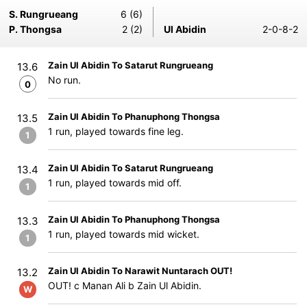
S. Rungrueang
6 (6)
P. Thongsa
2 (2)
Ul Abidin
2-0-8-2
Zain Ul Abidin To Satarut Rungrueang
13.6
No run.
0
Zain Ul Abidin To Phanuphong Thongsa
13.5
1 run, played towards fine leg.
1
Zain Ul Abidin To Satarut Rungrueang
13.4
1 run, played towards mid off.
1
Zain Ul Abidin To Phanuphong Thongsa
13.3
1 run, played towards mid wicket.
1
Zain Ul Abidin To Narawit Nuntarach OUT!
13.2
OUT! c Manan Ali b Zain Ul Abidin.
W