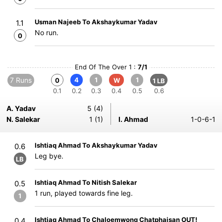
Usman Najeeb To Akshaykumar Yadav
1.1
No run.
0
End Of The Over 1 :
7/1
7 Runs
4
1
1
0
W
1 LB
0.1
0.2
0.3
0.4
0.5
0.6
A. Yadav
5 (4)
N. Salekar
1 (1)
I. Ahmad
1-0-6-1
Ishtiaq Ahmad To Akshaykumar Yadav
0.6
Leg bye.
LB
Ishtiaq Ahmad To Nitish Salekar
0.5
1 run, played towards fine leg.
1
Ishtiaq Ahmad To Chaloemwong Chatphaisan OUT!
0.4