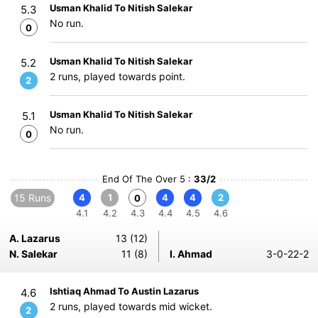
Usman Khalid To Nitish Salekar
5.3
No run.
0
Usman Khalid To Nitish Salekar
5.2
2 runs, played towards point.
2
Usman Khalid To Nitish Salekar
5.1
No run.
0
End Of The Over 5 :
33/2
15 Runs
4
1
4
4
2
0
4.1
4.2
4.3
4.4
4.5
4.6
A. Lazarus
13 (12)
N. Salekar
11 (8)
I. Ahmad
3-0-22-2
Ishtiaq Ahmad To Austin Lazarus
4.6
2 runs, played towards mid wicket.
2