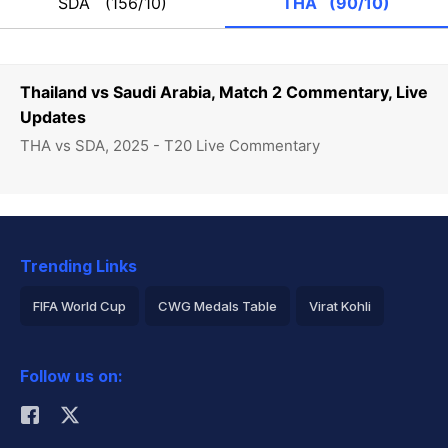
SDA
(156/10)
THA
(90/10)
Thailand vs Saudi Arabia, Match 2 Commentary, Live
Updates
THA vs SDA, 2025 - T20 Live Commentary
Trending Links
FIFA World Cup
CWG Medals Table
Virat Kohli
2026 Commonwealth Games Schedule
ICC Rankings
Follow us on:
Rohit Sharma