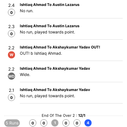
Ishtiaq Ahmad To Austin Lazarus
2.4
No run.
0
Ishtiaq Ahmad To Austin Lazarus
2.3
No run, played towards point.
0
Ishtiaq Ahmad To Akshaykumar Yadav OUT!
2.2
OUT! b Ishtiaq Ahmad.
W
Ishtiaq Ahmad To Akshaykumar Yadav
2.2
Wide.
WD
Ishtiaq Ahmad To Akshaykumar Yadav
2.1
No run, played towards point.
0
End Of The Over 2 :
12/1
5 Runs
1
4
0
0
0
0