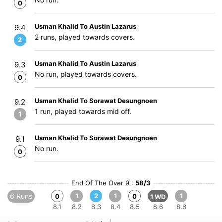
0
Usman Khalid To Austin Lazarus
9.4
2 runs, played towards covers.
2
Usman Khalid To Austin Lazarus
9.3
No run, played towards covers.
0
Usman Khalid To Sorawat Desungnoen
9.2
1 run, played towards mid off.
1
Usman Khalid To Sorawat Desungnoen
9.1
No run.
0
End Of The Over 9 :
58/3
6 Runs
1
2
1
1
0
0
1 WD
8.1
8.2
8.3
8.4
8.5
8.6
8.6