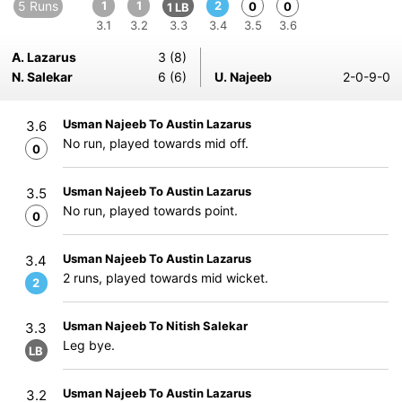
5 Runs
1
1
2
0
0
1 LB
3.1
3.2
3.3
3.4
3.5
3.6
A. Lazarus
3 (8)
N. Salekar
6 (6)
U. Najeeb
2-0-9-0
Usman Najeeb To Austin Lazarus
3.6
No run, played towards mid off.
0
Usman Najeeb To Austin Lazarus
3.5
No run, played towards point.
0
Usman Najeeb To Austin Lazarus
3.4
2 runs, played towards mid wicket.
2
Usman Najeeb To Nitish Salekar
3.3
Leg bye.
LB
Usman Najeeb To Austin Lazarus
3.2