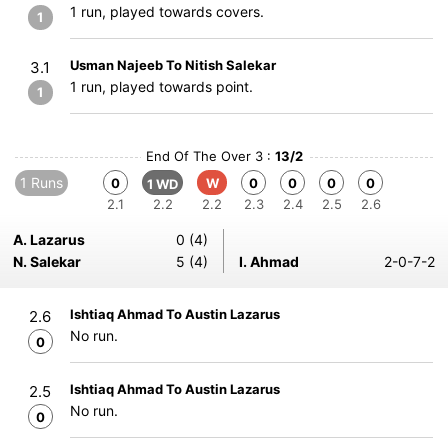
1 run, played towards covers.
1
Usman Najeeb To Nitish Salekar
3.1
1 run, played towards point.
1
End Of The Over 3 :
13/2
1 Runs
0
W
0
0
0
0
1 WD
2.1
2.2
2.2
2.3
2.4
2.5
2.6
A. Lazarus
0 (4)
N. Salekar
5 (4)
I. Ahmad
2-0-7-2
Ishtiaq Ahmad To Austin Lazarus
2.6
No run.
0
Ishtiaq Ahmad To Austin Lazarus
2.5
No run.
0