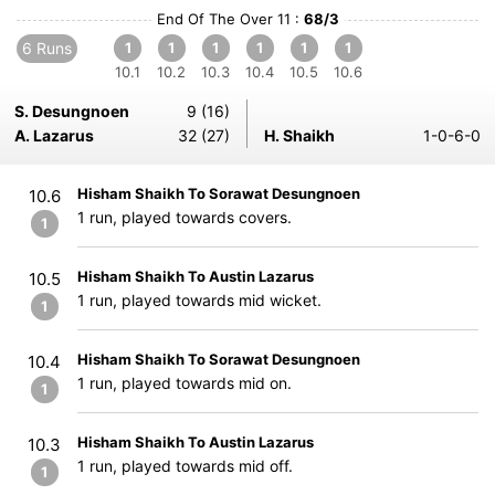
End Of The Over 11 :
68/3
6 Runs
1
1
1
1
1
1
10.1
10.2
10.3
10.4
10.5
10.6
S. Desungnoen
9 (16)
A. Lazarus
32 (27)
H. Shaikh
1-0-6-0
Hisham Shaikh To Sorawat Desungnoen
10.6
1 run, played towards covers.
1
Hisham Shaikh To Austin Lazarus
10.5
1 run, played towards mid wicket.
1
Hisham Shaikh To Sorawat Desungnoen
10.4
1 run, played towards mid on.
1
Hisham Shaikh To Austin Lazarus
10.3
1 run, played towards mid off.
1