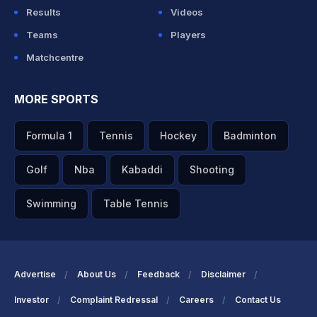
Results
Videos
Teams
Players
Matchcentre
MORE SPORTS
Formula 1
Tennis
Hockey
Badminton
Golf
Nba
Kabaddi
Shooting
Swimming
Table Tennis
Advertise
About Us
Feedback
Disclaimer
Investor
Complaint Redressal
Careers
Contact Us