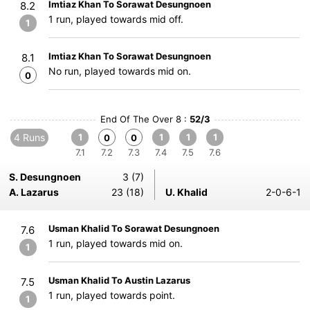
Imtiaz Khan To Sorawat Desungnoen
8.2
1 run, played towards mid off.
1
Imtiaz Khan To Sorawat Desungnoen
8.1
No run, played towards mid on.
0
End Of The Over 8 :
52/3
4 Runs
1
1
1
1
0
0
7.1
7.2
7.3
7.4
7.5
7.6
S. Desungnoen
3 (7)
A. Lazarus
23 (18)
U. Khalid
2-0-6-1
Usman Khalid To Sorawat Desungnoen
7.6
1 run, played towards mid on.
1
Usman Khalid To Austin Lazarus
7.5
1 run, played towards point.
1