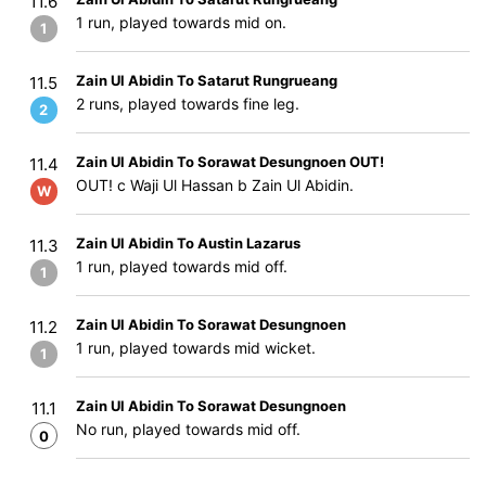
11.6
1 run, played towards mid on.
1
Zain Ul Abidin To Satarut Rungrueang
11.5
2 runs, played towards fine leg.
2
Zain Ul Abidin To Sorawat Desungnoen OUT!
11.4
OUT! c Waji Ul Hassan b Zain Ul Abidin.
W
Zain Ul Abidin To Austin Lazarus
11.3
1 run, played towards mid off.
1
Zain Ul Abidin To Sorawat Desungnoen
11.2
1 run, played towards mid wicket.
1
Zain Ul Abidin To Sorawat Desungnoen
11.1
No run, played towards mid off.
0