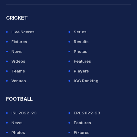
CRICKET
Live Scores
Series
Fixtures
Results
News
Photos
Videos
Features
Teams
Players
Venues
ICC Ranking
FOOTBALL
ISL 2022-23
EPL 2022-23
News
Features
Photos
Fixtures