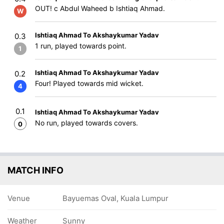
OUT! c Abdul Waheed b Ishtiaq Ahmad.
W
Ishtiaq Ahmad To Akshaykumar Yadav
0.3
1 run, played towards point.
1
Ishtiaq Ahmad To Akshaykumar Yadav
0.2
Four! Played towards mid wicket.
4
0.1
Ishtiaq Ahmad To Akshaykumar Yadav
No run, played towards covers.
0
MATCH INFO
Venue
Bayuemas Oval, Kuala Lumpur
Weather
Sunny