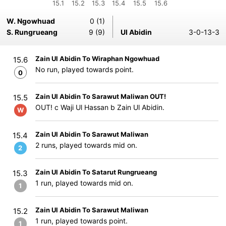
15.1
15.2
15.3
15.4
15.5
15.6
W. Ngowhuad
0 (1)
S. Rungrueang
9 (9)
Ul Abidin
3-0-13-3
Zain Ul Abidin To Wiraphan Ngowhuad
15.6
No run, played towards point.
0
Zain Ul Abidin To Sarawut Maliwan OUT!
15.5
OUT! c Waji Ul Hassan b Zain Ul Abidin.
W
Zain Ul Abidin To Sarawut Maliwan
15.4
2 runs, played towards mid on.
2
Zain Ul Abidin To Satarut Rungrueang
15.3
1 run, played towards mid on.
1
Zain Ul Abidin To Sarawut Maliwan
15.2
1 run, played towards point.
1