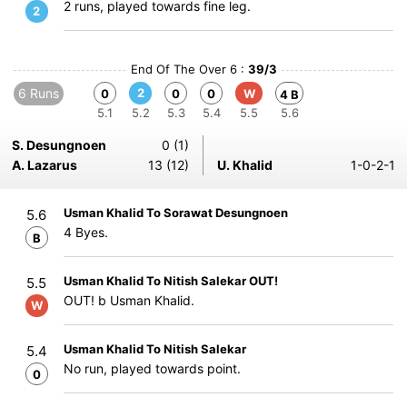
2 runs, played towards fine leg.
2
End Of The Over 6 :
39/3
6 Runs
2
0
0
0
W
4 B
5.1
5.2
5.3
5.4
5.5
5.6
S. Desungnoen
0 (1)
A. Lazarus
13 (12)
U. Khalid
1-0-2-1
Usman Khalid To Sorawat Desungnoen
5.6
4 Byes.
B
Usman Khalid To Nitish Salekar OUT!
5.5
OUT! b Usman Khalid.
W
Usman Khalid To Nitish Salekar
5.4
No run, played towards point.
0