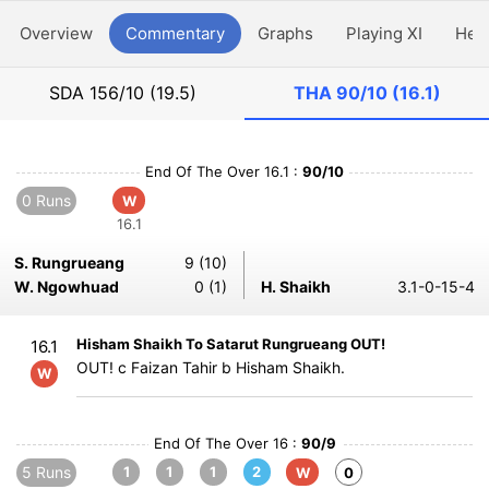
Overview
Commentary
Graphs
Playing XI
Hea
SDA
156/10 (19.5)
THA
90/10 (16.1)
End Of The Over 16.1 :
90/10
0 Runs
W
16.1
S. Rungrueang
9 (10)
W. Ngowhuad
0 (1)
H. Shaikh
3.1-0-15-4
Hisham Shaikh To Satarut Rungrueang OUT!
16.1
OUT! c Faizan Tahir b Hisham Shaikh.
W
End Of The Over 16 :
90/9
5 Runs
1
1
1
2
W
0