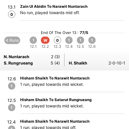
Zain Ul Abidin To Narawit Nuntarach
13.1
No run, played towards mid off.
0
End Of The Over 13 :
77/5
4 Runs
1
1
1
1
W
0
12.1
12.2
12.3
12.4
12.5
12.6
N. Nuntarach
2 (3)
S. Rungrueang
5 (4)
H. Shaikh
2-0-10-1
Hisham Shaikh To Narawit Nuntarach
12.6
1 run, played towards mid wicket.
1
Hisham Shaikh To Satarut Rungrueang
12.5
1 run, played towards mid wicket.
1
Hisham Shaikh To Narawit Nuntarach
12.4
1 run, played towards mid off.