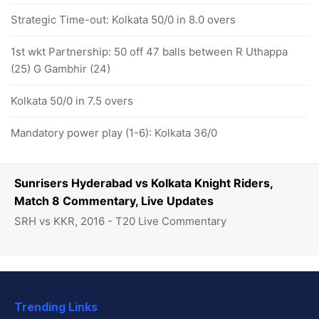
Strategic Time-out: Kolkata 50/0 in 8.0 overs
1st wkt Partnership: 50 off 47 balls between R Uthappa
(25) G Gambhir (24)
Kolkata 50/0 in 7.5 overs
Mandatory power play (1-6): Kolkata 36/0
Sunrisers Hyderabad vs Kolkata Knight Riders,
Match 8 Commentary, Live Updates
SRH vs KKR, 2016 - T20 Live Commentary
Trending Links