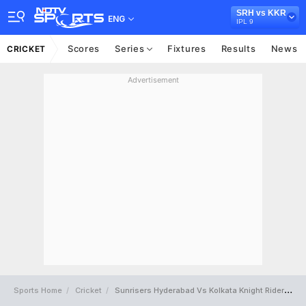
SRH vs KKR
ENG
IPL 9
Scores
Series
Fixtures
Results
News
CRICKET
Advertisement
Sports Home
Cricket
Sunrisers Hyderabad Vs Kolkata Knight Riders Full Scorecard