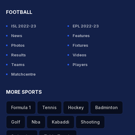
FOOTBALL
ISL 2022-23
EPL 2022-23
News
Features
Photos
Fixtures
Results
Videos
Teams
Players
Matchcentre
MORE SPORTS
Formula 1
Tennis
Hockey
Badminton
Golf
Nba
Kabaddi
Shooting