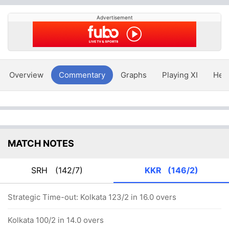
Advertisement
Overview
Commentary
Graphs
Playing XI
Hea
MATCH NOTES
SRH
(142/7)
KKR
(146/2)
Strategic Time-out: Kolkata 123/2 in 16.0 overs
Kolkata 100/2 in 14.0 overs