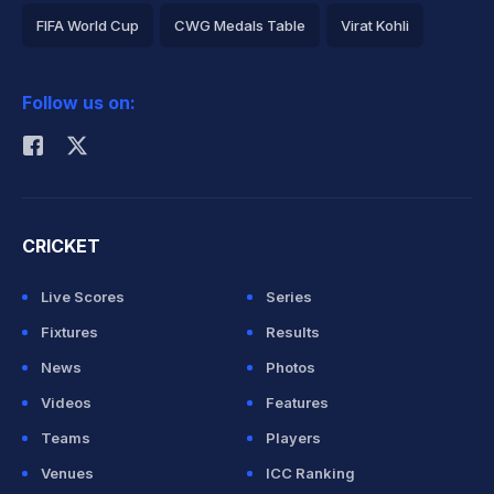
FIFA World Cup
CWG Medals Table
Virat Kohli
2026 Commonwealth Games Schedule
ICC Rankings
Follow us on:
Rohit Sharma
CRICKET
Live Scores
Series
Fixtures
Results
News
Photos
Videos
Features
Teams
Players
Venues
ICC Ranking