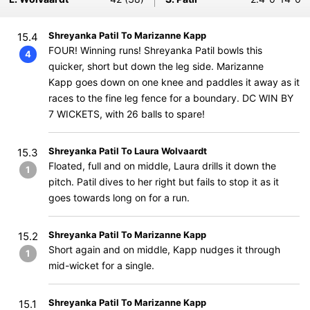
Shreyanka Patil To Marizanne Kapp
15.4
FOUR! Winning runs! Shreyanka Patil bowls this
4
quicker, short but down the leg side. Marizanne
Kapp goes down on one knee and paddles it away as it
races to the fine leg fence for a boundary. DC WIN BY
7 WICKETS, with 26 balls to spare!
Shreyanka Patil To Laura Wolvaardt
15.3
Floated, full and on middle, Laura drills it down the
1
pitch. Patil dives to her right but fails to stop it as it
goes towards long on for a run.
Shreyanka Patil To Marizanne Kapp
15.2
Short again and on middle, Kapp nudges it through
1
mid-wicket for a single.
Shreyanka Patil To Marizanne Kapp
15.1