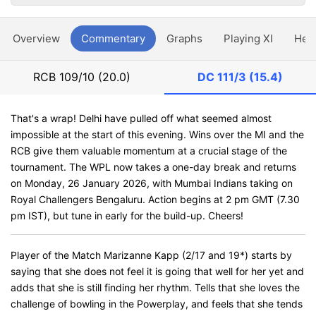
Overview
Commentary
Graphs
Playing XI
Hea
RCB
109/10 (20.0)
DC
111/3 (15.4)
That's a wrap! Delhi have pulled off what seemed almost
impossible at the start of this evening. Wins over the MI and the
RCB give them valuable momentum at a crucial stage of the
tournament. The WPL now takes a one-day break and returns
on Monday, 26 January 2026, with Mumbai Indians taking on
Royal Challengers Bengaluru. Action begins at 2 pm GMT (7.30
pm IST), but tune in early for the build-up. Cheers!
Player of the Match Marizanne Kapp (2/17 and 19*) starts by
saying that she does not feel it is going that well for her yet and
adds that she is still finding her rhythm. Tells that she loves the
challenge of bowling in the Powerplay, and feels that she tends