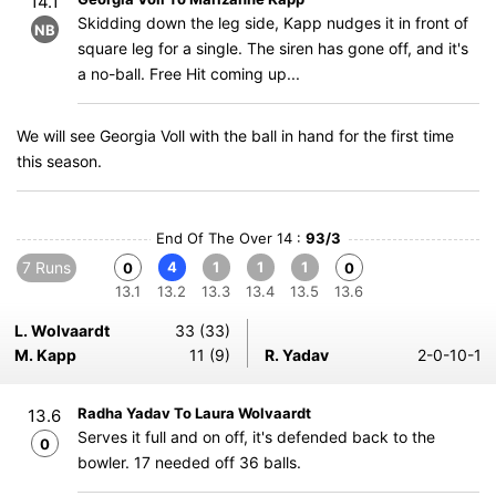
14.1
Skidding down the leg side, Kapp nudges it in front of
NB
square leg for a single. The siren has gone off, and it's
a no-ball. Free Hit coming up...
We will see Georgia Voll with the ball in hand for the first time
this season.
End Of The Over 14 :
93/3
7 Runs
4
1
1
1
0
0
13.1
13.2
13.3
13.4
13.5
13.6
L. Wolvaardt
33 (33)
M. Kapp
11 (9)
R. Yadav
2-0-10-1
Radha Yadav To Laura Wolvaardt
13.6
Serves it full and on off, it's defended back to the
0
bowler. 17 needed off 36 balls.