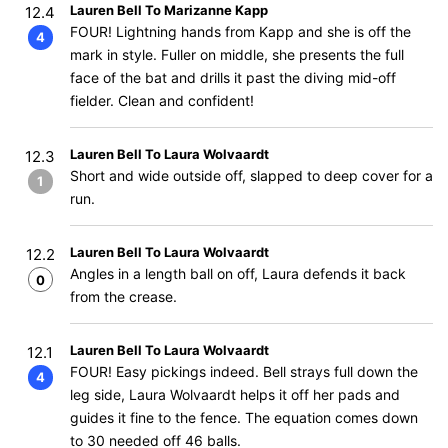
Lauren Bell To Marizanne Kapp
12.4
FOUR! Lightning hands from Kapp and she is off the
4
mark in style. Fuller on middle, she presents the full
face of the bat and drills it past the diving mid-off
fielder. Clean and confident!
Lauren Bell To Laura Wolvaardt
12.3
Short and wide outside off, slapped to deep cover for a
1
run.
Lauren Bell To Laura Wolvaardt
12.2
Angles in a length ball on off, Laura defends it back
0
from the crease.
Lauren Bell To Laura Wolvaardt
12.1
FOUR! Easy pickings indeed. Bell strays full down the
4
leg side, Laura Wolvaardt helps it off her pads and
guides it fine to the fence. The equation comes down
to 30 needed off 46 balls.