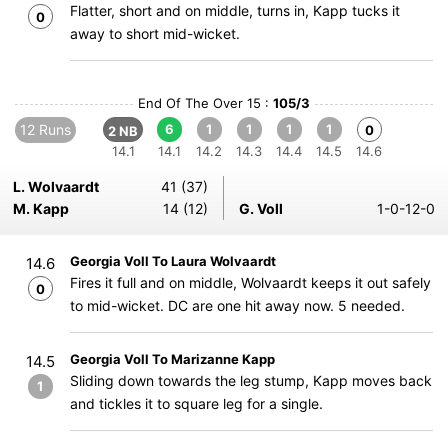
Flatter, short and on middle, turns in, Kapp tucks it
0
away to short mid-wicket.
End Of The Over 15 :
105/3
12 Runs
6
1
1
1
1
0
2 NB
14.1
14.1
14.2
14.3
14.4
14.5
14.6
L. Wolvaardt
41 (37)
M. Kapp
14 (12)
G. Voll
1-0-12-0
Georgia Voll To Laura Wolvaardt
14.6
Fires it full and on middle, Wolvaardt keeps it out safely
0
to mid-wicket. DC are one hit away now. 5 needed.
Georgia Voll To Marizanne Kapp
14.5
Sliding down towards the leg stump, Kapp moves back
1
and tickles it to square leg for a single.