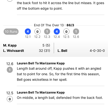
the back foot to hit it across the line but misses. It goes
off the bottom edge to point.
End Of The Over 13 :
86/3
10 Runs
4
1
4
1
0
0
12.1
12.2
12.3
12.4
12.5
12.6
M. Kapp
5 (5)
L. Wolvaardt
32 (31)
L. Bell
4-0-30-0
Lauren Bell To Marizanne Kapp
12.6
Length ball around off, Kapp pushes it with an angled
1
bat to point for one. So, for the first time this season,
Bell goes wicketless in her spell.
Lauren Bell To Marizanne Kapp
12.5
On middle, a length ball, defended from the back foot.
0