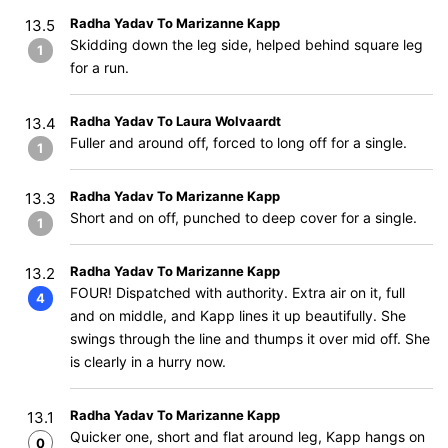
Radha Yadav To Marizanne Kapp
13.5
Skidding down the leg side, helped behind square leg
1
for a run.
Radha Yadav To Laura Wolvaardt
13.4
Fuller and around off, forced to long off for a single.
1
Radha Yadav To Marizanne Kapp
13.3
Short and on off, punched to deep cover for a single.
1
Radha Yadav To Marizanne Kapp
13.2
FOUR! Dispatched with authority. Extra air on it, full
4
and on middle, and Kapp lines it up beautifully. She
swings through the line and thumps it over mid off. She
is clearly in a hurry now.
Radha Yadav To Marizanne Kapp
13.1
Quicker one, short and flat around leg, Kapp hangs on
0