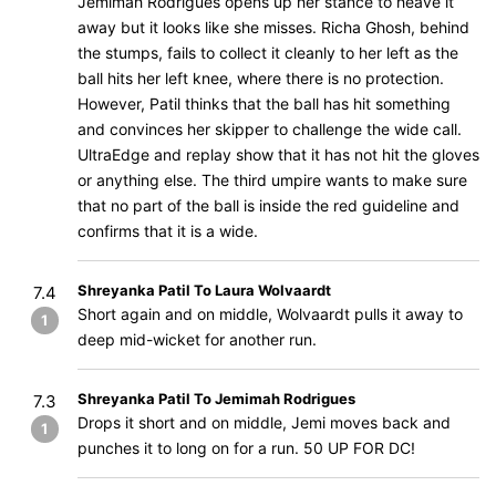
Jemimah Rodrigues opens up her stance to heave it
away but it looks like she misses. Richa Ghosh, behind
the stumps, fails to collect it cleanly to her left as the
ball hits her left knee, where there is no protection.
However, Patil thinks that the ball has hit something
and convinces her skipper to challenge the wide call.
UltraEdge and replay show that it has not hit the gloves
or anything else. The third umpire wants to make sure
that no part of the ball is inside the red guideline and
confirms that it is a wide.
Shreyanka Patil To Laura Wolvaardt
7.4
Short again and on middle, Wolvaardt pulls it away to
1
deep mid-wicket for another run.
Shreyanka Patil To Jemimah Rodrigues
7.3
Drops it short and on middle, Jemi moves back and
1
punches it to long on for a run. 50 UP FOR DC!