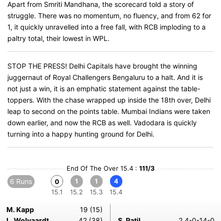
Apart from Smriti Mandhana, the scorecard told a story of
struggle. There was no momentum, no fluency, and from 62 for
1, it quickly unravelled into a free fall, with RCB imploding to a
paltry total, their lowest in WPL.
STOP THE PRESS! Delhi Capitals have brought the winning
juggernaut of Royal Challengers Bengaluru to a halt. And it is
not just a win, it is an emphatic statement against the table-
toppers. With the chase wrapped up inside the 18th over, Delhi
leap to second on the points table. Mumbai Indians were taken
down earlier, and now the RCB as well. Vadodara is quickly
turning into a happy hunting ground for Delhi.
End Of The Over 15.4 :
111/3
6 Runs
1
1
4
0
15.1
15.2
15.3
15.4
M. Kapp
19 (15)
L. Wolvaardt
42 (38)
S. Patil
2.4-0-14-0