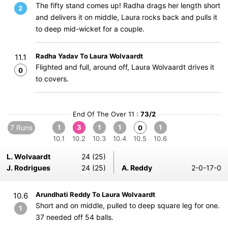
The fifty stand comes up! Radha drags her length short
2
and delivers it on middle, Laura rocks back and pulls it
to deep mid-wicket for a couple.
Radha Yadav To Laura Wolvaardt
11.1
Flighted and full, around off, Laura Wolvaardt drives it
0
to covers.
End Of The Over 11 :
73/2
7 Runs
1
3
1
1
1
0
10.1
10.2
10.3
10.4
10.5
10.6
L. Wolvaardt
24 (25)
J. Rodrigues
24 (25)
A. Reddy
2-0-17-0
Arundhati Reddy To Laura Wolvaardt
10.6
Short and on middle, pulled to deep square leg for one.
1
37 needed off 54 balls.