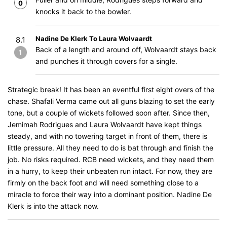
0
knocks it back to the bowler.
Nadine De Klerk To Laura Wolvaardt
8.1
Back of a length and around off, Wolvaardt stays back
1
and punches it through covers for a single.
Strategic break! It has been an eventful first eight overs of the
chase. Shafali Verma came out all guns blazing to set the early
tone, but a couple of wickets followed soon after. Since then,
Jemimah Rodrigues and Laura Wolvaardt have kept things
steady, and with no towering target in front of them, there is
little pressure. All they need to do is bat through and finish the
job. No risks required. RCB need wickets, and they need them
in a hurry, to keep their unbeaten run intact. For now, they are
firmly on the back foot and will need something close to a
miracle to force their way into a dominant position. Nadine De
Klerk is into the attack now.