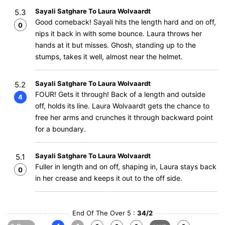
Sayali Satghare To Laura Wolvaardt
5.3
Good comeback! Sayali hits the length hard and on off,
0
nips it back in with some bounce. Laura throws her
hands at it but misses. Ghosh, standing up to the
stumps, takes it well, almost near the helmet.
Sayali Satghare To Laura Wolvaardt
5.2
FOUR! Gets it through! Back of a length and outside
4
off, holds its line. Laura Wolvaardt gets the chance to
free her arms and crunches it through backward point
for a boundary.
Sayali Satghare To Laura Wolvaardt
5.1
Fuller in length and on off, shaping in, Laura stays back
0
in her crease and keeps it out to the off side.
End Of The Over 5 :
34/2