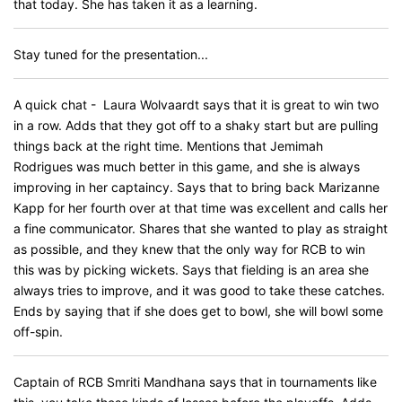
that today. She has taken it as a learning.
Stay tuned for the presentation...
A quick chat - Laura Wolvaardt says that it is great to win two
in a row. Adds that they got off to a shaky start but are pulling
things back at the right time. Mentions that Jemimah
Rodrigues was much better in this game, and she is always
improving in her captaincy. Says that to bring back Marizanne
Kapp for her fourth over at that time was excellent and calls her
a fine communicator. Shares that she wanted to play as straight
as possible, and they knew that the only way for RCB to win
this was by picking wickets. Says that fielding is an area she
always tries to improve, and it was good to take these catches.
Ends by saying that if she does get to bowl, she will bowl some
off-spin.
Captain of RCB Smriti Mandhana says that in tournaments like