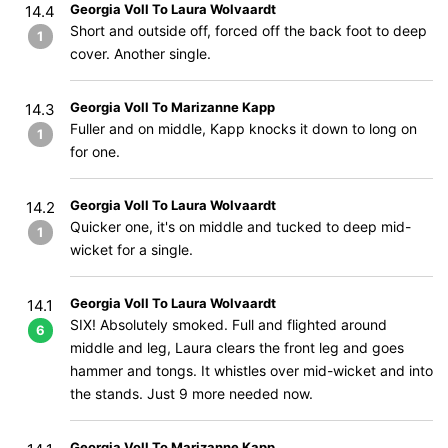
Georgia Voll To Laura Wolvaardt
14.4
Short and outside off, forced off the back foot to deep
1
cover. Another single.
Georgia Voll To Marizanne Kapp
14.3
Fuller and on middle, Kapp knocks it down to long on
1
for one.
Georgia Voll To Laura Wolvaardt
14.2
Quicker one, it's on middle and tucked to deep mid-
1
wicket for a single.
Georgia Voll To Laura Wolvaardt
14.1
SIX! Absolutely smoked. Full and flighted around
6
middle and leg, Laura clears the front leg and goes
hammer and tongs. It whistles over mid-wicket and into
the stands. Just 9 more needed now.
Georgia Voll To Marizanne Kapp