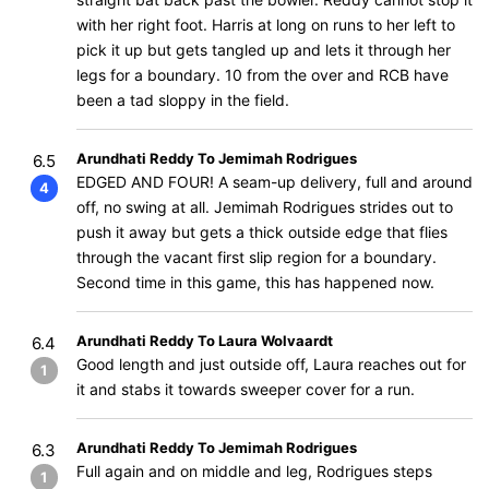
with her right foot. Harris at long on runs to her left to
pick it up but gets tangled up and lets it through her
legs for a boundary. 10 from the over and RCB have
been a tad sloppy in the field.
Arundhati Reddy To Jemimah Rodrigues
6.5
EDGED AND FOUR! A seam-up delivery, full and around
4
off, no swing at all. Jemimah Rodrigues strides out to
push it away but gets a thick outside edge that flies
through the vacant first slip region for a boundary.
Second time in this game, this has happened now.
Arundhati Reddy To Laura Wolvaardt
6.4
Good length and just outside off, Laura reaches out for
1
it and stabs it towards sweeper cover for a run.
Arundhati Reddy To Jemimah Rodrigues
6.3
Full again and on middle and leg, Rodrigues steps
1