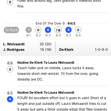
Fuller and around leg, Jemi glances it towards short
0
fine.
End Of The Over 9 :
64/2
10 Runs
1
4
4
0
0
1 B
8.1
8.2
8.3
8.4
8.5
8.6
L. Wolvaardt
20 (20)
J. Rodrigues
19 (18)
De Klerk
1-0-9-0
Nadine De Klerk To Laura Wolvaardt
8.6
Touch fuller and on middle, Laura tucks it away
0
towards short mid-wicket. 10 from the over, going
steadily are DC.
Nadine De Klerk To Laura Wolvaardt
8.5
FOUR! An excellent effort but it goes in vain! Short of a
4
length and just outside off, Laura Wolvaardt tries to cut
it away but gets a thick outside edge that flies towards