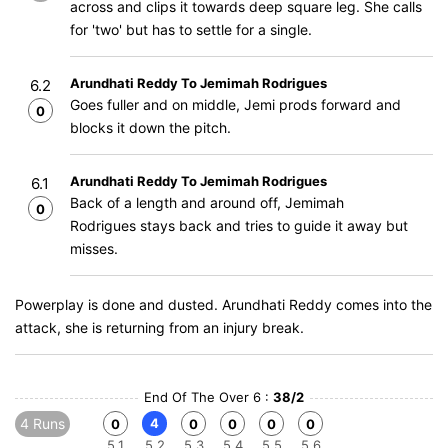
across and clips it towards deep square leg. She calls
for 'two' but has to settle for a single.
Arundhati Reddy To Jemimah Rodrigues
6.2
Goes fuller and on middle, Jemi prods forward and
0
blocks it down the pitch.
Arundhati Reddy To Jemimah Rodrigues
6.1
Back of a length and around off, Jemimah
0
Rodrigues stays back and tries to guide it away but
misses.
Powerplay is done and dusted. Arundhati Reddy comes into the
attack, she is returning from an injury break.
End Of The Over 6 :
38/2
4 Runs
4
0
0
0
0
0
5.1
5.2
5.3
5.4
5.5
5.6