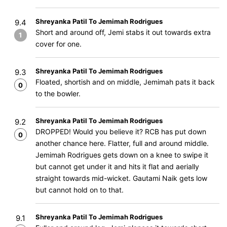
Shreyanka Patil To Jemimah Rodrigues
9.4
Short and around off, Jemi stabs it out towards extra
1
cover for one.
Shreyanka Patil To Jemimah Rodrigues
9.3
Floated, shortish and on middle, Jemimah pats it back
0
to the bowler.
Shreyanka Patil To Jemimah Rodrigues
9.2
DROPPED! Would you believe it? RCB has put down
0
another chance here. Flatter, full and around middle.
Jemimah Rodrigues gets down on a knee to swipe it
but cannot get under it and hits it flat and aerially
straight towards mid-wicket. Gautami Naik gets low
but cannot hold on to that.
Shreyanka Patil To Jemimah Rodrigues
9.1