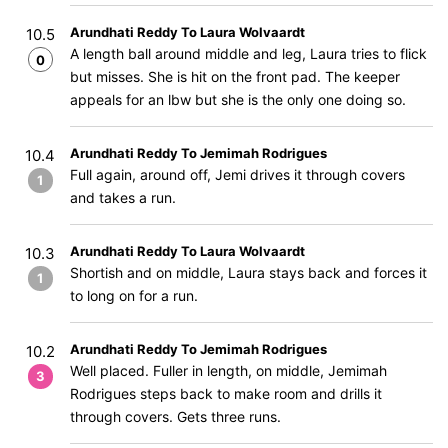
Arundhati Reddy To Laura Wolvaardt
10.5
A length ball around middle and leg, Laura tries to flick
0
but misses. She is hit on the front pad. The keeper
appeals for an lbw but she is the only one doing so.
Arundhati Reddy To Jemimah Rodrigues
10.4
Full again, around off, Jemi drives it through covers
1
and takes a run.
Arundhati Reddy To Laura Wolvaardt
10.3
Shortish and on middle, Laura stays back and forces it
1
to long on for a run.
Arundhati Reddy To Jemimah Rodrigues
10.2
Well placed. Fuller in length, on middle, Jemimah
3
Rodrigues steps back to make room and drills it
through covers. Gets three runs.