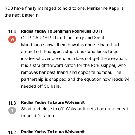
RCB have finally managed to hold to one. Marizanne Kapp is
the next batter in.
Radha Yadav To Jemimah Rodrigues OUT!
11.4
OUT! CAUGHT! Third time lucky and Smriti
W
Mandhana shows them how it is done. Floated full
around off, Rodrigues steps back and looks to go
inside-out over covers but does not get the elevation.
It is a straightforward catch for the RCB skipper, who
removes her best friend and opposite number. The
partnership is snapped and the equation now reads 34
needed off 50 balls.
Radha Yadav To Laura Wolvaardt
11.3
Short and close to off, Wolvaardt gets back and cuts it
1
to point for a run.
Radha Yadav To Laura Wolvaardt
11.2