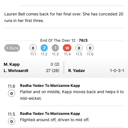
Lauren Bell comes back for her final over. She has conceded 20
runs in her first three.
End Of The Over 12 :
76/3
3 Runs
2
1
0
W
0
0
11.1
11.2
11.3
11.4
11.5
11.6
M. Kapp
0 (2)
L. Wolvaardt
27 (28)
R. Yadav
1-0-3-1
Radha Yadav To Marizanne Kapp
11.6
Flatter and on middle, Kapp moves back and helps it to
0
mid-wicket.
Radha Yadav To Marizanne Kapp
11.5
Flighted around off, driven to mid off.
0