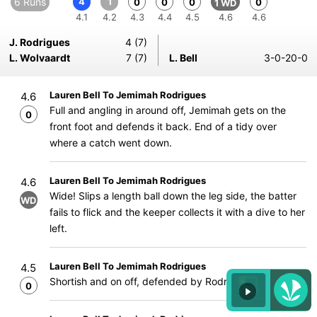
6 Runs
4
1
0
0
0
0
1 WD
4.1
4.2
4.3
4.4
4.5
4.6
4.6
J. Rodrigues
4 (7)
L. Wolvaardt
7 (7)
L. Bell
3-0-20-0
Lauren Bell To Jemimah Rodrigues
4.6
Full and angling in around off, Jemimah gets on the
0
front foot and defends it back. End of a tidy over
where a catch went down.
Lauren Bell To Jemimah Rodrigues
4.6
Wide! Slips a length ball down the leg side, the batter
WD
fails to flick and the keeper collects it with a dive to her
left.
Lauren Bell To Jemimah Rodrigues
4.5
Shortish and on off, defended by Rodrigues.
0