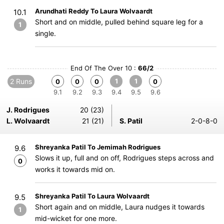
Arundhati Reddy To Laura Wolvaardt
10.1
Short and on middle, pulled behind square leg for a
1
single.
End Of The Over 10 :
66/2
2 Runs
1
1
0
0
0
0
9.1
9.2
9.3
9.4
9.5
9.6
J. Rodrigues
20 (23)
L. Wolvaardt
21 (21)
S. Patil
2-0-8-0
Shreyanka Patil To Jemimah Rodrigues
9.6
Slows it up, full and on off, Rodrigues steps across and
0
works it towards mid on.
Shreyanka Patil To Laura Wolvaardt
9.5
Short again and on middle, Laura nudges it towards
1
mid-wicket for one more.