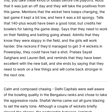
this, you take these kinds of losses before the playoffs. Adds
that it was just an off day and they will take the positives from
this game. Mentions that the wicket here keeps changing, the
last game it kept a bit low, and here it was a bit spongy. Tells
that 140-plus would have been a good total, but credits her
bowlers for taking the game deep. Says that they need to work
on their fielding and batting going ahead. Admits that they
know they were sloppy in the field, and the girls will work
harder. She reckons if they'd managed to get 3-4 wickets in
Powerplay, they could have had a shot. Praises Sayali
Satghare and Lauren Bell, and reminds that they have been
excellent with the new ball, and she ends by saying that they
need to work on a few things and will come back stronger in
the next one.
Calm and composed chasing - Delhi Capitals were well aware
of the bowling quality in the Bengaluru ranks and chose to take
the aggressive route. Shafali Verma came out all guns blazing
to set the early tone. Although a couple of wickets briefly
slowed the charge, the partnership between Jemimah