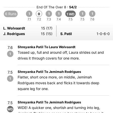
End Of The Over 8 :
54/2
6 Runs
1
1
1
1
1
0
1 WD
7.1
7.2
7.3
7.4
7.5
7.5
7.6
L. Wolvaardt
15 (17)
J. Rodrigues
15 (15)
S. Patil
1-0-6-0
Shreyanka Patil To Laura Wolvaardt
7.6
Tossed up, full and around off, Laura strides out and
1
drives it through covers for one more.
Shreyanka Patil To Jemimah Rodrigues
7.5
Flatter, short once more, on middle, Jemimah
1
Rodrigues moves back and flicks it towards deep
square leg for one.
Shreyanka Patil To Jemimah Rodrigues
7.5
WIDE! A quicker one, shortish and turning into leg,
WD