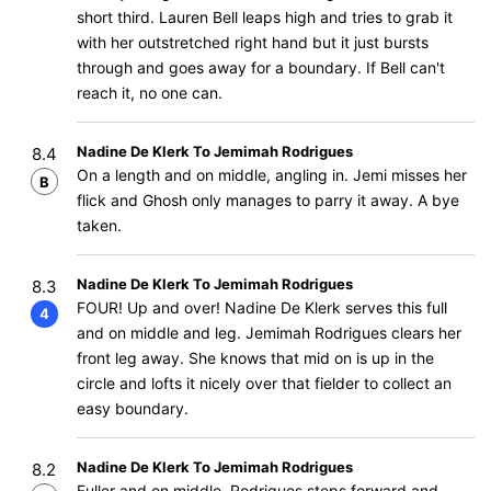
short third. Lauren Bell leaps high and tries to grab it
with her outstretched right hand but it just bursts
through and goes away for a boundary. If Bell can't
reach it, no one can.
Nadine De Klerk To Jemimah Rodrigues
8.4
On a length and on middle, angling in. Jemi misses her
B
flick and Ghosh only manages to parry it away. A bye
taken.
Nadine De Klerk To Jemimah Rodrigues
8.3
FOUR! Up and over! Nadine De Klerk serves this full
4
and on middle and leg. Jemimah Rodrigues clears her
front leg away. She knows that mid on is up in the
circle and lofts it nicely over that fielder to collect an
easy boundary.
Nadine De Klerk To Jemimah Rodrigues
8.2
Fuller and on middle, Rodrigues steps forward and