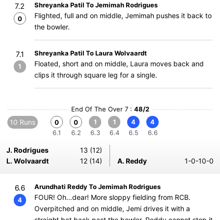
Shreyanka Patil To Jemimah Rodrigues
7.2
Flighted, full and on middle, Jemimah pushes it back to
0
the bowler.
Shreyanka Patil To Laura Wolvaardt
7.1
Floated, short and on middle, Laura moves back and
1
clips it through square leg for a single.
End Of The Over 7 :
48/2
10 Runs
1
1
4
4
0
0
6.1
6.2
6.3
6.4
6.5
6.6
J. Rodrigues
13 (12)
L. Wolvaardt
12 (14)
A. Reddy
1-0-10-0
Arundhati Reddy To Jemimah Rodrigues
6.6
FOUR! Oh...dear! More sloppy fielding from RCB.
4
Overpitched and on middle, Jemi drives it with a
straight bat back past the bowler. Reddy cannot stop it