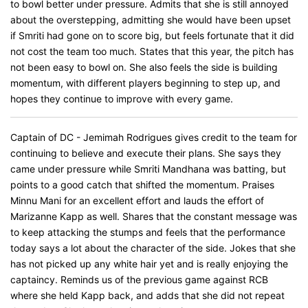
to bowl better under pressure. Admits that she is still annoyed
about the overstepping, admitting she would have been upset
if Smriti had gone on to score big, but feels fortunate that it did
not cost the team too much. States that this year, the pitch has
not been easy to bowl on. She also feels the side is building
momentum, with different players beginning to step up, and
hopes they continue to improve with every game.
Captain of DC - Jemimah Rodrigues gives credit to the team for
continuing to believe and execute their plans. She says they
came under pressure while Smriti Mandhana was batting, but
points to a good catch that shifted the momentum. Praises
Minnu Mani for an excellent effort and lauds the effort of
Marizanne Kapp as well. Shares that the constant message was
to keep attacking the stumps and feels that the performance
today says a lot about the character of the side. Jokes that she
has not picked up any white hair yet and is really enjoying the
captaincy. Reminds us of the previous game against RCB
where she held Kapp back, and adds that she did not repeat