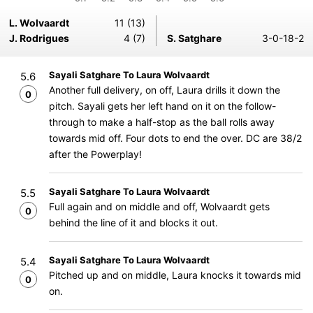
L. Wolvaardt
11 (13)
J. Rodrigues
4 (7)
S. Satghare
3-0-18-2
Sayali Satghare To Laura Wolvaardt
5.6
Another full delivery, on off, Laura drills it down the
0
pitch. Sayali gets her left hand on it on the follow-
through to make a half-stop as the ball rolls away
towards mid off. Four dots to end the over. DC are 38/2
after the Powerplay!
Sayali Satghare To Laura Wolvaardt
5.5
Full again and on middle and off, Wolvaardt gets
0
behind the line of it and blocks it out.
Sayali Satghare To Laura Wolvaardt
5.4
Pitched up and on middle, Laura knocks it towards mid
0
on.