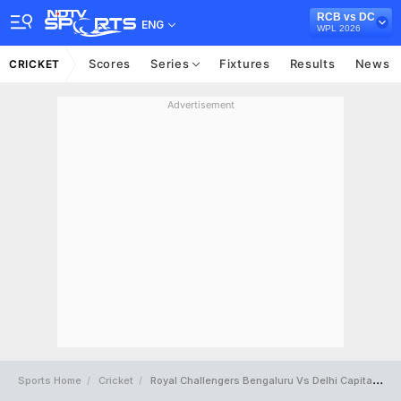
RCB vs DC
ENG
WPL 2026
Scores
Series
Fixtures
Results
News
CRICKET
Advertisement
Sports Home
Cricket
Royal Challengers Bengaluru Vs Delhi Capitals Full Scorecard