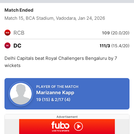
Match Ended
Match 15, BCA Stadium, Vadodara
, Jan 24, 2026
RCB
109
(20.0/20)
DC
111/3
(15.4/20)
Delhi Capitals beat Royal Challengers Bengaluru by 7
wickets
PLAYER OF THE MATCH
Marizanne Kapp
19
(15)
&
2/17
(4)
Advertisement