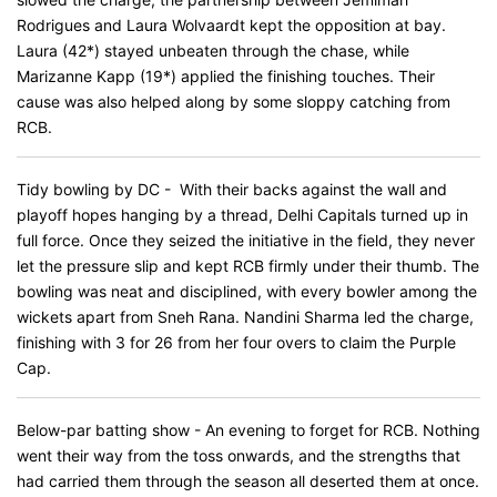
Rodrigues and Laura Wolvaardt kept the opposition at bay.
Laura (42*) stayed unbeaten through the chase, while
Marizanne Kapp (19*) applied the finishing touches. Their
cause was also helped along by some sloppy catching from
RCB.
Tidy bowling by DC - With their backs against the wall and
playoff hopes hanging by a thread, Delhi Capitals turned up in
full force. Once they seized the initiative in the field, they never
let the pressure slip and kept RCB firmly under their thumb. The
bowling was neat and disciplined, with every bowler among the
wickets apart from Sneh Rana. Nandini Sharma led the charge,
finishing with 3 for 26 from her four overs to claim the Purple
Cap.
Below-par batting show - An evening to forget for RCB. Nothing
went their way from the toss onwards, and the strengths that
had carried them through the season all deserted them at once.