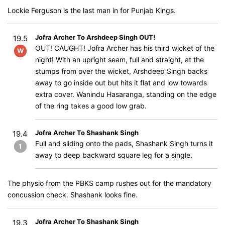
Lockie Ferguson is the last man in for Punjab Kings.
Jofra Archer To Arshdeep Singh OUT!
19.5
OUT! CAUGHT! Jofra Archer has his third wicket of the
W
night! With an upright seam, full and straight, at the
stumps from over the wicket, Arshdeep Singh backs
away to go inside out but hits it flat and low towards
extra cover. Wanindu Hasaranga, standing on the edge
of the ring takes a good low grab.
Jofra Archer To Shashank Singh
19.4
Full and sliding onto the pads, Shashank Singh turns it
1
away to deep backward square leg for a single.
The physio from the PBKS camp rushes out for the mandatory
concussion check. Shashank looks fine.
Jofra Archer To Shashank Singh
19.3