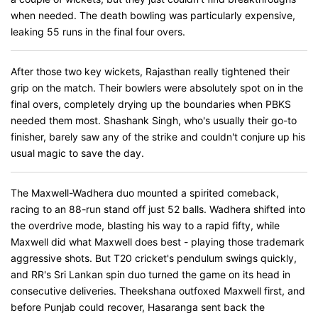
when needed. The death bowling was particularly expensive,
leaking 55 runs in the final four overs.
After those two key wickets, Rajasthan really tightened their
grip on the match. Their bowlers were absolutely spot on in the
final overs, completely drying up the boundaries when PBKS
needed them most. Shashank Singh, who's usually their go-to
finisher, barely saw any of the strike and couldn't conjure up his
usual magic to save the day.
The Maxwell-Wadhera duo mounted a spirited comeback,
racing to an 88-run stand off just 52 balls. Wadhera shifted into
the overdrive mode, blasting his way to a rapid fifty, while
Maxwell did what Maxwell does best - playing those trademark
aggressive shots. But T20 cricket's pendulum swings quickly,
and RR's Sri Lankan spin duo turned the game on its head in
consecutive deliveries. Theekshana outfoxed Maxwell first, and
before Punjab could recover, Hasaranga sent back the