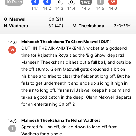
10 Runs
4
4
1
0
0
W
1 WD
14.1
14.2
14.3
14.4
14.5
14.5
14.6
G. Maxwell
30 (21)
N. Wadhera
62 (40)
M. Theekshana
3-0-23-1
Maheesh Theekshana To Glenn Maxwell OUT!
14.6
OUT! IN THE AIR AND TAKEN! A wicket at a godsend
W
time for Rajasthan Royals as the 'Big Show' departs!
Maheesh Theekshana dishes out a full ball, and outside
the off stump. Glenn Maxwell gets crouched a bit on
his knee and tries to clear the fielder at long off. But he
fails to get underneath it and ends up slicing it high in
the air to long off. Yashasvi Jaiswal keeps his calm and
takes a good catch in the deep. Glenn Maxwell departs
for an entertaining 30 off 21.
Maheesh Theekshana To Nehal Wadhera
14.5
Speared full, on off, drilled down to long off from
1
Wadhera for a single.