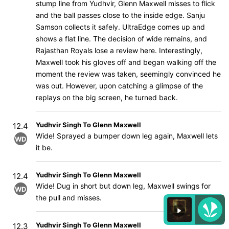
stump line from Yudhvir, Glenn Maxwell misses to flick
and the ball passes close to the inside edge. Sanju
Samson collects it safely. UltraEdge comes up and
shows a flat line. The decision of wide remains, and
Rajasthan Royals lose a review here. Interestingly,
Maxwell took his gloves off and began walking off the
moment the review was taken, seemingly convinced he
was out. However, upon catching a glimpse of the
replays on the big screen, he turned back.
Yudhvir Singh To Glenn Maxwell
12.4
Wide! Sprayed a bumper down leg again, Maxwell lets
WD
it be.
Yudhvir Singh To Glenn Maxwell
12.4
Wide! Dug in short but down leg, Maxwell swings for
WD
the pull and misses.
Yudhvir Singh To Glenn Maxwell
12.3