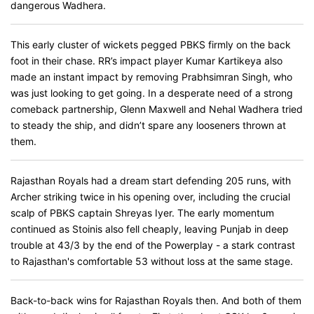
dangerous Wadhera.
This early cluster of wickets pegged PBKS firmly on the back
foot in their chase. RR’s impact player Kumar Kartikeya also
made an instant impact by removing Prabhsimran Singh, who
was just looking to get going. In a desperate need of a strong
comeback partnership, Glenn Maxwell and Nehal Wadhera tried
to steady the ship, and didn’t spare any looseners thrown at
them.
Rajasthan Royals had a dream start defending 205 runs, with
Archer striking twice in his opening over, including the crucial
scalp of PBKS captain Shreyas Iyer. The early momentum
continued as Stoinis also fell cheaply, leaving Punjab in deep
trouble at 43/3 by the end of the Powerplay - a stark contrast
to Rajasthan's comfortable 53 without loss at the same stage.
Back-to-back wins for Rajasthan Royals then. And both of them