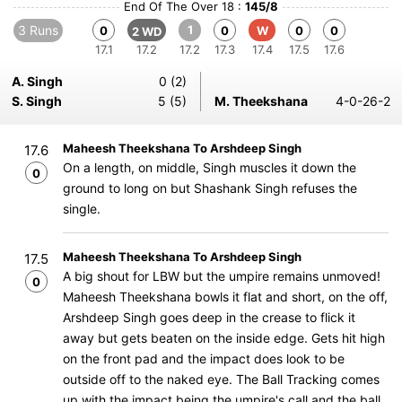
End Of The Over 18 :
145/8
3 Runs
1
0
0
W
0
0
2 WD
17.1
17.2
17.2
17.3
17.4
17.5
17.6
A. Singh
0 (2)
S. Singh
5 (5)
M. Theekshana
4-0-26-2
Maheesh Theekshana To Arshdeep Singh
17.6
On a length, on middle, Singh muscles it down the
0
ground to long on but Shashank Singh refuses the
single.
Maheesh Theekshana To Arshdeep Singh
17.5
A big shout for LBW but the umpire remains unmoved!
0
Maheesh Theekshana bowls it flat and short, on the off,
Arshdeep Singh goes deep in the crease to flick it
away but gets beaten on the inside edge. Gets hit high
on the front pad and the impact does look to be
outside off to the naked eye. The Ball Tracking comes
up with the impact being the umpire's call and the ball