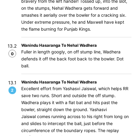
bravery from the left hander! Tossed up, into the slot,
on the stumps, Nehal Wadhera gets forward and
smashes it aerially over the bowler for a cracking six.
Under extreme pressure, he and Maxwell have kept
the flame burning for Punjab Kings.
Wanindu Hasaranga To Nehal Wadhera
13.2
Fuller in length googly, on off stump line, Wadhera
0
defends it off the back foot back to the bowler. Dot
ball.
Wanindu Hasaranga To Nehal Wadhera
13.1
Excellent effort from Yashasvi Jaiswal, which helps RR
2
save two runs. Short and outside the off stump.
Wadhera plays it with a flat bat and hits past the
bowler, straight down the ground. Yashasvi
Jaiswal comes running across to his right from long on
and slides to intercept the ball, just before the
circumference of the boundary ropes. The replay