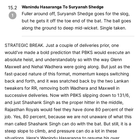
Wanindu Hasaranga To Suryansh Shedge
15.2
Fuller around off, Suryansh Shedge goes for the slog,
1
but he gets it off the toe end of the bat. The ball goes
along the ground to deep mid-wicket. Single taken.
STRATEGIC BREAK. Just a couple of deliveries prior, one
would've made a bold prediction that PBKS would execute an
absolute heist, and understandably so with the way Glenn
Maxwell and Nehal Wadhera were going along. But just as the
fast-paced nature of this format, momentum keeps switching
back and forth, and it was snatched back by the two Lankan
tweakers for RR, removing both Wadhera and Maxwell in
successive deliveries. Now with PBKS slipping down to 131/6,
and just Shashank Singh as the proper hitter in the middle,
Rajasthan Royals would feel they have done 80 percent of their
job. Yes, 80 percent, because we are not unaware of what this
man called Shashank Singh can do with the bat. But still, it is a
steep slope to climb, and pressure can do a lot in these
situations. Here's Wanindu Hasaranga to resume his over.