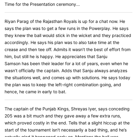
Time for the Presentation ceremony...
Riyan Parag of the Rajasthan Royals is up for a chat now. He
says the plan was to get a few runs in the Powerplay. He says
they knew the ball would stick in the wicket and they practiced
accordingly. He says his plan was to also take time at the
crease and then tee off. Admits it wasn’t the best of effort from
him, but still he is happy. He appreciates that Sanju
Samson has been their leader for a lot of years, even when he
wasn’t officially the captain. Adds that Sanju always analyzes
the situations well, and comes up with solutions. He says today
the plan was to keep the left-right combination going, and
hence, he came in early to bat.
The captain of the Punjab Kings, Shreyas Iyer, says conceding
205 was a bit much and they gave away a few extra runs,
which proved costly in the end. Tells that a slight hiccup at the
start of the tournament isn't necessarily a bad thing, and he’s
actually glad it happened early on. Mentions the ball was