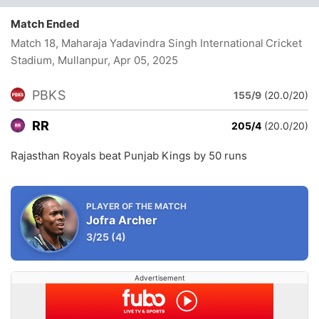
Match Ended
Match 18, Maharaja Yadavindra Singh International Cricket
Stadium, Mullanpur
, Apr 05, 2025
PBKS
155/9
(20.0/20)
RR
205/4
(20.0/20)
Rajasthan Royals beat Punjab Kings by 50 runs
PLAYER OF THE MATCH
Jofra Archer
3/25
(4)
Advertisement