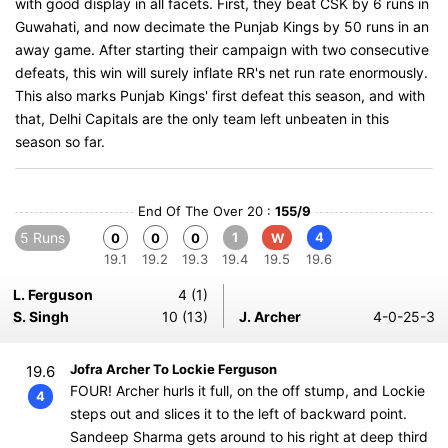
with good display in all facets. First, they beat CSK by 6 runs in
Guwahati, and now decimate the Punjab Kings by 50 runs in an
away game. After starting their campaign with two consecutive
defeats, this win will surely inflate RR's net run rate enormously.
This also marks Punjab Kings' first defeat this season, and with
that, Delhi Capitals are the only team left unbeaten in this
season so far.
End Of The Over 20 :
155/9
5 Runs
1
4
0
0
0
W
19.1
19.2
19.3
19.4
19.5
19.6
L. Ferguson
4 (1)
S. Singh
10 (13)
J. Archer
4-0-25-3
Jofra Archer To Lockie Ferguson
19.6
FOUR! Archer hurls it full, on the off stump, and Lockie
4
steps out and slices it to the left of backward point.
Sandeep Sharma gets around to his right at deep third