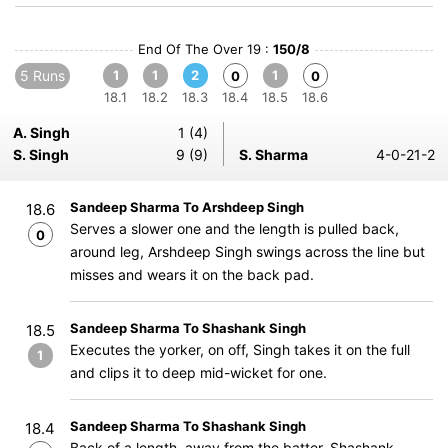
End Of The Over 19 :
150/8
5 Runs
1
1
2
1
0
0
18.1
18.2
18.3
18.4
18.5
18.6
A. Singh
1 (4)
S. Singh
9 (9)
S. Sharma
4-0-21-2
Sandeep Sharma To Arshdeep Singh
18.6
Serves a slower one and the length is pulled back,
0
around leg, Arshdeep Singh swings across the line but
misses and wears it on the back pad.
Sandeep Sharma To Shashank Singh
18.5
Executes the yorker, on off, Singh takes it on the full
1
and clips it to deep mid-wicket for one.
Sandeep Sharma To Shashank Singh
18.4
Back of a length, away from the batter, Shashank