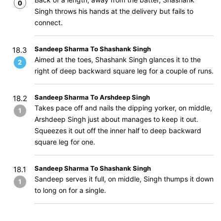
0
Singh throws his hands at the delivery but fails to
connect.
Sandeep Sharma To Shashank Singh
18.3
Aimed at the toes, Shashank Singh glances it to the
2
right of deep backward square leg for a couple of runs.
Sandeep Sharma To Arshdeep Singh
18.2
Takes pace off and nails the dipping yorker, on middle,
1
Arshdeep Singh just about manages to keep it out.
Squeezes it out off the inner half to deep backward
square leg for one.
Sandeep Sharma To Shashank Singh
18.1
Sandeep serves it full, on middle, Singh thumps it down
1
to long on for a single.