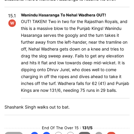
Wanindu Hasaranga To Nehal Wadhera OUT!
15.1
OUT! TAKEN! Two in two for the Rajasthan Royals, and
W
this is a massive blow to the Punjab Kings! Wanindu
Hasaranga serves the googly and the turn takes it
further away from the left-hander, near the tramline on
off, Nehal Wadhera gets down on a knee and tries to
drag the slog sweep away. Fails to get any elevation
and hits it flat and low towards deep mid-wicket. It is
dipping onto Dhruv Jurel, who does well to come
charging in off the ropes and dives ahead to take it
inches off the turf. Wadhera falls for 62 (41) and Punjab
Kings are now 131/6, needing 75 runs in 29 balls.
Shashank Singh walks out to bat.
End Of The Over 15 :
131/5