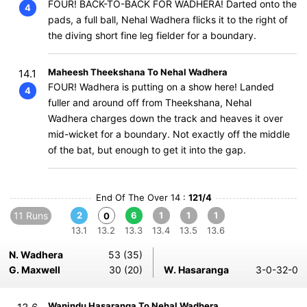
FOUR! BACK-TO-BACK FOR WADHERA! Darted onto the
4
pads, a full ball, Nehal Wadhera flicks it to the right of
the diving short fine leg fielder for a boundary.
Maheesh Theekshana To Nehal Wadhera
14.1
FOUR! Wadhera is putting on a show here! Landed
4
fuller and around off from Theekshana, Nehal
Wadhera charges down the track and heaves it over
mid-wicket for a boundary. Not exactly off the middle
of the bat, but enough to get it into the gap.
End Of The Over 14 :
121/4
11 Runs
2
6
1
1
1
0
13.1
13.2
13.3
13.4
13.5
13.6
N. Wadhera
53 (35)
G. Maxwell
30 (20)
W. Hasaranga
3-0-32-0
Wanindu Hasaranga To Nehal Wadhera