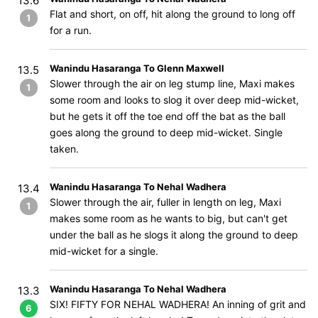
13.6
Flat and short, on off, hit along the ground to long off
1
for a run.
Wanindu Hasaranga To Glenn Maxwell
13.5
Slower through the air on leg stump line, Maxi makes
1
some room and looks to slog it over deep mid-wicket,
but he gets it off the toe end off the bat as the ball
goes along the ground to deep mid-wicket. Single
taken.
Wanindu Hasaranga To Nehal Wadhera
13.4
Slower through the air, fuller in length on leg, Maxi
1
makes some room as he wants to big, but can't get
under the ball as he slogs it along the ground to deep
mid-wicket for a single.
Wanindu Hasaranga To Nehal Wadhera
13.3
SIX! FIFTY FOR NEHAL WADHERA! An inning of grit and
6