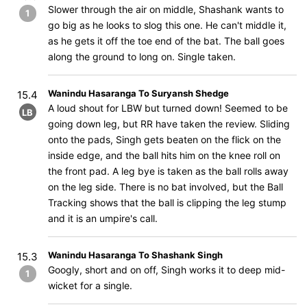
Slower through the air on middle, Shashank wants to
1
go big as he looks to slog this one. He can't middle it,
as he gets it off the toe end of the bat. The ball goes
along the ground to long on. Single taken.
Wanindu Hasaranga To Suryansh Shedge
15.4
A loud shout for LBW but turned down! Seemed to be
LB
going down leg, but RR have taken the review. Sliding
onto the pads, Singh gets beaten on the flick on the
inside edge, and the ball hits him on the knee roll on
the front pad. A leg bye is taken as the ball rolls away
on the leg side. There is no bat involved, but the Ball
Tracking shows that the ball is clipping the leg stump
and it is an umpire's call.
Wanindu Hasaranga To Shashank Singh
15.3
Googly, short and on off, Singh works it to deep mid-
1
wicket for a single.