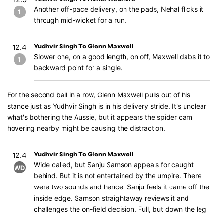
Another off-pace delivery, on the pads, Nehal flicks it
1
through mid-wicket for a run.
Yudhvir Singh To Glenn Maxwell
12.4
Slower one, on a good length, on off, Maxwell dabs it to
1
backward point for a single.
For the second ball in a row, Glenn Maxwell pulls out of his
stance just as Yudhvir Singh is in his delivery stride. It's unclear
what's bothering the Aussie, but it appears the spider cam
hovering nearby might be causing the distraction.
Yudhvir Singh To Glenn Maxwell
12.4
Wide called, but Sanju Samson appeals for caught
WD
behind. But it is not entertained by the umpire. There
were two sounds and hence, Sanju feels it came off the
inside edge. Samson straightaway reviews it and
challenges the on-field decision. Full, but down the leg