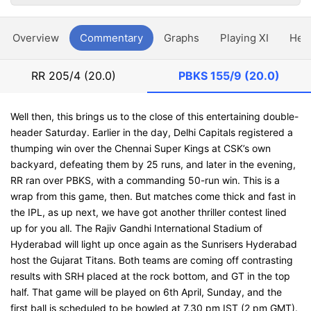
Overview
Commentary
Graphs
Playing XI
Hea
RR
205/4 (20.0)
PBKS
155/9 (20.0)
Well then, this brings us to the close of this entertaining double-
header Saturday. Earlier in the day, Delhi Capitals registered a
thumping win over the Chennai Super Kings at CSK’s own
backyard, defeating them by 25 runs, and later in the evening,
RR ran over PBKS, with a commanding 50-run win. This is a
wrap from this game, then. But matches come thick and fast in
the IPL, as up next, we have got another thriller contest lined
up for you all. The Rajiv Gandhi International Stadium of
Hyderabad will light up once again as the Sunrisers Hyderabad
host the Gujarat Titans. Both teams are coming off contrasting
results with SRH placed at the rock bottom, and GT in the top
half. That game will be played on 6th April, Sunday, and the
first ball is scheduled to be bowled at 7.30 pm IST (2 pm GMT).