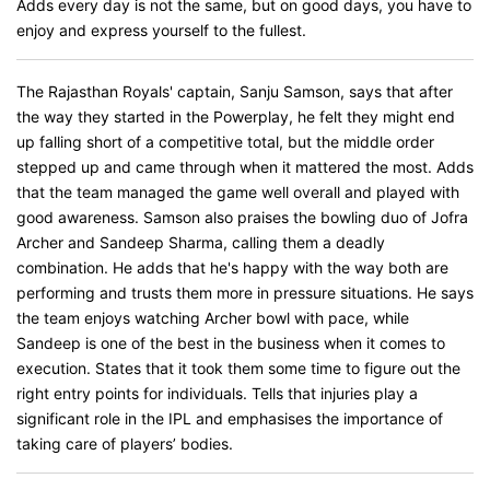
Adds every day is not the same, but on good days, you have to
enjoy and express yourself to the fullest.
The Rajasthan Royals' captain, Sanju Samson, says that after
the way they started in the Powerplay, he felt they might end
up falling short of a competitive total, but the middle order
stepped up and came through when it mattered the most. Adds
that the team managed the game well overall and played with
good awareness. Samson also praises the bowling duo of Jofra
Archer and Sandeep Sharma, calling them a deadly
combination. He adds that he's happy with the way both are
performing and trusts them more in pressure situations. He says
the team enjoys watching Archer bowl with pace, while
Sandeep is one of the best in the business when it comes to
execution. States that it took them some time to figure out the
right entry points for individuals. Tells that injuries play a
significant role in the IPL and emphasises the importance of
taking care of players’ bodies.