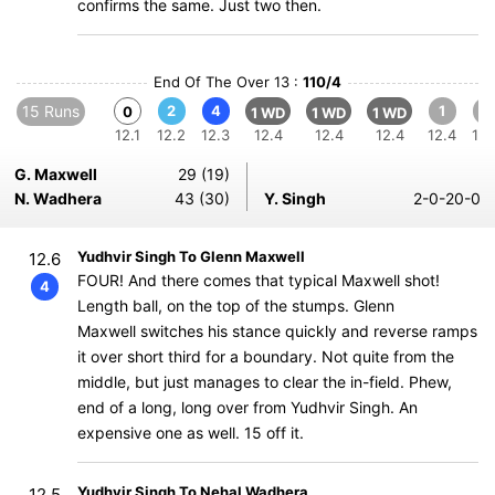
confirms the same. Just two then.
End Of The Over 13 :
110/4
15 Runs
2
4
1
1
0
1 WD
1 WD
1 WD
12.1
12.2
12.3
12.4
12.4
12.4
12.4
12.
G. Maxwell
29 (19)
N. Wadhera
43 (30)
Y. Singh
2-0-20-0
Yudhvir Singh To Glenn Maxwell
12.6
FOUR! And there comes that typical Maxwell shot!
4
Length ball, on the top of the stumps. Glenn
Maxwell switches his stance quickly and reverse ramps
it over short third for a boundary. Not quite from the
middle, but just manages to clear the in-field. Phew,
end of a long, long over from Yudhvir Singh. An
expensive one as well. 15 off it.
Yudhvir Singh To Nehal Wadhera
12.5