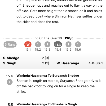
off, Shedge hops and reaches out to flay it away on the
off side. Gets more height than distance on it and holes
out to deep point where Shimron Hetmyer settles under
the skier and does the rest.
End Of The Over 16 :
136/6
5 Runs
1
1
1
1
W
1 LB
15.1
15.2
15.3
15.4
15.5
15.6
S. Shedge
2 (3)
S. Singh
2 (2)
W. Hasaranga
4-0-36-1
Wanindu Hasaranga To Suryansh Shedge
15.6
Shorter in length on middle, Suryansh Shedge drives it
1
off the backfoot to long on for a single to keep the
strike.
Wanindu Hasaranga To Shashank Singh
15.5