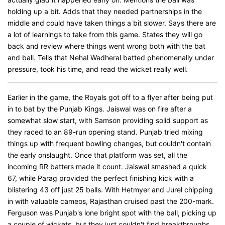
holding up a bit. Adds that they needed partnerships in the
middle and could have taken things a bit slower. Says there are
a lot of learnings to take from this game. States they will go
back and review where things went wrong both with the bat
and ball. Tells that Nehal Wadheral batted phenomenally under
pressure, took his time, and read the wicket really well.
Earlier in the game, the Royals got off to a flyer after being put
in to bat by the Punjab Kings. Jaiswal was on fire after a
somewhat slow start, with Samson providing solid support as
they raced to an 89-run opening stand. Punjab tried mixing
things up with frequent bowling changes, but couldn't contain
the early onslaught. Once that platform was set, all the
incoming RR batters made it count. Jaiswal smashed a quick
67, while Parag provided the perfect finishing kick with a
blistering 43 off just 25 balls. With Hetmyer and Jurel chipping
in with valuable cameos, Rajasthan cruised past the 200-mark.
Ferguson was Punjab's lone bright spot with the ball, picking up
a couple of wickets, but they just couldn't find breakthroughs