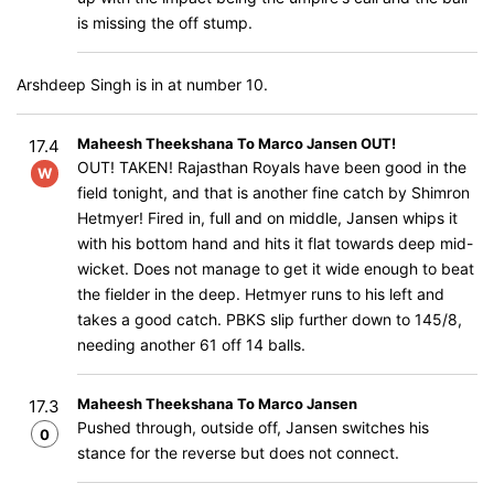
is missing the off stump.
Arshdeep Singh is in at number 10.
Maheesh Theekshana To Marco Jansen OUT!
17.4
OUT! TAKEN! Rajasthan Royals have been good in the
W
field tonight, and that is another fine catch by Shimron
Hetmyer! Fired in, full and on middle, Jansen whips it
with his bottom hand and hits it flat towards deep mid-
wicket. Does not manage to get it wide enough to beat
the fielder in the deep. Hetmyer runs to his left and
takes a good catch. PBKS slip further down to 145/8,
needing another 61 off 14 balls.
Maheesh Theekshana To Marco Jansen
17.3
Pushed through, outside off, Jansen switches his
0
stance for the reverse but does not connect.