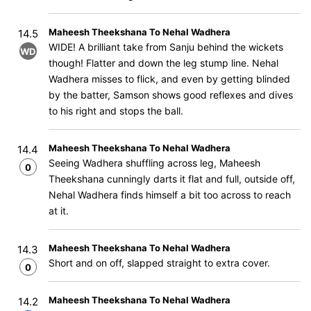
Maheesh Theekshana To Nehal Wadhera
14.5
WIDE! A brilliant take from Sanju behind the wickets
WD
though! Flatter and down the leg stump line. Nehal
Wadhera misses to flick, and even by getting blinded
by the batter, Samson shows good reflexes and dives
to his right and stops the ball.
Maheesh Theekshana To Nehal Wadhera
14.4
Seeing Wadhera shuffling across leg, Maheesh
0
Theekshana cunningly darts it flat and full, outside off,
Nehal Wadhera finds himself a bit too across to reach
at it.
Maheesh Theekshana To Nehal Wadhera
14.3
Short and on off, slapped straight to extra cover.
0
Maheesh Theekshana To Nehal Wadhera
14.2