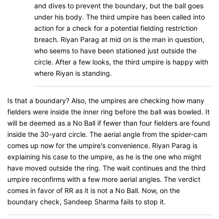
and dives to prevent the boundary, but the ball goes
under his body. The third umpire has been called into
action for a check for a potential fielding restriction
breach. Riyan Parag at mid on is the man in question,
who seems to have been stationed just outside the
circle. After a few looks, the third umpire is happy with
where Riyan is standing.
Is that a boundary? Also, the umpires are checking how many
fielders were inside the inner ring before the ball was bowled. It
will be deemed as a No Ball if fewer than four fielders are found
inside the 30-yard circle. The aerial angle from the spider-cam
comes up now for the umpire's convenience. Riyan Parag is
explaining his case to the umpire, as he is the one who might
have moved outside the ring. The wait continues and the third
umpire reconfirms with a few more aerial angles. The verdict
comes in favor of RR as it is not a No Ball. Now, on the
boundary check, Sandeep Sharma fails to stop it.