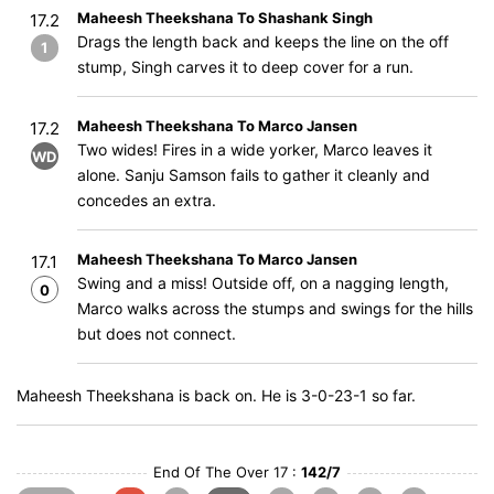
Maheesh Theekshana To Shashank Singh
17.2
Drags the length back and keeps the line on the off
1
stump, Singh carves it to deep cover for a run.
Maheesh Theekshana To Marco Jansen
17.2
Two wides! Fires in a wide yorker, Marco leaves it
WD
alone. Sanju Samson fails to gather it cleanly and
concedes an extra.
Maheesh Theekshana To Marco Jansen
17.1
Swing and a miss! Outside off, on a nagging length,
0
Marco walks across the stumps and swings for the hills
but does not connect.
Maheesh Theekshana is back on. He is 3-0-23-1 so far.
End Of The Over 17 :
142/7