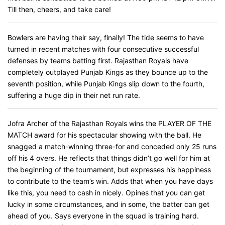
Till then, cheers, and take care!
Bowlers are having their say, finally! The tide seems to have
turned in recent matches with four consecutive successful
defenses by teams batting first. Rajasthan Royals have
completely outplayed Punjab Kings as they bounce up to the
seventh position, while Punjab Kings slip down to the fourth,
suffering a huge dip in their net run rate.
Jofra Archer of the Rajasthan Royals wins the PLAYER OF THE
MATCH award for his spectacular showing with the ball. He
snagged a match-winning three-for and conceded only 25 runs
off his 4 overs. He reflects that things didn’t go well for him at
the beginning of the tournament, but expresses his happiness
to contribute to the team’s win. Adds that when you have days
like this, you need to cash in nicely. Opines that you can get
lucky in some circumstances, and in some, the batter can get
ahead of you. Says everyone in the squad is training hard.