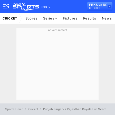
PBKS vs RR
ENG
IPL 2025
Scores
Series
Fixtures
Results
News
CRICKET
Advertisement
Sports Home
Cricket
Punjab Kings Vs Rajasthan Royals Full Scorecard