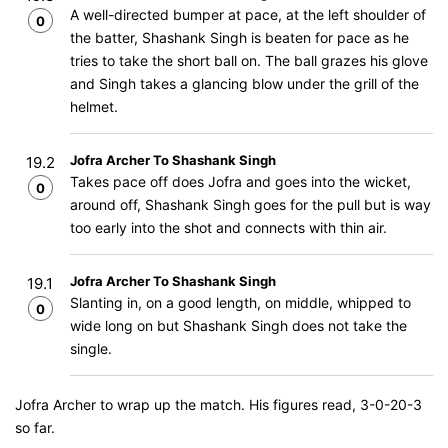
A well-directed bumper at pace, at the left shoulder of
0
the batter, Shashank Singh is beaten for pace as he
tries to take the short ball on. The ball grazes his glove
and Singh takes a glancing blow under the grill of the
helmet.
Jofra Archer To Shashank Singh
19.2
Takes pace off does Jofra and goes into the wicket,
0
around off, Shashank Singh goes for the pull but is way
too early into the shot and connects with thin air.
Jofra Archer To Shashank Singh
19.1
Slanting in, on a good length, on middle, whipped to
0
wide long on but Shashank Singh does not take the
single.
Jofra Archer to wrap up the match. His figures read, 3-0-20-3
so far.