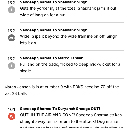
Sandeep Sharma To Shashank Singh
16.3
Gets the yorker in, at the toes, Shashank jams it out
1
wide of long on for a run.
Sandeep Sharma To Shashank Singh
16.3
Wide! Slips it beyond the wide tramline on off, Singh
WD
lets it go.
Sandeep Sharma To Marco Jansen
16.2
Full and on the pads, flicked to deep mid-wicket for a
1
single.
Marco Jansen is in at number 9 with PBKS needing 70 off the
last 23 balls.
Sandeep Sharma To Suryansh Shedge OUT!
16.1
OUT! IN THE AIR AND GONE! Sandeep Sharma strikes
W
straight away on his return to the attack! Dug in short
and the pace is taken off, around the wide guideline on