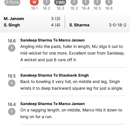
6 Runs
1
1
1
1
1
W
1 WD
16.1
16.2
16.3
16.3
16.4
16.5
16.6
M. Jansen
3 (3)
S. Singh
4 (4)
S. Sharma
3-0-16-2
Sandeep Sharma To Marco Jansen
16.6
Angling into the pads, fuller in length, MJ digs it out to
1
mid-wicket for one more. Excellent over from Sandeep.
A wicket and just 6 runs off it.
Sandeep Sharma To Shashank Singh
16.5
Back to bowling it very full, on middle and leg, Singh
1
wrists it to deep backward square leg for just a single.
Sandeep Sharma To Marco Jansen
16.4
On a nagging length, on middle, Marco hits it down to
1
long on for a run.