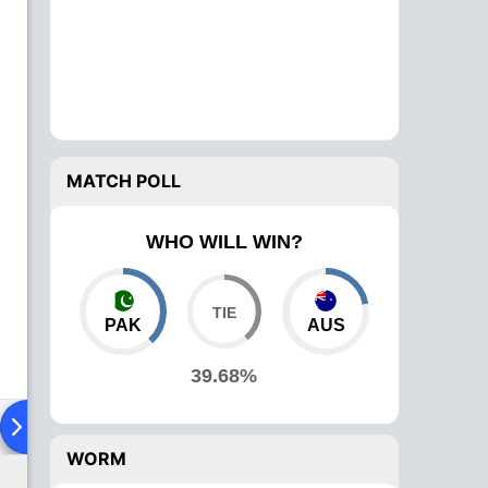
MATCH POLL
WHO WILL WIN?
PAK
AUS
39.68%
ad To Head
Over Comparison
WORM