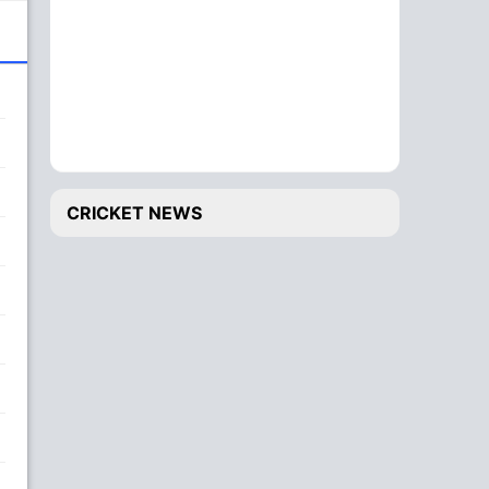
CRICKET NEWS