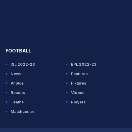
hit Sharma
FOOTBALL
ISL 2022-23
EPL 2022-23
News
Features
Photos
Fixtures
Results
Videos
Teams
Players
Matchcentre