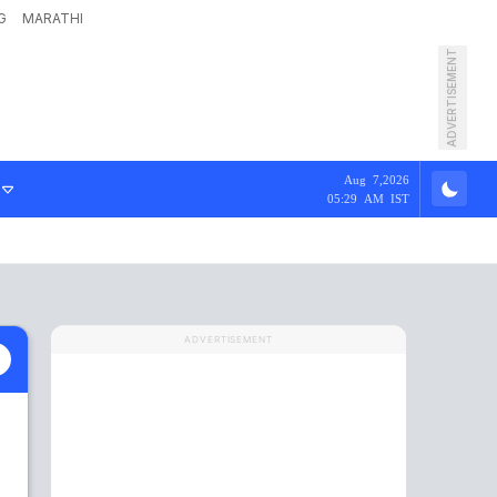
G
MARATHI
ADVERTISEMENT
Aug 7,2026
05:29 AM IST
ADVERTISEMENT