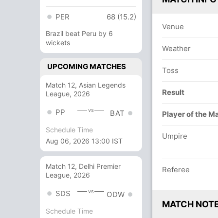
PER
68 (15.2)
Venue
Brazil beat Peru by 6
wickets
Weather
UPCOMING MATCHES
Toss
Match 12, Asian Legends
Result
League, 2026
vs
PP
BAT
Player of the M
Schedule Time
Umpire
Aug 06, 2026 13:00 IST
Match 12, Delhi Premier
Referee
League, 2026
vs
SDS
ODW
MATCH NOT
Schedule Time