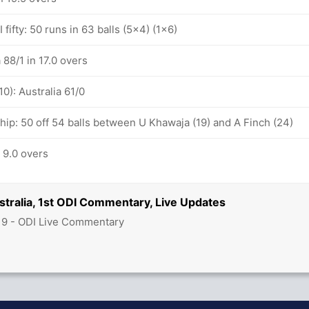
fifty: 50 runs in 63 balls (5x4) (1x6)
 88/1 in 17.0 overs
10): Australia 61/0
hip: 50 off 54 balls between U Khawaja (19) and A Finch (24)
n 9.0 overs
stralia, 1st ODI Commentary, Live Updates
19 - ODI Live Commentary