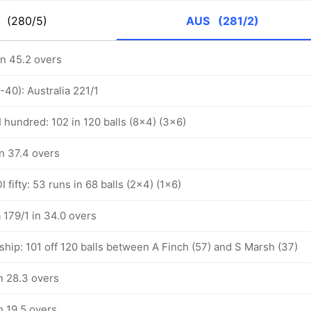
K
(280/5)
AUS
(281/2)
in 45.2 overs
-40): Australia 221/1
 hundred: 102 in 120 balls (8x4) (3x6)
in 37.4 overs
 fifty: 53 runs in 68 balls (2x4) (1x6)
a 179/1 in 34.0 overs
hip: 101 off 120 balls between A Finch (57) and S Marsh (37)
in 28.3 overs
in 19.5 overs