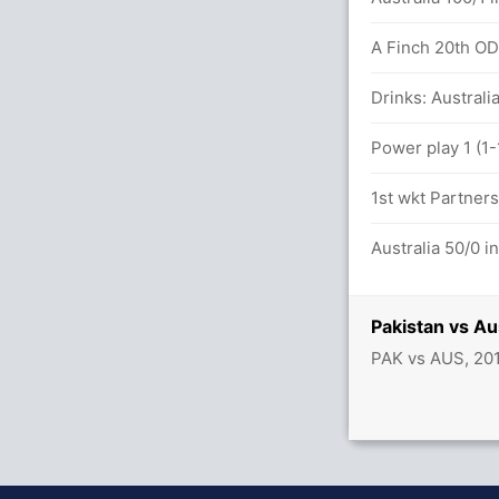
A Finch 20th ODI 
Drinks: Australia
Power play 1 (1-
1st wkt Partners
Australia 50/0 i
Pakistan vs Au
PAK vs AUS, 20