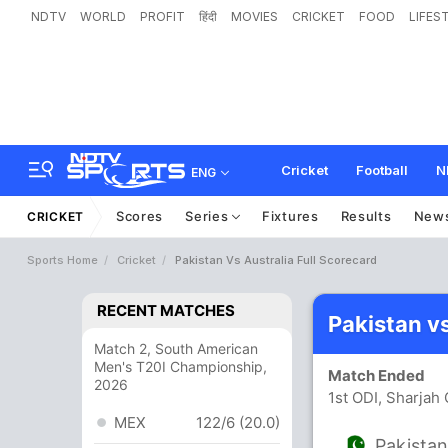
NDTV
WORLD
PROFIT
हिंदी
MOVIES
CRICKET
FOOD
LIFES
Cricket
Football
N
ENG
Scores
Series
Fixtures
Results
New
CRICKET
Sports Home
Cricket
Pakistan Vs Australia Full Scorecard
RECENT MATCHES
Pakistan v
Match 2, South American
Men's T20I Championship,
Match Ended
2026
1st ODI, Sharjah
MEX
122/6 (20.0)
Pakista