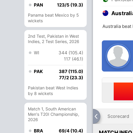
PAN
123/5 (19.3)
Australi
Panama beat Mexico by 5
wickets
Australia beat
2nd Test, Pakistan in West
Indies, 2 Test Series, 2026
WI
344 (105.4)
117 (46.1)
PAK
387 (115.0)
77/2 (23.3)
Pakistan beat West Indies
by 8 wickets
Match 1, South American
Men's T20I Championship,
Scorecard
2026
BRA
69/4 (10.4)
MATCH INFO