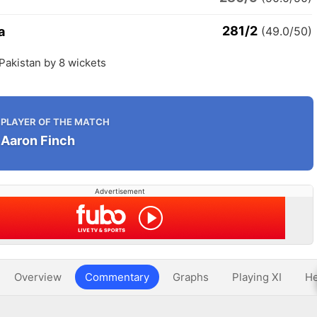
281/2
a
(49.0/50)
 Pakistan by 8 wickets
PLAYER OF THE MATCH
Aaron Finch
Advertisement
Overview
Commentary
Graphs
Playing XI
He