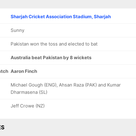
Sharjah Cricket Association Stadium, Sharjah
Sunny
Pakistan won the toss and elected to bat
Australia beat Pakistan by 8 wickets
atch
Aaron Finch
Michael Gough (ENG), Ahsan Raza (PAK) and Kumar
Dharmasena (SL)
Jeff Crowe (NZ)
ES