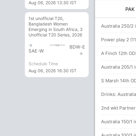
Aug 06, 2026 13:30 IST
PA
1st unofficial T20,
Bangladesh Women
14 balls (6x4) (1x6)
Australia 250/2 
Emerging in South Africa, 3
Unofficial T20 Series, 2026
Power play 2 (11
vs
BDW-E
SAE-W
A Finch 12th ODI
Schedule Time
Australia 205/1 
Aug 06, 2026 16:30 IST
S Marsh 14th ODI
Drinks: Australi
alls (3x4) (0x6)
2nd wkt Partners
Australia 150/1 
 in 26.1 overs
Australia 100/1 