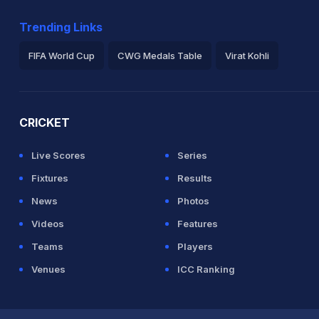
Trending Links
FIFA World Cup
CWG Medals Table
Virat Kohli
2026 Commonwealth Games Schedule
ICC Rankings
Ro
CRICKET
Live Scores
Series
Fixtures
Results
News
Photos
Videos
Features
Teams
Players
Venues
ICC Ranking