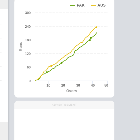
PAK
AUS
300
240
180
Runs
120
60
0
10
20
30
40
50
Overs
ADVERTISEMENT