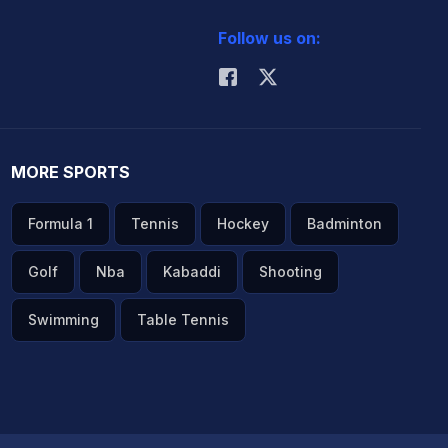
Follow us on:
MORE SPORTS
Formula 1
Tennis
Hockey
Badminton
Golf
Nba
Kabaddi
Shooting
Swimming
Table Tennis