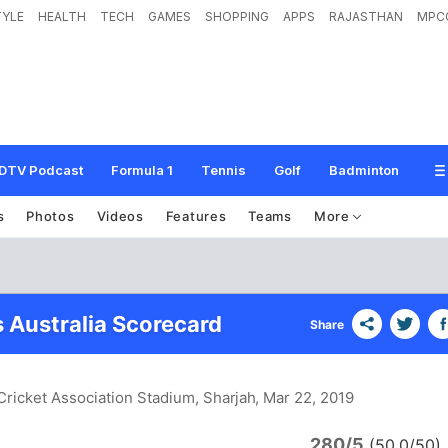
TYLE
HEALTH
TECH
GAMES
SHOPPING
APPS
RAJASTHAN
MPC
DTV Podcast
Formula 1
Tennis
Golf
Badminton
s
Photos
Videos
Features
Teams
More
s Australia Scorecard
Share
 Cricket Association Stadium, Sharjah
, Mar 22, 2019
280/5
n
(50.0/50)