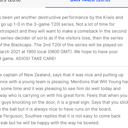
as been yet another destructive performance by the Kiwis and
go up 1-0 in the 3-game T20I series. Not a lot of time for
etrospect and they will want to make a comeback in the second
series-decider of sorts as if the visitors lose, then the series
of the Blackcaps. The 2nd T20I of the series will be played on
arch 2021 at 1900 local (0600 GMT). We hope to have your
at game. ADIOS! TAKE CARE!
 captain of New Zealand, says that it was nice and putting up
nce with a young team is pleasing. Mentions that Will Young ha
 some time and it was pleasing to see him do well today and
ay who is carrying on with his great form. Feels that when you
 guys knocking on the door, it is a great sign. Says that you stic
 the ball but it is always nice to have runs on the board.
 Ferguson, Southee replies that it is not easy to come back
reak but he will be happy with the way he bowled.