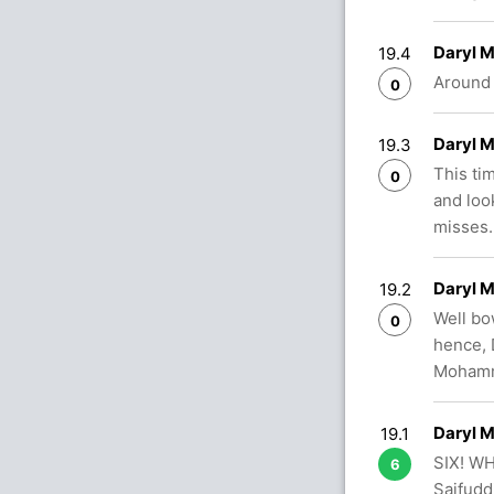
Daryl 
19.4
Around 
0
Daryl 
19.3
This ti
0
and look
misses.
Daryl 
19.2
Well bo
0
hence, 
Mohamma
Daryl 
19.1
SIX! WH
6
Saifudd