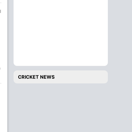
l
n
CRICKET NEWS