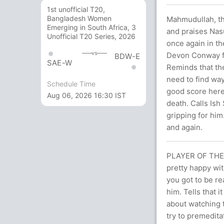
1st unofficial T20,
Bangladesh Women
Mahmudullah, th
Emerging in South Africa, 3
and praises Nas
Unofficial T20 Series, 2026
once again in t
vs
Devon Conway fo
BDW-E
SAE-W
Reminds that the
need to find wa
Schedule Time
good score here
Aug 06, 2026 16:30 IST
death. Calls Ish
gripping for him
and again.
PLAYER OF THE 
pretty happy wit
you got to be rea
him. Tells that i
about watching t
try to premedita