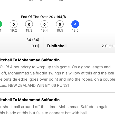
End Of The Over 20 :
144/8
4
0
0
0
0
1
19.2
19.3
19.4
19.5
19.6
34 (34)
D. Mitchell
0 (1)
2-0-21-
Mitchell To Mohammad Saifuddin
UR! A boundary to wrap up this game. On a good length and
o off, Mohammad Saifuddin swings his willow at this and the ball
he outside edge, goes over point and into the ropes, on a coupl
nces. NEW ZEALAND WIN BY 66 RUNS!
Mitchell To Mohammad Saifuddin
r short ball around off this time, Mohammad Saifuddin again
is blade at this but fails to connect bat with ball.