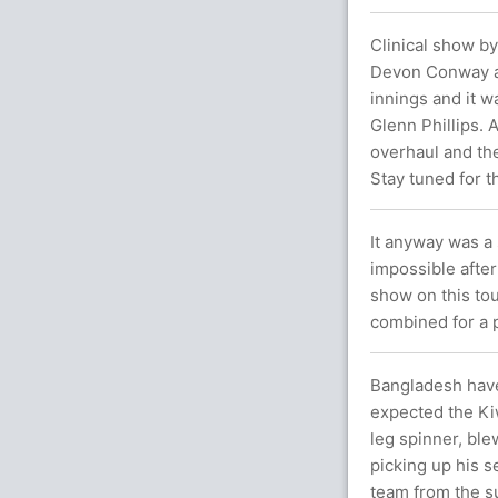
Clinical show by
Devon Conway and
innings and it w
Glenn Phillips. A
overhaul and the
Stay tuned for t
It anyway was a 
impossible after
show on this to
combined for a 
Bangladesh have
expected the Kiw
leg spinner, ble
picking up his s
team from the su