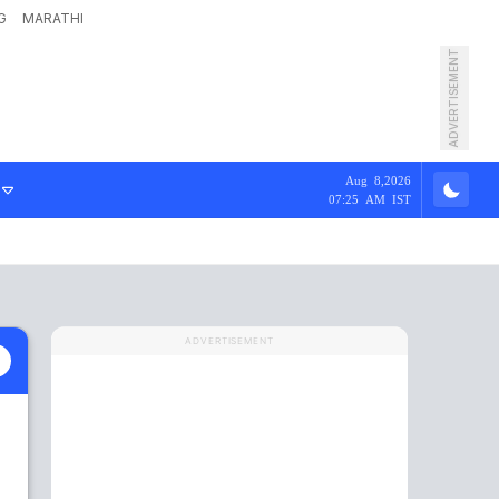
G
MARATHI
ADVERTISEMENT
Aug 8,2026
07:25 AM IST
ADVERTISEMENT