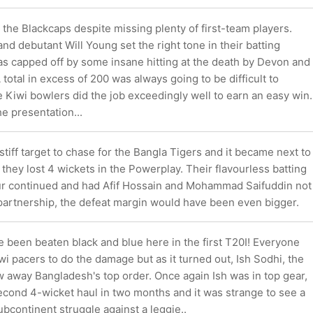
 the Blackcaps despite missing plenty of first-team players.
 debutant Will Young set the right tone in their batting
as capped off by some insane hitting at the death by Devon and
 total in excess of 200 was always going to be difficult to
 Kiwi bowlers did the job exceedingly well to earn an easy win.
he presentation...
stiff target to chase for the Bangla Tigers and it became next to
 they lost 4 wickets in the Powerplay. Their flavourless batting
ur continued and had Afif Hossain and Mohammad Saifuddin not
partnership, the defeat margin would have been even bigger.
 been beaten black and blue here in the first T20I! Everyone
i pacers to do the damage but as it turned out, Ish Sodhi, the
w away Bangladesh's top order. Once again Ish was in top gear,
econd 4-wicket haul in two months and it was strange to see a
bcontinent struggle against a leggie..