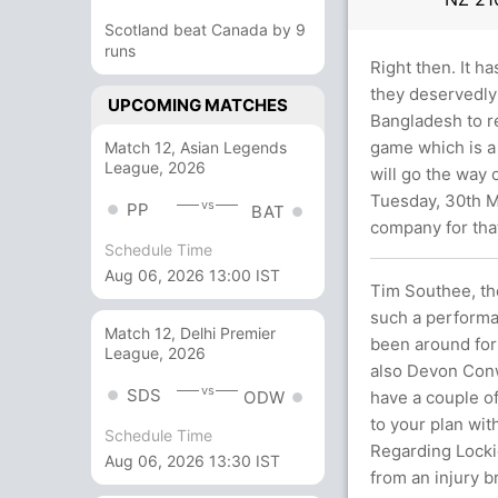
Scotland beat Canada by 9
runs
Right then. It h
they deservedly 
UPCOMING MATCHES
Bangladesh to r
game which is a 
Match 12, Asian Legends
League, 2026
will go the way 
Tuesday, 30th M
vs
PP
BAT
company for th
Schedule Time
Aug 06, 2026 13:00 IST
Tim Southee, the
such a performa
Match 12, Delhi Premier
been around for
League, 2026
also Devon Conw
vs
SDS
have a couple of
ODW
to your plan with
Schedule Time
Regarding Lockie
Aug 06, 2026 13:30 IST
from an injury b