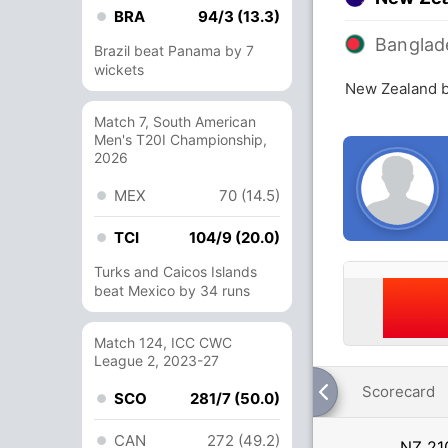
BRA
94/3 (13.3)
Banglad
Brazil beat Panama by 7
wickets
New Zealand b
Match 7, South American
Men's T20I Championship,
2026
MEX
70 (14.5)
TCI
104/9 (20.0)
Turks and Caicos Islands
beat Mexico by 34 runs
Match 124, ICC CWC
League 2, 2023-27
Scorecard
SCO
281/7 (50.0)
CAN
272 (49.2)
NZ
21