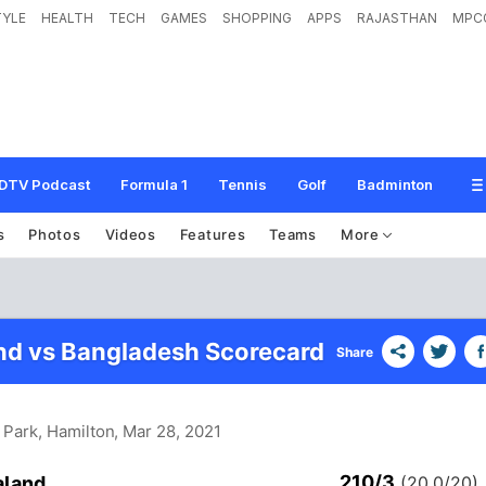
TYLE
HEALTH
TECH
GAMES
SHOPPING
APPS
RAJASTHAN
MPC
DTV Podcast
Formula 1
Tennis
Golf
Badminton
s
Photos
Videos
Features
Teams
More
d vs Bangladesh Scorecard
Share
 Park, Hamilton
, Mar 28, 2021
210/3
aland
(20.0/20)