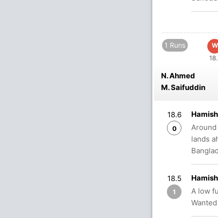
1 Runs
W
18.
N. Ahmed
M. Saifuddin
Hamish
18.6
Around o
0
lands a
Bangla
Hamish
18.5
A low f
1
Wanted 