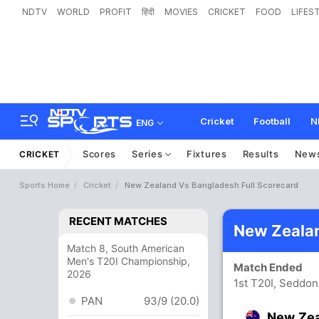
NDTV
WORLD
PROFIT
हिंदी
MOVIES
CRICKET
FOOD
LIFES
Cricket
Football
N
ENG
Scores
Series
Fixtures
Results
New
CRICKET
Sports Home
Cricket
New Zealand Vs Bangladesh Full Scorecard
RECENT MATCHES
New Zealan
Match 8, South American
Men's T20I Championship,
Match Ended
2026
1st T20I, Seddon
PAN
93/9 (20.0)
New Ze