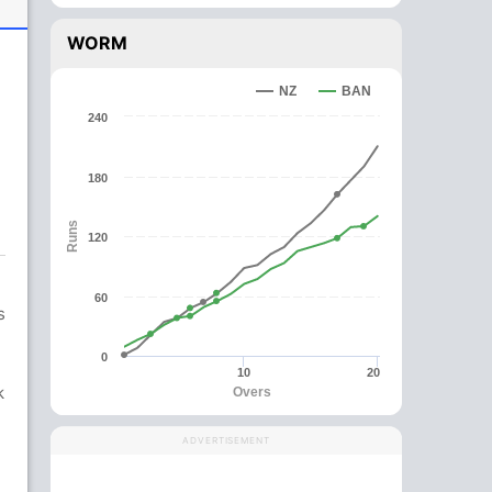
WORM
NZ
BAN
240
180
Runs
120
60
s
0
10
20
k
Overs
ADVERTISEMENT