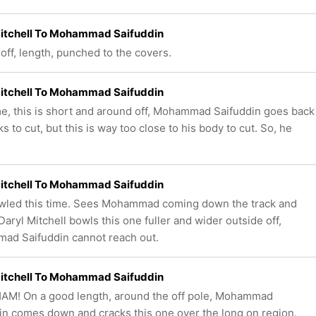
Mitchell To Mohammad Saifuddin
off, length, punched to the covers.
Mitchell To Mohammad Saifuddin
me, this is short and around off, Mohammad Saifuddin goes back
s to cut, but this is way too close to his body to cut. So, he
Mitchell To Mohammad Saifuddin
wled this time. Sees Mohammad coming down the track and
Daryl Mitchell bowls this one fuller and wider outside off,
d Saifuddin cannot reach out.
Mitchell To Mohammad Saifuddin
AM! On a good length, around the off pole, Mohammad
in comes down and cracks this one over the long on region.