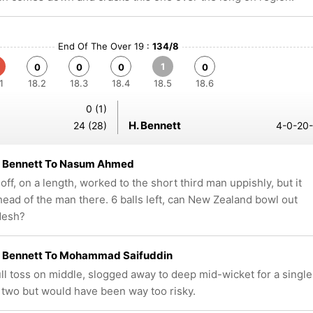
End Of The Over 19 :
134/8
1
0
0
0
0
1
18.2
18.3
18.4
18.5
18.6
0 (1)
H. Bennett
24 (28)
4-0-20-
 Bennett To Nasum Ahmed
ff, on a length, worked to the short third man uppishly, but it
head of the man there. 6 balls left, can New Zealand bowl out
desh?
 Bennett To Mohammad Saifuddin
ull toss on middle, slogged away to deep mid-wicket for a single
two but would have been way too risky.