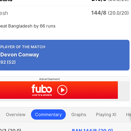
144/8
esh
(20.0/20)
eat Bangladesh by 66 runs
PLAYER OF THE MATCH
Devon Conway
92
(52)
Advertisement
Overview
Commentary
Graphs
Playing XI
He
0/3 (20.0)
BAN
144/8 (20.0)