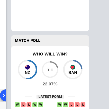
MATCH POLL
WHO WILL WIN?
NZ
BAN
22.07%
ad To Head
Over Comparison
LATEST FORM
W
L
L
W
W
W
W
L
L
L