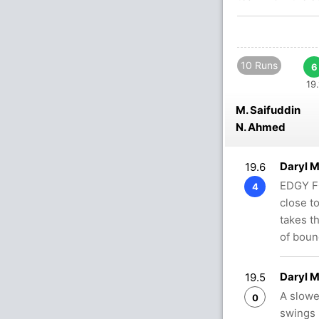
10 Runs
6
19.
M. Saifuddin
N. Ahmed
Daryl 
19.6
EDGY FO
4
close t
takes t
of bou
Daryl 
19.5
A slowe
0
swings h