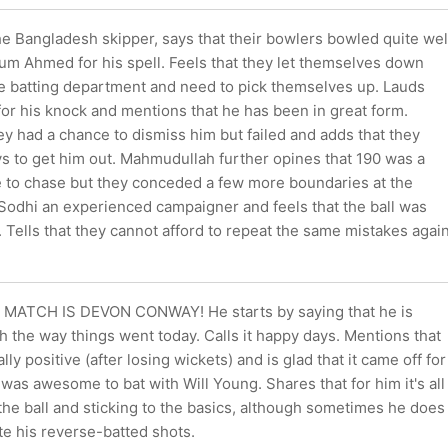
e Bangladesh skipper, says that their bowlers bowled quite wel
um Ahmed for his spell. Feels that they let themselves down
he batting department and need to pick themselves up. Lauds
r his knock and mentions that he has been in great form.
y had a chance to dismiss him but failed and adds that they
ys to get him out. Mahmudullah further opines that 190 was a
 to chase but they conceded a few more boundaries at the
 Sodhi an experienced campaigner and feels that the ball was
. Tells that they cannot afford to repeat the same mistakes agai
MATCH IS DEVON CONWAY! He starts by saying that he is
h the way things went today. Calls it happy days. Mentions that
lly positive (after losing wickets) and is glad that it came off for
t was awesome to bat with Will Young. Shares that for him it's all
he ball and sticking to the basics, although sometimes he does
te his reverse-batted shots.