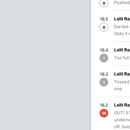
Pushed 
0
Lalit R
16.5
Darted 
0
Gets it 
Lalit R
16.4
Too full
1
Lalit R
16.3
Tossed 
1
one.
Lalit R
16.2
OUT! ST
W
undernea
off. Gul