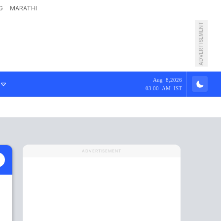
G
MARATHI
ADVERTISEMENT
Aug 8,2026
03:00 AM IST
ADVERTISEMENT