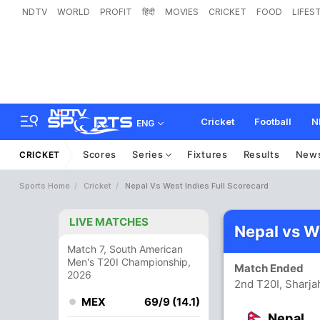
NDTV
WORLD
PROFIT
हिंदी
MOVIES
CRICKET
FOOD
LIFES
Cricket
Football
N
ENG
Scores
Series
Fixtures
Results
New
CRICKET
Sports Home
Cricket
Nepal Vs West Indies Full Scorecard
LIVE MATCHES
Nepal vs W
Match 7, South American
Men's T20I Championship,
Match Ended
2026
2nd T20I, Sharja
MEX
69/9 (14.1)
Nepal