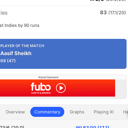
83
ies
(17.1/20)
t Indies by 90 runs
PLAYER OF THE MATCH
Aasif Sheikh
68
(47)
Advertisement
Overview
Commentary
Graphs
Playing XI
He
73/6 (20.0)
WI
83/10 (17.1)