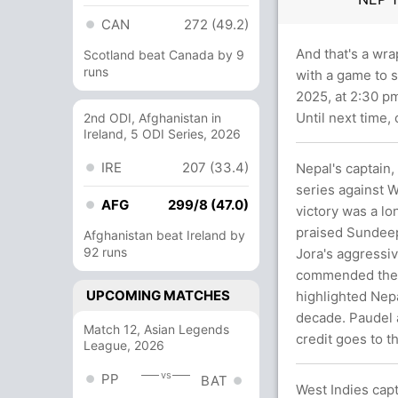
CAN
272 (49.2)
And that's a wra
Scotland beat Canada by 9
runs
with a game to s
2025, at 2:30 p
Until next time,
2nd ODI, Afghanistan in
Ireland, 5 ODI Series, 2026
IRE
207 (33.4)
Nepal's captain,
series against W
AFG
299/8 (47.0)
victory was a lo
praised Sundeep
Afghanistan beat Ireland by
92 runs
Jora's aggressi
commended the t
UPCOMING MATCHES
highlighted Nepal
decade. Paudel a
Match 12, Asian Legends
credit goes to th
League, 2026
vs
PP
BAT
West Indies cap