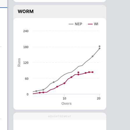
WORM
NEP
WI
240
180
Runs
120
60
0
10
20
Overs
ADVERTISEMENT