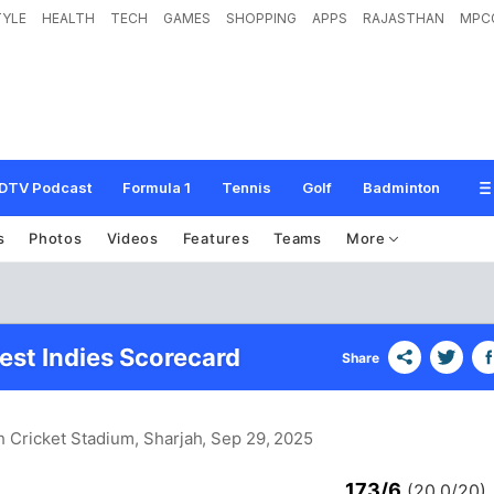
TYLE
HEALTH
TECH
GAMES
SHOPPING
APPS
RAJASTHAN
MPC
DTV Podcast
Formula 1
Tennis
Golf
Badminton
s
Photos
Videos
Features
Teams
More
est Indies Scorecard
Share
h Cricket Stadium, Sharjah
, Sep 29, 2025
173/6
(20.0/20)