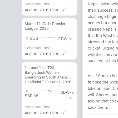
Nepal, acknowled
Schedule Time
their success. H
Aug 06, 2026 13:00 IST
challenge begins
names but about
Match 12, Delhi Premier
League, 2026
praised Nepal's 
that the West In
vs
SDS
ODW
stressed the imp
cricket, urging h
Schedule Time
Aug 06, 2026 13:30 IST
whether they're t
succeed at this 
1st unofficial T20,
Bangladesh Women
Aasif Sheikh is 
Emerging in South Africa, 3
felt like the wi
Unofficial T20 Series, 2026
take on later. 
vs
BDW-E
will. Shares tha
SAE-W
adding that cric
Schedule Time
back them.
Aug 06, 2026 16:30 IST