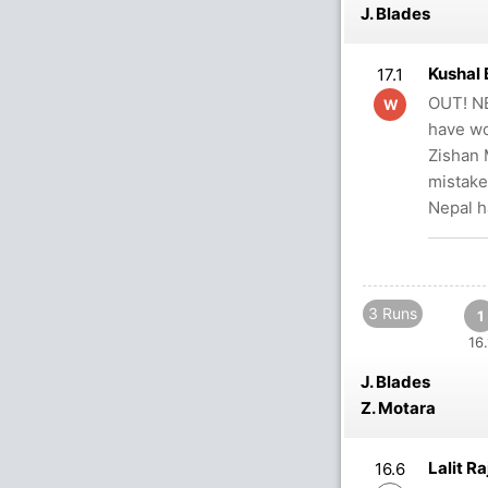
J. Blades
Kushal 
17.1
OUT! NE
W
have wo
Zishan 
mistake
Nepal h
3 Runs
1
16.
J. Blades
Z. Motara
Lalit R
16.6