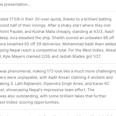
he presentation...
sted 173/6 in their 20-over quota, thanks to a brilliant batting
econd half of their innings. After a shaky start where they lost
Rohit Paudel, and Kushal Malla cheaply, standing at 43/3, Aasif
eep Jora steadied the ship. Sheikh scored an unbeaten 68 off
 Jora smashed 63 off 39 deliveries. Mohammad Aadil Alam adde
helping Nepal reach a competitive total. For the West Indies, Akeal
, Kyle Mayers claimed 2/26, and Jediah Blades got 1/27.
g was phenomenal, making 173 look like a much more challengin
lers were unplayable, with Aadil Ansari claiming 4 wickets and
aking 3. Lalit Rajbanshi, Dipendra Singh Airee, and Karan KC
ket, showcasing Nepal's impressive team effort. The
was also outstanding, with some brilliant takes that further
est Indies' scoring opportunities.