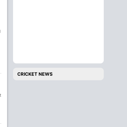
d
CRICKET NEWS
t