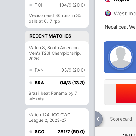
TCI
104/9 (20.0)
West Ind
Mexico need 36 runs in 35
balls at 6.17 rpo
Nepal beat Wes
RECENT MATCHES
Match 8, South American
Men's T20I Championship,
2026
PAN
93/9 (20.0)
BRA
94/3 (13.3)
Brazil beat Panama by 7
wickets
Match 124, ICC CWC
Scorecard
League 2, 2023-27
SCO
281/7 (50.0)
NEP
1