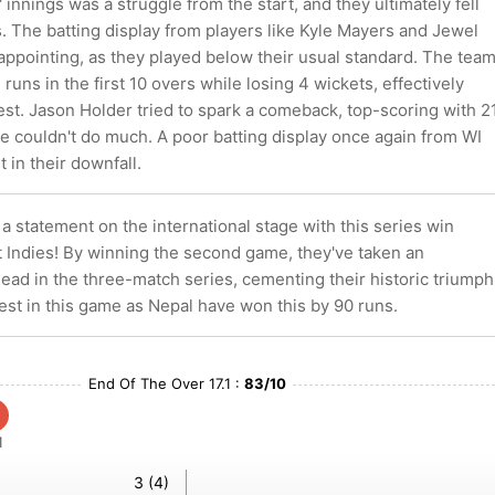
 innings was a struggle from the start, and they ultimately fell
. The batting display from players like Kyle Mayers and Jewel
ppointing, as they played below their usual standard. The tea
runs in the first 10 overs while losing 4 wickets, effectively
st. Jason Holder tried to spark a comeback, top-scoring with 2
e couldn't do much. A poor batting display once again from WI
 in their downfall.
 statement on the international stage with this series win
t Indies! By winning the second game, they've taken an
ead in the three-match series, cementing their historic triumph
est in this game as Nepal have won this by 90 runs.
End Of The Over 17.1 :
83/10
1
3 (4)