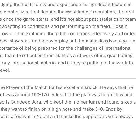
ging the hosts' unity and experience as significant factors in
e emphasized that despite the West Indies' reputation, the real
 once the game starts, and it's not about past statistics or team
 adapting to conditions and performing on the field. Hosein
bowlers for exploiting the pitch conditions effectively and note
dies' slow start in the powerplay put them at a disadvantage. He
ortance of being prepared for the challenges of international
is team to reflect on their abilities and work ethic, questioning
ruly international material and if they're putting in the work to
level.
the Player of the Match for his excellent knock. He says that he
cket was around 160-170. Adds that the plan was to go slow and
Credits Sundeep Jora, who kept the momentum and found sixes a
t they want to finish on a high note and make 3-0. Ends by
ket is a festival in Nepal and thanks the supporters who always