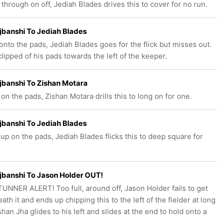
through on off, Jediah Blades drives this to cover for no run.
ajbanshi To Jediah Blades
onto the pads, Jediah Blades goes for the flick but misses out.
clipped of his pads towards the left of the keeper.
ajbanshi To Zishan Motara
 on the pads, Zishan Motara drills this to long on for one.
ajbanshi To Jediah Blades
up on the pads, Jediah Blades flicks this to deep square for
ajbanshi To Jason Holder OUT!
UNNER ALERT! Too full, around off, Jason Holder fails to get
th it and ends up chipping this to the left of the fielder at long
shan Jha glides to his left and slides at the end to hold onto a