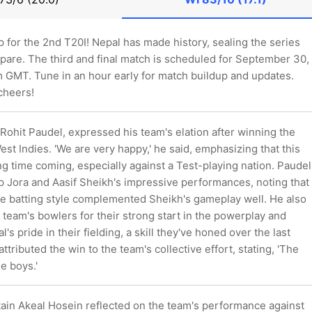
p for the 2nd T20I! Nepal has made history, sealing the series
pare. The third and final match is scheduled for September 30,
m GMT. Tune in an hour early for match buildup and updates.
 cheers!
 Rohit Paudel, expressed his team's elation after winning the
est Indies. 'We are very happy,' he said, emphasizing that this
ng time coming, especially against a Test-playing nation. Paudel
 Jora and Aasif Sheikh's impressive performances, noting that
ve batting style complemented Sheikh's gameplay well. He also
eam's bowlers for their strong start in the powerplay and
's pride in their fielding, a skill they've honed over the last
ttributed the win to the team's collective effort, stating, 'The
e boys.'
tain Akeal Hosein reflected on the team's performance against