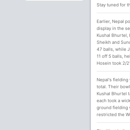
Stay tuned for t
Earlier, Nepal po
display in the s
Kushal Bhurtel, 
Sheikh and Sund
47 balls, while
11 off 5 balls, 
Hosein took 2/21
Nepal's fieldin
total. Their bow
Kushal Bhurtel t
each took a wic
ground fielding 
restricted the W