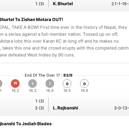
K. Bhurtel
1 (3)
2.1-1-16
Bhurtel To Zishan Motara OUT!
PAL, TAKE A BOW! First time ever in the history of Nepal, they
n a series against a full-member nation. Tossed up on off,
Motara lobs this over Karan KC at long off and he makes no
, takes this one and the crowd erupts with this completed catch
ave defeated West Indies by 90 runs.
End Of The Over 17 :
83/9
W
1
1
0
0
1
16.2
16.3
16.4
16.5
16.6
1 (3)
L. Rajbanshi
3 (3)
3-0-13-
ajbanshi To Jediah Blades