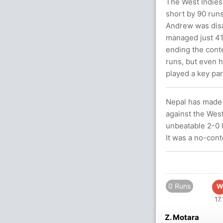
The West Indies'
short by 90 runs
Andrew was disa
managed just 41 
ending the conte
runs, but even h
played a key part
Nepal has made a
against the Wes
unbeatable 2-0 l
It was a no-cont
0 Runs
W
17.
Z. Motara