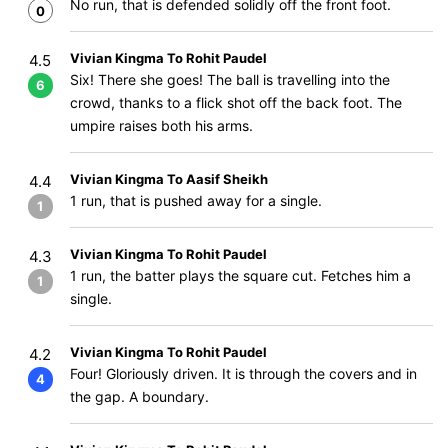
No run, that is defended solidly off the front foot.
0
Vivian Kingma To Rohit Paudel
4.5
Six! There she goes! The ball is travelling into the
6
crowd, thanks to a flick shot off the back foot. The
umpire raises both his arms.
Vivian Kingma To Aasif Sheikh
4.4
1 run, that is pushed away for a single.
1
Vivian Kingma To Rohit Paudel
4.3
1 run, the batter plays the square cut. Fetches him a
1
single.
Vivian Kingma To Rohit Paudel
4.2
Four! Gloriously driven. It is through the covers and in
4
the gap. A boundary.