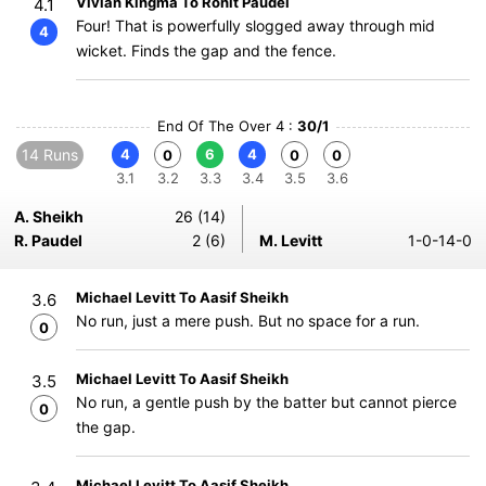
Vivian Kingma To Rohit Paudel
4.1
Four! That is powerfully slogged away through mid
4
wicket. Finds the gap and the fence.
End Of The Over 4 :
30/1
14 Runs
4
6
4
0
0
0
3.1
3.2
3.3
3.4
3.5
3.6
A. Sheikh
26 (14)
R. Paudel
2 (6)
M. Levitt
1-0-14-0
Michael Levitt To Aasif Sheikh
3.6
No run, just a mere push. But no space for a run.
0
Michael Levitt To Aasif Sheikh
3.5
No run, a gentle push by the batter but cannot pierce
0
the gap.
Michael Levitt To Aasif Sheikh