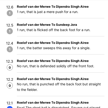
Roelof van der Merwe To Dipendra Singh Airee
12.6
1 run, that is just a mere push for a run.
1
Roelof van der Merwe To Sundeep Jora
12.5
1 run, that is flicked off the back foot for a run.
1
Roelof van der Merwe To Dipendra Singh Airee
12.4
1 run, the batter sweeps this away for a single.
1
Roelof van der Merwe To Dipendra Singh Airee
12.3
No run, that is defended solidly off the front foot.
0
Roelof van der Merwe To Dipendra Singh Airee
12.2
No run, that is punched off the back foot but straight
0
to the fielder.
Roelof van der Merwe To Dipendra Singh Airee
12.1
Four! The short ball is dispatched. Square cut played