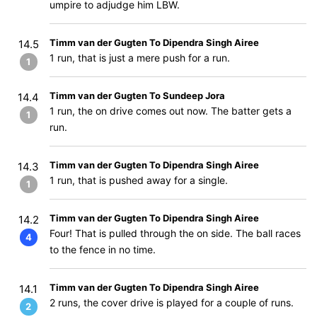
umpire to adjudge him LBW.
Timm van der Gugten To Dipendra Singh Airee
14.5
1 run, that is just a mere push for a run.
1
Timm van der Gugten To Sundeep Jora
14.4
1 run, the on drive comes out now. The batter gets a
1
run.
Timm van der Gugten To Dipendra Singh Airee
14.3
1 run, that is pushed away for a single.
1
Timm van der Gugten To Dipendra Singh Airee
14.2
Four! That is pulled through the on side. The ball races
4
to the fence in no time.
Timm van der Gugten To Dipendra Singh Airee
14.1
2 runs, the cover drive is played for a couple of runs.
2