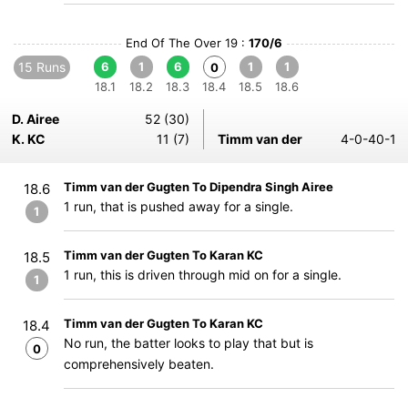
End Of The Over 19 :
170/6
15 Runs
6
1
6
1
1
0
18.1
18.2
18.3
18.4
18.5
18.6
D. Airee
52 (30)
K. KC
11 (7)
Timm van der
4-0-40-1
Timm van der Gugten To Dipendra Singh Airee
18.6
1 run, that is pushed away for a single.
1
Timm van der Gugten To Karan KC
18.5
1 run, this is driven through mid on for a single.
1
Timm van der Gugten To Karan KC
18.4
No run, the batter looks to play that but is
0
comprehensively beaten.