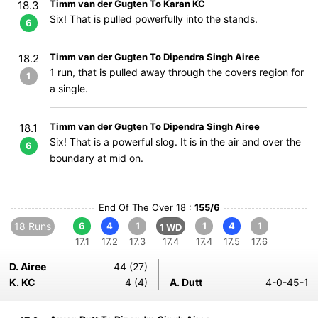
Timm van der Gugten To Karan KC
18.3
Six! That is pulled powerfully into the stands.
6
Timm van der Gugten To Dipendra Singh Airee
18.2
1 run, that is pulled away through the covers region for
1
a single.
Timm van der Gugten To Dipendra Singh Airee
18.1
Six! That is a powerful slog. It is in the air and over the
6
boundary at mid on.
End Of The Over 18 :
155/6
18 Runs
6
4
1
1
4
1
1 WD
17.1
17.2
17.3
17.4
17.4
17.5
17.6
D. Airee
44 (27)
K. KC
4 (4)
A. Dutt
4-0-45-1