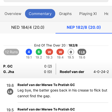
Overview
Commentary
Graphs
Playing XI
Hea
NED
184/4 (20.0)
NEP
182/8 (20.0)
End Of The Over 20 :
182/8
12 Runs
4
6
W
W
0
1 LB
19.1
19.2
19.3
19.4
19.5
19.6
P. GC
0 (2)
G. Jha
0 (0)
Roelof van der
4-0-24-2
Roelof van der Merwe To Pratish GC
19.6
Leg bye, the batter goes back in his crease to flick but
LB
cannot find the gap.
Roelof van der Merwe To Pratish GC
19.5