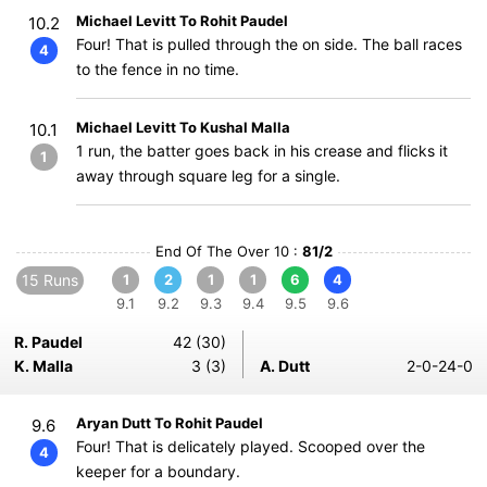
Michael Levitt To Rohit Paudel
10.2
Four! That is pulled through the on side. The ball races
4
to the fence in no time.
Michael Levitt To Kushal Malla
10.1
1 run, the batter goes back in his crease and flicks it
1
away through square leg for a single.
End Of The Over 10 :
81/2
15 Runs
1
2
1
1
6
4
9.1
9.2
9.3
9.4
9.5
9.6
R. Paudel
42 (30)
K. Malla
3 (3)
A. Dutt
2-0-24-0
Aryan Dutt To Rohit Paudel
9.6
Four! That is delicately played. Scooped over the
4
keeper for a boundary.