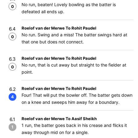
No run, beaten! Lovely bowling as the batter is
0
defeated all ends up.
Roelof van der Merwe To Rohit Paudel
6.4
No run. Swing and a miss! The batter swings hard at
0
that one but does not connect.
Roelof van der Merwe To Rohit Paudel
6.3
No run, that is cut away but straight to the fielder at
0
point.
Roelof van der Merwe To Rohit Paudel
6.2
Four! That will put the bowler off. The batter gets down
4
on a knee and sweeps him away for a boundary.
Roelof van der Merwe To Aasif Sheikh
6.1
1 run, the batter goes back in his crease and flicks it
1
away through mid on for a single.