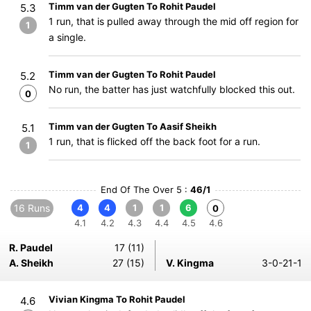
Timm van der Gugten To Rohit Paudel
5.3
1 run, that is pulled away through the mid off region for
1
a single.
Timm van der Gugten To Rohit Paudel
5.2
No run, the batter has just watchfully blocked this out.
0
Timm van der Gugten To Aasif Sheikh
5.1
1 run, that is flicked off the back foot for a run.
1
End Of The Over 5 :
46/1
16 Runs
4
4
1
1
6
0
4.1
4.2
4.3
4.4
4.5
4.6
R. Paudel
17 (11)
A. Sheikh
27 (15)
V. Kingma
3-0-21-1
Vivian Kingma To Rohit Paudel
4.6