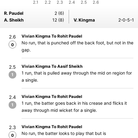
2.1
2.2
2.3
2.4
2.5
2.6
R. Paudel
2 (6)
A. Sheikh
12 (8)
V. Kingma
2-0-5-1
Vivian Kingma To Rohit Paudel
2.6
No run, that is punched off the back foot, but not in the
0
gap.
Vivian Kingma To Aasif Sheikh
2.5
1 run, that is pulled away through the mid on region for
1
a single.
Vivian Kingma To Rohit Paudel
2.4
1 run, the batter goes back in his crease and flicks it
1
away through mid wicket for a single.
Vivian Kingma To Rohit Paudel
2.3
No run, the batter looks to play that but is
0