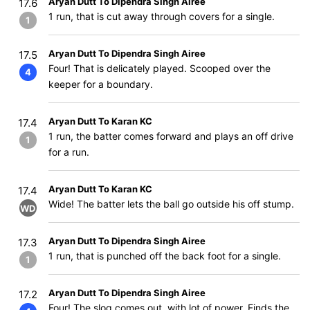
Aryan Dutt To Dipendra Singh Airee
17.6
1 run, that is cut away through covers for a single.
1
Aryan Dutt To Dipendra Singh Airee
17.5
Four! That is delicately played. Scooped over the
4
keeper for a boundary.
Aryan Dutt To Karan KC
17.4
1 run, the batter comes forward and plays an off drive
1
for a run.
Aryan Dutt To Karan KC
17.4
Wide! The batter lets the ball go outside his off stump.
WD
Aryan Dutt To Dipendra Singh Airee
17.3
1 run, that is punched off the back foot for a single.
1
Aryan Dutt To Dipendra Singh Airee
17.2
Four! The slog comes out, with lot of power. Finds the