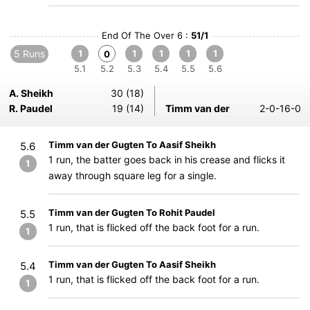
End Of The Over 6 :
51/1
5 Runs
1
1
1
1
1
0
5.1
5.2
5.3
5.4
5.5
5.6
A. Sheikh
30 (18)
R. Paudel
19 (14)
Timm van der
2-0-16-0
Timm van der Gugten To Aasif Sheikh
5.6
1 run, the batter goes back in his crease and flicks it
1
away through square leg for a single.
Timm van der Gugten To Rohit Paudel
5.5
1 run, that is flicked off the back foot for a run.
1
Timm van der Gugten To Aasif Sheikh
5.4
1 run, that is flicked off the back foot for a run.
1