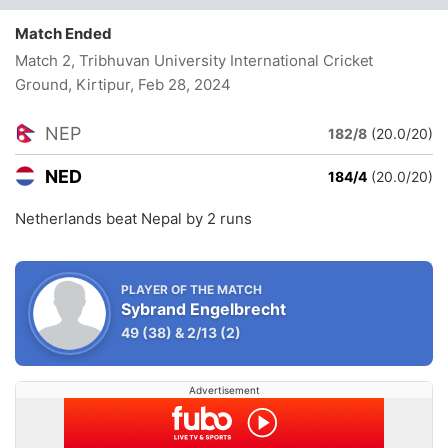
Match Ended
Match 2, Tribhuvan University International Cricket
Ground, Kirtipur
, Feb 28, 2024
NEP
182/8
(20.0/20)
NED
184/4
(20.0/20)
Netherlands beat Nepal by 2 runs
PLAYER OF THE MATCH
Sybrand Engelbrecht
49
(38)
&
2/13
(2)
Advertisement