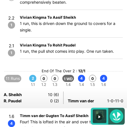
comprehensively beaten.
Vivian Kingma To Aasif Sheikh
2.2
1 run, this is driven down the ground to covers for a
1
single.
Vivian Kingma To Rohit Paudel
2.1
1 run, the pull shot comes into play. One run taken.
1
End Of The Over 2 :
12/1
11 Runs
2
4
4
0
0
0
1 WD
1.1
1.2
1.3
1.4
1.4
1.5
1.6
A. Sheikh
10 (6)
R. Paudel
0 (2)
Timm van der
1-0-11-0
Timm van der Gugten To Aasif Sheikh
1.6
Four! This is lofted in the air and over the fielder at
4