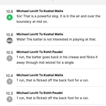
Michael Levitt To Kushal Malla
10.6
Six! That is a powerful slog. It is in the air and over the
6
boundary at mid on.
Michael Levitt To Kushal Malla
10.6
Wide! The batter is not interested in playing at that.
WD
Michael Levitt To Rohit Paudel
10.5
1 run, the batter goes back in his crease and flicks it
1
away through mid wicket for a single.
Michael Levitt To Kushal Malla
10.4
1 run, that is flicked off the back foot for a run.
1
Michael Levitt To Rohit Paudel
10.3
1 run, that is flicked off the back foot for a run.
1