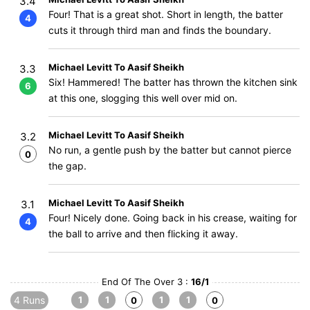
3.4
Four! That is a great shot. Short in length, the batter
4
cuts it through third man and finds the boundary.
Michael Levitt To Aasif Sheikh
3.3
Six! Hammered! The batter has thrown the kitchen sink
6
at this one, slogging this well over mid on.
Michael Levitt To Aasif Sheikh
3.2
No run, a gentle push by the batter but cannot pierce
0
the gap.
Michael Levitt To Aasif Sheikh
3.1
Four! Nicely done. Going back in his crease, waiting for
4
the ball to arrive and then flicking it away.
End Of The Over 3 :
16/1
4 Runs
1
1
1
1
0
0