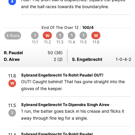
4
and the ball races towards the boundaryline.
End Of The Over 12 :
100/4
4 Runs
1
1
1
1
W
W
11.1
11.2
11.3
11.4
11.5
11.6
R. Paudel
50 (36)
D. Airee
2 (2)
S. Engelbrecht
1-0-4-2
Sybrand Engelbrecht To Rohit Paudel OUT!
11.6
OUT! Caught behind! That has gone straight into the
W
gloves of the keeper.
Sybrand Engelbrecht To Dipendra Singh Airee
11.5
1 run, the batter goes back in his crease and flicks it
1
away through fine leg for a single.
Sybrand Engelbrecht To Rohit Paudel
11.4