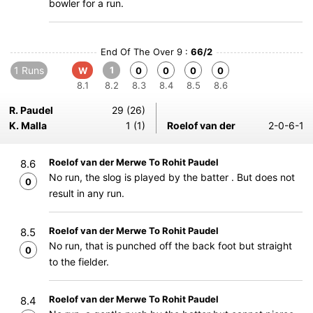
bowler for a run.
End Of The Over 9 :
66/2
1 Runs
1
W
0
0
0
0
8.1
8.2
8.3
8.4
8.5
8.6
R. Paudel
29 (26)
K. Malla
1 (1)
Roelof van der
2-0-6-1
Roelof van der Merwe To Rohit Paudel
8.6
No run, the slog is played by the batter . But does not
0
result in any run.
Roelof van der Merwe To Rohit Paudel
8.5
No run, that is punched off the back foot but straight
0
to the fielder.
Roelof van der Merwe To Rohit Paudel
8.4