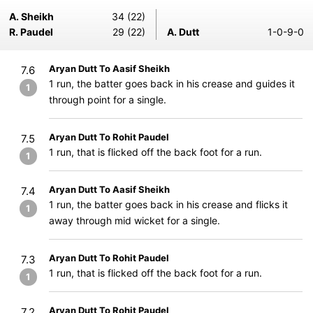
A. Sheikh
34 (22)
R. Paudel
29 (22)
A. Dutt
1-0-9-0
Aryan Dutt To Aasif Sheikh
7.6
1 run, the batter goes back in his crease and guides it
1
through point for a single.
Aryan Dutt To Rohit Paudel
7.5
1 run, that is flicked off the back foot for a run.
1
Aryan Dutt To Aasif Sheikh
7.4
1 run, the batter goes back in his crease and flicks it
1
away through mid wicket for a single.
Aryan Dutt To Rohit Paudel
7.3
1 run, that is flicked off the back foot for a run.
1
Aryan Dutt To Rohit Paudel
7.2