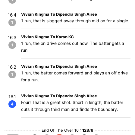
Vivian Kingma To Dipendra Singh Airee
16.4
1 run, that is slogged away through mid on for a single.
1
Vivian Kingma To Karan KC
16.3
1 run, the on drive comes out now. The batter gets a
1
run.
Vivian Kingma To Dipendra Singh Airee
16.2
1 run, the batter comes forward and plays an off drive
1
for a run.
Vivian Kingma To Dipendra Singh Airee
16.1
Four! That is a great shot. Short in length, the batter
4
cuts it through third man and finds the boundary.
End Of The Over 16 :
128/6