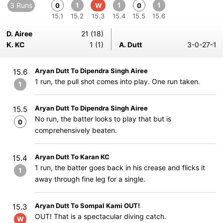
3 Runs
1
1
1
0
W
0
15.1
15.2
15.3
15.4
15.5
15.6
D. Airee
21 (18)
K. KC
1 (1)
A. Dutt
3-0-27-1
Aryan Dutt To Dipendra Singh Airee
15.6
1 run, the pull shot comes into play. One run taken.
1
Aryan Dutt To Dipendra Singh Airee
15.5
No run, the batter looks to play that but is
0
comprehensively beaten.
Aryan Dutt To Karan KC
15.4
1 run, the batter goes back in his crease and flicks it
1
away through fine leg for a single.
Aryan Dutt To Sompal Kami OUT!
15.3
OUT! That is a spectacular diving catch.
W