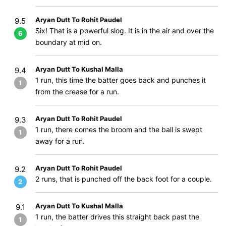
Aryan Dutt To Rohit Paudel
9.5
Six! That is a powerful slog. It is in the air and over the
6
boundary at mid on.
Aryan Dutt To Kushal Malla
9.4
1 run, this time the batter goes back and punches it
1
from the crease for a run.
Aryan Dutt To Rohit Paudel
9.3
1 run, there comes the broom and the ball is swept
1
away for a run.
Aryan Dutt To Rohit Paudel
9.2
2 runs, that is punched off the back foot for a couple.
2
Aryan Dutt To Kushal Malla
9.1
1 run, the batter drives this straight back past the
1