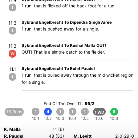
1 run, that is flicked off the back foot for a run.
1
Sybrand Engelbrecht To Dipendra Singh Airee
11.3
1 run, that is pushed away for a single.
1
Sybrand Engelbrecht To Kushal Malla OUT!
11.2
OUT! That is a simple catch to the fielder.
W
Sybrand Engelbrecht To Rohit Paudel
11.1
1 run, that is pulled away through the mid wicket region
1
for a single.
End Of The Over 11 :
96/2
15 Runs
1
4
1
1
1
6
1 WD
10.1
10.2
10.3
10.4
10.5
10.6
10.6
K. Malla
11 (6)
R. Paudel
48 (33)
M. Levitt
2-0-29-0