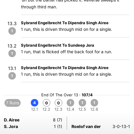
through third man.
Sybrand Engelbrecht To Dipendra Singh Airee
13.3
1 run, this is driven through mid on for a single.
1
Sybrand Engelbrecht To Sundeep Jora
13.2
1 run, that is flicked off the back foot for a run.
1
Sybrand Engelbrecht To Dipendra Singh Airee
13.1
1 run, this is driven through mid on for a single.
1
End Of The Over 13 :
107/4
7 Runs
4
1
1
1
0
0
12.1
12.2
12.3
12.4
12.5
12.6
D. Airee
8 (7)
S. Jora
1 (1)
Roelof van der
3-0-13-1