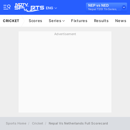
NEP vs NED
ENG
Nepal T20I Tri-Series, 2024
Scores
Series
Fixtures
Results
News
CRICKET
Advertisement
Sports Home
Cricket
Nepal Vs Netherlands Full Scorecard