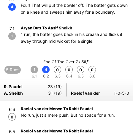
Four! That will put the bowler off. The batter gets down
4
on a knee and sweeps him away for a boundary.
Aryan Dutt To Aasif Sheikh
7.1
1 run, the batter goes back in his crease and flicks it
1
away through mid wicket for a single.
End Of The Over 7 :
56/1
5 Runs
1
4
0
0
0
0
6.1
6.2
6.3
6.4
6.5
6.6
R. Paudel
23 (19)
A. Sheikh
31 (19)
Roelof van der
1-0-5-0
Roelof van der Merwe To Rohit Paudel
6.6
No run, just a mere push. But no space for a run.
0
Roelof van der Merwe To Rohit Paudel
6.5