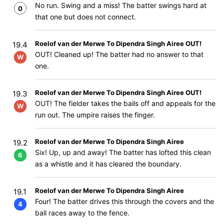
No run. Swing and a miss! The batter swings hard at
0
that one but does not connect.
Roelof van der Merwe To Dipendra Singh Airee OUT!
19.4
OUT! Cleaned up! The batter had no answer to that
W
one.
Roelof van der Merwe To Dipendra Singh Airee OUT!
19.3
OUT! The fielder takes the bails off and appeals for the
W
run out. The umpire raises the finger.
Roelof van der Merwe To Dipendra Singh Airee
19.2
Six! Up, up and away! The batter has lofted this clean
6
as a whistle and it has cleared the boundary.
Roelof van der Merwe To Dipendra Singh Airee
19.1
Four! The batter drives this through the covers and the
4
ball races away to the fence.