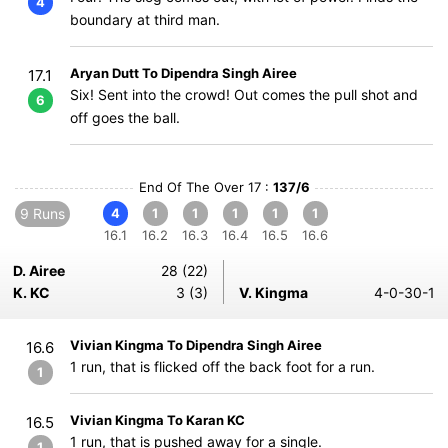
4
boundary at third man.
Aryan Dutt To Dipendra Singh Airee
17.1
Six! Sent into the crowd! Out comes the pull shot and
6
off goes the ball.
End Of The Over 17 :
137/6
9 Runs
4
1
1
1
1
1
16.1
16.2
16.3
16.4
16.5
16.6
D. Airee
28 (22)
K. KC
3 (3)
V. Kingma
4-0-30-1
Vivian Kingma To Dipendra Singh Airee
16.6
1 run, that is flicked off the back foot for a run.
1
Vivian Kingma To Karan KC
16.5
1 run, that is pushed away for a single.
1