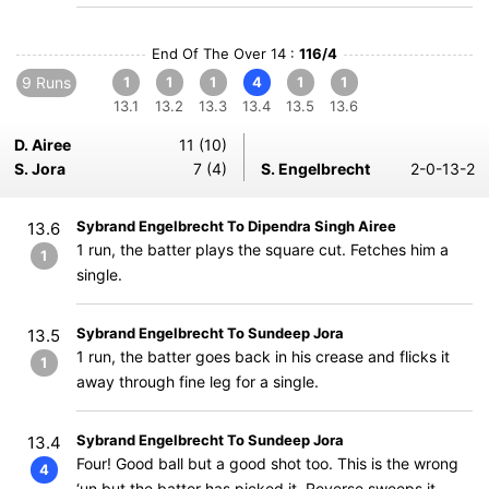
End Of The Over 14 :
116/4
9 Runs
1
1
1
4
1
1
13.1
13.2
13.3
13.4
13.5
13.6
D. Airee
11 (10)
S. Jora
7 (4)
S. Engelbrecht
2-0-13-2
Sybrand Engelbrecht To Dipendra Singh Airee
13.6
1 run, the batter plays the square cut. Fetches him a
1
single.
Sybrand Engelbrecht To Sundeep Jora
13.5
1 run, the batter goes back in his crease and flicks it
1
away through fine leg for a single.
Sybrand Engelbrecht To Sundeep Jora
13.4
Four! Good ball but a good shot too. This is the wrong
4
‘un but the batter has picked it. Reverse sweeps it