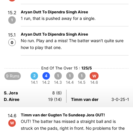
Aryan Dutt To Dipendra Singh Airee
15.2
1 run, that is pushed away for a single.
1
Aryan Dutt To Dipendra Singh Airee
15.1
No run. Play and a miss! The batter wasn't quite sure
0
how to play that one.
End Of The Over 15 :
125/5
9 Runs
2
4
1
1
1
W
14.1
14.2
14.3
14.4
14.5
14.6
S. Jora
8 (6)
D. Airee
19 (14)
Timm van der
3-0-25-1
Timm van der Gugten To Sundeep Jora OUT!
14.6
OUT! The batter has missed a straight ball and is
W
struck on the pads, right in front. No problems for the