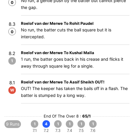
No run, a gentle push by the batter but cannot pierce
0
the gap.
Roelof van der Merwe To Rohit Paudel
8.3
No run, the batter cuts the ball square but it is
0
intercepted.
Roelof van der Merwe To Kushal Malla
8.2
1 run, the batter goes back in his crease and flicks it
1
away through square leg for a single.
Roelof van der Merwe To Aasif Sheikh OUT!
8.1
OUT! The keeper has taken the bails off in a flash. The
W
batter is stumped by a long way.
End Of The Over 8 :
65/1
9 Runs
1
4
1
1
1
1
7.1
7.2
7.3
7.4
7.5
7.6