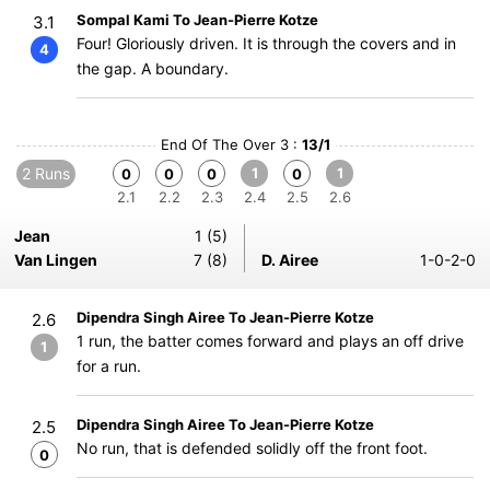
Sompal Kami To Jean-Pierre Kotze
3.1
Four! Gloriously driven. It is through the covers and in
4
the gap. A boundary.
End Of The Over 3 :
13/1
2 Runs
1
1
0
0
0
0
2.1
2.2
2.3
2.4
2.5
2.6
Jean
1 (5)
Van Lingen
7 (8)
D. Airee
1-0-2-0
Dipendra Singh Airee To Jean-Pierre Kotze
2.6
1 run, the batter comes forward and plays an off drive
1
for a run.
Dipendra Singh Airee To Jean-Pierre Kotze
2.5
No run, that is defended solidly off the front foot.
0