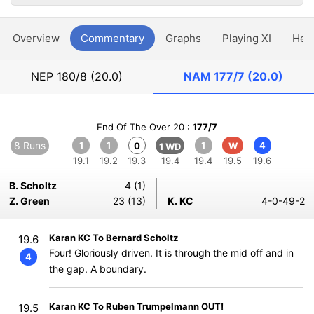
Overview
Commentary
Graphs
Playing XI
Hea
NEP
180/8 (20.0)
NAM
177/7 (20.0)
End Of The Over 20 :
177/7
8 Runs
1
1
1
4
0
W
1 WD
19.1
19.2
19.3
19.4
19.4
19.5
19.6
B. Scholtz
4 (1)
Z. Green
23 (13)
K. KC
4-0-49-2
Karan KC To Bernard Scholtz
19.6
Four! Gloriously driven. It is through the mid off and in
4
the gap. A boundary.
Karan KC To Ruben Trumpelmann OUT!
19.5