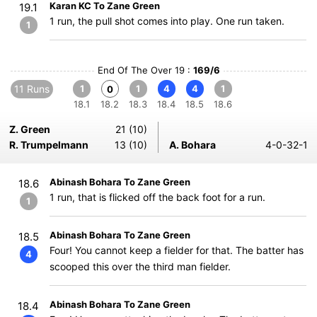
Karan KC To Zane Green
19.1
1 run, the pull shot comes into play. One run taken.
1
End Of The Over 19 :
169/6
11 Runs
1
1
4
4
1
0
18.1
18.2
18.3
18.4
18.5
18.6
Z. Green
21 (10)
R. Trumpelmann
13 (10)
A. Bohara
4-0-32-1
Abinash Bohara To Zane Green
18.6
1 run, that is flicked off the back foot for a run.
1
Abinash Bohara To Zane Green
18.5
Four! You cannot keep a fielder for that. The batter has
4
scooped this over the third man fielder.
Abinash Bohara To Zane Green
18.4