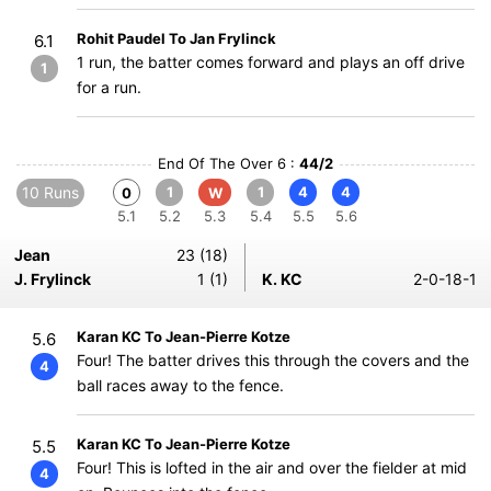
Rohit Paudel To Jan Frylinck
6.1
1 run, the batter comes forward and plays an off drive
1
for a run.
End Of The Over 6 :
44/2
10 Runs
1
1
4
4
0
W
5.1
5.2
5.3
5.4
5.5
5.6
Jean
23 (18)
J. Frylinck
1 (1)
K. KC
2-0-18-1
Karan KC To Jean-Pierre Kotze
5.6
Four! The batter drives this through the covers and the
4
ball races away to the fence.
Karan KC To Jean-Pierre Kotze
5.5
Four! This is lofted in the air and over the fielder at mid
4