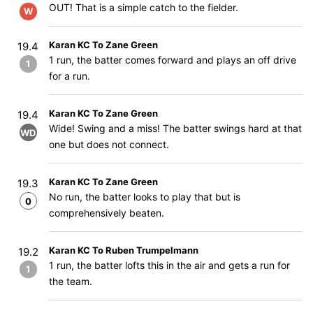
OUT! That is a simple catch to the fielder.
W
Karan KC To Zane Green
19.4
1 run, the batter comes forward and plays an off drive
1
for a run.
Karan KC To Zane Green
19.4
Wide! Swing and a miss! The batter swings hard at that
WD
one but does not connect.
Karan KC To Zane Green
19.3
No run, the batter looks to play that but is
0
comprehensively beaten.
Karan KC To Ruben Trumpelmann
19.2
1 run, the batter lofts this in the air and gets a run for
1
the team.