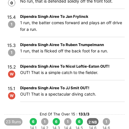
No run, that is defended solidly off the front foot.
0
Dipendra Singh Airee To Jan Frylinck
15.4
1 run, the batter comes forward and plays an off drive
1
for a run.
Dipendra Singh Airee To Ruben Trumpelmann
15.3
1 run, that is flicked off the back foot for a run.
1
Dipendra Singh Airee To Nicol Loftie-Eaton OUT!
15.2
OUT! That is a simple catch to the fielder.
W
Dipendra Singh Airee To JJ Smit OUT!
15.1
OUT! That is a spectacular diving catch.
W
End Of The Over 15 :
133/3
23 Runs
6
1
6
1
6
1
2 NB
14.1
14.2
14.3
14.4
14.5
14.6
14.6