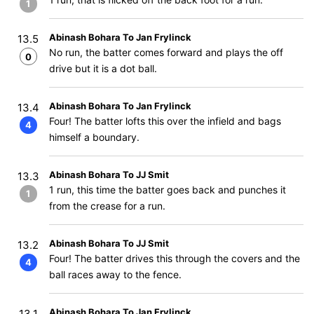
1
Abinash Bohara To Jan Frylinck
13.5
No run, the batter comes forward and plays the off
0
drive but it is a dot ball.
Abinash Bohara To Jan Frylinck
13.4
Four! The batter lofts this over the infield and bags
4
himself a boundary.
Abinash Bohara To JJ Smit
13.3
1 run, this time the batter goes back and punches it
1
from the crease for a run.
Abinash Bohara To JJ Smit
13.2
Four! The batter drives this through the covers and the
4
ball races away to the fence.
Abinash Bohara To Jan Frylinck
13.1