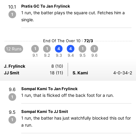
Pratis GC To Jan Frylinck
10.1
1 run, the batter plays the square cut. Fetches him a
1
single.
End Of The Over 10 :
72/3
12 Runs
1
1
4
4
1
1
9.1
9.2
9.3
9.4
9.5
9.6
J. Frylinck
8 (10)
JJ Smit
18 (11)
S. Kami
4-0-34-2
Sompal Kami To Jan Frylinck
9.6
1 run, that is flicked off the back foot for a run.
1
Sompal Kami To JJ Smit
9.5
1 run, the batter has just watchfully blocked this out for
1
a run.