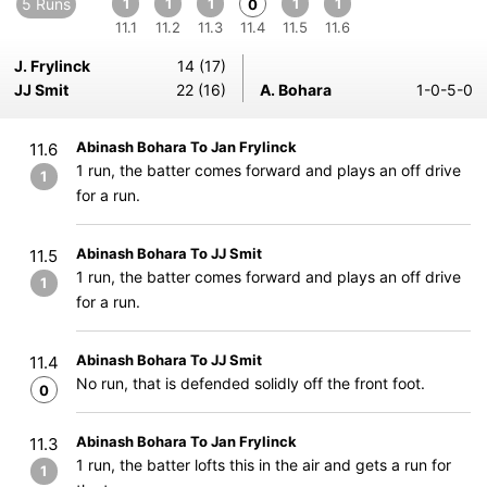
5 Runs
1
1
1
1
1
0
11.1
11.2
11.3
11.4
11.5
11.6
J. Frylinck
14 (17)
JJ Smit
22 (16)
A. Bohara
1-0-5-0
Abinash Bohara To Jan Frylinck
11.6
1 run, the batter comes forward and plays an off drive
1
for a run.
Abinash Bohara To JJ Smit
11.5
1 run, the batter comes forward and plays an off drive
1
for a run.
Abinash Bohara To JJ Smit
11.4
No run, that is defended solidly off the front foot.
0
Abinash Bohara To Jan Frylinck
11.3
1 run, the batter lofts this in the air and gets a run for
1