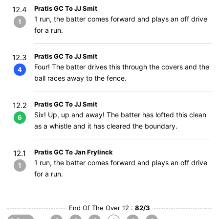
Pratis GC To JJ Smit
12.4
1 run, the batter comes forward and plays an off drive
1
for a run.
Pratis GC To JJ Smit
12.3
Four! The batter drives this through the covers and the
4
ball races away to the fence.
Pratis GC To JJ Smit
12.2
Six! Up, up and away! The batter has lofted this clean
6
as a whistle and it has cleared the boundary.
Pratis GC To Jan Frylinck
12.1
1 run, the batter comes forward and plays an off drive
1
for a run.
End Of The Over 12 :
82/3