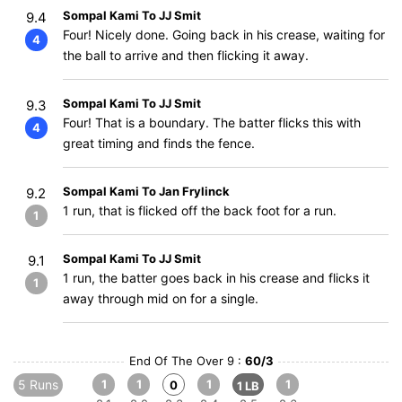
Sompal Kami To JJ Smit
9.4
Four! Nicely done. Going back in his crease, waiting for
4
the ball to arrive and then flicking it away.
Sompal Kami To JJ Smit
9.3
Four! That is a boundary. The batter flicks this with
4
great timing and finds the fence.
Sompal Kami To Jan Frylinck
9.2
1 run, that is flicked off the back foot for a run.
1
Sompal Kami To JJ Smit
9.1
1 run, the batter goes back in his crease and flicks it
1
away through mid on for a single.
End Of The Over 9 :
60/3
5 Runs
1
1
1
1
0
1 LB