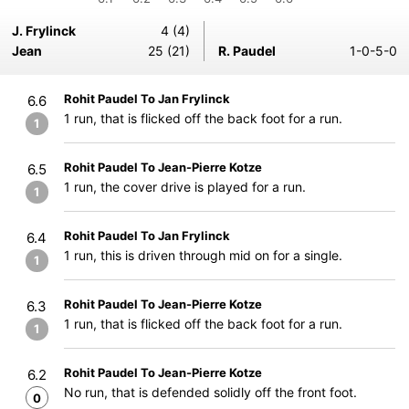
J. Frylinck
4 (4)
Jean
25 (21)
R. Paudel
1-0-5-0
Rohit Paudel To Jan Frylinck
6.6
1 run, that is flicked off the back foot for a run.
1
Rohit Paudel To Jean-Pierre Kotze
6.5
1 run, the cover drive is played for a run.
1
Rohit Paudel To Jan Frylinck
6.4
1 run, this is driven through mid on for a single.
1
Rohit Paudel To Jean-Pierre Kotze
6.3
1 run, that is flicked off the back foot for a run.
1
Rohit Paudel To Jean-Pierre Kotze
6.2
No run, that is defended solidly off the front foot.
0