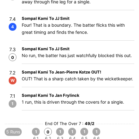
away through fine leg for a single.
Sompal Kami To JJ Smit
7.4
Four! That is a boundary. The batter flicks this with
4
great timing and finds the fence.
Sompal Kami To JJ Smit
7.3
No run, the batter has just watchfully blocked this out.
0
Sompal Kami To Jean-Pierre Kotze OUT!
7.2
OUT! That is a sharp catch taken by the wicketkeeper.
W
Sompal Kami To Jan Frylinck
7.1
1 run, this is driven through the covers for a single.
1
End Of The Over 7 :
49/2
5 Runs
1
1
1
1
1
0
6.1
6.2
6.3
6.4
6.5
6.6