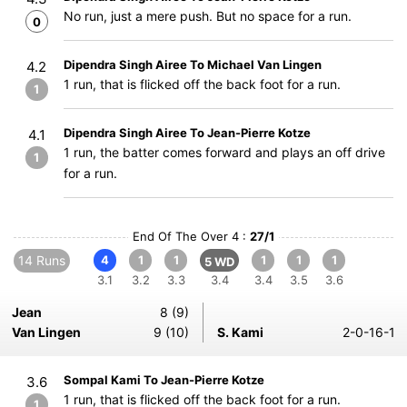
No run, just a mere push. But no space for a run.
0
Dipendra Singh Airee To Michael Van Lingen
4.2
1 run, that is flicked off the back foot for a run.
1
Dipendra Singh Airee To Jean-Pierre Kotze
4.1
1 run, the batter comes forward and plays an off drive
1
for a run.
End Of The Over 4 :
27/1
14 Runs
4
1
1
1
1
1
5 WD
3.1
3.2
3.3
3.4
3.4
3.5
3.6
Jean
8 (9)
Van Lingen
9 (10)
S. Kami
2-0-16-1
Sompal Kami To Jean-Pierre Kotze
3.6
1 run, that is flicked off the back foot for a run.
1