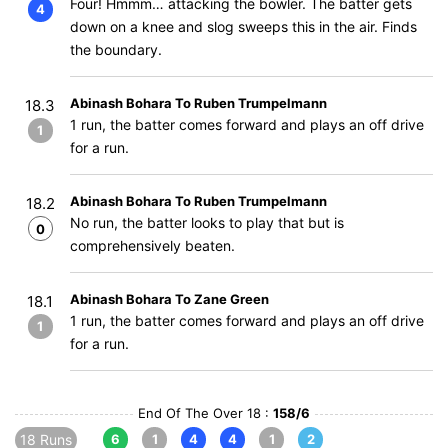
Four! Hmmm… attacking the bowler. The batter gets
4
down on a knee and slog sweeps this in the air. Finds
the boundary.
Abinash Bohara To Ruben Trumpelmann
18.3
1 run, the batter comes forward and plays an off drive
1
for a run.
Abinash Bohara To Ruben Trumpelmann
18.2
No run, the batter looks to play that but is
0
comprehensively beaten.
Abinash Bohara To Zane Green
18.1
1 run, the batter comes forward and plays an off drive
1
for a run.
End Of The Over 18 :
158/6
18 Runs
6
1
4
4
1
2