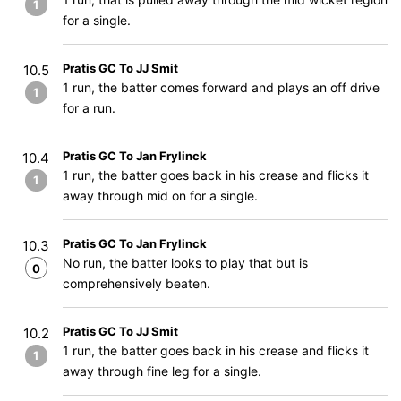
1
for a single.
Pratis GC To JJ Smit
10.5
1 run, the batter comes forward and plays an off drive
1
for a run.
Pratis GC To Jan Frylinck
10.4
1 run, the batter goes back in his crease and flicks it
1
away through mid on for a single.
Pratis GC To Jan Frylinck
10.3
No run, the batter looks to play that but is
0
comprehensively beaten.
Pratis GC To JJ Smit
10.2
1 run, the batter goes back in his crease and flicks it
1
away through fine leg for a single.