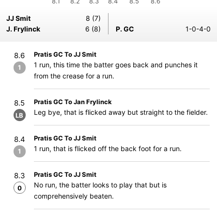
8.1
8.2
8.3
8.4
8.5
8.6
JJ Smit
8 (7)
J. Frylinck
6 (8)
P. GC
1-0-4-0
Pratis GC To JJ Smit
8.6
1 run, this time the batter goes back and punches it
1
from the crease for a run.
Pratis GC To Jan Frylinck
8.5
Leg bye, that is flicked away but straight to the fielder.
LB
Pratis GC To JJ Smit
8.4
1 run, that is flicked off the back foot for a run.
1
Pratis GC To JJ Smit
8.3
No run, the batter looks to play that but is
0
comprehensively beaten.