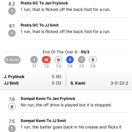
Pratis GC To Jan Frylinck
8.2
1 run, that is flicked off the back foot for a run.
1
Pratis GC To JJ Smit
8.1
1 run, that is flicked off the back foot for a run.
1
End Of The Over 8 :
55/3
6 Runs
1
4
1
W
0
0
7.1
7.2
7.3
7.4
7.5
7.6
J. Frylinck
5 (6)
JJ Smit
5 (3)
S. Kami
3-0-22-2
Sompal Kami To Jan Frylinck
7.6
No run, the off drive is played but it is stopped.
0
Sompal Kami To JJ Smit
7.5
1 run, the batter goes back in his crease and flicks it
1