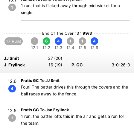
1 run, that is flicked away through mid wicket for a
1
single.
End Of The Over 13 :
99/3
17 Runs
1
6
4
1
1
4
12.1
12.2
12.3
12.4
12.5
12.6
JJ Smit
37 (20)
J. Frylinck
16 (19)
P. GC
3-0-26-0
Pratis GC To JJ Smit
12.6
Four! The batter drives this through the covers and the
4
ball races away to the fence.
Pratis GC To Jan Frylinck
12.5
1 run, the batter lofts this in the air and gets a run for
1
the team.