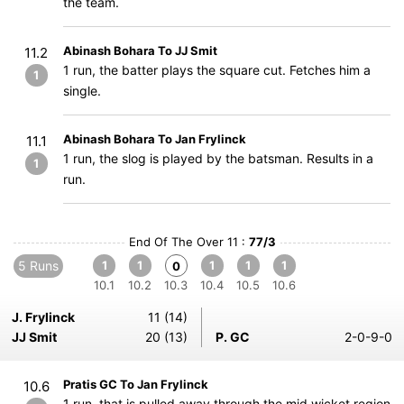
the team.
Abinash Bohara To JJ Smit
11.2
1 run, the batter plays the square cut. Fetches him a
1
single.
Abinash Bohara To Jan Frylinck
11.1
1 run, the slog is played by the batsman. Results in a
1
run.
End Of The Over 11 :
77/3
5 Runs
1
1
1
1
1
0
10.1
10.2
10.3
10.4
10.5
10.6
J. Frylinck
11 (14)
JJ Smit
20 (13)
P. GC
2-0-9-0
Pratis GC To Jan Frylinck
10.6
1 run, that is pulled away through the mid wicket region