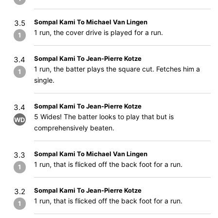
Sompal Kami To Michael Van Lingen
3.5
1 run, the cover drive is played for a run.
1
Sompal Kami To Jean-Pierre Kotze
3.4
1 run, the batter plays the square cut. Fetches him a
1
single.
Sompal Kami To Jean-Pierre Kotze
3.4
5 Wides! The batter looks to play that but is
WD
comprehensively beaten.
Sompal Kami To Michael Van Lingen
3.3
1 run, that is flicked off the back foot for a run.
1
Sompal Kami To Jean-Pierre Kotze
3.2
1 run, that is flicked off the back foot for a run.
1