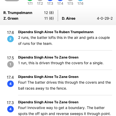
17.1
17.2
17.3
17.4
17.5
17.6
R. Trumpelmann
12 (8)
Z. Green
11 (6)
D. Airee
4-0-29-2
Dipendra Singh Airee To Ruben Trumpelmann
17.6
2 runs, the batter lofts this in the air and gets a couple
2
of runs for the team.
Dipendra Singh Airee To Zane Green
17.5
1 run, this is driven through the covers for a single.
1
Dipendra Singh Airee To Zane Green
17.4
Four! The batter drives this through the covers and the
4
ball races away to the fence.
Dipendra Singh Airee To Zane Green
17.3
Four! Innovative way to get a boundary. The batter
4
spots the off spin and reverse sweeps it through point.