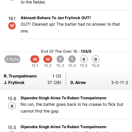
to the fielder.
Abinash Bohara To Jan Frylinck OUT!
16.1
OUT! Cleaned up! The batter had no answer to that
W
one.
End Of The Over 16 :
135/5
2 Runs
1
1
W
W
0
0
15.1
15.2
15.3
15.4
15.5
15.6
R. Trumpelmann
1 (3)
J. Frylinck
37 (28)
D. Airee
3-0-11-2
Dipendra Singh Airee To Ruben Trumpelmann
15.6
No run, the batter goes back in his crease to flick but
0
cannot find the gap.
Dipendra Singh Airee To Ruben Trumpelmann
15.5