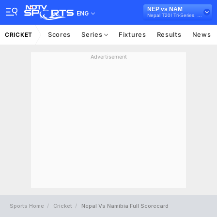
NEP vs NAM
ENG
Nepal T20I Tri-Series, 2024
Scores
Series
Fixtures
Results
News
CRICKET
Advertisement
Sports Home
Cricket
Nepal Vs Namibia Full Scorecard