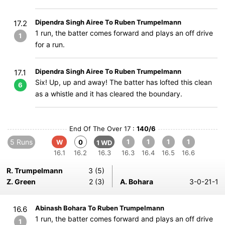
Dipendra Singh Airee To Ruben Trumpelmann
17.2
1 run, the batter comes forward and plays an off drive
1
for a run.
Dipendra Singh Airee To Ruben Trumpelmann
17.1
Six! Up, up and away! The batter has lofted this clean
6
as a whistle and it has cleared the boundary.
End Of The Over 17 :
140/6
5 Runs
1
1
1
1
W
0
1 WD
16.1
16.2
16.3
16.3
16.4
16.5
16.6
R. Trumpelmann
3 (5)
Z. Green
2 (3)
A. Bohara
3-0-21-1
Abinash Bohara To Ruben Trumpelmann
16.6
1 run, the batter comes forward and plays an off drive
1