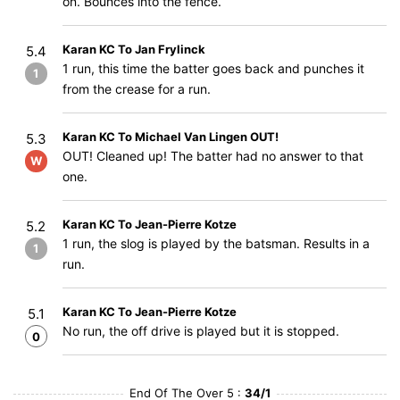
on. Bounces into the fence.
Karan KC To Jan Frylinck
5.4
1 run, this time the batter goes back and punches it
1
from the crease for a run.
Karan KC To Michael Van Lingen OUT!
5.3
OUT! Cleaned up! The batter had no answer to that
W
one.
Karan KC To Jean-Pierre Kotze
5.2
1 run, the slog is played by the batsman. Results in a
1
run.
Karan KC To Jean-Pierre Kotze
5.1
No run, the off drive is played but it is stopped.
0
End Of The Over 5 :
34/1