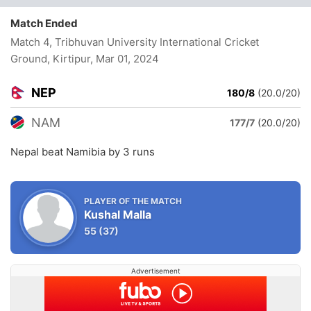
Match Ended
Match 4, Tribhuvan University International Cricket
Ground, Kirtipur
, Mar 01, 2024
NEP
180/8
(20.0/20)
NAM
177/7
(20.0/20)
Nepal beat Namibia by 3 runs
PLAYER OF THE MATCH
Kushal Malla
55
(37)
Advertisement