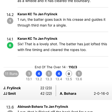
as a whistle and it has cleared the boundary.
Karan KC To Jan Frylinck
14.2
1 run, the batter goes back in his crease and guides it
1
through third man for a single.
Karan KC To Jan Frylinck
14.1
Six! That is a lovely shot. The batter has just lofted this
6
with fine timing and cleared the ropes too.
End Of The Over 14 :
110/3
11 Runs
1
4
1
4
1
0
13.1
13.2
13.3
13.4
13.5
13.6
J. Frylinck
22 (23)
JJ Smit
42 (22)
A. Bohara
2-0-16-0
Abinash Bohara To Jan Frylinck
13.6
1 run, that is flicked off the back foot for a run.