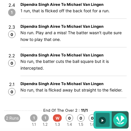
Dipendra Singh Airee To Michael Van Lingen
2.4
1 run, that is flicked off the back foot for a run.
1
Dipendra Singh Airee To Michael Van Lingen
2.3
No run. Play and a miss! The batter wasn't quite sure
0
how to play that one.
Dipendra Singh Airee To Michael Van Lingen
2.2
No run, the batter cuts the ball square but it is
0
intercepted.
Dipendra Singh Airee To Michael Van Lingen
2.1
No run, that is flicked away but straight to the fielder.
0
End Of The Over 2 :
11/1
2 Runs
1
1
W
0
0
0
1.1
1.2
1.3
1.4
1.5
1.6