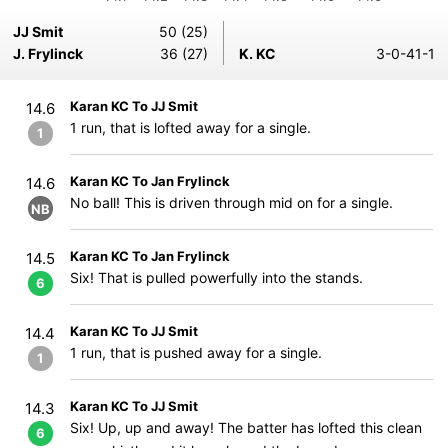
JJ Smit
50 (25)
J. Frylinck
36 (27)
K. KC
3-0-41-1
Karan KC To JJ Smit
14.6
1 run, that is lofted away for a single.
1
Karan KC To Jan Frylinck
14.6
No ball! This is driven through mid on for a single.
NB
Karan KC To Jan Frylinck
14.5
Six! That is pulled powerfully into the stands.
6
Karan KC To JJ Smit
14.4
1 run, that is pushed away for a single.
1
Karan KC To JJ Smit
14.3
Six! Up, up and away! The batter has lofted this clean
6