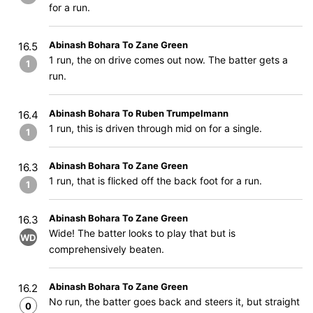
for a run.
Abinash Bohara To Zane Green
16.5
1 run, the on drive comes out now. The batter gets a
1
run.
Abinash Bohara To Ruben Trumpelmann
16.4
1 run, this is driven through mid on for a single.
1
Abinash Bohara To Zane Green
16.3
1 run, that is flicked off the back foot for a run.
1
Abinash Bohara To Zane Green
16.3
Wide! The batter looks to play that but is
WD
comprehensively beaten.
Abinash Bohara To Zane Green
16.2
No run, the batter goes back and steers it, but straight
0