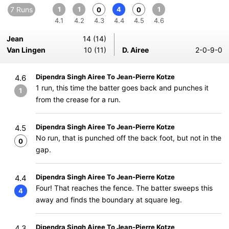
7 Runs
1
1
4
1
0
0
4.1
4.2
4.3
4.4
4.5
4.6
Jean
14 (14)
Van Lingen
10 (11)
D. Airee
2-0-9-0
Dipendra Singh Airee To Jean-Pierre Kotze
4.6
1 run, this time the batter goes back and punches it
1
from the crease for a run.
Dipendra Singh Airee To Jean-Pierre Kotze
4.5
No run, that is punched off the back foot, but not in the
0
gap.
Dipendra Singh Airee To Jean-Pierre Kotze
4.4
Four! That reaches the fence. The batter sweeps this
4
away and finds the boundary at square leg.
Dipendra Singh Airee To Jean-Pierre Kotze
4.3