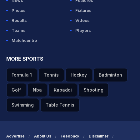
News
Features
Photos
Fixtures
Results
Videos
Teams
Players
Matchcentre
MORE SPORTS
Formula 1
Tennis
Hockey
Badminton
Golf
Nba
Kabaddi
Shooting
Swimming
Table Tennis
Advertise
About Us
Feedback
Disclaimer