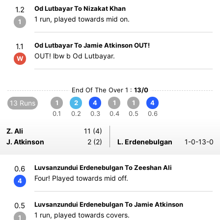
Od Lutbayar To Nizakat Khan
1.2
1 run, played towards mid on.
1
Od Lutbayar To Jamie Atkinson OUT!
1.1
OUT! lbw b Od Lutbayar.
W
End Of The Over 1 :
13/0
13 Runs
1
2
4
1
1
4
0.1
0.2
0.3
0.4
0.5
0.6
Z. Ali
11 (4)
J. Atkinson
2 (2)
L. Erdenebulgan
1-0-13-0
Luvsanzundui Erdenebulgan To Zeeshan Ali
0.6
Four! Played towards mid off.
4
Luvsanzundui Erdenebulgan To Jamie Atkinson
0.5
1 run, played towards covers.
1