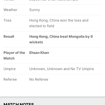
Weather
Sunny
Toss
Hong Kong, China won the toss and
elected to field
Result
Hong Kong, China beat Mongolia by 9
wickets
Player of the
Ehsan Khan
Match
Umpire
Unknown, Unknown and No TV Umpire
Referee
No Referee
MATCH NOTES