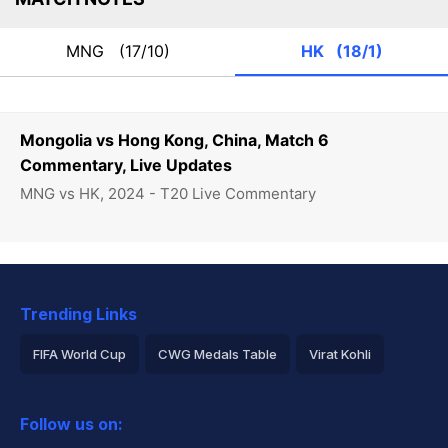
MNG
(17/10)
HK
(18/1)
Mongolia vs Hong Kong, China, Match 6
Commentary, Live Updates
MNG vs HK, 2024 - T20 Live Commentary
Trending Links
FIFA World Cup
CWG Medals Table
Virat Kohli
2026 Commonwealth Games Schedule
ICC Rankings
Follow us on:
Rohit Sharma