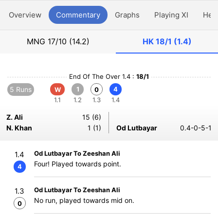
Overview
Commentary
Graphs
Playing XI
Hea
MNG
17/10 (14.2)
HK
18/1 (1.4)
End Of The Over 1.4 :
18/1
5 Runs
1
4
W
0
1.1
1.2
1.3
1.4
Z. Ali
15 (6)
N. Khan
1 (1)
Od Lutbayar
0.4-0-5-1
Od Lutbayar To Zeeshan Ali
1.4
Four! Played towards point.
4
Od Lutbayar To Zeeshan Ali
1.3
No run, played towards mid on.
0