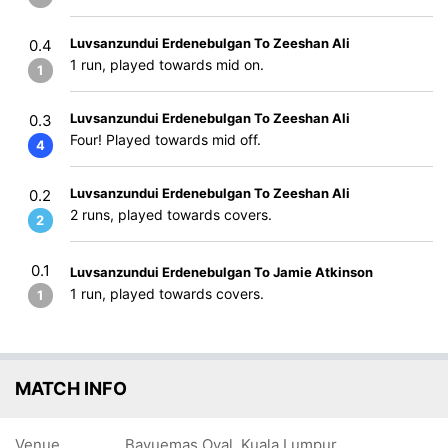
Luvsanzundui Erdenebulgan To Zeeshan Ali
0.4
1 run, played towards mid on.
1
Luvsanzundui Erdenebulgan To Zeeshan Ali
0.3
Four! Played towards mid off.
4
Luvsanzundui Erdenebulgan To Zeeshan Ali
0.2
2 runs, played towards covers.
2
0.1
Luvsanzundui Erdenebulgan To Jamie Atkinson
1 run, played towards covers.
1
MATCH INFO
Venue
Bayuemas Oval, Kuala Lumpur