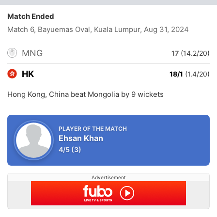
Match Ended
Match 6, Bayuemas Oval, Kuala Lumpur
, Aug 31, 2024
MNG
17
(14.2/20)
HK
18/1
(1.4/20)
Hong Kong, China beat Mongolia by 9 wickets
PLAYER OF THE MATCH
Ehsan Khan
4/5
(3)
Advertisement