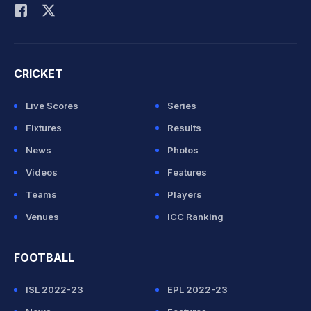
CRICKET
Live Scores
Series
Fixtures
Results
News
Photos
Videos
Features
Teams
Players
Venues
ICC Ranking
FOOTBALL
ISL 2022-23
EPL 2022-23