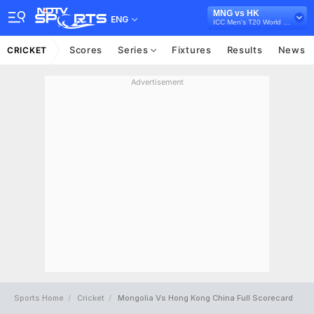
MNG vs HK
ENG
ICC Men's T20 World Cup Asia Qualifier A, 2024
Scores
Series
Fixtures
Results
News
CRICKET
Advertisement
Sports Home
Cricket
Mongolia Vs Hong Kong China Full Scorecard