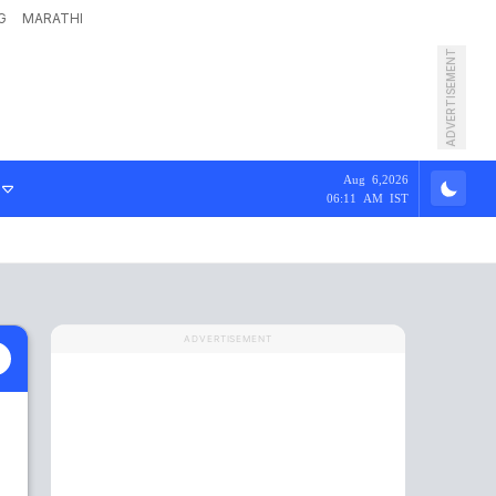
G
MARATHI
ADVERTISEMENT
Aug 6,2026
06:11 AM IST
ADVERTISEMENT