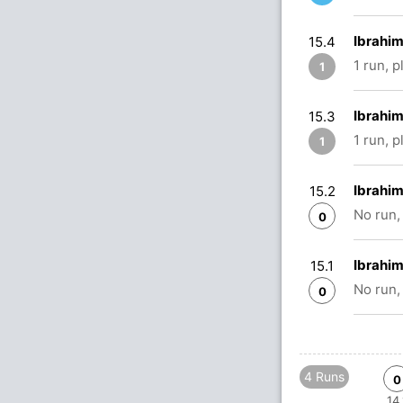
Ibrahim
15.4
1 run, 
1
Ibrahim
15.3
1 run, 
1
Ibrahim
15.2
No run,
0
Ibrahim
15.1
No run,
0
4 Runs
0
14.