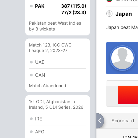
PAK
387 (115.0)
77/2 (23.3)
Japan
Pakistan beat West Indies
Japan beat Ma
by 8 wickets
Match 123, ICC CWC
League 2, 2023-27
UAE
CAN
Match Abandoned
1st ODI, Afghanistan in
Ireland, 5 ODI Series, 2026
IRE
Scorecard
AFG
JPN
15