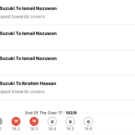
Suzuki To Ismail Nazuwan
played towards covers.
Suzuki To Ismail Nazuwan
Suzuki To Ismail Nazuwan
Suzuki To Ibrahim Hassan
played towards covers.
End Of The Over 17 :
102/8
W
W
0
0
0
1
16.2
16.3
16.4
16.5
16.6