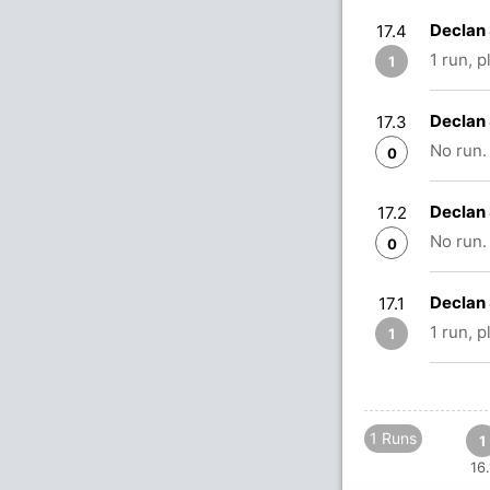
Declan 
17.4
1 run, 
1
Declan 
17.3
No run.
0
Declan 
17.2
No run.
0
Declan 
17.1
1 run, 
1
1 Runs
1
16.