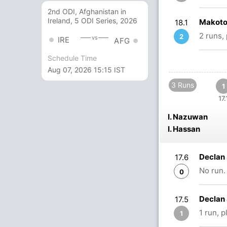
2nd ODI, Afghanistan in
Ireland, 5 ODI Series, 2026
Makoto
18.1
2 runs,
2
vs
IRE
AFG
Schedule Time
Aug 07, 2026 15:15 IST
3 Runs
1
17.
I. Nazuwan
I. Hassan
Declan 
17.6
No run.
0
Declan 
17.5
1 run, 
1