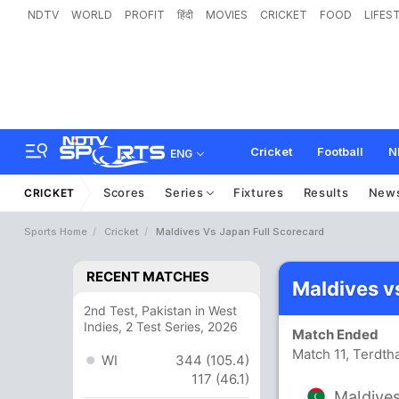
NDTV
WORLD
PROFIT
हिंदी
MOVIES
CRICKET
FOOD
LIFES
Cricket
Football
N
ENG
Scores
Series
Fixtures
Results
New
CRICKET
Sports Home
Cricket
Maldives Vs Japan Full Scorecard
RECENT MATCHES
Maldives v
2nd Test, Pakistan in West
Indies, 2 Test Series, 2026
Match Ended
Match 11, Terdth
WI
344 (105.4)
117 (46.1)
Maldive