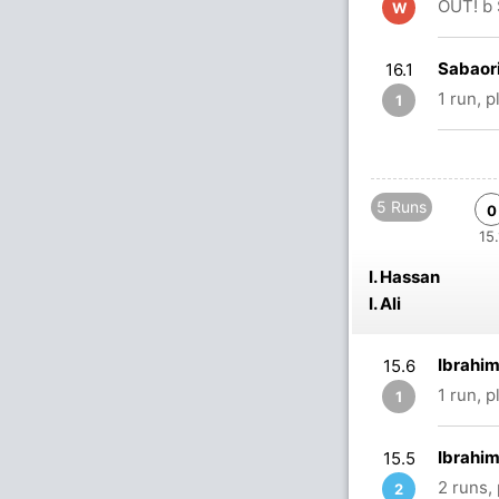
OUT! b 
W
Sabaor
16.1
1 run, 
1
5 Runs
0
15.
I. Hassan
I. Ali
Ibrahim
15.6
1 run, 
1
Ibrahim
15.5
2 runs,
2