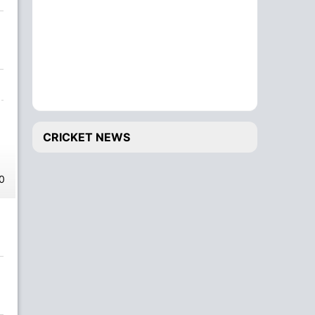
CRICKET NEWS
0