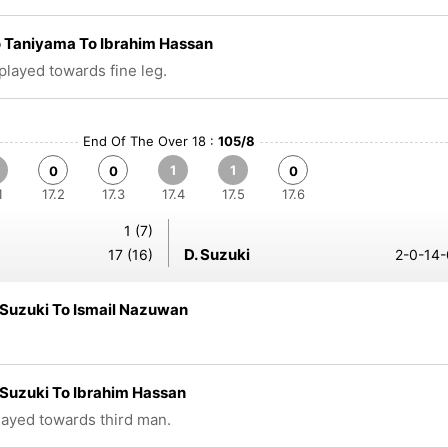
 Taniyama To Ibrahim Hassan
 played towards fine leg.
End Of The Over 18 :
105/8
1
1
0
0
0
1
17.2
17.3
17.4
17.5
17.6
1 (7)
D. Suzuki
17 (16)
2-0-14-
Suzuki To Ismail Nazuwan
Suzuki To Ibrahim Hassan
played towards third man.