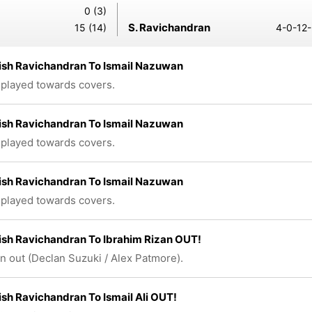
0 (3)
S. Ravichandran
15 (14)
4-0-12-
ish Ravichandran To Ismail Nazuwan
 played towards covers.
ish Ravichandran To Ismail Nazuwan
 played towards covers.
ish Ravichandran To Ismail Nazuwan
 played towards covers.
sh Ravichandran To Ibrahim Rizan OUT!
n out (Declan Suzuki / Alex Patmore).
sh Ravichandran To Ismail Ali OUT!