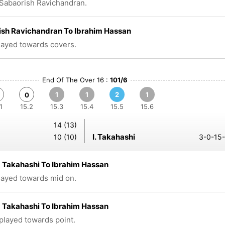
Sabaorish Ravichandran.
ish Ravichandran To Ibrahim Hassan
played towards covers.
End Of The Over 16 :
101/6
1
1
2
1
0
1
15.2
15.3
15.4
15.5
15.6
14 (13)
I. Takahashi
10 (10)
3-0-15-
 Takahashi To Ibrahim Hassan
played towards mid on.
 Takahashi To Ibrahim Hassan
 played towards point.