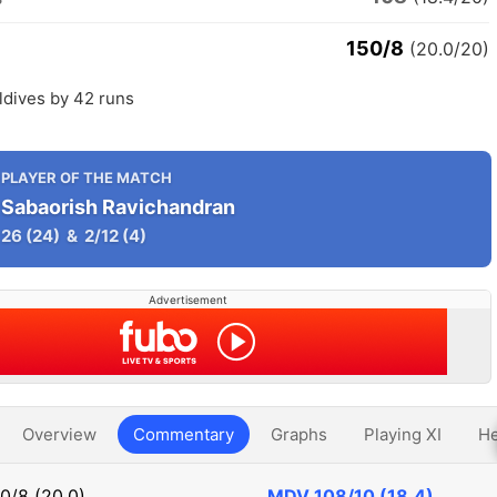
150/8
(20.0/20)
ldives by 42 runs
PLAYER OF THE MATCH
Sabaorish Ravichandran
26
(24)
&
2/12
(4)
Advertisement
Overview
Commentary
Graphs
Playing XI
He
0/8 (20.0)
MDV
108/10 (18.4)