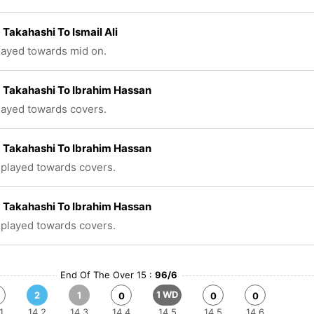
 Takahashi To Ismail Ali
played towards mid on.
 Takahashi To Ibrahim Hassan
played towards covers.
 Takahashi To Ibrahim Hassan
 played towards covers.
 Takahashi To Ibrahim Hassan
 played towards covers.
End Of The Over 15 :
96/6
1 WD
2
1
0
0
0
1
14.2
14.3
14.4
14.5
14.5
14.6