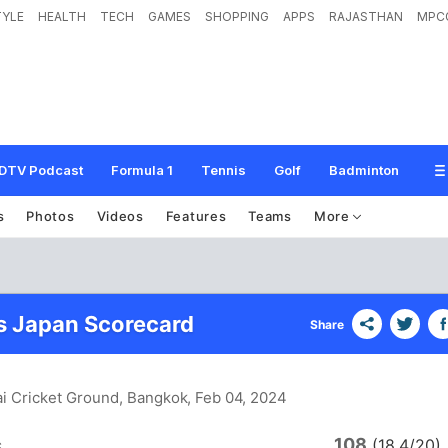
TYLE
HEALTH
TECH
GAMES
SHOPPING
APPS
RAJASTHAN
MPC
DTV Podcast
Formula 1
Tennis
Golf
Badminton
s
Photos
Videos
Features
Teams
More
s Japan Scorecard
Share
ai Cricket Ground, Bangkok
, Feb 04, 2024
108
s
(18.4/20)