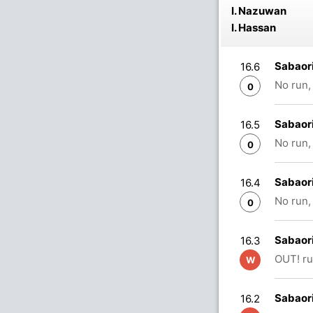
I. Nazuwan
I. Hassan
Sabaor
16.6
No run,
0
Sabaor
16.5
No run,
0
Sabaor
16.4
No run,
0
Sabaori
16.3
OUT! ru
W
Sabaori
16.2