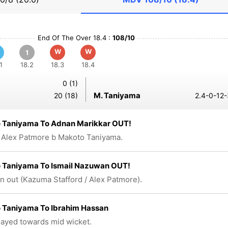
End Of The Over 18.4 :
108/10
W
W
1
1
18.2
18.3
18.4
0 (1)
M. Taniyama
20 (18)
2.4-0-12-
 Taniyama To Adnan Marikkar OUT!
 Alex Patmore b Makoto Taniyama.
 Taniyama To Ismail Nazuwan OUT!
n out (Kazuma Stafford / Alex Patmore).
 Taniyama To Ibrahim Hassan
played towards mid wicket.