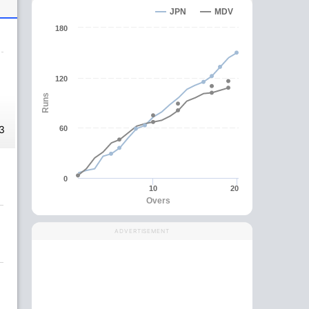
JPN
MDV
180
120
Runs
3
60
0
10
20
Overs
ADVERTISEMENT