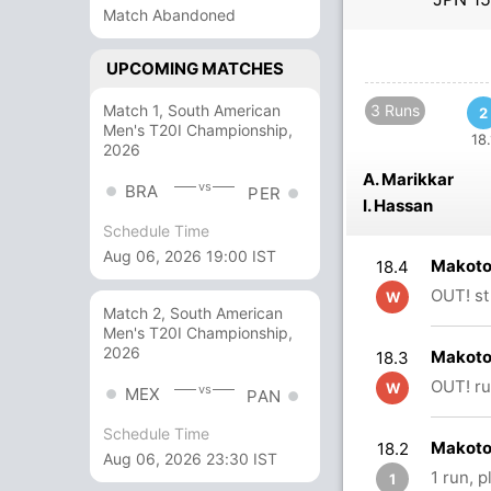
Match Abandoned
UPCOMING MATCHES
Match 1, South American
3 Runs
2
Men's T20I Championship,
18.
2026
A. Marikkar
vs
BRA
PER
I. Hassan
Schedule Time
Aug 06, 2026 19:00 IST
Makoto
18.4
OUT! st
W
Match 2, South American
Men's T20I Championship,
2026
Makoto
18.3
OUT! ru
W
vs
MEX
PAN
Schedule Time
Makoto
18.2
Aug 06, 2026 23:30 IST
1 run, 
1