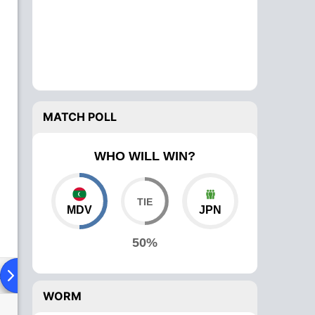
MATCH POLL
WHO WILL WIN?
MDV
JPN
50%
ad To Head
Over Comparison
WORM