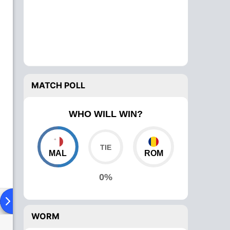
MATCH POLL
WHO WILL WIN?
MAL
ROM
0%
ad To Head
Over Comparison
WORM