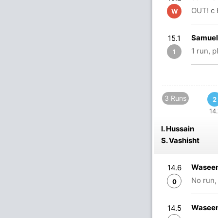
OUT! c 
W
Samuel 
15.1
1 run, 
1
3 Runs
2
14.
I. Hussain
S. Vashisht
Waseem
14.6
No run,
0
Waseem
14.5