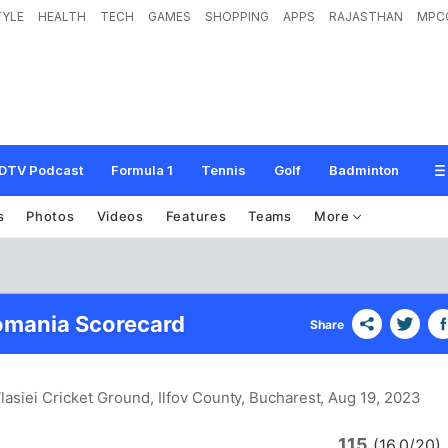
TYLE
HEALTH
TECH
GAMES
SHOPPING
APPS
RAJASTHAN
MPC
DTV Podcast
Formula 1
Tennis
Golf
Badminton
s
Photos
Videos
Features
Teams
More
omania Scorecard
Share
lasiei Cricket Ground, Ilfov County, Bucharest
, Aug 19, 2023
115
(16.0/20)