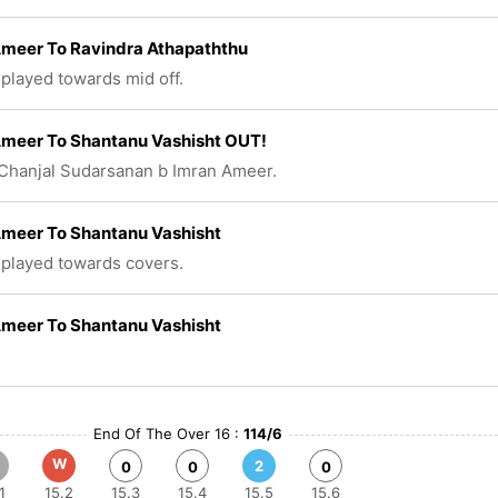
Ameer To Ravindra Athapaththu
 played towards mid off.
Ameer To Shantanu Vashisht OUT!
Chanjal Sudarsanan b Imran Ameer.
Ameer To Shantanu Vashisht
 played towards covers.
Ameer To Shantanu Vashisht
End Of The Over 16 :
114/6
W
2
0
0
0
1
15.2
15.3
15.4
15.5
15.6