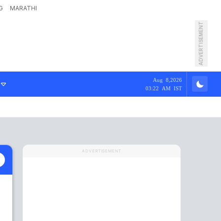
G
MARATHI
ADVERTISEMENT
Aug 8,2026
03:22 AM IST
ADVERTISEMENT