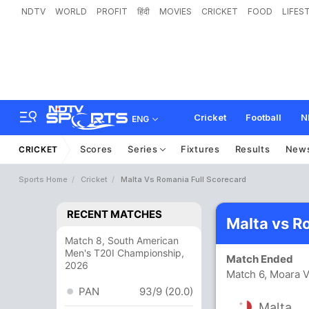
NDTV
WORLD
PROFIT
हिंदी
MOVIES
CRICKET
FOOD
LIFES
Cricket
Football
N
ENG
Scores
Series
Fixtures
Results
New
CRICKET
Sports Home
Cricket
Malta Vs Romania Full Scorecard
RECENT MATCHES
Malta vs R
Match 8, South American
Men's T20I Championship,
Match Ended
2026
Match 6, Moara V
PAN
93/9 (20.0)
Malta