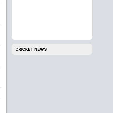
CRICKET NEWS