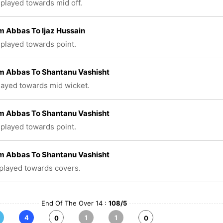
 played towards mid off.
 Abbas To Ijaz Hussain
 played towards point.
 Abbas To Shantanu Vashisht
played towards mid wicket.
 Abbas To Shantanu Vashisht
 played towards point.
 Abbas To Shantanu Vashisht
 played towards covers.
End Of The Over 14 :
108/5
4
1
1
0
0