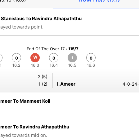
Stanislaus To Ravindra Athapaththu
played towards point.
End Of The Over 17 :
115/7
W
1
0
0
0
1
16.2
16.3
16.4
16.5
16.6
2 (5)
I. Ameer
1 (2)
4-0-24-
Ameer To Manmeet Koli
Ameer To Ravindra Athapaththu
played towards mid on.