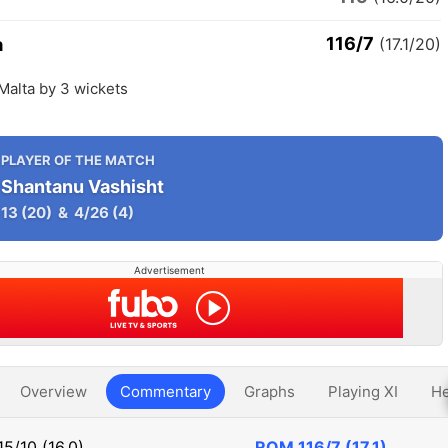
116/7
a
(17.1/20)
Malta by 3 wickets
PLAYER OF THE MATCH
Shantanu Vashisht
13
(20)
&
4/26
(4)
Advertisement
Overview
Commentary
Graphs
Playing XI
He
15/10 (16.0)
ROM
116/7 (17.1)