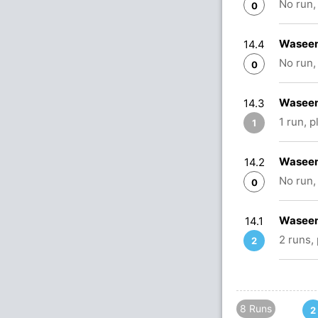
No run,
0
Waseem
14.4
No run,
0
Waseem
14.3
1 run, 
1
Waseem
14.2
No run,
0
Waseem
14.1
2 runs,
2
8 Runs
2