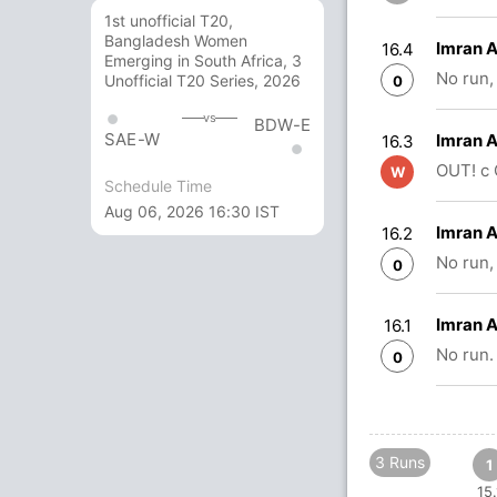
1st unofficial T20,
Bangladesh Women
Imran 
16.4
Emerging in South Africa, 3
No run,
Unofficial T20 Series, 2026
0
vs
BDW-E
SAE-W
Imran 
16.3
OUT! c 
W
Schedule Time
Aug 06, 2026 16:30 IST
Imran 
16.2
No run,
0
Imran 
16.1
No run.
0
3 Runs
1
15.