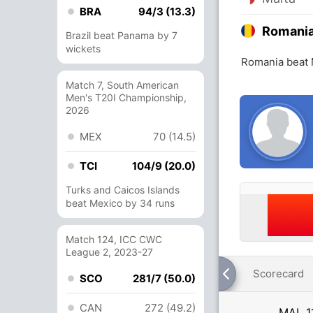
BRA
94/3 (13.3)
Romani
Brazil beat Panama by 7
wickets
Romania beat 
Match 7, South American
Men's T20I Championship,
2026
MEX
70 (14.5)
TCI
104/9 (20.0)
Turks and Caicos Islands
beat Mexico by 34 runs
Match 124, ICC CWC
League 2, 2023-27
Scorecard
SCO
281/7 (50.0)
CAN
272 (49.2)
MAL
1