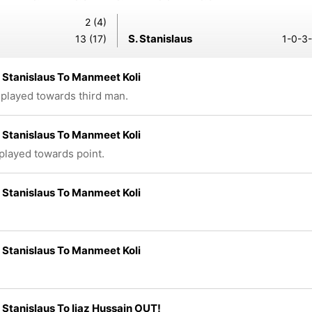
2 (4)
S. Stanislaus
13 (17)
1-0-3-
Stanislaus To Manmeet Koli
 played towards third man.
Stanislaus To Manmeet Koli
 played towards point.
Stanislaus To Manmeet Koli
Stanislaus To Manmeet Koli
Stanislaus To Ijaz Hussain OUT!