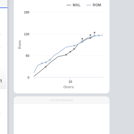
MAL
ROM
180
120
Runs
60
0
1
10
Overs
ADVERTISEMENT