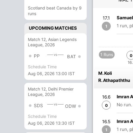
Scotland beat Canada by 9
runs
Samuel 
17.1
1 run, 
1
UPCOMING MATCHES
Match 12, Asian Legends
League, 2026
1 Runs
vs
PP
0
BAT
16.
Schedule Time
M. Koli
Aug 06, 2026 13:00 IST
R. Athapaththu
Match 12, Delhi Premier
League, 2026
Imran 
16.6
No run.
vs
SDS
0
ODW
Schedule Time
Imran 
16.5
Aug 06, 2026 13:30 IST
1 run, 
1