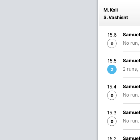
M. Koli
S. Vashisht
Samuel 
15.6
No run,
0
Samuel 
15.5
2 runs,
2
Samuel 
15.4
No run.
0
Samuel 
15.3
No run.
0
Samuel 
15.2