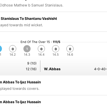
Eldhose Mathew b Samuel Stanislaus.
Stanislaus To Shantanu Vashisht
played towards mid wicket.
End Of The Over 15 :
111/5
1
0
0
0
0
1
14.2
14.3
14.4
14.5
14.6
9 (10)
W. Abbas
12 (16)
4-0-40-
 Abbas To Ijaz Hussain
 played towards covers.
 Abbas To Ijaz Hussain