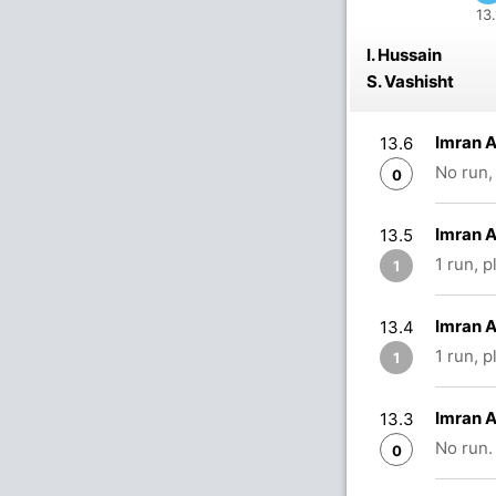
13.
I. Hussain
S. Vashisht
Imran A
13.6
No run,
0
Imran 
13.5
1 run, 
1
Imran A
13.4
1 run, 
1
Imran A
13.3
No run.
0