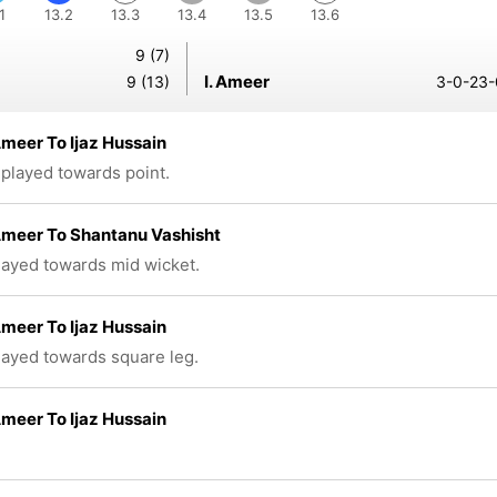
1
13.2
13.3
13.4
13.5
13.6
9 (7)
I. Ameer
9 (13)
3-0-23-
meer To Ijaz Hussain
 played towards point.
Ameer To Shantanu Vashisht
played towards mid wicket.
meer To Ijaz Hussain
played towards square leg.
meer To Ijaz Hussain