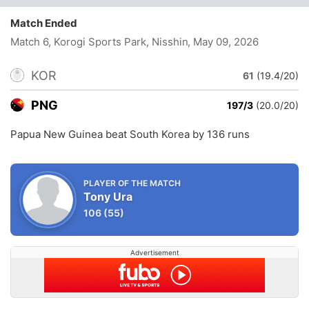
Match Ended
Match 6, Korogi Sports Park, Nisshin
, May 09, 2026
KOR
61
(19.4/20)
PNG
197/3
(20.0/20)
Papua New Guinea beat South Korea by 136 runs
PLAYER OF THE MATCH
Tony Ura
106
(55)
Advertisement