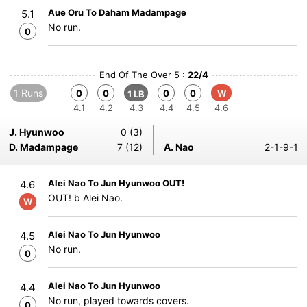
Aue Oru To Daham Madampage
5.1
No run.
0
End Of The Over 5 :
22/4
1 Runs
0
0
0
0
W
1 LB
4.1
4.2
4.3
4.4
4.5
4.6
J. Hyunwoo
0 (3)
D. Madampage
7 (12)
A. Nao
2-1-9-1
Alei Nao To Jun Hyunwoo OUT!
4.6
OUT! b Alei Nao.
W
Alei Nao To Jun Hyunwoo
4.5
No run.
0
Alei Nao To Jun Hyunwoo
4.4
No run, played towards covers.
0