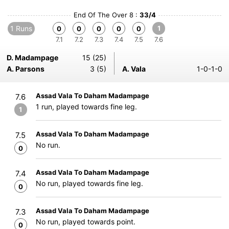
End Of The Over 8 :
33/4
1 Runs
1
0
0
0
0
0
7.1
7.2
7.3
7.4
7.5
7.6
D. Madampage
15 (25)
A. Parsons
3 (5)
A. Vala
1-0-1-0
Assad Vala To Daham Madampage
7.6
1 run, played towards fine leg.
1
Assad Vala To Daham Madampage
7.5
No run.
0
Assad Vala To Daham Madampage
7.4
No run, played towards fine leg.
0
Assad Vala To Daham Madampage
7.3
No run, played towards point.
0