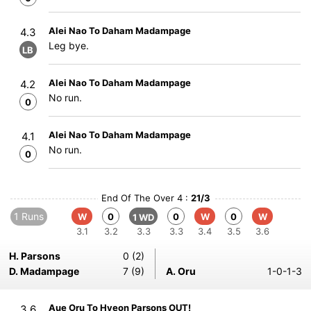
Alei Nao To Daham Madampage
4.3
Leg bye.
LB
Alei Nao To Daham Madampage
4.2
No run.
0
Alei Nao To Daham Madampage
4.1
No run.
0
End Of The Over 4 :
21/3
1 Runs
W
0
0
W
0
W
1 WD
3.1
3.2
3.3
3.3
3.4
3.5
3.6
H. Parsons
0 (2)
D. Madampage
7 (9)
A. Oru
1-0-1-3
Aue Oru To Hyeon Parsons OUT!
3.6