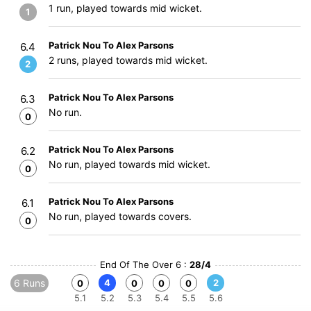
1 run, played towards mid wicket.
1
Patrick Nou To Alex Parsons
6.4
2 runs, played towards mid wicket.
2
Patrick Nou To Alex Parsons
6.3
No run.
0
Patrick Nou To Alex Parsons
6.2
No run, played towards mid wicket.
0
Patrick Nou To Alex Parsons
6.1
No run, played towards covers.
0
End Of The Over 6 :
28/4
6 Runs
4
2
0
0
0
0
5.1
5.2
5.3
5.4
5.5
5.6