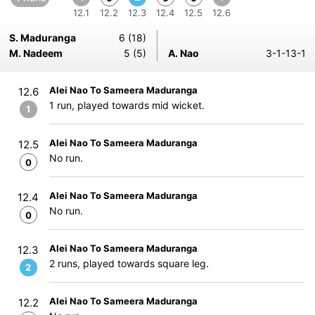
12.1
12.2
12.3
12.4
12.5
12.6
S. Maduranga
6 (18)
M. Nadeem
5 (5)
A. Nao
3-1-13-1
Alei Nao To Sameera Maduranga
12.6
1 run, played towards mid wicket.
1
Alei Nao To Sameera Maduranga
12.5
No run.
0
Alei Nao To Sameera Maduranga
12.4
No run.
0
Alei Nao To Sameera Maduranga
12.3
2 runs, played towards square leg.
2
Alei Nao To Sameera Maduranga
12.2