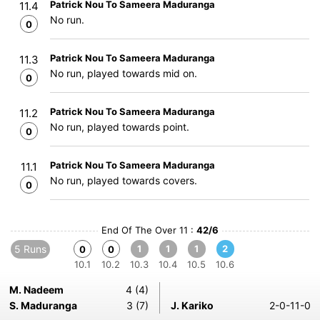
Patrick Nou To Sameera Maduranga
11.4
No run.
0
Patrick Nou To Sameera Maduranga
11.3
No run, played towards mid on.
0
Patrick Nou To Sameera Maduranga
11.2
No run, played towards point.
0
Patrick Nou To Sameera Maduranga
11.1
No run, played towards covers.
0
End Of The Over 11 :
42/6
5 Runs
1
1
1
2
0
0
10.1
10.2
10.3
10.4
10.5
10.6
M. Nadeem
4 (4)
S. Maduranga
3 (7)
J. Kariko
2-0-11-0