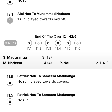
No run.
0
Alei Nao To Muhammad Nadeem
12.1
1 run, played towards mid off.
1
End Of The Over 12 :
42/6
0 Runs
0
0
0
0
0
0
11.1
11.2
11.3
11.4
11.5
11.6
S. Maduranga
3 (13)
M. Nadeem
4 (4)
P. Nou
2-1-4-0
Patrick Nou To Sameera Maduranga
11.6
No run, played towards covers.
0
Patrick Nou To Sameera Maduranga
11.5
No run.
0