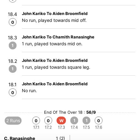
John Kariko To Aiden Broomfield
18.4
No run, played towards mid off.
0
John Kariko To Chamith Ranasinghe
18.3
1 run, played towards mid on.
1
John Kariko To Aiden Broomfield
18.2
1 run, played towards square leg.
1
John Kariko To Aiden Broomfield
18.1
No run.
0
End Of The Over 18 :
56/9
2 Runs
1
1
0
0
W
0
17.1
17.2
17.3
17.4
17.5
17.6
C. Ranasinghe
1 (2)