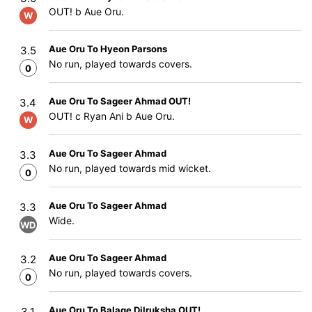
OUT! b Aue Oru.
W
Aue Oru To Hyeon Parsons
3.5
No run, played towards covers.
0
Aue Oru To Sageer Ahmad OUT!
3.4
OUT! c Ryan Ani b Aue Oru.
W
Aue Oru To Sageer Ahmad
3.3
No run, played towards mid wicket.
0
Aue Oru To Sageer Ahmad
3.3
Wide.
WD
Aue Oru To Sageer Ahmad
3.2
No run, played towards covers.
0
Aue Oru To Balage Dilruksha OUT!
3.1