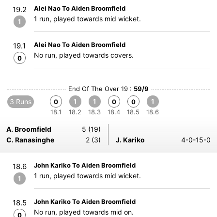
Alei Nao To Aiden Broomfield
19.2
1 run, played towards mid wicket.
1
Alei Nao To Aiden Broomfield
19.1
No run, played towards covers.
0
End Of The Over 19 :
59/9
3 Runs
1
1
1
0
0
0
18.1
18.2
18.3
18.4
18.5
18.6
A. Broomfield
5 (19)
C. Ranasinghe
2 (3)
J. Kariko
4-0-15-0
John Kariko To Aiden Broomfield
18.6
1 run, played towards mid wicket.
1
John Kariko To Aiden Broomfield
18.5
No run, played towards mid on.
0