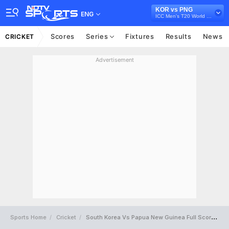
KOR vs PNG
ENG
ICC Men's T20 World Cup East Asia Pacific Qualifier, 2026
Scores
Series
Fixtures
Results
News
CRICKET
Advertisement
Sports Home
Cricket
South Korea Vs Papua New Guinea Full Scorecard