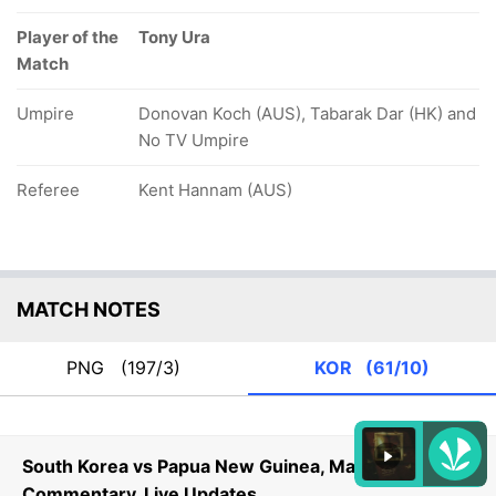
Player of the
Tony Ura
Match
Umpire
Donovan Koch (AUS), Tabarak Dar (HK) and
No TV Umpire
Referee
Kent Hannam (AUS)
MATCH NOTES
PNG
(197/3)
KOR
(61/10)
South Korea vs Papua New Guinea, Match 6
Commentary, Live Updates