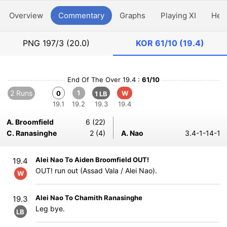
Overview
Commentary
Graphs
Playing XI
Hea
PNG
197/3 (20.0)
KOR
61/10 (19.4)
End Of The Over 19.4 :
61/10
2 Runs
1
0
W
1 LB
19.1
19.2
19.3
19.4
A. Broomfield
6 (22)
C. Ranasinghe
2 (4)
A. Nao
3.4-1-14-1
Alei Nao To Aiden Broomfield OUT!
19.4
OUT! run out (Assad Vala / Alei Nao).
W
Alei Nao To Chamith Ranasinghe
19.3
Leg bye.
LB