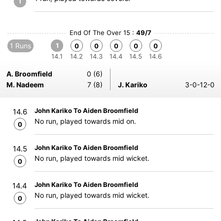
1
End Of The Over 15 :
49/7
1 Runs
1
0
0
0
0
0
14.1
14.2
14.3
14.4
14.5
14.6
A. Broomfield
0 (6)
M. Nadeem
7 (8)
J. Kariko
3-0-12-0
John Kariko To Aiden Broomfield
14.6
No run, played towards mid on.
0
John Kariko To Aiden Broomfield
14.5
No run, played towards mid wicket.
0
John Kariko To Aiden Broomfield
14.4
No run, played towards mid wicket.
0