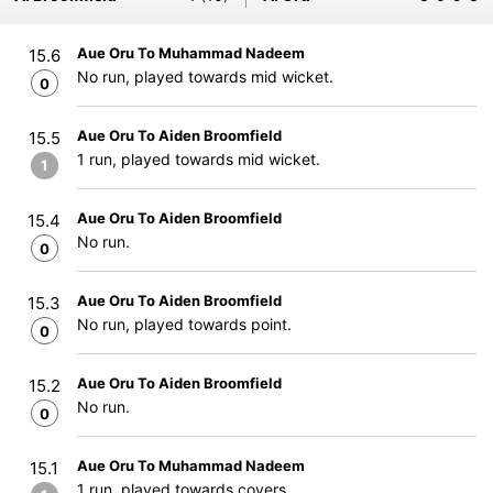
Aue Oru To Muhammad Nadeem
15.6
No run, played towards mid wicket.
0
Aue Oru To Aiden Broomfield
15.5
1 run, played towards mid wicket.
1
Aue Oru To Aiden Broomfield
15.4
No run.
0
Aue Oru To Aiden Broomfield
15.3
No run, played towards point.
0
Aue Oru To Aiden Broomfield
15.2
No run.
0
Aue Oru To Muhammad Nadeem
15.1
1 run, played towards covers.