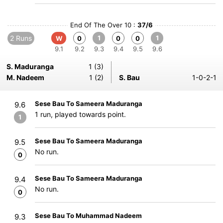
End Of The Over 10 :
37/6
2 Runs
1
1
W
0
0
0
9.1
9.2
9.3
9.4
9.5
9.6
S. Maduranga
1 (3)
M. Nadeem
1 (2)
S. Bau
1-0-2-1
Sese Bau To Sameera Maduranga
9.6
1 run, played towards point.
1
Sese Bau To Sameera Maduranga
9.5
No run.
0
Sese Bau To Sameera Maduranga
9.4
No run.
0
Sese Bau To Muhammad Nadeem
9.3