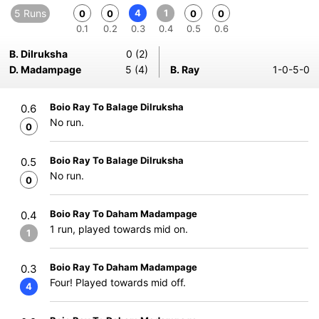
5 Runs
4
1
0
0
0
0
0.1
0.2
0.3
0.4
0.5
0.6
B. Dilruksha
0 (2)
D. Madampage
5 (4)
B. Ray
1-0-5-0
Boio Ray To Balage Dilruksha
0.6
No run.
0
Boio Ray To Balage Dilruksha
0.5
No run.
0
Boio Ray To Daham Madampage
0.4
1 run, played towards mid on.
1
Boio Ray To Daham Madampage
0.3
Four! Played towards mid off.
4