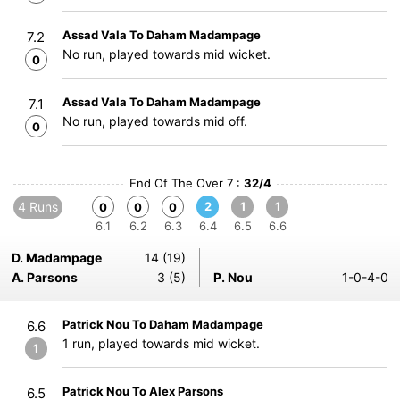
Assad Vala To Daham Madampage
7.2
No run, played towards mid wicket.
0
Assad Vala To Daham Madampage
7.1
No run, played towards mid off.
0
End Of The Over 7 :
32/4
4 Runs
2
1
1
0
0
0
6.1
6.2
6.3
6.4
6.5
6.6
D. Madampage
14 (19)
A. Parsons
3 (5)
P. Nou
1-0-4-0
Patrick Nou To Daham Madampage
6.6
1 run, played towards mid wicket.
1
Patrick Nou To Alex Parsons
6.5