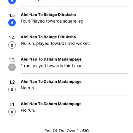
4
Alei Nao To Balage Dilruksha
1.5
Four! Played towards square leg.
4
Alei Nao To Balage Dilruksha
1.4
No run, played towards mid wicket.
0
Alei Nao To Daham Madampage
1.3
1 run, played towards third man.
1
Alei Nao To Daham Madampage
1.2
No run.
0
Alei Nao To Daham Madampage
1.1
No run.
0
End Of The Over 1 :
5/0