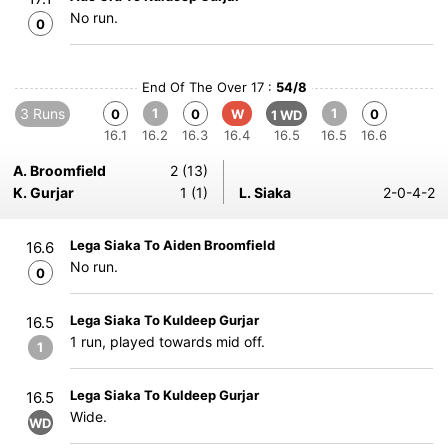
No run.
0
End Of The Over 17 :
54/8
3 Runs
1
1
0
0
W
0
1 WD
16.1
16.2
16.3
16.4
16.5
16.5
16.6
A. Broomfield
2 (13)
K. Gurjar
1 (1)
L. Siaka
2-0-4-2
Lega Siaka To Aiden Broomfield
16.6
No run.
0
Lega Siaka To Kuldeep Gurjar
16.5
1 run, played towards mid off.
1
Lega Siaka To Kuldeep Gurjar
16.5
Wide.
WD