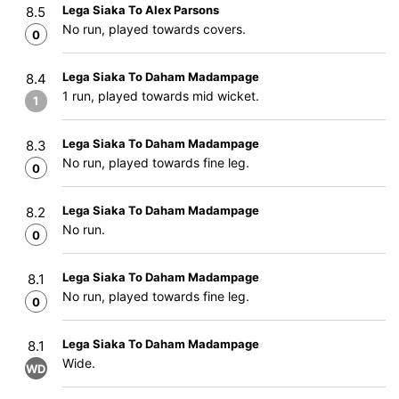
Lega Siaka To Alex Parsons
8.5
No run, played towards covers.
0
Lega Siaka To Daham Madampage
8.4
1 run, played towards mid wicket.
1
Lega Siaka To Daham Madampage
8.3
No run, played towards fine leg.
0
Lega Siaka To Daham Madampage
8.2
No run.
0
Lega Siaka To Daham Madampage
8.1
No run, played towards fine leg.
0
Lega Siaka To Daham Madampage
8.1
Wide.
WD