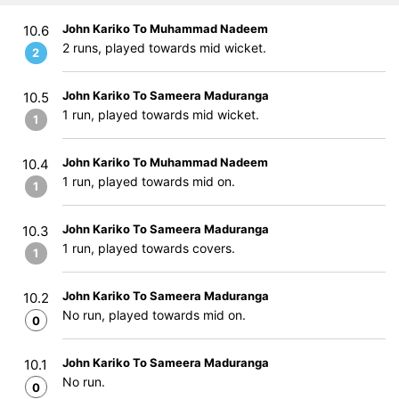
John Kariko To Muhammad Nadeem
10.6
2 runs, played towards mid wicket.
2
John Kariko To Sameera Maduranga
10.5
1 run, played towards mid wicket.
1
John Kariko To Muhammad Nadeem
10.4
1 run, played towards mid on.
1
John Kariko To Sameera Maduranga
10.3
1 run, played towards covers.
1
John Kariko To Sameera Maduranga
10.2
No run, played towards mid on.
0
John Kariko To Sameera Maduranga
10.1
No run.
0