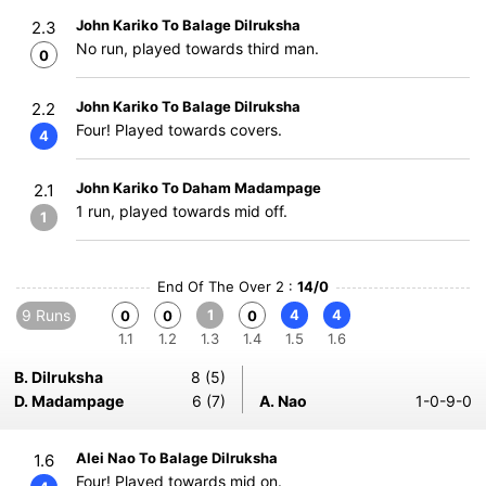
John Kariko To Balage Dilruksha
2.3
No run, played towards third man.
0
John Kariko To Balage Dilruksha
2.2
Four! Played towards covers.
4
John Kariko To Daham Madampage
2.1
1 run, played towards mid off.
1
End Of The Over 2 :
14/0
9 Runs
1
4
4
0
0
0
1.1
1.2
1.3
1.4
1.5
1.6
B. Dilruksha
8 (5)
D. Madampage
6 (7)
A. Nao
1-0-9-0
Alei Nao To Balage Dilruksha
1.6
Four! Played towards mid on.