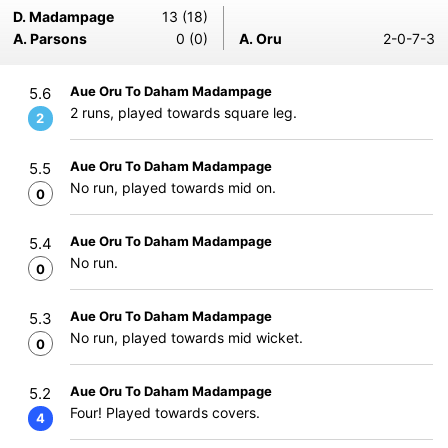
D. Madampage
13 (18)
A. Parsons
0 (0)
A. Oru
2-0-7-3
Aue Oru To Daham Madampage
5.6
2 runs, played towards square leg.
2
Aue Oru To Daham Madampage
5.5
No run, played towards mid on.
0
Aue Oru To Daham Madampage
5.4
No run.
0
Aue Oru To Daham Madampage
5.3
No run, played towards mid wicket.
0
Aue Oru To Daham Madampage
5.2
Four! Played towards covers.
4