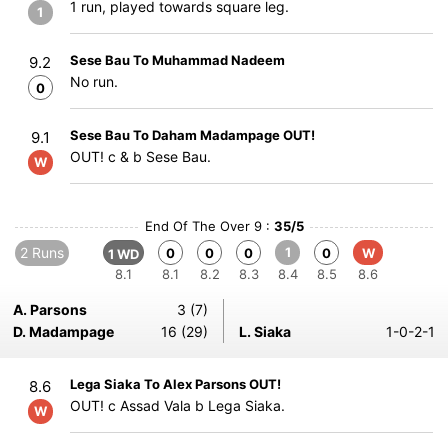
1 run, played towards square leg.
1
Sese Bau To Muhammad Nadeem
9.2
No run.
0
Sese Bau To Daham Madampage OUT!
9.1
OUT! c & b Sese Bau.
W
End Of The Over 9 :
35/5
2 Runs
1
0
0
0
0
W
1 WD
8.1
8.1
8.2
8.3
8.4
8.5
8.6
A. Parsons
3 (7)
D. Madampage
16 (29)
L. Siaka
1-0-2-1
Lega Siaka To Alex Parsons OUT!
8.6
OUT! c Assad Vala b Lega Siaka.
W