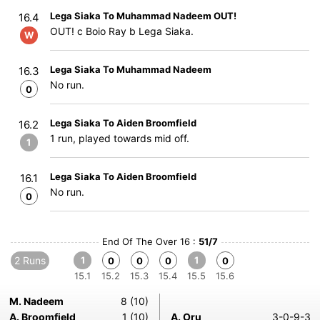
Lega Siaka To Muhammad Nadeem OUT!
16.4
OUT! c Boio Ray b Lega Siaka.
W
Lega Siaka To Muhammad Nadeem
16.3
No run.
0
Lega Siaka To Aiden Broomfield
16.2
1 run, played towards mid off.
1
Lega Siaka To Aiden Broomfield
16.1
No run.
0
End Of The Over 16 :
51/7
2 Runs
1
1
0
0
0
0
15.1
15.2
15.3
15.4
15.5
15.6
M. Nadeem
8 (10)
A. Broomfield
1 (10)
A. Oru
3-0-9-3