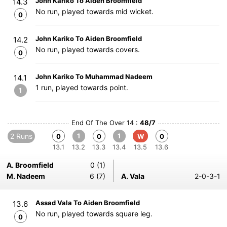
John Kariko To Aiden Broomfield
14.3
No run, played towards mid wicket.
0
John Kariko To Aiden Broomfield
14.2
No run, played towards covers.
0
John Kariko To Muhammad Nadeem
14.1
1 run, played towards point.
1
End Of The Over 14 :
48/7
2 Runs
1
1
0
0
W
0
13.1
13.2
13.3
13.4
13.5
13.6
A. Broomfield
0 (1)
M. Nadeem
6 (7)
A. Vala
2-0-3-1
Assad Vala To Aiden Broomfield
13.6
No run, played towards square leg.
0