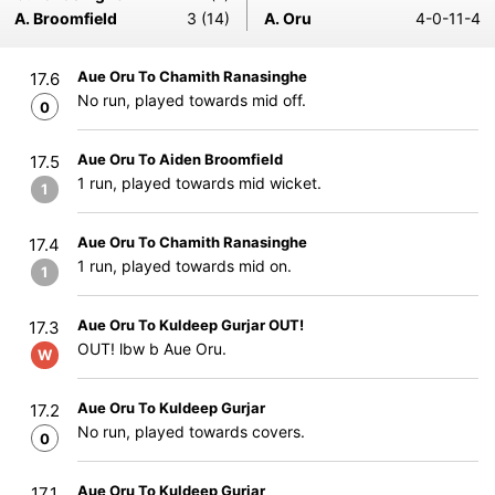
A. Broomfield
3 (14)
A. Oru
4-0-11-4
Aue Oru To Chamith Ranasinghe
17.6
No run, played towards mid off.
0
Aue Oru To Aiden Broomfield
17.5
1 run, played towards mid wicket.
1
Aue Oru To Chamith Ranasinghe
17.4
1 run, played towards mid on.
1
Aue Oru To Kuldeep Gurjar OUT!
17.3
OUT! lbw b Aue Oru.
W
Aue Oru To Kuldeep Gurjar
17.2
No run, played towards covers.
0
Aue Oru To Kuldeep Gurjar
17.1