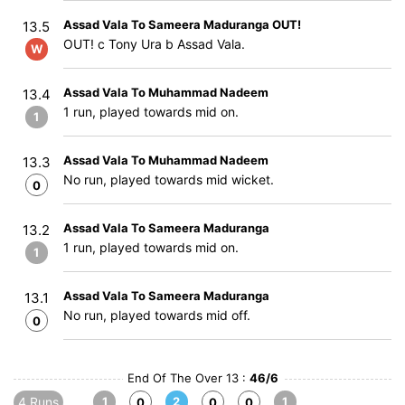
Assad Vala To Sameera Maduranga OUT!
13.5
OUT! c Tony Ura b Assad Vala.
W
Assad Vala To Muhammad Nadeem
13.4
1 run, played towards mid on.
1
Assad Vala To Muhammad Nadeem
13.3
No run, played towards mid wicket.
0
Assad Vala To Sameera Maduranga
13.2
1 run, played towards mid on.
1
Assad Vala To Sameera Maduranga
13.1
No run, played towards mid off.
0
End Of The Over 13 :
46/6
4 Runs
1
2
1
0
0
0