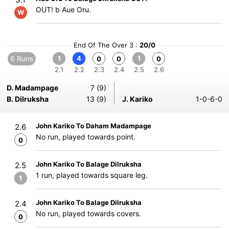
OUT! b Aue Oru.
W
End Of The Over 3 :
20/0
6 Runs
1
4
1
0
0
0
2.1
2.2
2.3
2.4
2.5
2.6
D. Madampage
7 (9)
B. Dilruksha
13 (9)
J. Kariko
1-0-6-0
John Kariko To Daham Madampage
2.6
No run, played towards point.
0
John Kariko To Balage Dilruksha
2.5
1 run, played towards square leg.
1
John Kariko To Balage Dilruksha
2.4
No run, played towards covers.
0