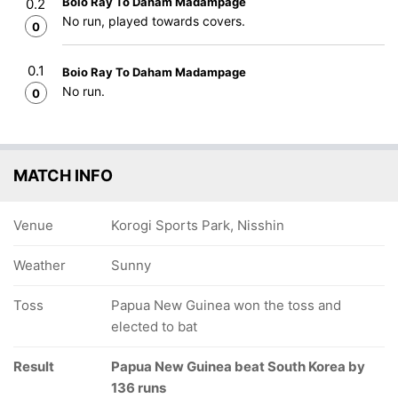
Boio Ray To Daham Madampage
0.2
No run, played towards covers.
0
0.1
Boio Ray To Daham Madampage
No run.
0
MATCH INFO
Venue
Korogi Sports Park, Nisshin
Weather
Sunny
Toss
Papua New Guinea won the toss and
elected to bat
Result
Papua New Guinea beat South Korea by
136 runs