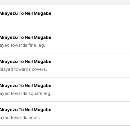
 Akayezu To Neil Mugabe
 Akayezu To Neil Mugabe
layed towards fine leg.
 Akayezu To Neil Mugabe
 played towards covers.
 Akayezu To Neil Mugabe
layed towards square leg.
 Akayezu To Neil Mugabe
layed towards point.