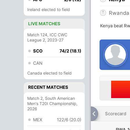
Ireland elected to field
Rwanda
LIVE MATCHES
Kenya beat Rw
Match 124, ICC CWC
League 2, 2023-27
SCO
74/2 (18.1)
CAN
Canada elected to field
RECENT MATCHES
Match 2, South American
Men's T20I Championship,
2026
Scorecard
MEX
122/6 (20.0)
RWA
1