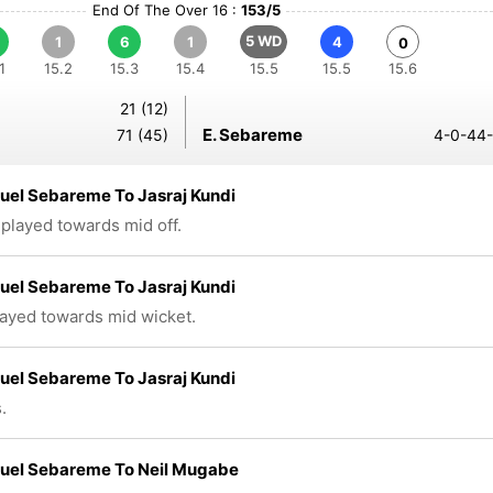
End Of The Over 16 :
153/5
5 WD
1
6
1
4
0
1
15.2
15.3
15.4
15.5
15.5
15.6
21 (12)
E. Sebareme
71 (45)
4-0-44-
el Sebareme To Jasraj Kundi
 played towards mid off.
el Sebareme To Jasraj Kundi
layed towards mid wicket.
el Sebareme To Jasraj Kundi
.
el Sebareme To Neil Mugabe