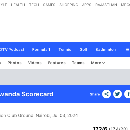
TYLE
HEALTH
TECH
GAMES
SHOPPING
APPS
RAJASTHAN
MPC
DTV Podcast
Formula 1
Tennis
Golf
Badminton
s
Photos
Videos
Features
Teams
More
Rwanda Scorecard
Share
ion Club Ground, Nairobi
, Jul 03, 2024
172/6
(17.4/20)