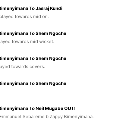
Bimenyimana To Jasraj Kundi
 played towards mid on.
Bimenyimana To Shem Ngoche
played towards mid wicket.
Bimenyimana To Shem Ngoche
layed towards covers.
Bimenyimana To Shem Ngoche
Bimenyimana To Neil Mugabe OUT!
 Emmanuel Sebareme b Zappy Bimenyimana.