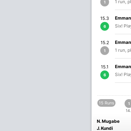
1 run, 
1
Emmanu
15.3
Six! Pl
6
Emmanu
15.2
1 run, 
1
Emmanu
15.1
Six! Pl
6
15 Runs
1
14.
N. Mugabe
J. Kundi