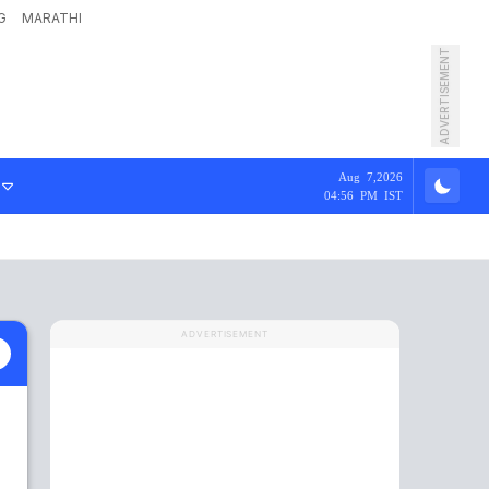
G
MARATHI
ADVERTISEMENT
Aug 7,2026
04:56 PM IST
ADVERTISEMENT