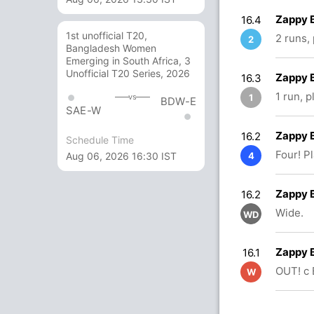
Zappy 
16.4
1st unofficial T20,
2 runs,
2
Bangladesh Women
Emerging in South Africa, 3
Unofficial T20 Series, 2026
Zappy 
16.3
1 run, 
1
vs
BDW-E
SAE-W
Zappy 
16.2
Schedule Time
Four! P
Aug 06, 2026 16:30 IST
4
Zappy 
16.2
Wide.
WD
Zappy 
16.1
OUT! c
W