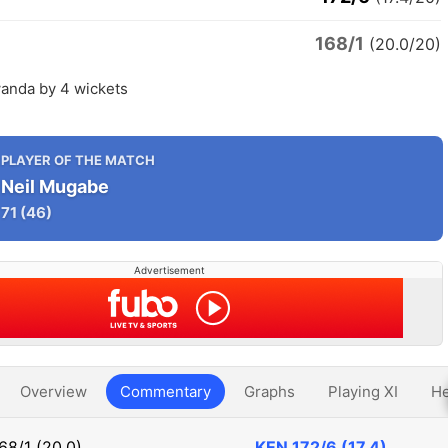
168/1
(20.0/20)
anda by 4 wickets
PLAYER OF THE MATCH
Neil Mugabe
71
(46)
Advertisement
Overview
Commentary
Graphs
Playing XI
He
68/1 (20.0)
KEN
172/6 (17.4)