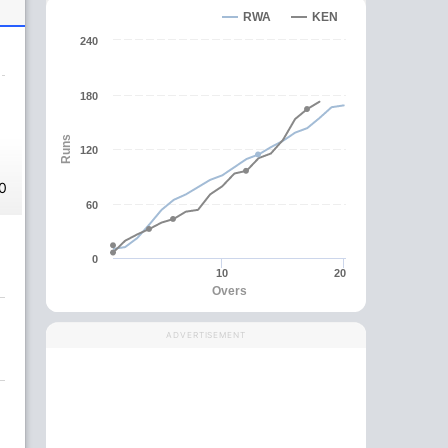
RWA
KEN
240
180
Runs
120
0
60
0
10
20
Overs
ADVERTISEMENT