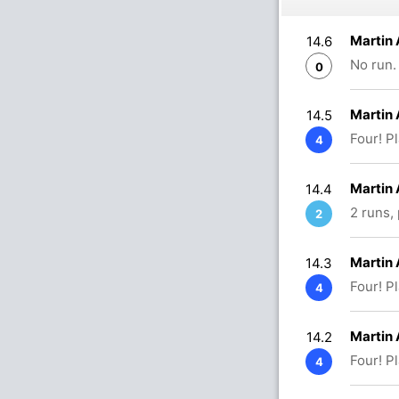
Martin
14.6
No run.
0
Martin
14.5
Four! P
4
Martin
14.4
2 runs,
2
Martin
14.3
Four! P
4
Martin
14.2
Four! P
4