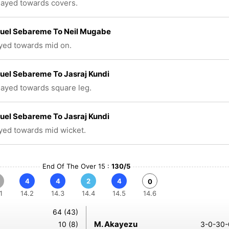
played towards covers.
el Sebareme To Neil Mugabe
ayed towards mid on.
el Sebareme To Jasraj Kundi
played towards square leg.
el Sebareme To Jasraj Kundi
ayed towards mid wicket.
End Of The Over 15 :
130/5
4
4
2
4
0
1
14.2
14.3
14.4
14.5
14.6
64 (43)
M. Akayezu
10 (8)
3-0-30-