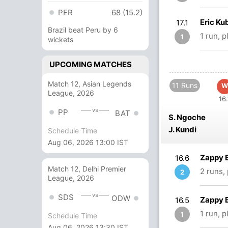
PER
68 (15.2)
Eric Ku
17.1
Brazil beat Peru by 6
1 run, 
1
wickets
UPCOMING MATCHES
Match 12, Asian Legends
11 Runs
W
League, 2026
16.
vs
PP
BAT
S. Ngoche
J. Kundi
Schedule Time
Aug 06, 2026 13:00 IST
Zappy 
16.6
Match 12, Delhi Premier
2 runs,
2
League, 2026
vs
SDS
ODW
Zappy 
16.5
1 run, 
1
Schedule Time
Aug 06, 2026 13:30 IST