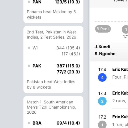
PAN
123/5 (19.3)
Panama beat Mexico by 5
wickets
8 Runs
1
2nd Test, Pakistan in West
17.
Indies, 2 Test Series, 2026
J. Kundi
WI
344 (105.4)
S. Ngoche
117 (46.1)
PAK
387 (115.0)
Eric Ku
17.4
77/2 (23.3)
Four! P
4
Pakistan beat West Indies
by 8 wickets
Eric Ku
17.3
2 runs,
2
Match 1, South American
Men's T20I Championship,
2026
Eric K
17.2
BRA
69/4 (10.4)
1 run, 
1