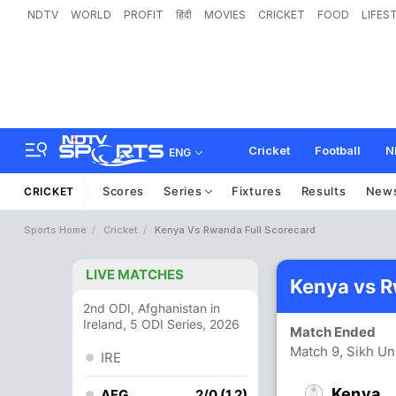
NDTV
WORLD
PROFIT
हिंदी
MOVIES
CRICKET
FOOD
LIFES
Cricket
Football
N
ENG
Scores
Series
Fixtures
Results
New
CRICKET
Sports Home
Cricket
Kenya Vs Rwanda Full Scorecard
LIVE MATCHES
Kenya vs 
2nd ODI, Afghanistan in
Ireland, 5 ODI Series, 2026
Match Ended
Match 9, Sikh Un
IRE
Kenya
AFG
2/0 (1.2)