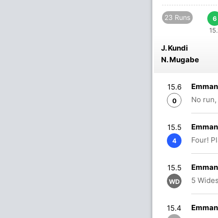
23 Runs
6
15.
J. Kundi
N. Mugabe
Emmanu
15.6
No run,
0
Emmanu
15.5
Four! P
4
Emmanu
15.5
5 Wides
WD
Emmanu
15.4