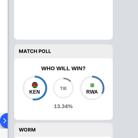
MATCH POLL
WHO WILL WIN?
KEN
RWA
13.34%
ad To Head
Over Comparison
WORM