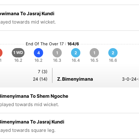
bwimana To Jasraj Kundi
played towards mid wicket.
End Of The Over 17 :
164/6
1 WD
4
1
2
1
2
1
16.2
16.2
16.3
16.4
16.5
16.6
7 (3)
Z. Bimenyimana
24 (14)
3-0-24-
Bimenyimana To Shem Ngoche
 played towards mid wicket.
Bimenyimana To Jasraj Kundi
played towards square leg.