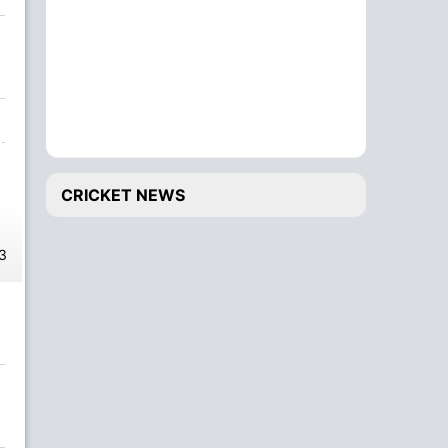
CRICKET NEWS
3