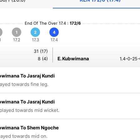
End Of The Over 17.4 :
172/6
1
2
4
1
17.2
17.3
17.4
31 (17)
E. Kubwimana
8 (4)
1.4-0-25-
bwimana To Jasraj Kundi
layed towards fine leg.
bwimana To Jasraj Kundi
 played towards mid wicket.
ubwimana To Shem Ngoche
played towards mid on.