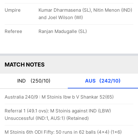
Umpire
Kumar Dharmasena (SL), Nitin Menon (IND)
and Joel Wilson (WI)
Referee
Ranjan Madugalle (SL)
MATCH NOTES
IND
(250/10)
AUS
(242/10)
Australia 240/9 : M Stoinis lbw b V Shankar 52(65)
Referral 1 (49.1 ovs): M Stoinis against IND (LBW)
Unsuccessful (IND:1, AUS:1) (Retained)
M Stoinis 6th ODI Fifty: 50 runs in 62 balls (4x4) (1x6)