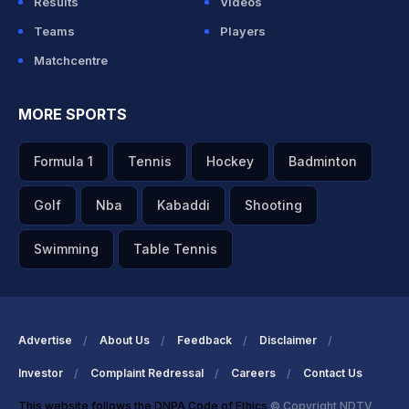
Results
Videos
Teams
Players
Matchcentre
MORE SPORTS
Formula 1
Tennis
Hockey
Badminton
Golf
Nba
Kabaddi
Shooting
Swimming
Table Tennis
Advertise
About Us
Feedback
Disclaimer
Investor
Complaint Redressal
Careers
Contact Us
This website follows the DNPA Code of Ethics
© Copyright NDTV