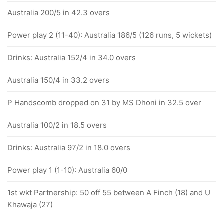
Australia 200/5 in 42.3 overs
Power play 2 (11-40): Australia 186/5 (126 runs, 5 wickets)
Drinks: Australia 152/4 in 34.0 overs
Australia 150/4 in 33.2 overs
P Handscomb dropped on 31 by MS Dhoni in 32.5 over
Australia 100/2 in 18.5 overs
Drinks: Australia 97/2 in 18.0 overs
Power play 1 (1-10): Australia 60/0
1st wkt Partnership: 50 off 55 between A Finch (18) and U
Khawaja (27)