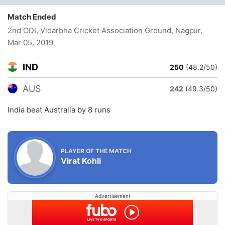
Match Ended
2nd ODI, Vidarbha Cricket Association Ground, Nagpur
,
Mar 05, 2019
IND
250
(48.2/50)
AUS
242
(49.3/50)
India beat Australia by 8 runs
PLAYER OF THE MATCH
Virat Kohli
Advertisement