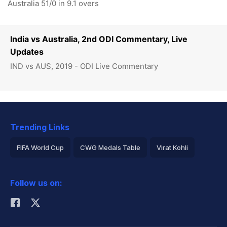
Australia 51/0 in 9.1 overs
India vs Australia, 2nd ODI Commentary, Live
Updates
IND vs AUS, 2019 - ODI Live Commentary
Trending Links
FIFA World Cup
CWG Medals Table
Virat Kohli
2026 Commonwealth Games Schedule
ICC Rankings
Follow us on:
Rohit Sharma