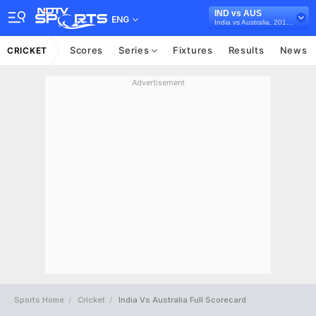
IND vs AUS
ENG
India vs Australia, 2018/19
Scores
Series
Fixtures
Results
News
CRICKET
Advertisement
Sports Home
Cricket
India Vs Australia Full Scorecard