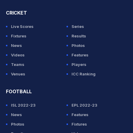
CRICKET
Live Scores
Series
Fixtures
Results
News
Photos
Videos
Features
Teams
Players
Venues
ICC Ranking
FOOTBALL
ISL 2022-23
EPL 2022-23
News
Features
Photos
Fixtures