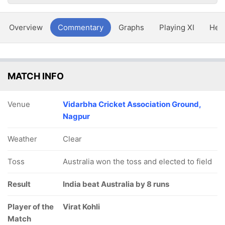
Overview
Commentary
Graphs
Playing XI
Hea
MATCH INFO
Venue
Vidarbha Cricket Association Ground,
Nagpur
Weather
Clear
Toss
Australia won the toss and elected to field
Result
India beat Australia by 8 runs
Player of the
Virat Kohli
Match