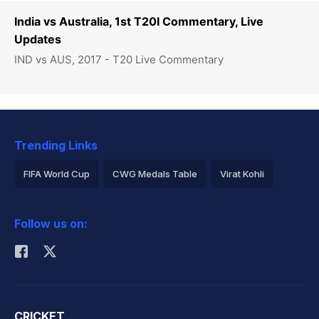
India vs Australia, 1st T20I Commentary, Live
Updates
IND vs AUS, 2017 - T20 Live Commentary
Trending Links
FIFA World Cup
CWG Medals Table
Virat Kohli
2026 Commonwealth Games Schedule
ICC Rankings
Follow us on:
Rohit Sharma
CRICKET