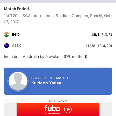
Match Ended
1st T20I, JSCA International Stadium Complex, Ranchi
, Oct
07, 2017
IND
49/1
(5.3/6)
AUS
118/8
(18.4/20)
India beat Australia by 9 wickets (D/L method)
PLAYER OF THE MATCH
Kuldeep Yadav
Advertisement