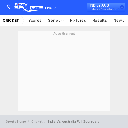
IND vs AUS
ENG
India vs Australia 2017
Scores
Series
Fixtures
Results
News
CRICKET
Advertisement
Sports Home
Cricket
India Vs Australia Full Scorecard