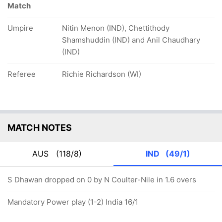
Match
Umpire
Nitin Menon (IND), Chettithody
Shamshuddin (IND) and Anil Chaudhary
(IND)
Referee
Richie Richardson (WI)
MATCH NOTES
AUS
(118/8)
IND
(49/1)
S Dhawan dropped on 0 by N Coulter-Nile in 1.6 overs
Mandatory Power play (1-2) India 16/1