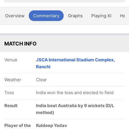
Overview
Commentary
Graphs
Playing XI
Hea
MATCH INFO
Venue
JSCA International Stadium Complex,
Ranchi
Weather
Clear
Toss
India won the toss and elected to field
Result
India beat Australia by 9 wickets (D/L
method)
Player of the
Kuldeep Yadav