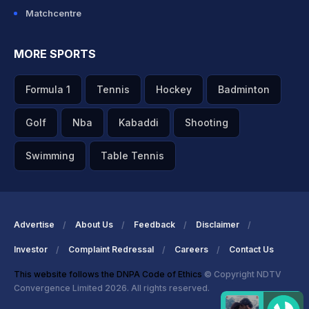
Matchcentre
MORE SPORTS
Formula 1
Tennis
Hockey
Badminton
Golf
Nba
Kabaddi
Shooting
Swimming
Table Tennis
Advertise
About Us
Feedback
Disclaimer
Investor
Complaint Redressal
Careers
Contact Us
This website follows the DNPA Code of Ethics
© Copyright NDTV
Convergence Limited 2026. All rights reserved.