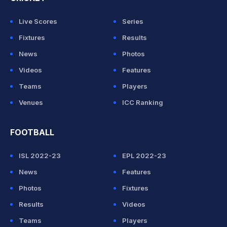
Live Scores
Series
Fixtures
Results
News
Photos
Videos
Features
Teams
Players
Venues
ICC Ranking
FOOTBALL
ISL 2022-23
EPL 2022-23
News
Features
Photos
Fixtures
Results
Videos
Teams
Players