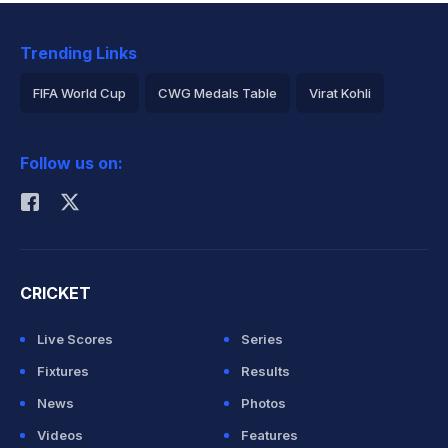
Trending Links
FIFA World Cup
CWG Medals Table
Virat Kohli
2026 Commonwealth Games Schedule
ICC Rankings
Follow us on:
Rohit Sharma
CRICKET
Live Scores
Series
Fixtures
Results
News
Photos
Videos
Features