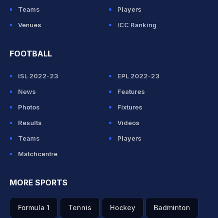
Teams
Players
Venues
ICC Ranking
FOOTBALL
ISL 2022-23
EPL 2022-23
News
Features
Photos
Fixtures
Results
Videos
Teams
Players
Matchcentre
MORE SPORTS
Formula 1
Tennis
Hockey
Badminton