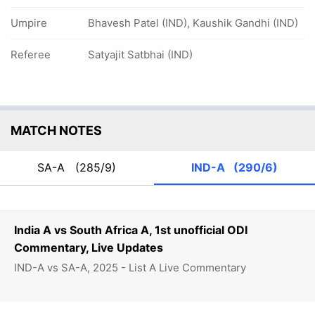
Umpire
Bhavesh Patel (IND), Kaushik Gandhi (IND)
Referee
Satyajit Satbhai (IND)
MATCH NOTES
SA-A
(285/9)
IND-A
(290/6)
India A vs South Africa A, 1st unofficial ODI
Commentary, Live Updates
IND-A vs SA-A, 2025 - List A Live Commentary