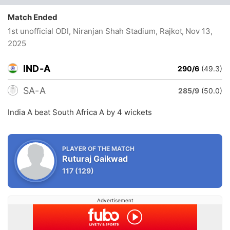
Match Ended
1st unofficial ODI, Niranjan Shah Stadium, Rajkot
, Nov 13,
2025
IND-A
290/6
(49.3)
SA-A
285/9
(50.0)
India A beat South Africa A by 4 wickets
PLAYER OF THE MATCH
Ruturaj Gaikwad
117
(129)
Advertisement