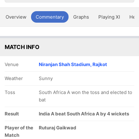
Overview
Commentary
Graphs
Playing XI
Hea
MATCH INFO
Venue
Niranjan Shah Stadium, Rajkot
Weather
Sunny
Toss
South Africa A won the toss and elected to
bat
Result
India A beat South Africa A by 4 wickets
Player of the
Ruturaj Gaikwad
Match