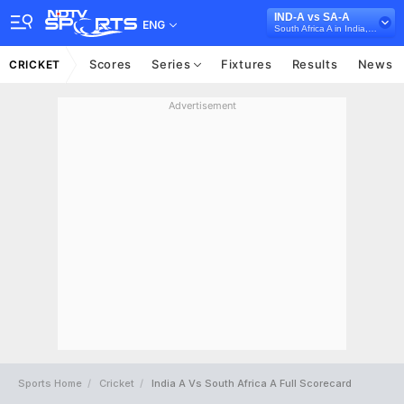
IND-A vs SA-A
ENG
South Africa A in India, 3 Unofficial ODI Series, 2025
Scores
Series
Fixtures
Results
News
CRICKET
Advertisement
Sports Home
Cricket
India A Vs South Africa A Full Scorecard