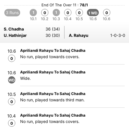
End Of The Over 11 :
78/1
3 Runs
1
1
0
0
0
0
1 WD
10.1
10.2
10.3
10.4
10.5
10.6
10.6
S. Chadha
36 (34)
U. Hathinjar
30 (30)
A. Rahayu
1-0-3-0
Apriliandi Rahayu To Sahaj Chadha
10.6
No run, played towards covers.
0
Apriliandi Rahayu To Sahaj Chadha
10.6
Wide.
WD
Apriliandi Rahayu To Sahaj Chadha
10.5
No run, played towards third man.
0
Apriliandi Rahayu To Sahaj Chadha
10.4
No run, played towards covers.
0