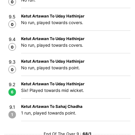
0
Ketut Artawan To Uday Hathinjar
9.5
No run, played towards covers.
0
Ketut Artawan To Uday Hathinjar
9.4
No run, played towards covers.
0
Ketut Artawan To Uday Hathinjar
9.3
No run, played towards point.
0
Ketut Artawan To Uday Hathinjar
9.2
Six! Played towards mid wicket.
6
Ketut Artawan To Sahaj Chadha
9.1
1 run, played towards point.
1
End Of The Over 9 :
68/1