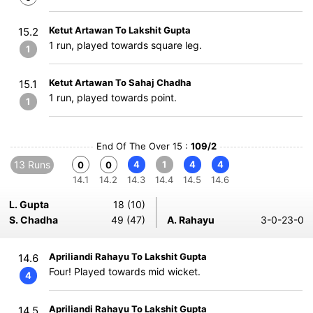
Ketut Artawan To Lakshit Gupta
15.2
1 run, played towards square leg.
1
Ketut Artawan To Sahaj Chadha
15.1
1 run, played towards point.
1
End Of The Over 15 :
109/2
13 Runs
4
1
4
4
0
0
14.1
14.2
14.3
14.4
14.5
14.6
L. Gupta
18 (10)
S. Chadha
49 (47)
A. Rahayu
3-0-23-0
Apriliandi Rahayu To Lakshit Gupta
14.6
Four! Played towards mid wicket.
4
Apriliandi Rahayu To Lakshit Gupta
14.5