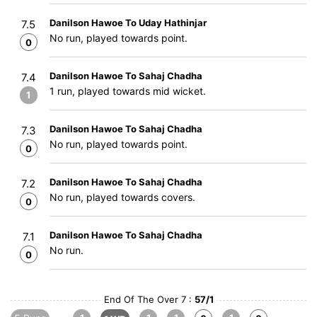
Danilson Hawoe To Uday Hathinjar
7.5
No run, played towards point.
0
Danilson Hawoe To Sahaj Chadha
7.4
1 run, played towards mid wicket.
1
Danilson Hawoe To Sahaj Chadha
7.3
No run, played towards point.
0
Danilson Hawoe To Sahaj Chadha
7.2
No run, played towards covers.
0
Danilson Hawoe To Sahaj Chadha
7.1
No run.
0
End Of The Over 7 :
57/1