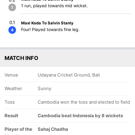
1 run, played towards mid wicket.
1
0.1
Maxi Koda To Salvin Stanly
Four! Played towards fine leg.
4
MATCH INFO
Venue
Udayana Cricket Ground, Bali
Weather
Sunny
Toss
Cambodia won the toss and elected to field
Result
Cambodia beat Indonesia by 8 wickets
Player of the
Sahaj Chadha