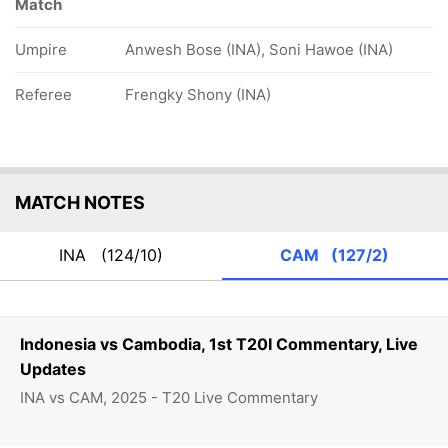
Match
Umpire
Anwesh Bose (INA), Soni Hawoe (INA)
Referee
Frengky Shony (INA)
MATCH NOTES
INA
(124/10)
CAM
(127/2)
Indonesia vs Cambodia, 1st T20I Commentary, Live
Updates
INA vs CAM, 2025 - T20 Live Commentary