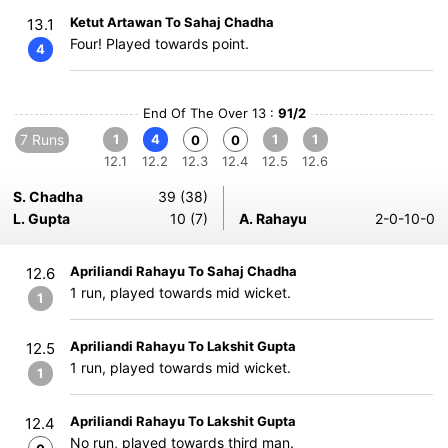
Ketut Artawan To Sahaj Chadha
13.1
Four! Played towards point.
4
End Of The Over 13 :
91/2
7 Runs
1
4
1
1
0
0
12.1
12.2
12.3
12.4
12.5
12.6
S. Chadha
39 (38)
L. Gupta
10 (7)
A. Rahayu
2-0-10-0
Apriliandi Rahayu To Sahaj Chadha
12.6
1 run, played towards mid wicket.
1
Apriliandi Rahayu To Lakshit Gupta
12.5
1 run, played towards mid wicket.
1
Apriliandi Rahayu To Lakshit Gupta
12.4
No run, played towards third man.