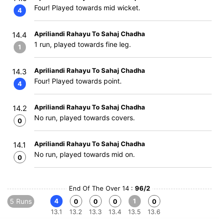
Four! Played towards mid wicket.
4
Apriliandi Rahayu To Sahaj Chadha
14.4
1 run, played towards fine leg.
1
Apriliandi Rahayu To Sahaj Chadha
14.3
Four! Played towards point.
4
Apriliandi Rahayu To Sahaj Chadha
14.2
No run, played towards covers.
0
Apriliandi Rahayu To Sahaj Chadha
14.1
No run, played towards mid on.
0
End Of The Over 14 :
96/2
5 Runs
4
1
0
0
0
0
13.1
13.2
13.3
13.4
13.5
13.6