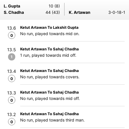
L. Gupta
10 (8)
S. Chadha
44 (43)
K. Artawan
3-0-18-1
Ketut Artawan To Lakshit Gupta
13.6
No run, played towards mid on.
0
Ketut Artawan To Sahaj Chadha
13.5
1 run, played towards mid off.
1
Ketut Artawan To Sahaj Chadha
13.4
No run, played towards covers.
0
Ketut Artawan To Sahaj Chadha
13.3
No run, played towards mid off.
0
Ketut Artawan To Sahaj Chadha
13.2
No run, played towards third man.
0