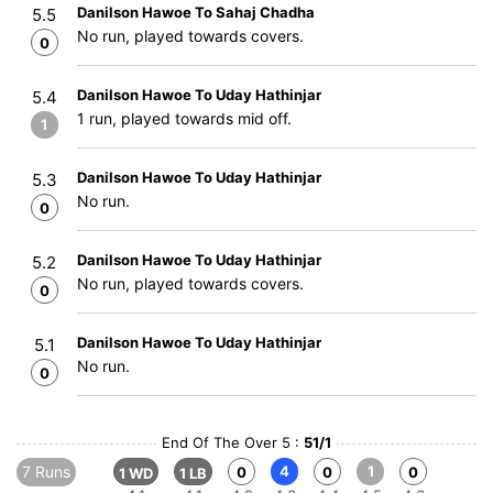
Danilson Hawoe To Sahaj Chadha
5.5
No run, played towards covers.
0
Danilson Hawoe To Uday Hathinjar
5.4
1 run, played towards mid off.
1
Danilson Hawoe To Uday Hathinjar
5.3
No run.
0
Danilson Hawoe To Uday Hathinjar
5.2
No run, played towards covers.
0
Danilson Hawoe To Uday Hathinjar
5.1
No run.
0
End Of The Over 5 :
51/1
7 Runs
4
1
0
0
0
1 WD
1 LB