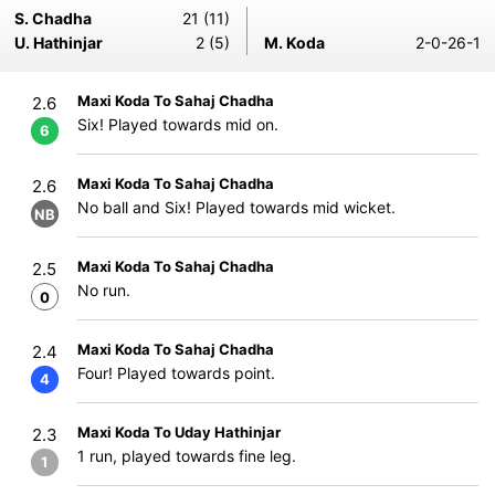
S. Chadha
21 (11)
U. Hathinjar
2 (5)
M. Koda
2-0-26-1
Maxi Koda To Sahaj Chadha
2.6
Six! Played towards mid on.
6
Maxi Koda To Sahaj Chadha
2.6
No ball and Six! Played towards mid wicket.
NB
Maxi Koda To Sahaj Chadha
2.5
No run.
0
Maxi Koda To Sahaj Chadha
2.4
Four! Played towards point.
4
Maxi Koda To Uday Hathinjar
2.3
1 run, played towards fine leg.
1