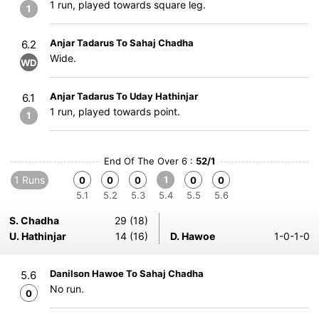
1 run, played towards square leg.
1
Anjar Tadarus To Sahaj Chadha
6.2
Wide.
WD
Anjar Tadarus To Uday Hathinjar
6.1
1 run, played towards point.
1
End Of The Over 6 :
52/1
1 Runs
1
0
0
0
0
0
5.1
5.2
5.3
5.4
5.5
5.6
S. Chadha
29 (18)
U. Hathinjar
14 (16)
D. Hawoe
1-0-1-0
Danilson Hawoe To Sahaj Chadha
5.6
No run.
0