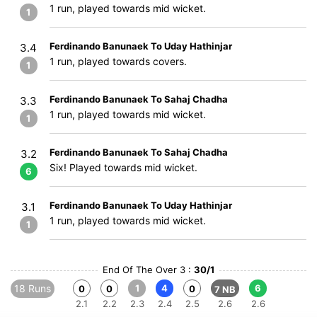
1 run, played towards mid wicket.
1
Ferdinando Banunaek To Uday Hathinjar
3.4
1 run, played towards covers.
1
Ferdinando Banunaek To Sahaj Chadha
3.3
1 run, played towards mid wicket.
1
Ferdinando Banunaek To Sahaj Chadha
3.2
Six! Played towards mid wicket.
6
Ferdinando Banunaek To Uday Hathinjar
3.1
1 run, played towards mid wicket.
1
End Of The Over 3 :
30/1
18 Runs
1
4
6
0
0
0
7 NB
2.1
2.2
2.3
2.4
2.5
2.6
2.6