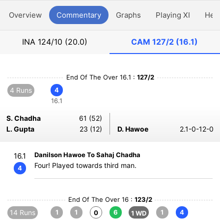
Overview
Commentary
Graphs
Playing XI
Hea
INA
124/10 (20.0)
CAM
127/2 (16.1)
End Of The Over 16.1 :
127/2
4 Runs
4
16.1
S. Chadha
61 (52)
L. Gupta
23 (12)
D. Hawoe
2.1-0-12-0
Danilson Hawoe To Sahaj Chadha
16.1
Four! Played towards third man.
4
End Of The Over 16 :
123/2
14 Runs
1
1
6
1
4
0
1 WD