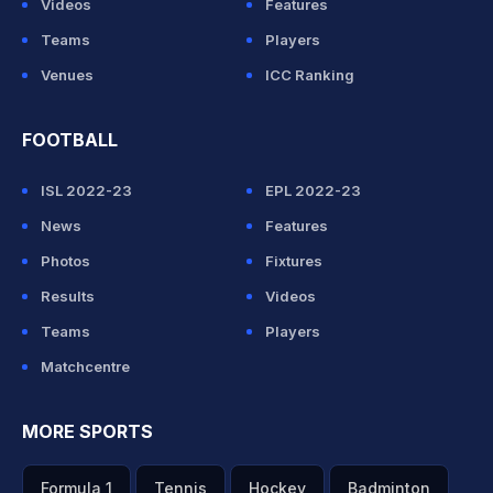
Videos
Features
Teams
Players
Venues
ICC Ranking
FOOTBALL
ISL 2022-23
EPL 2022-23
News
Features
Photos
Fixtures
Results
Videos
Teams
Players
Matchcentre
MORE SPORTS
Formula 1
Tennis
Hockey
Badminton