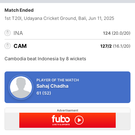
Match Ended
1st T20I, Udayana Cricket Ground, Bali
, Jun 11, 2025
INA
124
(20.0/20)
CAM
127/2
(16.1/20)
Cambodia beat Indonesia by 8 wickets
PLAYER OF THE MATCH
Sahaj Chadha
61
(52)
Advertisement