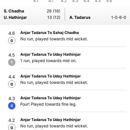
4.1
4.1
4.2
4.3
4.4
4.5
4.6
S. Chadha
29 (16)
U. Hathinjar
13 (12)
A. Tadarus
1-0-6-0
Anjar Tadarus To Sahaj Chadha
4.6
No run, played towards mid wicket.
0
Anjar Tadarus To Uday Hathinjar
4.5
1 run, played towards mid on.
1
Anjar Tadarus To Uday Hathinjar
4.4
No run, played towards mid wicket.
0
Anjar Tadarus To Uday Hathinjar
4.3
Four! Played towards fine leg.
4
Anjar Tadarus To Uday Hathinjar
4.2
No run, played towards mid wicket.
0