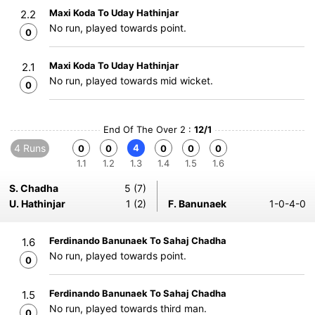
Maxi Koda To Uday Hathinjar
2.2
No run, played towards point.
0
Maxi Koda To Uday Hathinjar
2.1
No run, played towards mid wicket.
0
End Of The Over 2 :
12/1
4 Runs
4
0
0
0
0
0
1.1
1.2
1.3
1.4
1.5
1.6
S. Chadha
5 (7)
U. Hathinjar
1 (2)
F. Banunaek
1-0-4-0
Ferdinando Banunaek To Sahaj Chadha
1.6
No run, played towards point.
0
Ferdinando Banunaek To Sahaj Chadha
1.5
No run, played towards third man.
0