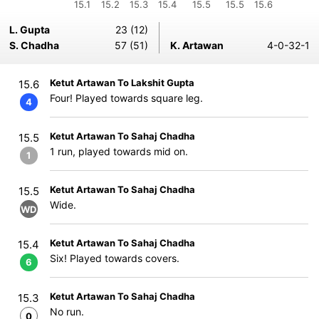
15.1
15.2
15.3
15.4
15.5
15.5
15.6
L. Gupta
23 (12)
S. Chadha
57 (51)
K. Artawan
4-0-32-1
Ketut Artawan To Lakshit Gupta
15.6
Four! Played towards square leg.
4
Ketut Artawan To Sahaj Chadha
15.5
1 run, played towards mid on.
1
Ketut Artawan To Sahaj Chadha
15.5
Wide.
WD
Ketut Artawan To Sahaj Chadha
15.4
Six! Played towards covers.
6
Ketut Artawan To Sahaj Chadha
15.3
No run.
0