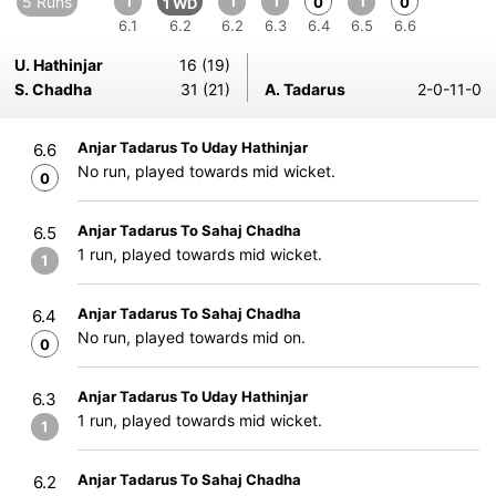
5 Runs
1
1
1
1
0
0
1 WD
6.1
6.2
6.2
6.3
6.4
6.5
6.6
U. Hathinjar
16 (19)
S. Chadha
31 (21)
A. Tadarus
2-0-11-0
Anjar Tadarus To Uday Hathinjar
6.6
No run, played towards mid wicket.
0
Anjar Tadarus To Sahaj Chadha
6.5
1 run, played towards mid wicket.
1
Anjar Tadarus To Sahaj Chadha
6.4
No run, played towards mid on.
0
Anjar Tadarus To Uday Hathinjar
6.3
1 run, played towards mid wicket.
1
Anjar Tadarus To Sahaj Chadha
6.2