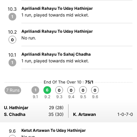
Apriliandi Rahayu To Uday Hathinjar
10.3
1 run, played towards mid wicket.
1
Apriliandi Rahayu To Uday Hathinjar
10.2
No run.
0
Apriliandi Rahayu To Sahaj Chadha
10.1
1 run, played towards mid wicket.
1
End Of The Over 10 :
75/1
7 Runs
1
6
0
0
0
0
9.1
9.2
9.3
9.4
9.5
9.6
U. Hathinjar
29 (28)
S. Chadha
35 (30)
K. Artawan
1-0-7-0
Ketut Artawan To Uday Hathinjar
9.6
No run.