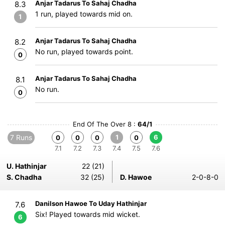
Anjar Tadarus To Sahaj Chadha
8.3
1 run, played towards mid on.
1
Anjar Tadarus To Sahaj Chadha
8.2
No run, played towards point.
0
Anjar Tadarus To Sahaj Chadha
8.1
No run.
0
End Of The Over 8 :
64/1
7 Runs
1
6
0
0
0
0
7.1
7.2
7.3
7.4
7.5
7.6
U. Hathinjar
22 (21)
S. Chadha
32 (25)
D. Hawoe
2-0-8-0
Danilson Hawoe To Uday Hathinjar
7.6
Six! Played towards mid wicket.
6