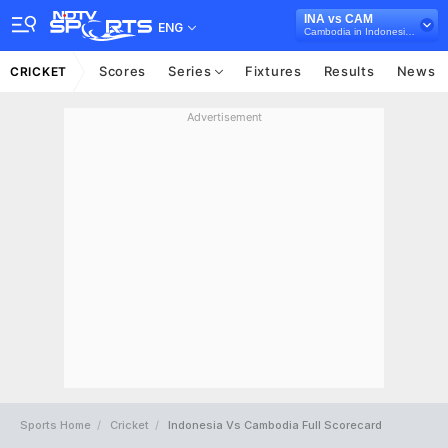
INA vs CAM
ENG
Cambodia in Indonesia, 7 T20I Series, 2025
Scores
Series
Fixtures
Results
News
CRICKET
Advertisement
Sports Home
Cricket
Indonesia Vs Cambodia Full Scorecard