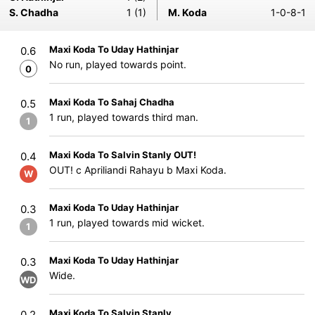
S. Chadha
1 (1)
M. Koda
1-0-8-1
Maxi Koda To Uday Hathinjar
0.6
No run, played towards point.
0
Maxi Koda To Sahaj Chadha
0.5
1 run, played towards third man.
1
Maxi Koda To Salvin Stanly OUT!
0.4
OUT! c Apriliandi Rahayu b Maxi Koda.
W
Maxi Koda To Uday Hathinjar
0.3
1 run, played towards mid wicket.
1
Maxi Koda To Uday Hathinjar
0.3
Wide.
WD
Maxi Koda To Salvin Stanly
0.2