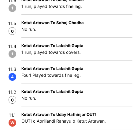
11.6
1 run, played towards fine leg.
1
Ketut Artawan To Sahaj Chadha
11.5
No run.
0
Ketut Artawan To Lakshit Gupta
11.4
1 run, played towards covers.
1
Ketut Artawan To Lakshit Gupta
11.3
Four! Played towards fine leg.
4
Ketut Artawan To Lakshit Gupta
11.2
No run.
0
Ketut Artawan To Uday Hathinjar OUT!
11.1
OUT! c Apriliandi Rahayu b Ketut Artawan.
W