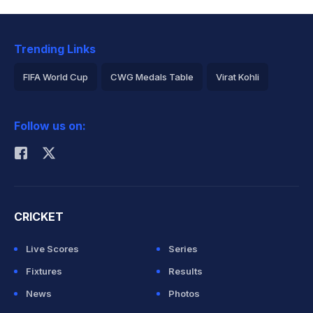
Trending Links
FIFA World Cup
CWG Medals Table
Virat Kohli
2026 Commonwealth Games Schedule
ICC Rankings
Follow us on:
Rohit Sharma
CRICKET
Live Scores
Series
Fixtures
Results
News
Photos