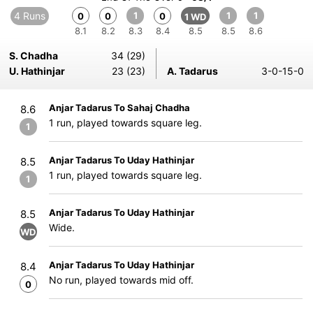
4 Runs
1
1
1
0
0
0
1 WD
8.1
8.2
8.3
8.4
8.5
8.5
8.6
S. Chadha
34 (29)
U. Hathinjar
23 (23)
A. Tadarus
3-0-15-0
Anjar Tadarus To Sahaj Chadha
8.6
1 run, played towards square leg.
1
Anjar Tadarus To Uday Hathinjar
8.5
1 run, played towards square leg.
1
Anjar Tadarus To Uday Hathinjar
8.5
Wide.
WD
Anjar Tadarus To Uday Hathinjar
8.4
No run, played towards mid off.
0