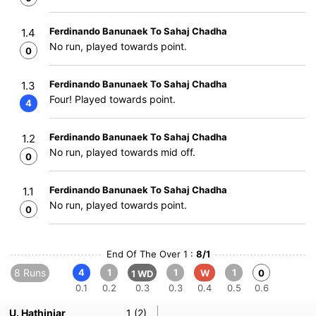
Ferdinando Banunaek To Sahaj Chadha
1.4
No run, played towards point.
0
Ferdinando Banunaek To Sahaj Chadha
1.3
Four! Played towards point.
4
Ferdinando Banunaek To Sahaj Chadha
1.2
No run, played towards mid off.
0
Ferdinando Banunaek To Sahaj Chadha
1.1
No run, played towards point.
0
End Of The Over 1 :
8/1
8 Runs
4
1
1
1
W
0
1 WD
0.1
0.2
0.3
0.3
0.4
0.5
0.6
U. Hathinjar
1 (2)