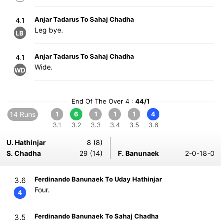
Anjar Tadarus To Sahaj Chadha
4.1
Leg bye.
LB
Anjar Tadarus To Sahaj Chadha
4.1
Wide.
WD
End Of The Over 4 :
44/1
14 Runs
1
6
1
1
1
4
3.1
3.2
3.3
3.4
3.5
3.6
U. Hathinjar
8 (8)
S. Chadha
29 (14)
F. Banunaek
2-0-18-0
Ferdinando Banunaek To Uday Hathinjar
3.6
Four.
4
Ferdinando Banunaek To Sahaj Chadha
3.5