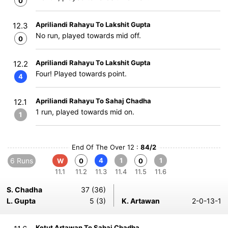
0
Apriliandi Rahayu To Lakshit Gupta
12.3
No run, played towards mid off.
0
Apriliandi Rahayu To Lakshit Gupta
12.2
Four! Played towards point.
4
Apriliandi Rahayu To Sahaj Chadha
12.1
1 run, played towards mid on.
1
End Of The Over 12 :
84/2
6 Runs
4
1
1
W
0
0
11.1
11.2
11.3
11.4
11.5
11.6
S. Chadha
37 (36)
L. Gupta
5 (3)
K. Artawan
2-0-13-1
Ketut Artawan To Sahaj Chadha