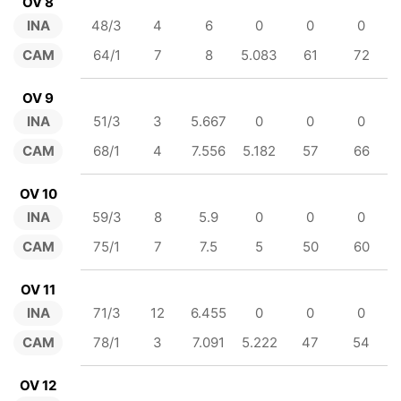
OV 8
INA
48/3
4
6
0
0
0
CAM
64/1
7
8
5.083
61
72
OV 9
INA
51/3
3
5.667
0
0
0
CAM
68/1
4
7.556
5.182
57
66
OV 10
INA
59/3
8
5.9
0
0
0
CAM
75/1
7
7.5
5
50
60
OV 11
INA
71/3
12
6.455
0
0
0
CAM
78/1
3
7.091
5.222
47
54
OV 12