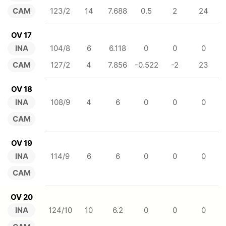
CAM
123/2
14
7.688
0.5
2
24
OV 17
INA
104/8
6
6.118
0
0
0
CAM
127/2
4
7.856
-0.522
-2
23
OV 18
INA
108/9
4
6
0
0
0
CAM
OV 19
INA
114/9
6
6
0
0
0
CAM
OV 20
INA
124/10
10
6.2
0
0
0