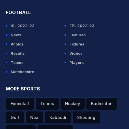
FOOTBALL
ISL 2022-23
EPL 2022-23
News
Features
Photos
Fixtures
Results
Videos
Teams
Players
Matchcentre
MORE SPORTS
Formula 1
Tennis
Hockey
Badminton
Golf
Nba
Kabaddi
Shooting