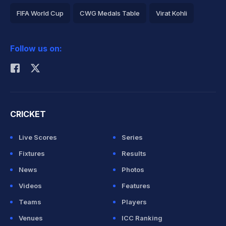
FIFA World Cup
CWG Medals Table
Virat Kohli
2026 Commonwealth Games Schedule
ICC Rankings
Follow us on:
Rohit Sharma
CRICKET
Live Scores
Series
Fixtures
Results
News
Photos
Videos
Features
Teams
Players
Venues
ICC Ranking