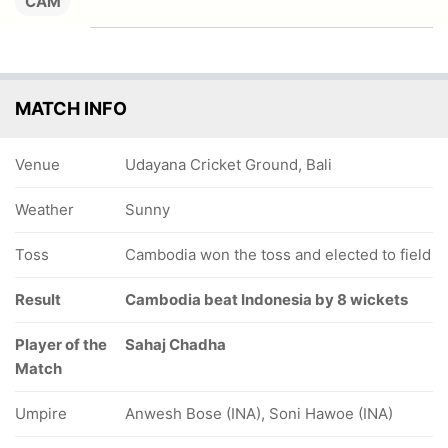
CAM
MATCH INFO
Venue
Udayana Cricket Ground, Bali
Weather
Sunny
Toss
Cambodia won the toss and elected to field
Result
Cambodia beat Indonesia by 8 wickets
Player of the
Sahaj Chadha
Match
Umpire
Anwesh Bose (INA), Soni Hawoe (INA)