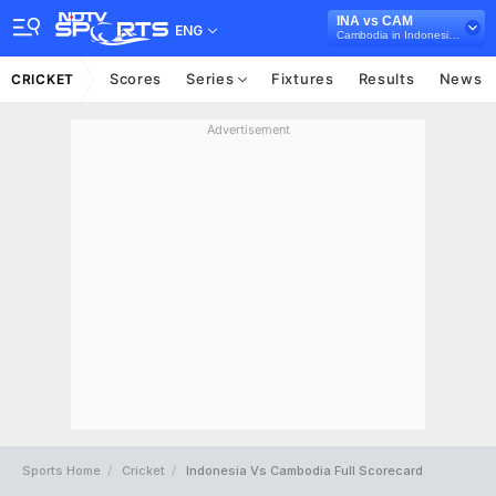
INA vs CAM
ENG
Cambodia in Indonesia, 7 T20I Series, 2025
Scores
Series
Fixtures
Results
News
CRICKET
Advertisement
Sports Home
Cricket
Indonesia Vs Cambodia Full Scorecard