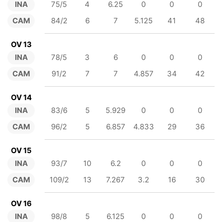
INA
75/5
4
6.25
0
0
0
CAM
84/2
6
7
5.125
41
48
OV 13
INA
78/5
3
6
0
0
0
CAM
91/2
7
7
4.857
34
42
OV 14
INA
83/6
5
5.929
0
0
0
CAM
96/2
5
6.857
4.833
29
36
OV 15
INA
93/7
10
6.2
0
0
0
CAM
109/2
13
7.267
3.2
16
30
OV 16
INA
98/8
5
6.125
0
0
0