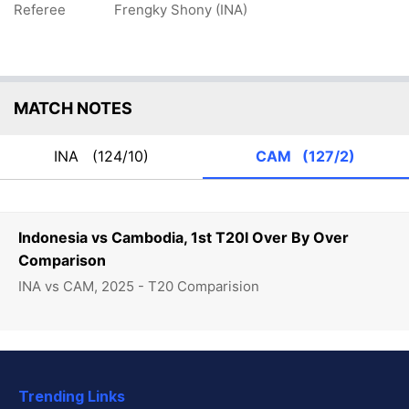
Referee
Frengky Shony (INA)
MATCH NOTES
INA
(124/10)
CAM
(127/2)
Indonesia vs Cambodia, 1st T20I Over By Over
Comparison
INA vs CAM, 2025 - T20 Comparision
Trending Links