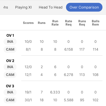
aphs
Playing XI
Head To Head
Over Comparison
Run
Rate
Runs
Balls
Scores
Runs
Rate
Req
Req
Rem
OV 1
INA
10/0
10
10
0
0
0
CAM
8/1
8
8
6.158
117
114
OV 2
INA
12/0
2
6
0
0
0
CAM
12/1
4
6
6.278
113
108
OV 3
INA
19/1
7
6.333
0
0
0
CAM
30/1
18
10
5.588
95
102