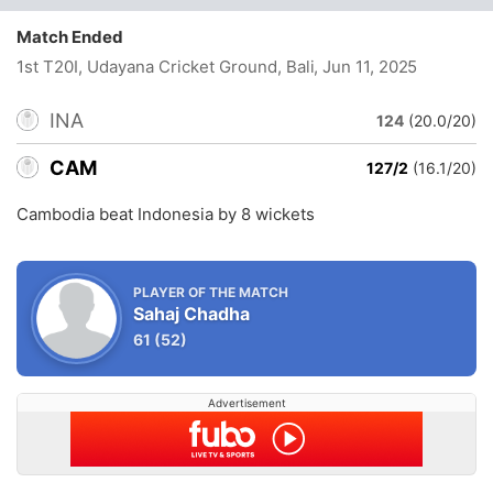
Match Ended
1st T20I, Udayana Cricket Ground, Bali
, Jun 11, 2025
INA
124
(20.0/20)
CAM
127/2
(16.1/20)
Cambodia beat Indonesia by 8 wickets
PLAYER OF THE MATCH
Sahaj Chadha
61
(52)
Advertisement