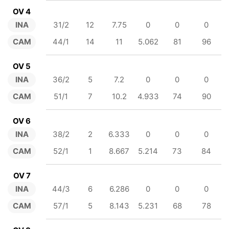
OV 4
INA
31/2
12
7.75
0
0
0
CAM
44/1
14
11
5.062
81
96
OV 5
INA
36/2
5
7.2
0
0
0
CAM
51/1
7
10.2
4.933
74
90
OV 6
INA
38/2
2
6.333
0
0
0
CAM
52/1
1
8.667
5.214
73
84
OV 7
INA
44/3
6
6.286
0
0
0
CAM
57/1
5
8.143
5.231
68
78