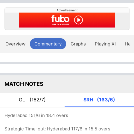
Advertisement
Overview
Commentary
Graphs
Playing XI
Hea
MATCH NOTES
GL
(162/7)
SRH
(163/6)
Hyderabad 151/6 in 18.4 overs
Strategic Time-out: Hyderabad 117/6 in 15.5 overs