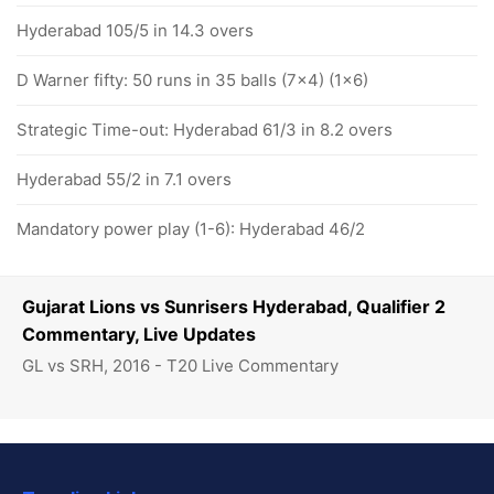
Hyderabad 105/5 in 14.3 overs
D Warner fifty: 50 runs in 35 balls (7x4) (1x6)
Strategic Time-out: Hyderabad 61/3 in 8.2 overs
Hyderabad 55/2 in 7.1 overs
Mandatory power play (1-6): Hyderabad 46/2
Gujarat Lions vs Sunrisers Hyderabad, Qualifier 2
Commentary, Live Updates
GL vs SRH, 2016 - T20 Live Commentary