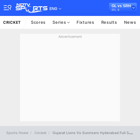
GL vs SRH
ENG
IPL 9
Scores
Series
Fixtures
Results
News
CRICKET
Advertisement
Sports Home
Cricket
Gujarat Lions Vs Sunrisers Hyderabad Full Scorecard