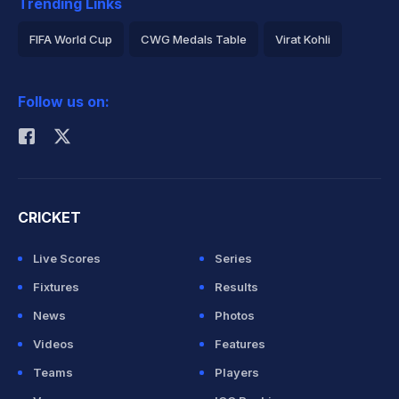
Trending Links
FIFA World Cup
CWG Medals Table
Virat Kohli
2026 Commonwealth Games Schedule
ICC Rankings
Follow us on:
Rohit Sharma
CRICKET
Live Scores
Series
Fixtures
Results
News
Photos
Videos
Features
Teams
Players