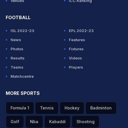
Venues
ICC Ranking
FOOTBALL
ISL 2022-23
EPL 2022-23
News
Features
Photos
Fixtures
Results
Videos
Teams
Players
Matchcentre
MORE SPORTS
Formula 1
Tennis
Hockey
Badminton
Golf
Nba
Kabaddi
Shooting