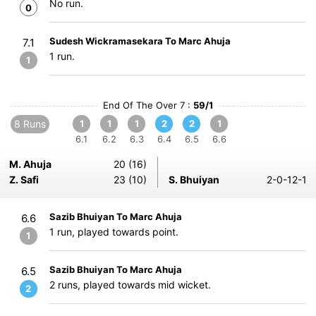
No run.
0
Sudesh Wickramasekara To Marc Ahuja
7.1
1 run.
1
End Of The Over 7 :
59/1
8 Runs
1
1
1
2
2
1
6.1
6.2
6.3
6.4
6.5
6.6
M. Ahuja
20 (16)
Z. Safi
23 (10)
S. Bhuiyan
2-0-12-1
Sazib Bhuiyan To Marc Ahuja
6.6
1 run, played towards point.
1
Sazib Bhuiyan To Marc Ahuja
6.5
2 runs, played towards mid wicket.
2