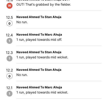
OUT! That's grabbed by the fielder.
W
Naveed Ahmed To Stan Ahuja
12.5
No run.
0
Naveed Ahmed To Marc Ahuja
12.4
1 run, played towards mid off.
1
Naveed Ahmed To Stan Ahuja
12.3
1 run, played towards mid wicket.
1
Naveed Ahmed To Stan Ahuja
12.2
No run.
0
Naveed Ahmed To Marc Ahuja
12.1
1 run, played towards mid wicket.
1