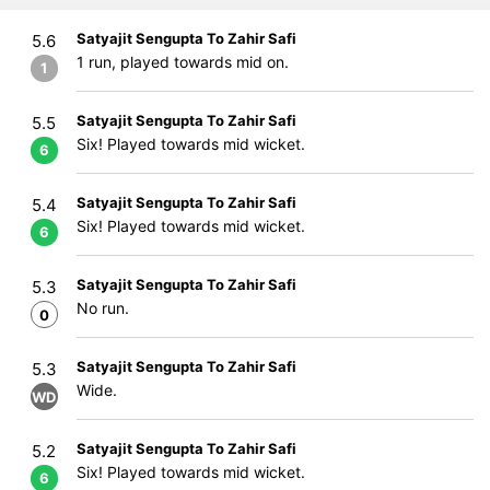
Satyajit Sengupta To Zahir Safi
5.6
1 run, played towards mid on.
1
Satyajit Sengupta To Zahir Safi
5.5
Six! Played towards mid wicket.
6
Satyajit Sengupta To Zahir Safi
5.4
Six! Played towards mid wicket.
6
Satyajit Sengupta To Zahir Safi
5.3
No run.
0
Satyajit Sengupta To Zahir Safi
5.3
Wide.
WD
Satyajit Sengupta To Zahir Safi
5.2
Six! Played towards mid wicket.
6