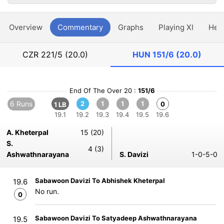
Overview
Commentary
Graphs
Playing XI
Hea
CZR
221/5 (20.0)
HUN
151/6 (20.0)
End Of The Over 20 :
151/6
6 Runs
2
1
1
1
0
1 LB
19.1
19.2
19.3
19.4
19.5
19.6
A. Kheterpal
15 (20)
S.
4 (3)
Ashwathnarayana
S. Davizi
1-0-5-0
Sabawoon Davizi To Abhishek Kheterpal
19.6
No run.
0
Sabawoon Davizi To Satyadeep Ashwathnarayana
19.5