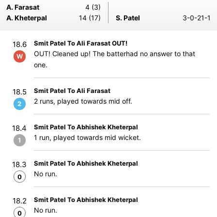
A. Farasat
4 (3)
A. Kheterpal
14 (17)
S. Patel
3-0-21-1
Smit Patel To Ali Farasat OUT!
18.6
OUT! Cleaned up! The batterhad no answer to that
W
one.
Smit Patel To Ali Farasat
18.5
2 runs, played towards mid off.
2
Smit Patel To Abhishek Kheterpal
18.4
1 run, played towards mid wicket.
1
Smit Patel To Abhishek Kheterpal
18.3
No run.
0
Smit Patel To Abhishek Kheterpal
18.2
No run.
0