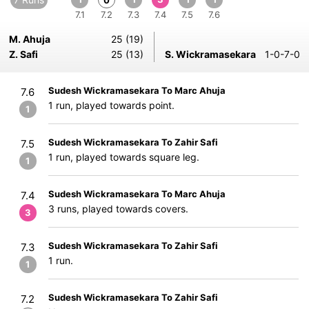
0
7.1
7.2
7.3
7.4
7.5
7.6
M. Ahuja
25 (19)
Z. Safi
25 (13)
S. Wickramasekara
1-0-7-0
Sudesh Wickramasekara To Marc Ahuja
7.6
1 run, played towards point.
1
Sudesh Wickramasekara To Zahir Safi
7.5
1 run, played towards square leg.
1
Sudesh Wickramasekara To Marc Ahuja
7.4
3 runs, played towards covers.
3
Sudesh Wickramasekara To Zahir Safi
7.3
1 run.
1
Sudesh Wickramasekara To Zahir Safi
7.2