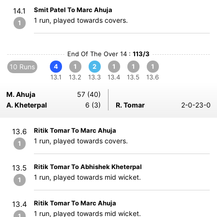
Smit Patel To Marc Ahuja
14.1
1 run, played towards covers.
1
End Of The Over 14 :
113/3
10 Runs
4
1
2
1
1
1
13.1
13.2
13.3
13.4
13.5
13.6
M. Ahuja
57 (40)
A. Kheterpal
6 (3)
R. Tomar
2-0-23-0
Ritik Tomar To Marc Ahuja
13.6
1 run, played towards covers.
1
Ritik Tomar To Abhishek Kheterpal
13.5
1 run, played towards mid wicket.
1
Ritik Tomar To Marc Ahuja
13.4
1 run, played towards mid wicket.
1