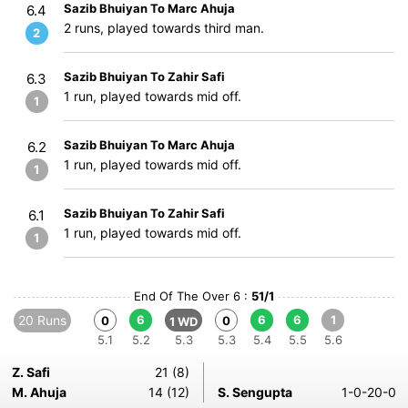
Sazib Bhuiyan To Marc Ahuja
6.4
2 runs, played towards third man.
2
Sazib Bhuiyan To Zahir Safi
6.3
1 run, played towards mid off.
1
Sazib Bhuiyan To Marc Ahuja
6.2
1 run, played towards mid off.
1
Sazib Bhuiyan To Zahir Safi
6.1
1 run, played towards mid off.
1
End Of The Over 6 :
51/1
20 Runs
6
6
6
1
0
0
1 WD
5.1
5.2
5.3
5.3
5.4
5.5
5.6
Z. Safi
21 (8)
M. Ahuja
14 (12)
S. Sengupta
1-0-20-0