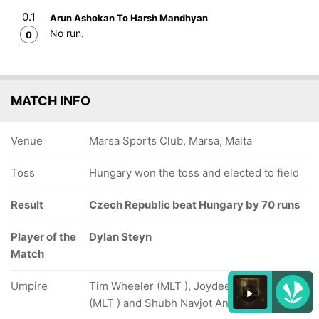
0.1
Arun Ashokan To Harsh Mandhyan
No run.
0
MATCH INFO
Venue
Marsa Sports Club, Marsa, Malta
Toss
Hungary won the toss and elected to field
Result
Czech Republic beat Hungary by 70 runs
Player of the
Dylan Steyn
Match
Umpire
Tim Wheeler (MLT ), Joydeep Ghose Roy
(MLT ) and Shubh Navjot Anand (HUN )