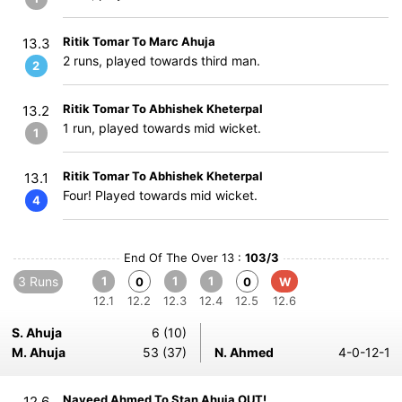
Ritik Tomar To Marc Ahuja
13.3
2 runs, played towards third man.
2
Ritik Tomar To Abhishek Kheterpal
13.2
1 run, played towards mid wicket.
1
Ritik Tomar To Abhishek Kheterpal
13.1
Four! Played towards mid wicket.
4
End Of The Over 13 :
103/3
3 Runs
1
1
1
0
0
W
12.1
12.2
12.3
12.4
12.5
12.6
S. Ahuja
6 (10)
M. Ahuja
53 (37)
N. Ahmed
4-0-12-1
Naveed Ahmed To Stan Ahuja OUT!
12.6