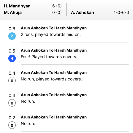
H. Mandhyan
6 (6)
M. Ahuja
0 (0)
A. Ashokan
1-0-6-0
Arun Ashokan To Harsh Mandhyan
0.6
2 runs, played towards mid on.
2
Arun Ashokan To Harsh Mandhyan
0.5
Four! Played towards covers.
4
Arun Ashokan To Harsh Mandhyan
0.4
No run, played towards covers.
0
Arun Ashokan To Harsh Mandhyan
0.3
No run.
0
Arun Ashokan To Harsh Mandhyan
0.2
No run.
0