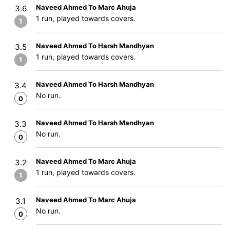
Naveed Ahmed To Marc Ahuja
3.6
1 run, played towards covers.
1
Naveed Ahmed To Harsh Mandhyan
3.5
1 run, played towards covers.
1
Naveed Ahmed To Harsh Mandhyan
3.4
No run.
0
Naveed Ahmed To Harsh Mandhyan
3.3
No run.
0
Naveed Ahmed To Marc Ahuja
3.2
1 run, played towards covers.
1
Naveed Ahmed To Marc Ahuja
3.1
No run.
0