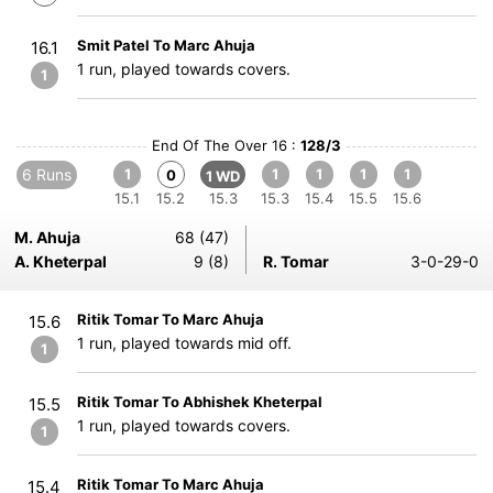
Smit Patel To Marc Ahuja
16.1
1 run, played towards covers.
1
End Of The Over 16 :
128/3
6 Runs
1
1
1
1
1
0
1 WD
15.1
15.2
15.3
15.3
15.4
15.5
15.6
M. Ahuja
68 (47)
A. Kheterpal
9 (8)
R. Tomar
3-0-29-0
Ritik Tomar To Marc Ahuja
15.6
1 run, played towards mid off.
1
Ritik Tomar To Abhishek Kheterpal
15.5
1 run, played towards covers.
1
Ritik Tomar To Marc Ahuja
15.4