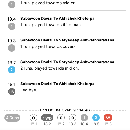
1 run, played towards mid on.
1
Sabawoon Davizi To Abhishek Kheterpal
19.4
1 run, played towards third man.
1
Sabawoon Davizi To Satyadeep Ashwathnarayana
19.3
1 run, played towards covers.
1
Sabawoon Davizi To Satyadeep Ashwathnarayana
19.2
2 runs, played towards mid on.
2
Sabawoon Davizi To Abhishek Kheterpal
19.1
Leg bye.
LB
End Of The Over 19 :
145/6
4 Runs
1
2
0
0
0
W
1 WD
18.1
18.2
18.2
18.3
18.4
18.5
18.6