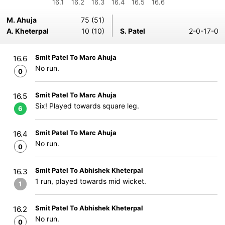
16.1
16.2
16.3
16.4
16.5
16.6
M. Ahuja
75 (51)
A. Kheterpal
10 (10)
S. Patel
2-0-17-0
Smit Patel To Marc Ahuja
16.6
No run.
0
Smit Patel To Marc Ahuja
16.5
Six! Played towards square leg.
6
Smit Patel To Marc Ahuja
16.4
No run.
0
Smit Patel To Abhishek Kheterpal
16.3
1 run, played towards mid wicket.
1
Smit Patel To Abhishek Kheterpal
16.2
No run.
0