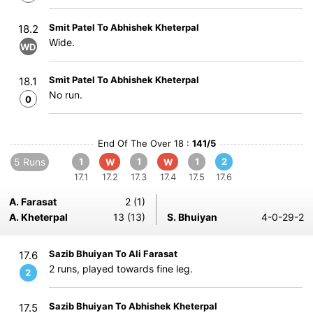
Smit Patel To Abhishek Kheterpal
18.2
Wide.
WD
Smit Patel To Abhishek Kheterpal
18.1
No run.
0
End Of The Over 18 :
141/5
5 Runs
1
1
1
2
W
W
17.1
17.2
17.3
17.4
17.5
17.6
A. Farasat
2 (1)
A. Kheterpal
13 (13)
S. Bhuiyan
4-0-29-2
Sazib Bhuiyan To Ali Farasat
17.6
2 runs, played towards fine leg.
2
Sazib Bhuiyan To Abhishek Kheterpal
17.5