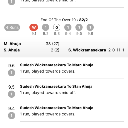
1
End Of The Over 10 :
82/2
4 Runs
1
1
1
1
W
0
9.1
9.2
9.3
9.4
9.5
9.6
M. Ahuja
38 (27)
S. Ahuja
2 (2)
S. Wickramasekara
2-0-11-1
Sudesh Wickramasekara To Marc Ahuja
9.6
1 run, played towards covers.
1
Sudesh Wickramasekara To Stan Ahuja
9.5
1 run, played towards mid off.
1
Sudesh Wickramasekara To Marc Ahuja
9.4
1 run, played towards covers.
1