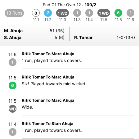
End Of The Over 12 :
100/2
13 Runs
2
1
1
6
1
0
1 WD
1 WD
11.1
11.2
11.3
11.3
11.4
11.5
11.5
11.6
M. Ahuja
51 (35)
S. Ahuja
5 (6)
R. Tomar
1-0-13-0
Ritik Tomar To Marc Ahuja
11.6
1 run, played towards covers.
1
Ritik Tomar To Marc Ahuja
11.5
Six! Played towards mid wicket.
6
Ritik Tomar To Marc Ahuja
11.5
Wide.
WD
Ritik Tomar To Stan Ahuja
11.4
1 run, played towards covers.
1