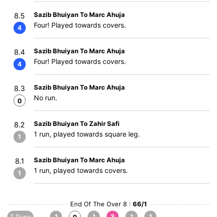
Sazib Bhuiyan To Marc Ahuja
8.5
Four! Played towards covers.
4
Sazib Bhuiyan To Marc Ahuja
8.4
Four! Played towards covers.
4
Sazib Bhuiyan To Marc Ahuja
8.3
No run.
0
Sazib Bhuiyan To Zahir Safi
8.2
1 run, played towards square leg.
1
Sazib Bhuiyan To Marc Ahuja
8.1
1 run, played towards covers.
1
End Of The Over 8 :
66/1
7 Runs
1
1
3
1
1