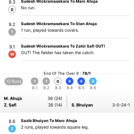
Sudesh Wickramasekara To Marc Ahuja
9.3
No run.
0
Sudesh Wickramasekara To Stan Ahuja
9.2
1 run, played towards covers.
1
Sudesh Wickramasekara To Zahir Safi OUT!
9.1
OUT! The fielder has taken the catch.
W
End Of The Over 9 :
78/1
12 Runs
1
1
4
4
2
0
8.1
8.2
8.3
8.4
8.5
8.6
M. Ahuja
36 (24)
Z. Safi
26 (14)
S. Bhuiyan
3-0-24-1
Sazib Bhuiyan To Marc Ahuja
8.6
2 runs, played towards square leg.
2