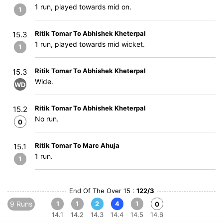
1 run, played towards mid on.
1
Ritik Tomar To Abhishek Kheterpal
15.3
1 run, played towards mid wicket.
1
Ritik Tomar To Abhishek Kheterpal
15.3
Wide.
WD
Ritik Tomar To Abhishek Kheterpal
15.2
No run.
0
Ritik Tomar To Marc Ahuja
15.1
1 run.
1
End Of The Over 15 :
122/3
9 Runs
1
1
2
4
1
0
14.1
14.2
14.3
14.4
14.5
14.6