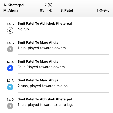
A. Kheterpal
7 (5)
M. Ahuja
65 (44)
S. Patel
1-0-9-0
Smit Patel To Abhishek Kheterpal
14.6
No run.
0
Smit Patel To Marc Ahuja
14.5
1 run, played towards covers.
1
Smit Patel To Marc Ahuja
14.4
Four! Played towards covers.
4
Smit Patel To Marc Ahuja
14.3
2 runs, played towards mid on.
2
Smit Patel To Abhishek Kheterpal
14.2
1 run, played towards square leg.
1