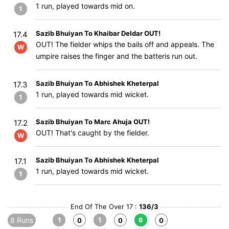
1 run, played towards mid on.
1
Sazib Bhuiyan To Khaibar Deldar OUT!
17.4
OUT! The fielder whips the bails off and appeals. The
W
umpire raises the finger and the batteris run out.
Sazib Bhuiyan To Abhishek Kheterpal
17.3
1 run, played towards mid wicket.
1
Sazib Bhuiyan To Marc Ahuja OUT!
17.2
OUT! That's caught by the fielder.
W
Sazib Bhuiyan To Abhishek Kheterpal
17.1
1 run, played towards mid wicket.
1
End Of The Over 17 :
136/3
8 Runs
1
1
6
0
0
0