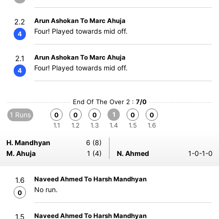
Arun Ashokan To Marc Ahuja
2.2
Four! Played towards mid off.
4
Arun Ashokan To Marc Ahuja
2.1
Four! Played towards mid off.
4
End Of The Over 2 :
7/0
1 Runs
1
0
0
0
0
0
1.1
1.2
1.3
1.4
1.5
1.6
H. Mandhyan
6 (8)
M. Ahuja
1 (4)
N. Ahmed
1-0-1-0
Naveed Ahmed To Harsh Mandhyan
1.6
No run.
0
Naveed Ahmed To Harsh Mandhyan
1.5