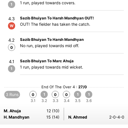
1 run, played towards covers.
1
Sazib Bhuiyan To Harsh Mandhyan OUT!
4.3
OUT! The fielder has taken the catch.
W
Sazib Bhuiyan To Harsh Mandhyan
4.2
No run, played towards mid off.
0
Sazib Bhuiyan To Marc Ahuja
4.1
1 run, played towards mid wicket.
1
End Of The Over 4 :
27/0
3 Runs
1
1
1
0
0
0
3.1
3.2
3.3
3.4
3.5
3.6
M. Ahuja
12 (10)
H. Mandhyan
15 (14)
N. Ahmed
2-0-4-0