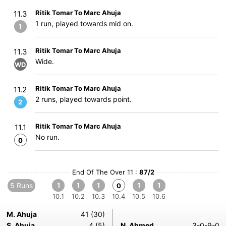
Ritik Tomar To Marc Ahuja
11.3
1 run, played towards mid on.
1
Ritik Tomar To Marc Ahuja
11.3
Wide.
WD
Ritik Tomar To Marc Ahuja
11.2
2 runs, played towards point.
2
Ritik Tomar To Marc Ahuja
11.1
No run.
0
End Of The Over 11 :
87/2
5 Runs
1
1
1
1
1
0
10.1
10.2
10.3
10.4
10.5
10.6
M. Ahuja
41 (30)
S. Ahuja
4 (5)
N. Ahmed
3-0-9-0