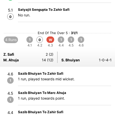
Satyajit Sengupta To Zahir Safi
5.1
No run.
0
End Of The Over 5 :
31/1
4 Runs
1
1
1
1
0
W
4.1
4.2
4.3
4.4
4.5
4.6
Z. Safi
2 (2)
M. Ahuja
14 (12)
S. Bhuiyan
1-0-4-1
Sazib Bhuiyan To Zahir Safi
4.6
1 run, played towards mid wicket.
1
Sazib Bhuiyan To Marc Ahuja
4.5
1 run, played towards point.
1
Sazib Bhuiyan To Zahir Safi
4.4