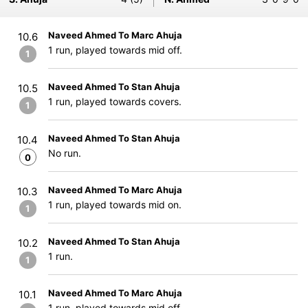
Naveed Ahmed To Marc Ahuja
10.6
1 run, played towards mid off.
1
Naveed Ahmed To Stan Ahuja
10.5
1 run, played towards covers.
1
Naveed Ahmed To Stan Ahuja
10.4
No run.
0
Naveed Ahmed To Marc Ahuja
10.3
1 run, played towards mid on.
1
Naveed Ahmed To Stan Ahuja
10.2
1 run.
1
Naveed Ahmed To Marc Ahuja
10.1
1 run, played towards mid off.