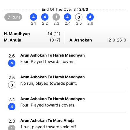
End Of The Over 3 :
24/0
17 Runs
4
4
1
4
4
0
2.1
2.2
2.3
2.4
2.5
2.6
H. Mandhyan
14 (11)
M. Ahuja
10 (7)
A. Ashokan
2-0-23-0
Arun Ashokan To Harsh Mandhyan
2.6
Four! Played towards covers.
4
Arun Ashokan To Harsh Mandhyan
2.5
No run, played towards point.
0
Arun Ashokan To Harsh Mandhyan
2.4
Four! Played towards covers.
4
Arun Ashokan To Marc Ahuja
2.3
1 run, played towards mid off.
1