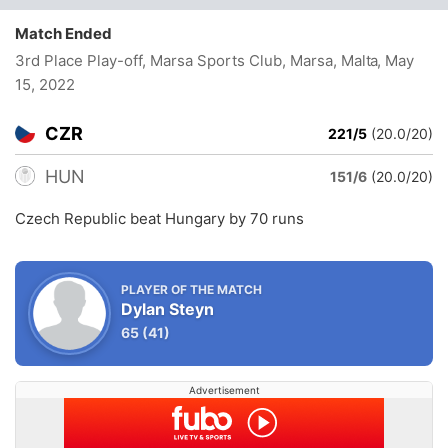
Match Ended
3rd Place Play-off, Marsa Sports Club, Marsa, Malta
, May
15, 2022
CZR
221/5
(20.0/20)
HUN
151/6
(20.0/20)
Czech Republic beat Hungary by 70 runs
PLAYER OF THE MATCH
Dylan Steyn
65
(41)
Advertisement