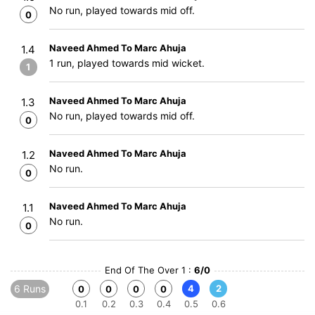
No run, played towards mid off.
0
Naveed Ahmed To Marc Ahuja
1.4
1 run, played towards mid wicket.
1
Naveed Ahmed To Marc Ahuja
1.3
No run, played towards mid off.
0
Naveed Ahmed To Marc Ahuja
1.2
No run.
0
Naveed Ahmed To Marc Ahuja
1.1
No run.
0
End Of The Over 1 :
6/0
6 Runs
4
2
0
0
0
0
0.1
0.2
0.3
0.4
0.5
0.6