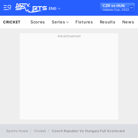
CZR vs HUN
ENG
Valletta Cup, 2022
Scores
Series
Fixtures
Results
News
CRICKET
Advertisement
Sports Home
Cricket
Czech Republic Vs Hungary Full Scorecard