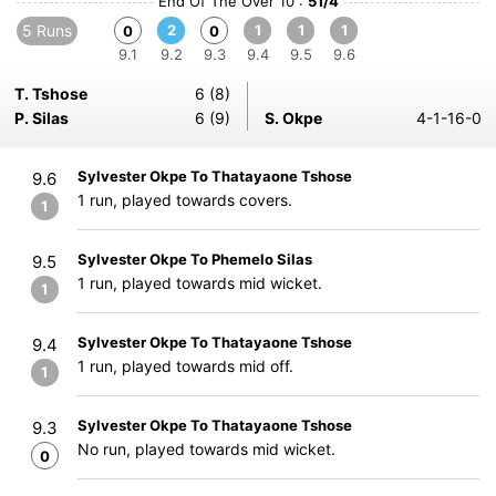
End Of The Over 10 :
51/4
5 Runs
2
1
1
1
0
0
9.1
9.2
9.3
9.4
9.5
9.6
T. Tshose
6 (8)
P. Silas
6 (9)
S. Okpe
4-1-16-0
Sylvester Okpe To Thatayaone Tshose
9.6
1 run, played towards covers.
1
Sylvester Okpe To Phemelo Silas
9.5
1 run, played towards mid wicket.
1
Sylvester Okpe To Thatayaone Tshose
9.4
1 run, played towards mid off.
1
Sylvester Okpe To Thatayaone Tshose
9.3
No run, played towards mid wicket.
0