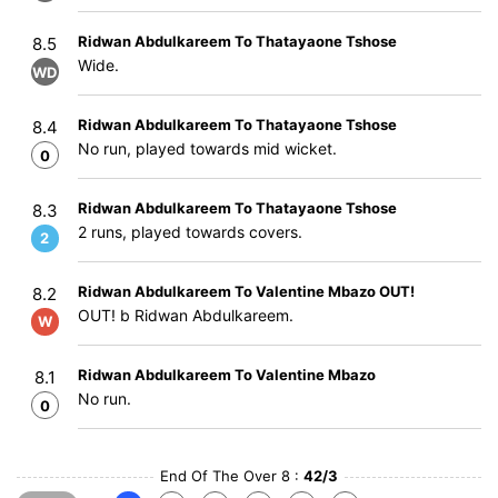
Ridwan Abdulkareem To Thatayaone Tshose
8.5
Wide.
WD
Ridwan Abdulkareem To Thatayaone Tshose
8.4
No run, played towards mid wicket.
0
Ridwan Abdulkareem To Thatayaone Tshose
8.3
2 runs, played towards covers.
2
Ridwan Abdulkareem To Valentine Mbazo OUT!
8.2
OUT! b Ridwan Abdulkareem.
W
Ridwan Abdulkareem To Valentine Mbazo
8.1
No run.
0
End Of The Over 8 :
42/3