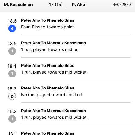
M. Kasselman
17 (15)
P. Aho
4-0-28-0
Peter Aho To Phemelo Silas
18.6
Four! Played towards point.
4
Peter Aho To Monroux Kasselman
18.5
1 run, played towards mid on.
1
Peter Aho To Phemelo Silas
18.4
1 run, played towards mid wicket.
1
Peter Aho To Phemelo Silas
18.3
No run, played towards mid off.
0
Peter Aho To Monroux Kasselman
18.2
1 run, played towards mid wicket.
1
Peter Aho To Phemelo Silas
18.1