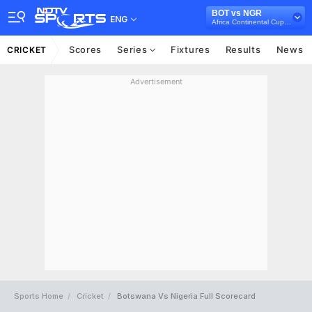
BOT vs NGR
ENG
Africa Continental Cup, 2024
Scores
Series
Fixtures
Results
News
CRICKET
Advertisement
Sports Home
Cricket
Botswana Vs Nigeria Full Scorecard