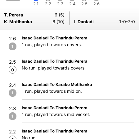
2.1
2.2
2.3
2.4
2.5
2.6
T. Perera
6 (5)
K. Motlhanka
6 (10)
I. Danladi
1-0-7-0
Isaac Danladi To Tharindu Perera
2.6
1 run, played towards covers.
1
Isaac Danladi To Tharindu Perera
2.5
No run, played towards covers.
0
Isaac Danladi To Karabo Motlhanka
2.4
1 run, played towards mid on.
1
Isaac Danladi To Tharindu Perera
2.3
1 run, played towards mid wicket.
1
Isaac Danladi To Tharindu Perera
2.2
No run.