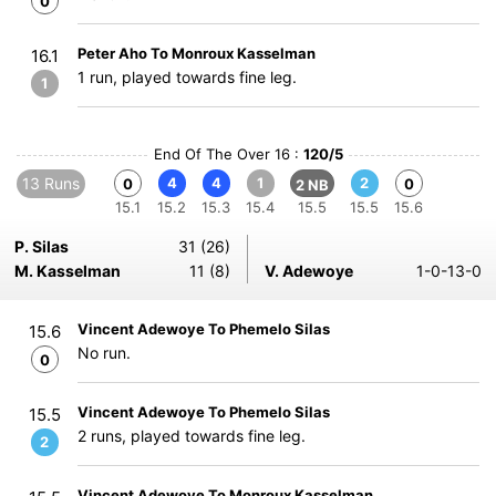
0
Peter Aho To Monroux Kasselman
16.1
1 run, played towards fine leg.
1
End Of The Over 16 :
120/5
13 Runs
4
4
1
2
0
0
2 NB
15.1
15.2
15.3
15.4
15.5
15.5
15.6
P. Silas
31 (26)
M. Kasselman
11 (8)
V. Adewoye
1-0-13-0
Vincent Adewoye To Phemelo Silas
15.6
No run.
0
Vincent Adewoye To Phemelo Silas
15.5
2 runs, played towards fine leg.
2
Vincent Adewoye To Monroux Kasselman