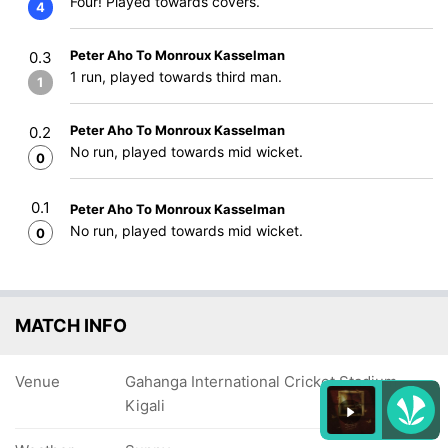
Four! Played towards covers.
4
Peter Aho To Monroux Kasselman
0.3
1 run, played towards third man.
1
Peter Aho To Monroux Kasselman
0.2
No run, played towards mid wicket.
0
0.1
Peter Aho To Monroux Kasselman
No run, played towards mid wicket.
0
MATCH INFO
Venue
Gahanga International Cricket Stadium,
Kigali