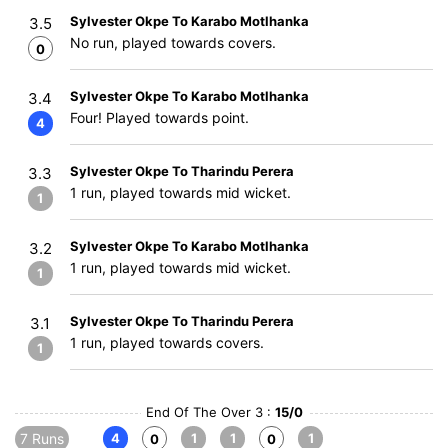
Sylvester Okpe To Karabo Motlhanka
3.5
No run, played towards covers.
0
Sylvester Okpe To Karabo Motlhanka
3.4
Four! Played towards point.
4
Sylvester Okpe To Tharindu Perera
3.3
1 run, played towards mid wicket.
1
Sylvester Okpe To Karabo Motlhanka
3.2
1 run, played towards mid wicket.
1
Sylvester Okpe To Tharindu Perera
3.1
1 run, played towards covers.
1
End Of The Over 3 :
15/0
7 Runs
4
1
1
1
0
0