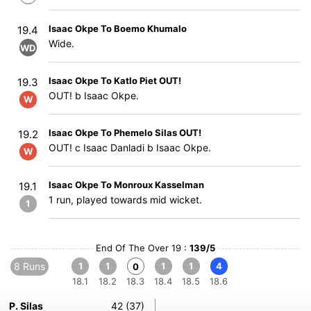
Isaac Okpe To Boemo Khumalo
19.4
Wide.
WD
Isaac Okpe To Katlo Piet OUT!
19.3
OUT! b Isaac Okpe.
W
Isaac Okpe To Phemelo Silas OUT!
19.2
OUT! c Isaac Danladi b Isaac Okpe.
W
Isaac Okpe To Monroux Kasselman
19.1
1 run, played towards mid wicket.
1
End Of The Over 19 :
139/5
8 Runs
1
1
1
1
4
0
18.1
18.2
18.3
18.4
18.5
18.6
P. Silas
42 (37)