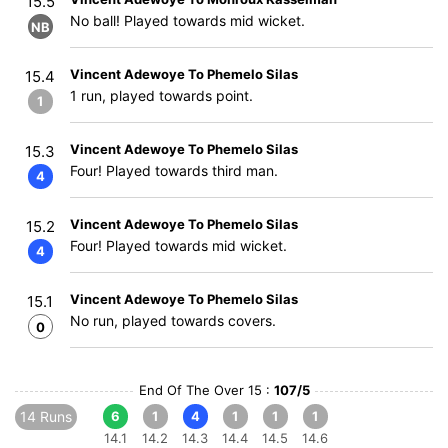
15.5
No ball! Played towards mid wicket.
NB
Vincent Adewoye To Phemelo Silas
15.4
1 run, played towards point.
1
Vincent Adewoye To Phemelo Silas
15.3
Four! Played towards third man.
4
Vincent Adewoye To Phemelo Silas
15.2
Four! Played towards mid wicket.
4
Vincent Adewoye To Phemelo Silas
15.1
No run, played towards covers.
0
End Of The Over 15 :
107/5
14 Runs
6
1
4
1
1
1
14.1
14.2
14.3
14.4
14.5
14.6