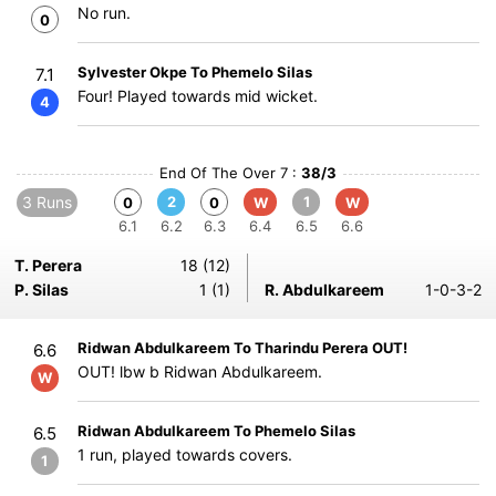
No run.
0
Sylvester Okpe To Phemelo Silas
7.1
Four! Played towards mid wicket.
4
End Of The Over 7 :
38/3
3 Runs
2
1
0
0
W
W
6.1
6.2
6.3
6.4
6.5
6.6
T. Perera
18 (12)
P. Silas
1 (1)
R. Abdulkareem
1-0-3-2
Ridwan Abdulkareem To Tharindu Perera OUT!
6.6
OUT! lbw b Ridwan Abdulkareem.
W
Ridwan Abdulkareem To Phemelo Silas
6.5
1 run, played towards covers.
1