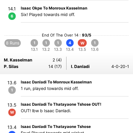
Isaac Okpe To Monroux Kasselman
14.1
Six! Played towards mid off.
6
End Of The Over 14 :
93/5
8 Runs
1
1
1
4
1
W
13.1
13.2
13.3
13.4
13.5
13.6
M. Kasselman
2 (4)
P. Silas
14 (17)
I. Danladi
4-0-20-1
Isaac Danladi To Monroux Kasselman
13.6
1 run, played towards mid off.
1
Isaac Danladi To Thatayaone Tshose OUT!
13.5
OUT! lbw b Isaac Danladi.
W
Isaac Danladi To Thatayaone Tshose
13.4
Four! Played towards mid wicket.