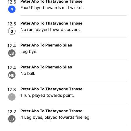
Peter Aho To Thatayaone Tshose
12.6
Four! Played towards mid wicket.
4
Peter Aho To Thatayaone Tshose
12.5
No run, played towards covers.
0
Peter Aho To Phemelo Silas
12.4
Leg bye.
LB
Peter Aho To Phemelo Silas
12.4
No ball.
NB
Peter Aho To Thatayaone Tshose
12.3
1 run, played towards point.
1
Peter Aho To Thatayaone Tshose
12.2
4 Leg byes, played towards fine leg.
LB