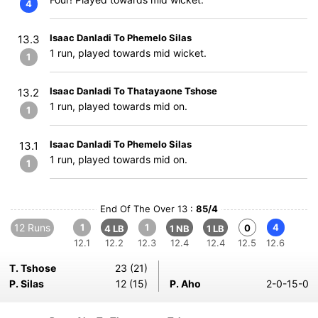
4
Isaac Danladi To Phemelo Silas
13.3
1 run, played towards mid wicket.
1
Isaac Danladi To Thatayaone Tshose
13.2
1 run, played towards mid on.
1
Isaac Danladi To Phemelo Silas
13.1
1 run, played towards mid on.
1
End Of The Over 13 :
85/4
12 Runs
1
1
4
0
4 LB
1 NB
1 LB
12.1
12.2
12.3
12.4
12.4
12.5
12.6
T. Tshose
23 (21)
P. Silas
12 (15)
P. Aho
2-0-15-0