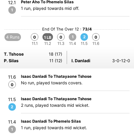
Peter Aho To Phemelo Silas
12.1
1 run, played towards mid off.
1
End Of The Over 12 :
73/4
4 Runs
1
2
0
0
0
1 LB
11.1
11.2
11.3
11.4
11.5
11.6
T. Tshose
18 (17)
P. Silas
11 (12)
I. Danladi
3-0-12-0
Isaac Danladi To Thatayaone Tshose
11.6
No run, played towards covers.
0
Isaac Danladi To Thatayaone Tshose
11.5
2 runs, played towards mid wicket.
2
Isaac Danladi To Phemelo Silas
11.4
1 run, played towards mid wicket.
1