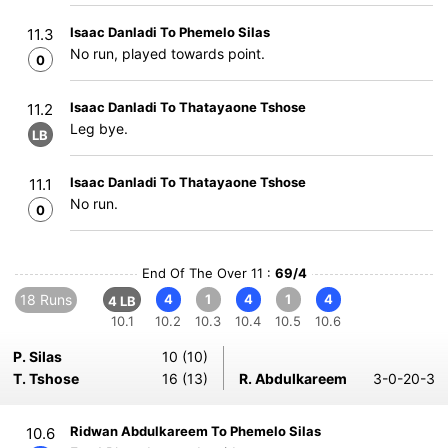
Isaac Danladi To Phemelo Silas
11.3
No run, played towards point.
0
Isaac Danladi To Thatayaone Tshose
11.2
Leg bye.
LB
Isaac Danladi To Thatayaone Tshose
11.1
No run.
0
End Of The Over 11 :
69/4
18 Runs
4
1
4
1
4
4 LB
10.1
10.2
10.3
10.4
10.5
10.6
P. Silas
10 (10)
T. Tshose
16 (13)
R. Abdulkareem
3-0-20-3
Ridwan Abdulkareem To Phemelo Silas
10.6