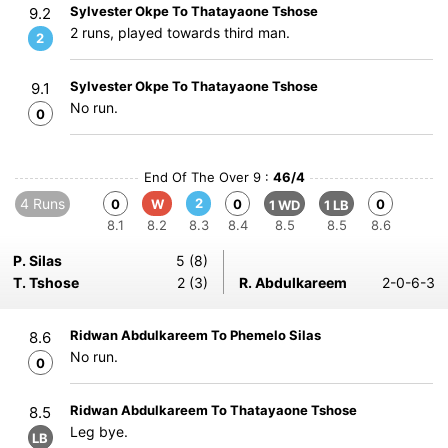
Sylvester Okpe To Thatayaone Tshose
9.2
2 runs, played towards third man.
2
Sylvester Okpe To Thatayaone Tshose
9.1
No run.
0
End Of The Over 9 :
46/4
4 Runs
2
0
W
0
0
1 WD
1 LB
8.1
8.2
8.3
8.4
8.5
8.5
8.6
P. Silas
5 (8)
T. Tshose
2 (3)
R. Abdulkareem
2-0-6-3
Ridwan Abdulkareem To Phemelo Silas
8.6
No run.
0
Ridwan Abdulkareem To Thatayaone Tshose
8.5
Leg bye.
LB