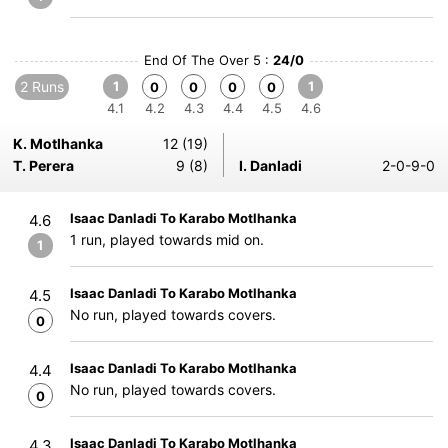
End Of The Over 5 :
24/0
2 Runs
1
1
0
0
0
0
4.1
4.2
4.3
4.4
4.5
4.6
K. Motlhanka
12 (19)
T. Perera
9 (8)
I. Danladi
2-0-9-0
Isaac Danladi To Karabo Motlhanka
4.6
1 run, played towards mid on.
1
Isaac Danladi To Karabo Motlhanka
4.5
No run, played towards covers.
0
Isaac Danladi To Karabo Motlhanka
4.4
No run, played towards covers.
0
Isaac Danladi To Karabo Motlhanka
4.3