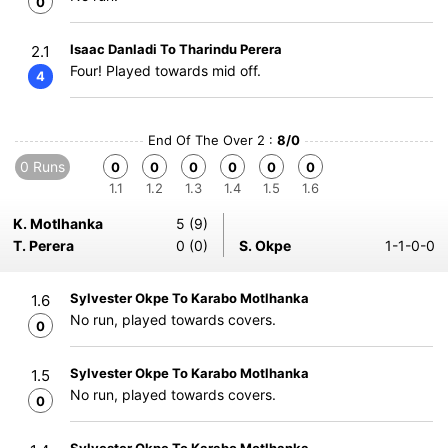
0
Isaac Danladi To Tharindu Perera
2.1
Four! Played towards mid off.
4
End Of The Over 2 :
8/0
0 Runs
0
0
0
0
0
0
1.1
1.2
1.3
1.4
1.5
1.6
K. Motlhanka
5 (9)
T. Perera
0 (0)
S. Okpe
1-1-0-0
Sylvester Okpe To Karabo Motlhanka
1.6
No run, played towards covers.
0
Sylvester Okpe To Karabo Motlhanka
1.5
No run, played towards covers.
0