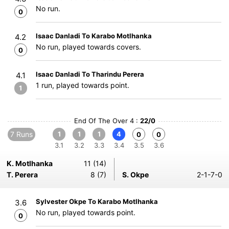
No run.
0
Isaac Danladi To Karabo Motlhanka
4.2
No run, played towards covers.
0
Isaac Danladi To Tharindu Perera
4.1
1 run, played towards point.
1
End Of The Over 4 :
22/0
7 Runs
1
1
1
4
0
0
3.1
3.2
3.3
3.4
3.5
3.6
K. Motlhanka
11 (14)
T. Perera
8 (7)
S. Okpe
2-1-7-0
Sylvester Okpe To Karabo Motlhanka
3.6
No run, played towards point.
0