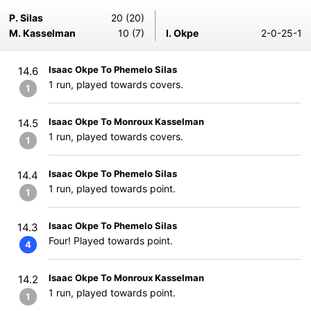
P. Silas
20 (20)
M. Kasselman
10 (7)
I. Okpe
2-0-25-1
Isaac Okpe To Phemelo Silas
14.6
1 run, played towards covers.
1
Isaac Okpe To Monroux Kasselman
14.5
1 run, played towards covers.
1
Isaac Okpe To Phemelo Silas
14.4
1 run, played towards point.
1
Isaac Okpe To Phemelo Silas
14.3
Four! Played towards point.
4
Isaac Okpe To Monroux Kasselman
14.2
1 run, played towards point.
1