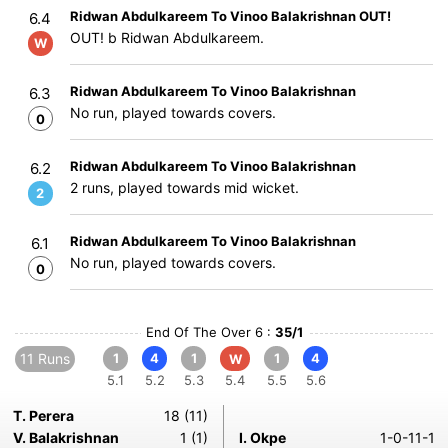
Ridwan Abdulkareem To Vinoo Balakrishnan OUT!
6.4
OUT! b Ridwan Abdulkareem.
W
Ridwan Abdulkareem To Vinoo Balakrishnan
6.3
No run, played towards covers.
0
Ridwan Abdulkareem To Vinoo Balakrishnan
6.2
2 runs, played towards mid wicket.
2
Ridwan Abdulkareem To Vinoo Balakrishnan
6.1
No run, played towards covers.
0
End Of The Over 6 :
35/1
11 Runs
1
4
1
1
4
W
5.1
5.2
5.3
5.4
5.5
5.6
T. Perera
18 (11)
V. Balakrishnan
1 (1)
I. Okpe
1-0-11-1