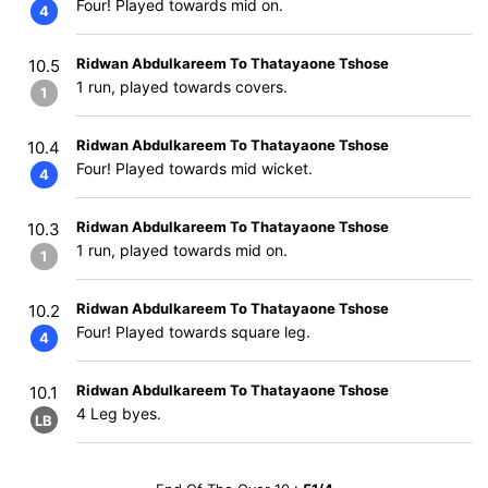
Four! Played towards mid on.
4
Ridwan Abdulkareem To Thatayaone Tshose
10.5
1 run, played towards covers.
1
Ridwan Abdulkareem To Thatayaone Tshose
10.4
Four! Played towards mid wicket.
4
Ridwan Abdulkareem To Thatayaone Tshose
10.3
1 run, played towards mid on.
1
Ridwan Abdulkareem To Thatayaone Tshose
10.2
Four! Played towards square leg.
4
Ridwan Abdulkareem To Thatayaone Tshose
10.1
4 Leg byes.
LB