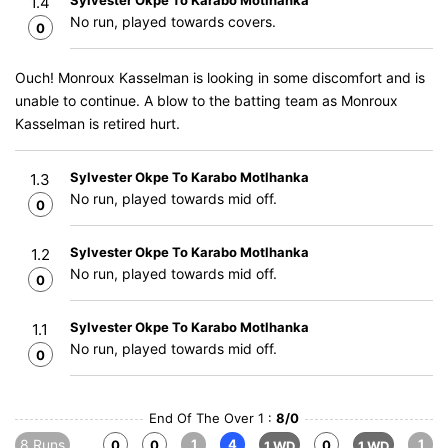
Sylvester Okpe To Karabo Motlhanka
1.4
No run, played towards covers.
0
Ouch! Monroux Kasselman is looking in some discomfort and is
unable to continue. A blow to the batting team as Monroux
Kasselman is retired hurt.
Sylvester Okpe To Karabo Motlhanka
1.3
No run, played towards mid off.
0
Sylvester Okpe To Karabo Motlhanka
1.2
No run, played towards mid off.
0
Sylvester Okpe To Karabo Motlhanka
1.1
No run, played towards mid off.
0
End Of The Over 1 :
8/0
8 Runs
1
4
1
0
0
0
1 WD
1 WD