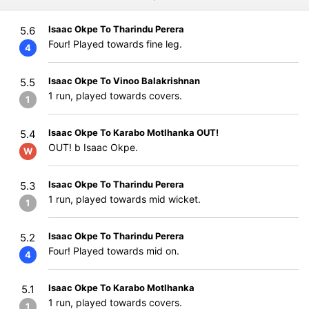
Isaac Okpe To Tharindu Perera
5.6
Four! Played towards fine leg.
4
Isaac Okpe To Vinoo Balakrishnan
5.5
1 run, played towards covers.
1
Isaac Okpe To Karabo Motlhanka OUT!
5.4
OUT! b Isaac Okpe.
W
Isaac Okpe To Tharindu Perera
5.3
1 run, played towards mid wicket.
1
Isaac Okpe To Tharindu Perera
5.2
Four! Played towards mid on.
4
Isaac Okpe To Karabo Motlhanka
5.1
1 run, played towards covers.
1