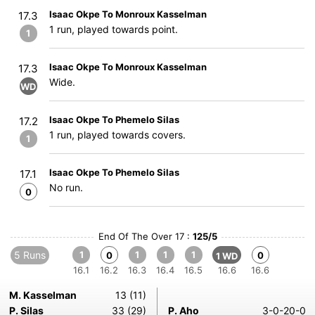
Isaac Okpe To Monroux Kasselman
17.3
1 run, played towards point.
1
Isaac Okpe To Monroux Kasselman
17.3
Wide.
WD
Isaac Okpe To Phemelo Silas
17.2
1 run, played towards covers.
1
Isaac Okpe To Phemelo Silas
17.1
No run.
0
End Of The Over 17 :
125/5
5 Runs
1
1
1
1
0
0
1 WD
16.1
16.2
16.3
16.4
16.5
16.6
16.6
M. Kasselman
13 (11)
P. Silas
33 (29)
P. Aho
3-0-20-0