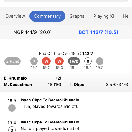
Overview
Commentary
Graphs
Playing XI
Hea
NGR
141/9 (20.0)
BOT
142/7 (19.5)
End Of The Over 19.5 :
142/7
3 Runs
1
1
W
W
0
1 WD
19.1
19.2
19.3
19.4
19.4
19.5
B. Khumalo
1 (2)
M. Kasselman
18 (16)
I. Okpe
3.5-0-34-3
Isaac Okpe To Boemo Khumalo
19.5
1 run, played towards mid off.
1
Isaac Okpe To Boemo Khumalo
19.4
No run, played towards mid off.
0