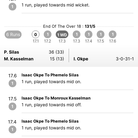
1 run, played towards mid wicket.
1
End Of The Over 18 :
131/5
6 Runs
1
1
1
1
1
0
1 WD
17.1
17.2
17.3
17.3
17.4
17.5
17.6
P. Silas
36 (33)
M. Kasselman
15 (13)
I. Okpe
3-0-31-1
Isaac Okpe To Phemelo Silas
17.6
1 run, played towards mid on.
1
Isaac Okpe To Monroux Kasselman
17.5
1 run, played towards mid off.
1
Isaac Okpe To Phemelo Silas
17.4
1 run, played towards mid on.
1