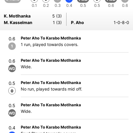
0.1
0.2
0.3
0.4
0.5
0.5
0.6
0.6
K. Motlhanka
5 (3)
M. Kasselman
1 (3)
P. Aho
1-0-8-0
Peter Aho To Karabo Motlhanka
0.6
1 run, played towards covers.
1
Peter Aho To Karabo Motlhanka
0.6
Wide.
WD
Peter Aho To Karabo Motlhanka
0.5
No run, played towards mid off.
0
Peter Aho To Karabo Motlhanka
0.5
Wide.
WD
Peter Aho To Karabo Motlhanka
0.4