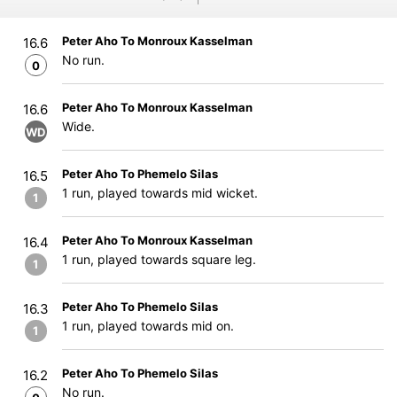
Peter Aho To Monroux Kasselman
16.6
No run.
0
Peter Aho To Monroux Kasselman
16.6
Wide.
WD
Peter Aho To Phemelo Silas
16.5
1 run, played towards mid wicket.
1
Peter Aho To Monroux Kasselman
16.4
1 run, played towards square leg.
1
Peter Aho To Phemelo Silas
16.3
1 run, played towards mid on.
1
Peter Aho To Phemelo Silas
16.2
No run.