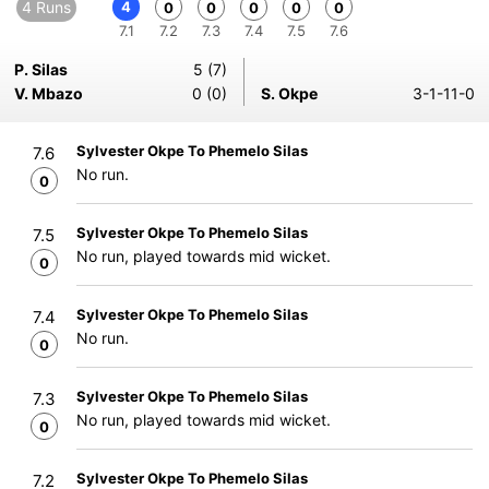
4 Runs
4
0
0
0
0
0
7.1
7.2
7.3
7.4
7.5
7.6
P. Silas
5 (7)
V. Mbazo
0 (0)
S. Okpe
3-1-11-0
Sylvester Okpe To Phemelo Silas
7.6
No run.
0
Sylvester Okpe To Phemelo Silas
7.5
No run, played towards mid wicket.
0
Sylvester Okpe To Phemelo Silas
7.4
No run.
0
Sylvester Okpe To Phemelo Silas
7.3
No run, played towards mid wicket.
0
Sylvester Okpe To Phemelo Silas
7.2