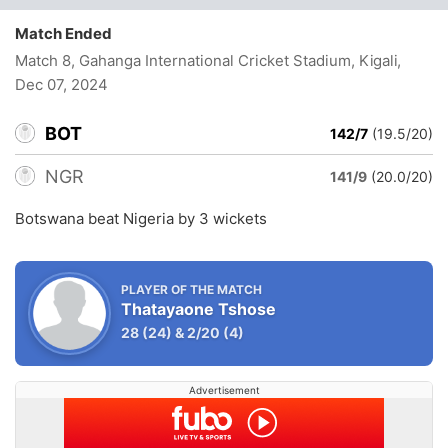
Match Ended
Match 8, Gahanga International Cricket Stadium, Kigali
,
Dec 07, 2024
BOT
142/7
(19.5/20)
NGR
141/9
(20.0/20)
Botswana beat Nigeria by 3 wickets
PLAYER OF THE MATCH
Thatayaone Tshose
28
(24)
&
2/20
(4)
Advertisement